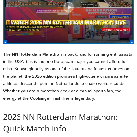
The
NN Rotterdam Marathon
is back, and for running enthusiasts
in the USA, this is the one European major you cannot afford to
miss. Known globally as one of the flattest and fastest courses on
the planet, the 2026 edition promises high-octane drama as elite
athletes descend upon the Netherlands to chase world records.
Whether you are a marathon geek or a casual sports fan, the
energy at the Coolsingel finish line is legendary.
2026 NN Rotterdam Marathon:
Quick Match Info