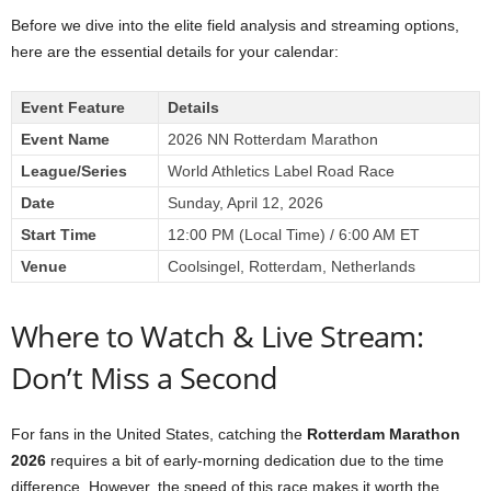
Before we dive into the elite field analysis and streaming options,
here are the essential details for your calendar:
Event Feature
Details
Event Name
2026 NN Rotterdam Marathon
League/Series
World Athletics Label Road Race
Date
Sunday, April 12, 2026
Start Time
12:00 PM (Local Time) / 6:00 AM ET
Venue
Coolsingel, Rotterdam, Netherlands
Where to Watch & Live Stream:
Don’t Miss a Second
For fans in the United States, catching the
Rotterdam Marathon
2026
requires a bit of early-morning dedication due to the time
difference. However, the speed of this race makes it worth the