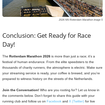
2026 NN Rotterdam Marathon image 5
Conclusion: Get Ready for Race
Day!
The
Rotterdam Marathon 2026
is more than just a race; it’s a
festival of human endurance. From the elite speedsters to the
thousands of charity runners, the atmosphere is electric. Make sure
your streaming service is ready, your coffee is brewed, and you’re
prepared to witness history on the streets of the Netherlands.
Join the Conversation!
Who are you rooting for? Let us know in
the comments below. Don’t forget to share this guide with your
running club and follow us on
Facebook
and
X (Twitter)
for live