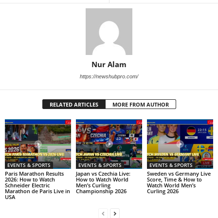
Nur Alam
https://newshubpro.com/
RELATED ARTICLES
MORE FROM AUTHOR
EVENTS & SPORTS
EVENTS & SPORTS
EVENTS & SPORTS
Paris Marathon Results
Japan vs Czechia Live:
Sweden vs Germany Live
2026: How to Watch
How to Watch World
Score, Time & How to
Schneider Electric
Men’s Curling
Watch World Men’s
Marathon de Paris Live in
Championship 2026
Curling 2026
USA