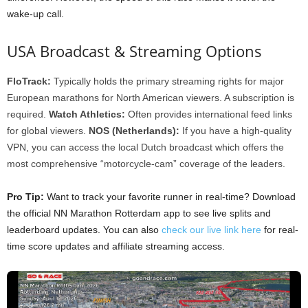
wake-up call.
USA Broadcast & Streaming Options
FloTrack:
Typically holds the primary streaming rights for major
European marathons for North American viewers. A subscription is
required.
Watch Athletics:
Often provides international feed links
for global viewers.
NOS (Netherlands):
If you have a high-quality
VPN, you can access the local Dutch broadcast which offers the
most comprehensive “motorcycle-cam” coverage of the leaders.
Pro Tip:
Want to track your favorite runner in real-time? Download
the official NN Marathon Rotterdam app to see live splits and
leaderboard updates. You can also
check our live link here
for real-
time score updates and affiliate streaming access.