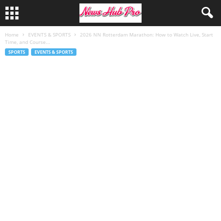
Home
EVENTS & SPORTS
2026 NN Rotterdam Marathon: How to Watch Live, Start
Time, and Course...
SPORTS
EVENTS & SPORTS