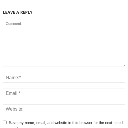
LEAVE A REPLY
Save my name, email, and website in this browser for the next time I