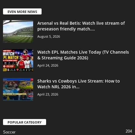
EVEN MORE NEWS
Arsenal vs Real Betis: Watch live stream of
preseason friendly match....
August 5, 2026
Watch EPL Matches Live Today (TV Channels
& Streaming Guide 2026)
April 24, 2026
Sharks vs Cowboys Live Stream: How to
Watch NRL 2026 in...
April 23, 2026
POPULAR CATEGORY
204
Soccer