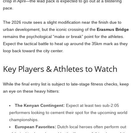
crisp in April—the lead pack is expected to go out at a blistering
pace.
The 2026 route sees a slight modification near the finish due to
urban development, but the iconic crossing of the
Erasmus Bridge
remains the psychological “make or break” point for the athletes.
Expect the tactical battle to heat up around the 35km mark as they
loop back toward the city center.
Key Players & Athletes to Watch
While the final entry list is subject to late-stage fitness checks, keep
an eye on these heavy hitters:
The Kenyan Contingent:
Expect at least two sub-2:05
performers looking to cement their spot for the upcoming world
championships.
European Favorites:
Dutch local heroes often perform out