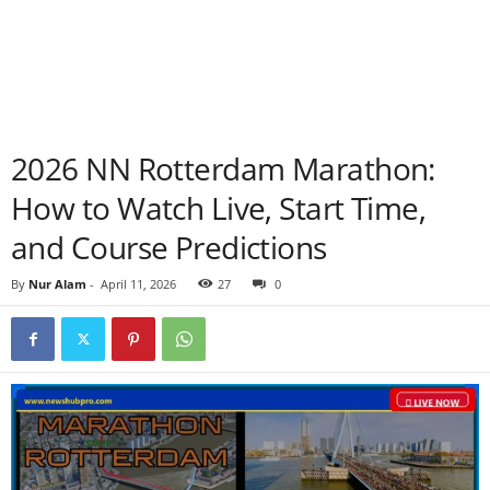
2026 NN Rotterdam Marathon:
How to Watch Live, Start Time,
and Course Predictions
By
Nur Alam
-
April 11, 2026
27
0