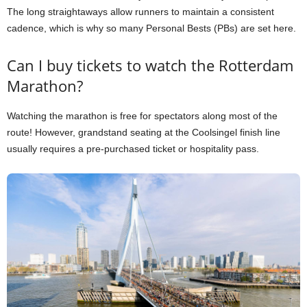
The long straightaways allow runners to maintain a consistent
cadence, which is why so many Personal Bests (PBs) are set here.
Can I buy tickets to watch the Rotterdam
Marathon?
Watching the marathon is free for spectators along most of the
route! However, grandstand seating at the Coolsingel finish line
usually requires a pre-purchased ticket or hospitality pass.