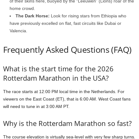
of their skins here, buoyed by the “Leeuwen” (Lions) roar of the
home crowd.
The Dark Horse:
Look for rising stars from Ethiopia who
have previously excelled on flat, fast circuits like Dubai or
Valencia.
Frequently Asked Questions (FAQ)
What is the start time for the 2026
Rotterdam Marathon in the USA?
The race starts at 12:00 PM local time in the Netherlands. For
viewers on the East Coast (ET), that is 6:00 AM. West Coast fans
will need to tune in at 3:00 AM PT.
Why is the Rotterdam Marathon so fast?
The course elevation is virtually sea-level with very few sharp turns.