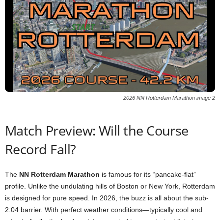
2026 NN Rotterdam Marathon image 2
Match Preview: Will the Course
Record Fall?
The
NN Rotterdam Marathon
is famous for its “pancake-flat”
profile. Unlike the undulating hills of Boston or New York, Rotterdam
is designed for pure speed. In 2026, the buzz is all about the sub-
2:04 barrier. With perfect weather conditions—typically cool and