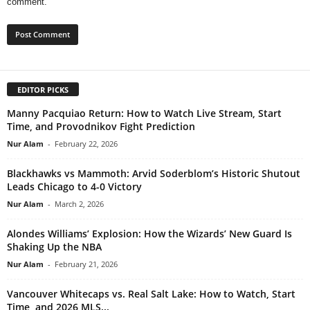
comment.
EDITOR PICKS
Manny Pacquiao Return: How to Watch Live Stream, Start
Time, and Provodnikov Fight Prediction
Nur Alam
-
February 22, 2026
Blackhawks vs Mammoth: Arvid Soderblom’s Historic Shutout
Leads Chicago to 4-0 Victory
Nur Alam
-
March 2, 2026
Alondes Williams’ Explosion: How the Wizards’ New Guard Is
Shaking Up the NBA
Nur Alam
-
February 21, 2026
Vancouver Whitecaps vs. Real Salt Lake: How to Watch, Start
Time, and 2026 MLS...