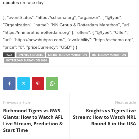
updates on race day!
}, "eventStatus": "https://schema.org", "organizer": { "@type":
"Organization", "name": "NN Group & Rotterdam Marathon", "url":
"https://nnmarathonrotterdam.org" }, "offers": { "@type": "Offer",
"url": "https://newshubpro.com/", "availability": "https://schema.org",
"price": "0", "priceCurrency": "USD" } }
TAGS
EVENTS & SPORTS
NN ROTTERDAM MARATHON
ROTTERDAM MARATHON
ROTTERDAM MARATHON 2026
Previous article
Next article
Richmond Tigers vs GWS
Knights vs Tigers Live
Giants: How to Watch AFL
Stream: How to Watch NRL
Live Stream, Prediction &
Round 6 in the USA
Start Time