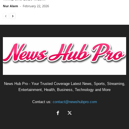
Nur Alam
-
February 22, 2026
News Hub Pro - Your Trusted Coverage Latest News, Sports, Streaming,
Entertainment, Health, Business, Technology and More
Contact us:
contact@newshubpro.com