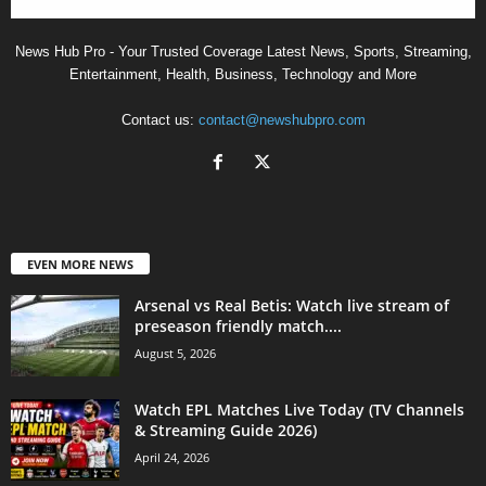
News Hub Pro - Your Trusted Coverage Latest News, Sports, Streaming,
Entertainment, Health, Business, Technology and More
Contact us:
contact@newshubpro.com
EVEN MORE NEWS
Arsenal vs Real Betis: Watch live stream of
preseason friendly match....
August 5, 2026
Watch EPL Matches Live Today (TV Channels
& Streaming Guide 2026)
April 24, 2026