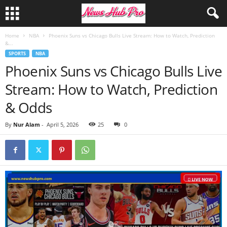
Home
NBA
Phoenix Suns vs Chicago Bulls Live Stream: How to Watch, Prediction
&...
SPORTS
NBA
Phoenix Suns vs Chicago Bulls Live
Stream: How to Watch, Prediction
& Odds
By
Nur Alam
-
April 5, 2026
25
0