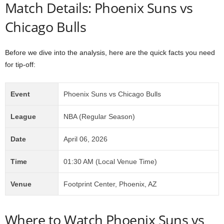
Match Details: Phoenix Suns vs
Chicago Bulls
Before we dive into the analysis, here are the quick facts you need
for tip-off:
Event
Phoenix Suns vs Chicago Bulls
League
NBA (Regular Season)
Date
April 06, 2026
Time
01:30 AM (Local Venue Time)
Venue
Footprint Center, Phoenix, AZ
Where to Watch Phoenix Suns vs