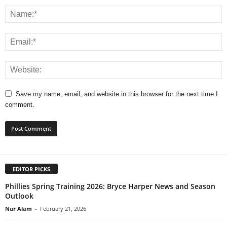
Save my name, email, and website in this browser for the next time I
comment.
EDITOR PICKS
Phillies Spring Training 2026: Bryce Harper News and Season
Outlook
Nur Alam
-
February 21, 2026