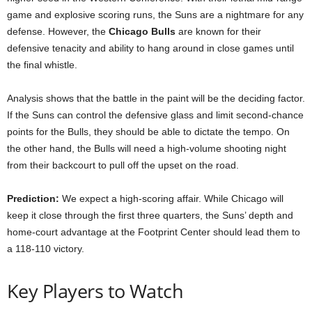
game and explosive scoring runs, the Suns are a nightmare for any
defense. However, the
Chicago Bulls
are known for their
defensive tenacity and ability to hang around in close games until
the final whistle.
Analysis shows that the battle in the paint will be the deciding factor.
If the Suns can control the defensive glass and limit second-chance
points for the Bulls, they should be able to dictate the tempo. On
the other hand, the Bulls will need a high-volume shooting night
from their backcourt to pull off the upset on the road.
Prediction:
We expect a high-scoring affair. While Chicago will
keep it close through the first three quarters, the Suns’ depth and
home-court advantage at the Footprint Center should lead them to
a 118-110 victory.
Key Players to Watch