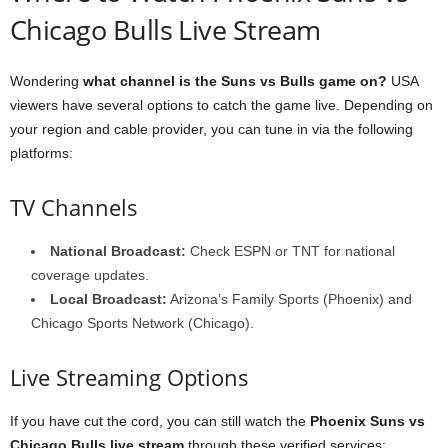
Chicago Bulls Live Stream
Wondering
what channel is the Suns vs Bulls game on?
USA
viewers have several options to catch the game live. Depending on
your region and cable provider, you can tune in via the following
platforms:
TV Channels
National Broadcast:
Check ESPN or TNT for national
coverage updates.
Local Broadcast:
Arizona’s Family Sports (Phoenix) and
Chicago Sports Network (Chicago).
Live Streaming Options
If you have cut the cord, you can still watch the
Phoenix Suns vs
Chicago Bulls live stream
through these verified services: