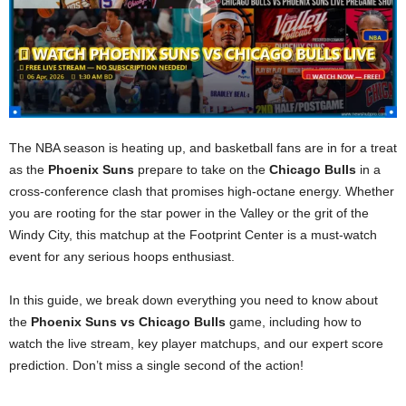
The NBA season is heating up, and basketball fans are in for a treat
as the
Phoenix Suns
prepare to take on the
Chicago Bulls
in a
cross-conference clash that promises high-octane energy. Whether
you are rooting for the star power in the Valley or the grit of the
Windy City, this matchup at the Footprint Center is a must-watch
event for any serious hoops enthusiast.
In this guide, we break down everything you need to know about
the
Phoenix Suns vs Chicago Bulls
game, including how to
watch the live stream, key player matchups, and our expert score
prediction. Don’t miss a single second of the action!