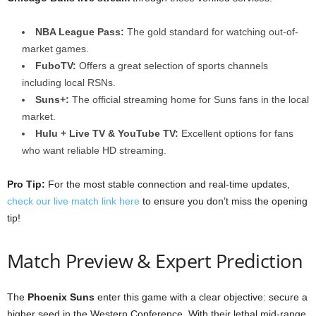
NBA League Pass:
The gold standard for watching out-of-
market games.
FuboTV:
Offers a great selection of sports channels
including local RSNs.
Suns+:
The official streaming home for Suns fans in the local
market.
Hulu + Live TV & YouTube TV:
Excellent options for fans
who want reliable HD streaming.
Pro Tip:
For the most stable connection and real-time updates,
check our live match link here
to ensure you don’t miss the opening
tip!
Match Preview & Expert Prediction
The
Phoenix Suns
enter this game with a clear objective: secure a
higher seed in the Western Conference. With their lethal mid-range