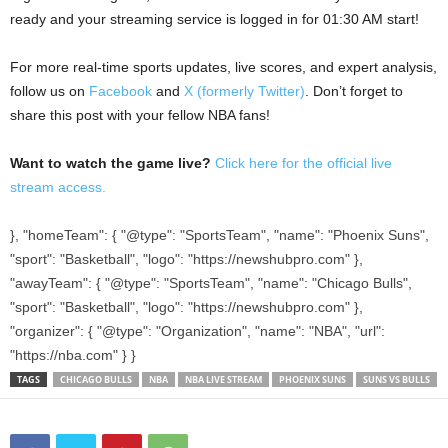
ready and your streaming service is logged in for 01:30 AM start!
For more real-time sports updates, live scores, and expert analysis,
follow us on
Facebook
and
X (formerly Twitter)
. Don’t forget to
share this post with your fellow NBA fans!
Want to watch the game live?
Click here for the official live
stream access.
}, "homeTeam": { "@type": "SportsTeam", "name": "Phoenix Suns",
"sport": "Basketball", "logo": "https://newshubpro.com" },
"awayTeam": { "@type": "SportsTeam", "name": "Chicago Bulls",
"sport": "Basketball", "logo": "https://newshubpro.com" },
"organizer": { "@type": "Organization", "name": "NBA", "url":
"https://nba.com" } }
TAGS
CHICAGO BULLS
NBA
NBA LIVE STREAM
PHOENIX SUNS
SUNS VS BULLS