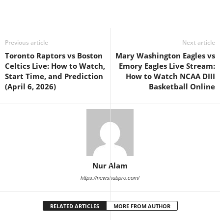
Previous article
Next article
Toronto Raptors vs Boston
Mary Washington Eagles vs
Celtics Live: How to Watch,
Emory Eagles Live Stream:
Start Time, and Prediction
How to Watch NCAA DIII
(April 6, 2026)
Basketball Online
Nur Alam
https://newshubpro.com/
RELATED ARTICLES
MORE FROM AUTHOR