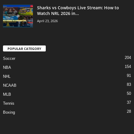
Sharks vs Cowboys Live Stream: How to
Watch NRL 2026 in...
April 23, 2026
POPULAR CATEGORY
204
Soccer
154
NBA
91
NHL
83
NCAAB
50
MLB
37
Tennis
28
Boxing