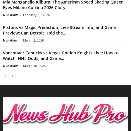
Mia Manganello Kilburg: The American Speed Skating Queen
Eyes Milano Cortina 2026 Glory
Nur Alam
-
February 21, 2026
Pistons vs Magic Prediction, Live Stream Info, and Game
Preview: Can Detroit Hold the...
Nur Alam
-
March 2, 2026
Vancouver Canucks vs Vegas Golden Knights Live: How to
Watch, NHL Odds, and Game...
Nur Alam
-
March 30, 2026