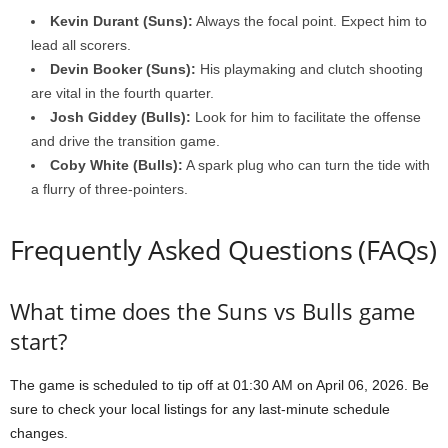
Kevin Durant (Suns):
Always the focal point. Expect him to
lead all scorers.
Devin Booker (Suns):
His playmaking and clutch shooting
are vital in the fourth quarter.
Josh Giddey (Bulls):
Look for him to facilitate the offense
and drive the transition game.
Coby White (Bulls):
A spark plug who can turn the tide with
a flurry of three-pointers.
Frequently Asked Questions (FAQs)
What time does the Suns vs Bulls game
start?
The game is scheduled to tip off at 01:30 AM on April 06, 2026. Be
sure to check your local listings for any last-minute schedule
changes.