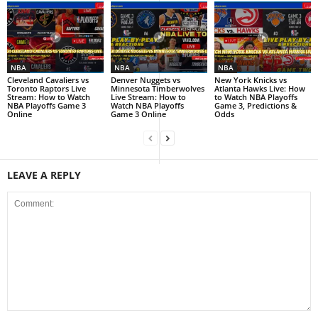
NBA
NBA
NBA
Cleveland Cavaliers vs
Denver Nuggets vs
New York Knicks vs
Toronto Raptors Live
Minnesota Timberwolves
Atlanta Hawks Live: How
Stream: How to Watch
Live Stream: How to
to Watch NBA Playoffs
NBA Playoffs Game 3
Watch NBA Playoffs
Game 3, Predictions &
Online
Game 3 Online
Odds
LEAVE A REPLY