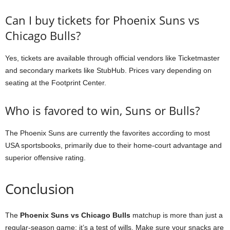
Can I buy tickets for Phoenix Suns vs
Chicago Bulls?
Yes, tickets are available through official vendors like Ticketmaster
and secondary markets like StubHub. Prices vary depending on
seating at the Footprint Center.
Who is favored to win, Suns or Bulls?
The Phoenix Suns are currently the favorites according to most
USA sportsbooks, primarily due to their home-court advantage and
superior offensive rating.
Conclusion
The
Phoenix Suns vs Chicago Bulls
matchup is more than just a
regular-season game; it’s a test of wills. Make sure your snacks are