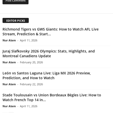
EDITOR PICKS
Richmond Tigers vs GWS Giants: How to Watch AFL Live
Stream, Prediction & Start...
Nur Alam
-
April 11, 2026
Juraj Slafkovsky 2026 Olympics: Stats, Highlights, and
Montreal Canadiens Update
Nur Alam
-
February 20, 2026
León vs Santos Laguna Live: Liga MX 2026 Preview,
Prediction, and How to Watch
Nur Alam
-
February 22, 2026
Stade Toulousain vs Union Bordeaux Bègles Live: How to
Watch French Top 14 in...
Nur Alam
-
April 11, 2026