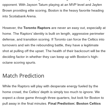
opponent. With Jayson Tatum playing at an MVP level and Jaylen
Brown providing elite scoring, Boston is the heavy favorite heading
into Scotiabank Arena.
However, the
Toronto Raptors
are never an easy out, especially at
home. The Raptors’ identity is built on length, aggressive perimeter
defense, and transition scoring. If Toronto can force the Celtics into
turnovers and win the rebounding battle, they have a legitimate
shot at pulling off the upset. The health of their backcourt will be the
deciding factor in whether they can keep up with Boston’s high-
octane scoring spurts.
Match Prediction
While the Raptors will play with desperate energy fueled by the
home crowd, the Celtics’ depth is simply too much to ignore. We
expect a close game through three quarters, but look for Boston to
pull away in the final minutes.
Final Prediction: Boston Celtics