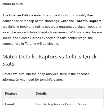
afford to miss.
The
Boston Celtics
enter this contest looking to solidify their
dominance at the top of the standings, while the
Toronto Raptors
are fighting tooth and nail to secure a guaranteed playoff spot and
avoid the unpredictable Play-In Tournament. With stars like Jayson
Tatum and Scottie Barnes expected to take center stage, the
atmosphere in Toronto will be electric.
Match Details: Raptors vs Celtics Quick
Stats
Before we dive into the deep analysis, here is the essential
information you need for tonight’s game:
Feature
Details
Event
Toronto Raptors vs Boston Celtics