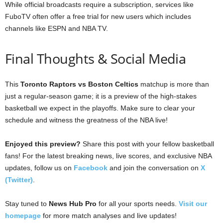
While official broadcasts require a subscription, services like
FuboTV often offer a free trial for new users which includes
channels like ESPN and NBA TV.
Final Thoughts & Social Media
This
Toronto Raptors vs Boston Celtics
matchup is more than
just a regular-season game; it is a preview of the high-stakes
basketball we expect in the playoffs. Make sure to clear your
schedule and witness the greatness of the NBA live!
Enjoyed this preview?
Share this post with your fellow basketball
fans! For the latest breaking news, live scores, and exclusive NBA
updates, follow us on
Facebook
and join the conversation on
X
(Twitter)
.
Stay tuned to
News Hub Pro
for all your sports needs.
Visit our
homepage
for more match analyses and live updates!