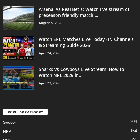
Arsenal vs Real Betis: Watch live stream of
preseason friendly match....
August 5, 2026
Watch EPL Matches Live Today (TV Channels
& Streaming Guide 2026)
April 24, 2026
Sharks vs Cowboys Live Stream: How to
Watch NRL 2026 in...
April 23, 2026
POPULAR CATEGORY
204
Soccer
154
NBA