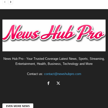
News Hub Pro - Your Trusted Coverage Latest News, Sports, Streaming,
Entertainment, Health, Business, Technology and More
Contact us:
contact@newshubpro.com
EVEN MORE NEWS