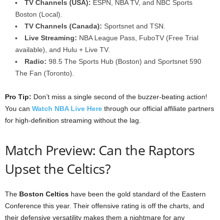
TV Channels (USA):
ESPN, NBA TV, and NBC Sports
Boston (Local).
TV Channels (Canada):
Sportsnet and TSN.
Live Streaming:
NBA League Pass, FuboTV (Free Trial
available), and Hulu + Live TV.
Radio:
98.5 The Sports Hub (Boston) and Sportsnet 590
The Fan (Toronto).
Pro Tip:
Don’t miss a single second of the buzzer-beating action!
You can
Watch NBA Live Here
through our official affiliate partners
for high-definition streaming without the lag.
Match Preview: Can the Raptors
Upset the Celtics?
The
Boston Celtics
have been the gold standard of the Eastern
Conference this year. Their offensive rating is off the charts, and
their defensive versatility makes them a nightmare for any