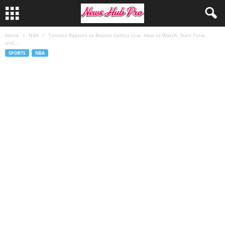
Home
NBA
Toronto Raptors vs Boston Celtics Live: How to Watch, Start Time,
and...
SPORTS
NBA