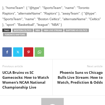
}, "homeTeam": { "@type": "SportsTeam", "name": "Toronto
Raptors", "alternateName": "Raptors" }, "awayTeam": { "@type":
"SportsTeam", "name": "Boston Celtics", "alternateName": "Celtics"
}, "sport": "Basketball", "league": "NBA" }
TAGS
BOSTON CELTICS
NBA
NBA LIVE STREAM
RAPTORS VS CELTICS
TORONTO RAPTORS
Previous article
Next article
UCLA Bruins vs SC
Phoenix Suns vs Chicago
Gamecocks: How to Watch
Bulls Live Stream: How to
Women’s NCAA National
Watch, Prediction & Odds
Championship Live