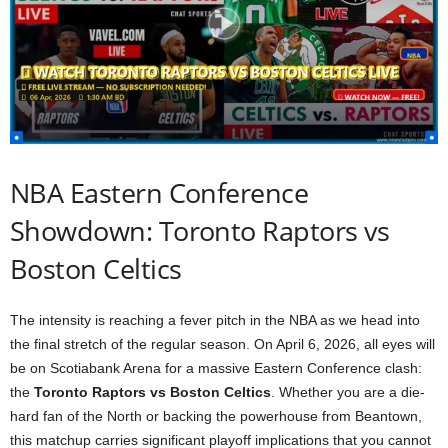
NBA Eastern Conference
Showdown: Toronto Raptors vs
Boston Celtics
The intensity is reaching a fever pitch in the NBA as we head into
the final stretch of the regular season. On April 6, 2026, all eyes will
be on Scotiabank Arena for a massive Eastern Conference clash:
the
Toronto Raptors vs Boston Celtics
. Whether you are a die-
hard fan of the North or backing the powerhouse from Beantown,
this matchup carries significant playoff implications that you cannot