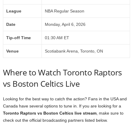
League
NBA Regular Season
Date
Monday, April 6, 2026
Tip-off Time
01:30 AM ET
Venue
Scotiabank Arena, Toronto, ON
Where to Watch Toronto Raptors
vs Boston Celtics Live
Looking for the best way to catch the action? Fans in the USA and
Canada have several options to tune in. If you are looking for a
Toronto Raptors vs Boston Celtics live stream
, make sure to
check out the official broadcasting partners listed below.