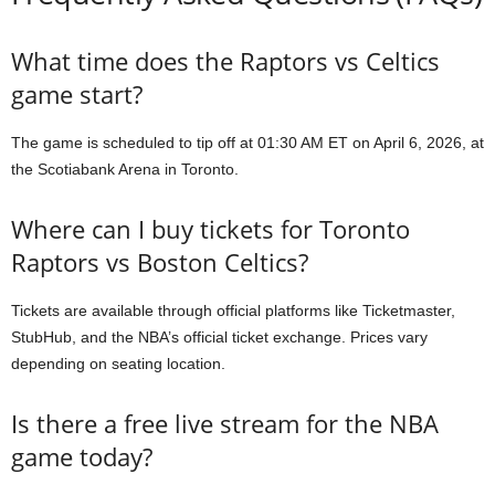
What time does the Raptors vs Celtics
game start?
The game is scheduled to tip off at 01:30 AM ET on April 6, 2026, at
the Scotiabank Arena in Toronto.
Where can I buy tickets for Toronto
Raptors vs Boston Celtics?
Tickets are available through official platforms like Ticketmaster,
StubHub, and the NBA’s official ticket exchange. Prices vary
depending on seating location.
Is there a free live stream for the NBA
game today?