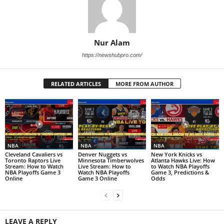
Nur Alam
https://newshubpro.com/
RELATED ARTICLES
MORE FROM AUTHOR
NBA
NBA
NBA
Cleveland Cavaliers vs
Denver Nuggets vs
New York Knicks vs
Toronto Raptors Live
Minnesota Timberwolves
Atlanta Hawks Live: How
Stream: How to Watch
Live Stream: How to
to Watch NBA Playoffs
NBA Playoffs Game 3
Watch NBA Playoffs
Game 3, Predictions &
Online
Game 3 Online
Odds
LEAVE A REPLY