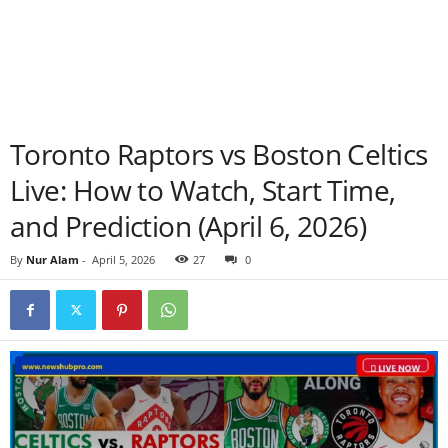
Toronto Raptors vs Boston Celtics
Live: How to Watch, Start Time,
and Prediction (April 6, 2026)
By
Nur Alam
-
April 5, 2026
27
0