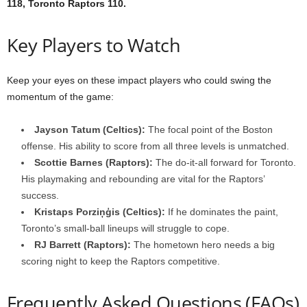
118, Toronto Raptors 110.
Key Players to Watch
Keep your eyes on these impact players who could swing the
momentum of the game:
Jayson Tatum (Celtics):
The focal point of the Boston
offense. His ability to score from all three levels is unmatched.
Scottie Barnes (Raptors):
The do-it-all forward for Toronto.
His playmaking and rebounding are vital for the Raptors’
success.
Kristaps Porziņģis (Celtics):
If he dominates the paint,
Toronto’s small-ball lineups will struggle to cope.
RJ Barrett (Raptors):
The hometown hero needs a big
scoring night to keep the Raptors competitive.
Frequently Asked Questions (FAQs)