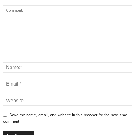
Save my name, email, and website in this browser for the next time I
comment.