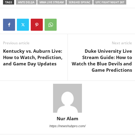
TAGS
ANTE DELIJA
MMA LIVE STREAM
SERGHEI SPIVAC
UFC FIGHT NIGHT 267
Previous article
Next article
Kentucky vs. Auburn Live:
Duke University Live
How to Watch, Prediction,
Stream Guide: How to
and Game Day Updates
Watch the Blue Devils and
Game Predictions
Nur Alam
https://newshubpro.com/