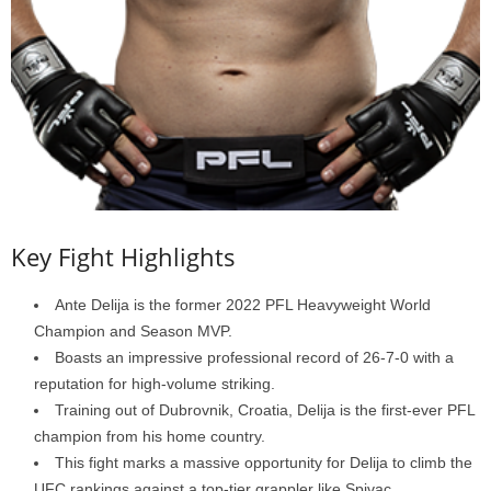
Key Fight Highlights
Ante Delija is the former 2022 PFL Heavyweight World
Champion and Season MVP.
Boasts an impressive professional record of 26-7-0 with a
reputation for high-volume striking.
Training out of Dubrovnik, Croatia, Delija is the first-ever PFL
champion from his home country.
This fight marks a massive opportunity for Delija to climb the
UFC rankings against a top-tier grappler like Spivac.