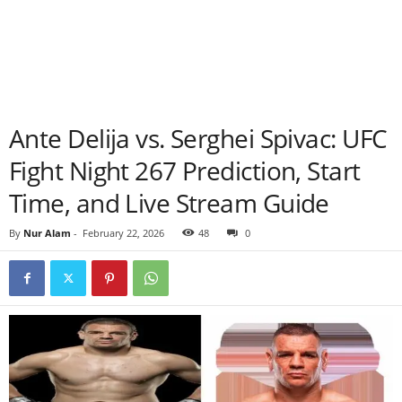
Ante Delija vs. Serghei Spivac: UFC
Fight Night 267 Prediction, Start
Time, and Live Stream Guide
By
Nur Alam
-
February 22, 2026
48
0