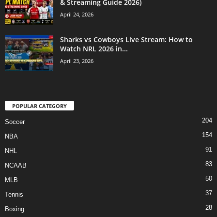
& Streaming Guide 2026)
April 24, 2026
Sharks vs Cowboys Live Stream: How to
Watch NRL 2026 in...
April 23, 2026
POPULAR CATEGORY
204
Soccer
154
NBA
91
NHL
83
NCAAB
50
MLB
37
Tennis
28
Boxing