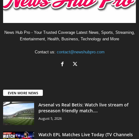
News Hub Pro - Your Trusted Coverage Latest News, Sports, Streaming,
Entertainment, Health, Business, Technology and More
Contact us:
contact@newshubpro.com
EVEN MORE NEWS
Arsenal vs Real Betis: Watch live stream of
preseason friendly match....
August 5, 2026
Watch EPL Matches Live Today (TV Channels