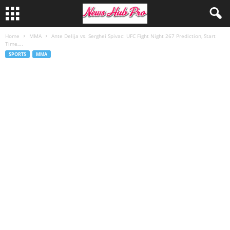
Home
MMA
Ante Delija vs. Serghei Spivac: UFC Fight Night 267 Prediction, Start
Time,...
SPORTS
MMA