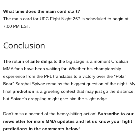
What time does the main card start?
The main card for UFC Fight Night 267 is scheduled to begin at
7:00 PM EST.
Conclusion
The return of
ante delija
to the big stage is a moment Croatian
MMA fans have been waiting for. Whether his championship
experience from the PFL translates to a victory over the “Polar
Bear” Serghei Spivac remains the biggest question of the night. My
final
prediction
is a grueling contest that may just go the distance,
but Spivac’s grappling might give him the slight edge.
Don’t miss a second of the heavy-hitting action!
Subscribe to our
newsletter for more MMA updates and let us know your fight
predictions in the comments below!