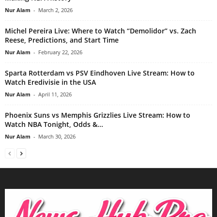
Nur Alam
-
March 2, 2026
Michel Pereira Live: Where to Watch “Demolidor” vs. Zach
Reese, Predictions, and Start Time
Nur Alam
-
February 22, 2026
Sparta Rotterdam vs PSV Eindhoven Live Stream: How to
Watch Eredivisie in the USA
Nur Alam
-
April 11, 2026
Phoenix Suns vs Memphis Grizzlies Live Stream: How to
Watch NBA Tonight, Odds &...
Nur Alam
-
March 30, 2026