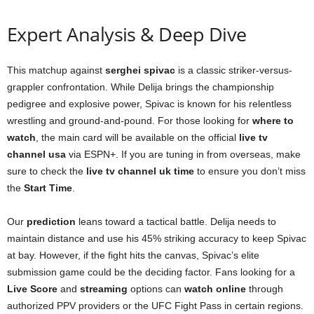
Expert Analysis & Deep Dive
This matchup against
serghei spivac
is a classic striker-versus-
grappler confrontation. While Delija brings the championship
pedigree and explosive power, Spivac is known for his relentless
wrestling and ground-and-pound. For those looking for
where to
watch
, the main card will be available on the official
live tv
channel usa
via ESPN+. If you are tuning in from overseas, make
sure to check the
live tv channel uk time
to ensure you don’t miss
the
Start Time
.
Our
prediction
leans toward a tactical battle. Delija needs to
maintain distance and use his 45% striking accuracy to keep Spivac
at bay. However, if the fight hits the canvas, Spivac’s elite
submission game could be the deciding factor. Fans looking for a
Live Score
and
streaming
options can
watch online
through
authorized PPV providers or the UFC Fight Pass in certain regions.