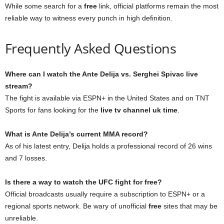
While some search for a
free
link, official platforms remain the most
reliable way to witness every punch in high definition.
Frequently Asked Questions
Where can I watch the Ante Delija vs. Serghei Spivac live
stream?
The fight is available via ESPN+ in the United States and on TNT
Sports for fans looking for the
live tv channel uk time
.
What is Ante Delija’s current MMA record?
As of his latest entry, Delija holds a professional record of 26 wins
and 7 losses.
Is there a way to watch the UFC fight for free?
Official broadcasts usually require a subscription to ESPN+ or a
regional sports network. Be wary of unofficial
free
sites that may be
unreliable.