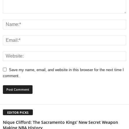
Save my name, email, and website in this browser for the next time I
comment.
EDITOR PICKS
Nique Clifford: The Sacramento Kings’ New Secret Weapon
Making NBA History