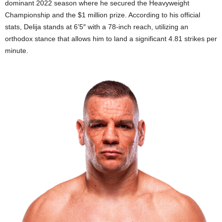
dominant 2022 season where he secured the Heavyweight
Championship and the $1 million prize. According to his official
stats, Delija stands at 6’5″ with a 78-inch reach, utilizing an
orthodox stance that allows him to land a significant 4.81 strikes per
minute.