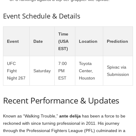
Event Schedule & Details
Time
Event
Date
(USA
Location
Prediction
EST)
UFC
7:00
Toyota
Spivac via
Fight
Saturday
PM
Center,
Submission
Night 267
EST
Houston
Recent Performance & Updates
Known as “Walking Trouble,”
ante delija
has been a force to be
reckoned with since turning professional in 2011. His journey
through the Professional Fighters League (PFL) culminated in a