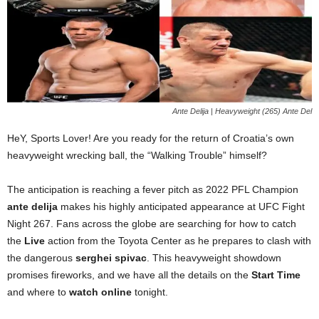
Ante Delija | Heavyweight (265) Ante Del
HeY, Sports Lover! Are you ready for the return of Croatia’s own
heavyweight wrecking ball, the “Walking Trouble” himself?
The anticipation is reaching a fever pitch as 2022 PFL Champion
ante delija
makes his highly anticipated appearance at UFC Fight
Night 267. Fans across the globe are searching for how to catch
the
Live
action from the Toyota Center as he prepares to clash with
the dangerous
serghei spivac
. This heavyweight showdown
promises fireworks, and we have all the details on the
Start Time
and where to
watch online
tonight.