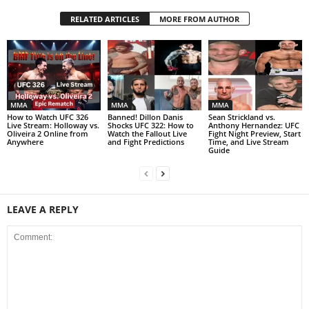
RELATED ARTICLES
MORE FROM AUTHOR
MMA
MMA
MMA
How to Watch UFC 326
Banned! Dillon Danis
Sean Strickland vs.
Live Stream: Holloway vs.
Shocks UFC 322: How to
Anthony Hernandez: UFC
Oliveira 2 Online from
Watch the Fallout Live
Fight Night Preview, Start
Anywhere
and Fight Predictions
Time, and Live Stream
Guide
LEAVE A REPLY