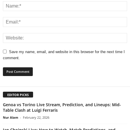
Save my name, email, and website in this browser for the next time I
comment.
EDITOR PICKS
Genoa vs Torino Live Stream, Prediction, and Lineups: Mid-
Table Clash at Luigi Ferraris
Nur Alam
-
February 22, 2026
Jan Choinski Live: How to Watch, Match Predictions, and