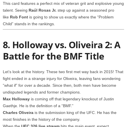
This card features a perfect mix of veteran grit and explosive young
talent. Seeing
Raúl Rosas Jr.
step up against a seasoned pro
like
Rob Font
is going to show us exactly where the “Problem
Child” stands in the rankings.
8. Holloway vs. Oliveira 2: A
Battle for the BMF Title
Let’s look at the history. These two first met way back in 2015! That
fight ended in a strange injury for Oliveira, leaving fans wondering
“what if” for over a decade. Since then, both men have become
undisputed legends and former champions.
Max Holloway
is coming off that legendary knockout of Justin
Gaethje. He is the definition of a “BMF.”
Charles Oliveira
is the submission king of the UFC. He has the
most finishes in the history of the company.
When the
UFC 326 live stream
hits the main event, expect