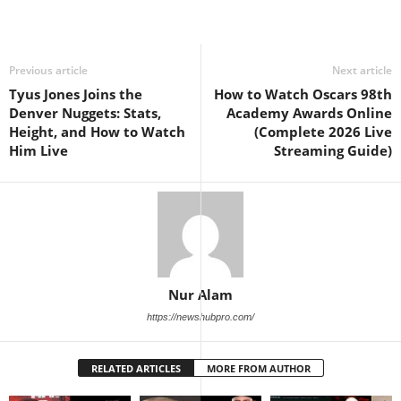
Previous article
Next article
Tyus Jones Joins the
How to Watch Oscars 98th
Denver Nuggets: Stats,
Academy Awards Online
Height, and How to Watch
(Complete 2026 Live
Him Live
Streaming Guide)
Nur Alam
https://newshubpro.com/
RELATED ARTICLES
MORE FROM AUTHOR