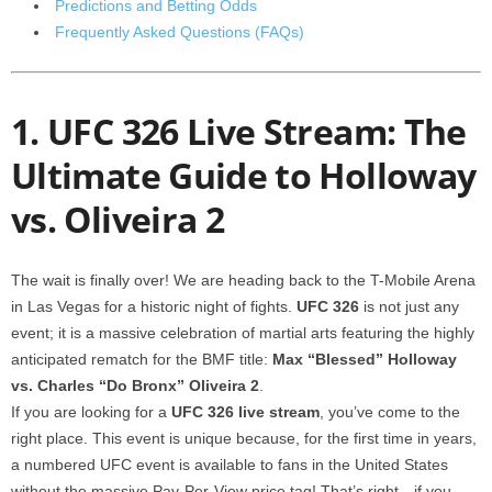
Predictions and Betting Odds
Frequently Asked Questions (FAQs)
1. UFC 326 Live Stream: The
Ultimate Guide to Holloway
vs. Oliveira 2
The wait is finally over! We are heading back to the T-Mobile Arena
in Las Vegas for a historic night of fights.
UFC 326
is not just any
event; it is a massive celebration of martial arts featuring the highly
anticipated rematch for the BMF title:
Max “Blessed” Holloway
vs. Charles “Do Bronx” Oliveira 2
.
If you are looking for a
UFC 326 live stream
, you’ve come to the
right place. This event is unique because, for the first time in years,
a numbered UFC event is available to fans in the United States
without the massive Pay-Per-View price tag! That’s right—if you