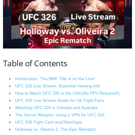
Table of Contents
Introduction: The BMF Title is on the Line!
UFC 326 Live Stream: Essential Viewing Info
How to Watch UFC 326 in the USA (No PPV Required!)
UFC 326 Live Stream Guide for UK Fight Fans
Watching UFC 326 in Canada and Australia
The Secret Weapon: Using a VPN for UFC 326
UFC 326 Fight Card and Matchups
Holloway vs. Oliveira 2: The Epic Rematch