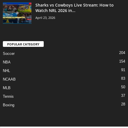
Sharks vs Cowboys Live Stream: How to
Watch NRL 2026 in...
April 23, 2026
POPULAR CATEGORY
204
Soccer
154
NBA
91
NHL
83
NCAAB
50
MLB
37
Tennis
28
Boxing