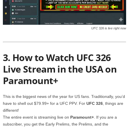
UFC 326 is live right now
3. How to Watch UFC 326
Live Stream in the USA on
Paramount+
This is the biggest news of the year for US fans. Traditionally, you’d
have to shell out $79.99+ for a UFC PPV. For
UFC 326
, things are
different!
The entire event is streaming live on
Paramount+
. If you are a
subscriber, you get the Early Prelims, the Prelims, and the