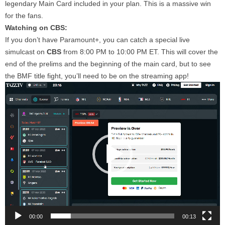
legendary Main Card included in your plan. This is a massive win
for the fans.
Watching on CBS:
If you don’t have Paramount+, you can catch a special live
simulcast on
CBS
from 8:00 PM to 10:00 PM ET. This will cover the
end of the prelims and the beginning of the main card, but to see
the BMF title fight, you’ll need to be on the streaming app!
Video
Player
00:00
00:13