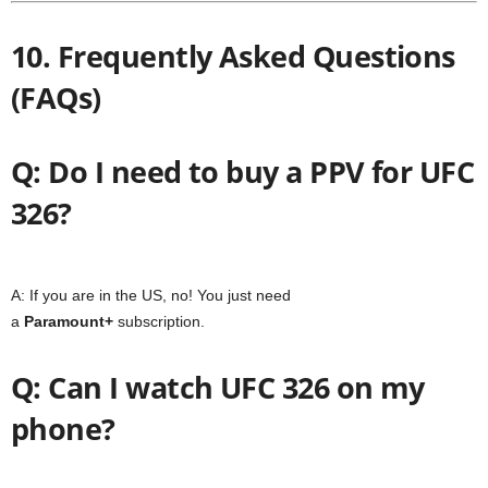
10. Frequently Asked Questions
(FAQs)
Q: Do I need to buy a PPV for UFC
326?
A: If you are in the US, no! You just need
a
Paramount+
subscription.
Q: Can I watch UFC 326 on my
phone?