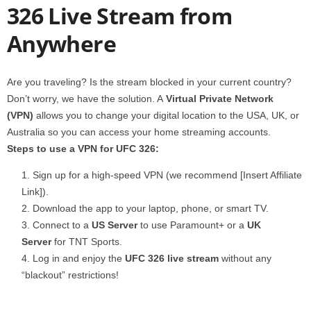
326 Live Stream from
Anywhere
Are you traveling? Is the stream blocked in your current country?
Don’t worry, we have the solution. A
Virtual Private Network
(VPN)
allows you to change your digital location to the USA, UK, or
Australia so you can access your home streaming accounts.
Steps to use a VPN for UFC 326:
Sign up for a high-speed VPN (we recommend [Insert Affiliate
Link]).
Download the app to your laptop, phone, or smart TV.
Connect to a
US Server
to use Paramount+ or a
UK
Server
for TNT Sports.
Log in and enjoy the
UFC 326 live stream
without any
“blackout” restrictions!