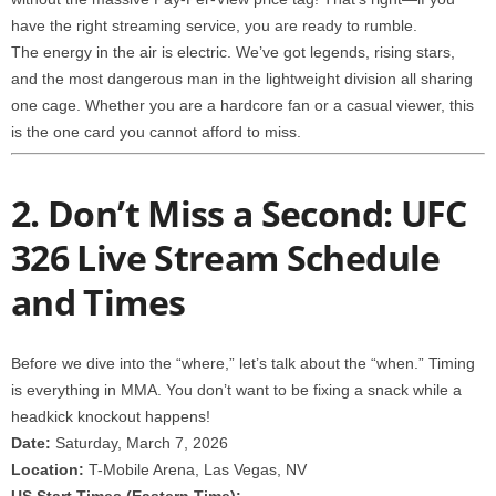
have the right streaming service, you are ready to rumble.
The energy in the air is electric. We’ve got legends, rising stars,
and the most dangerous man in the lightweight division all sharing
one cage. Whether you are a hardcore fan or a casual viewer, this
is the one card you cannot afford to miss.
2. Don’t Miss a Second: UFC
326 Live Stream Schedule
and Times
Before we dive into the “where,” let’s talk about the “when.” Timing
is everything in MMA. You don’t want to be fixing a snack while a
headkick knockout happens!
Date:
Saturday, March 7, 2026
Location:
T-Mobile Arena, Las Vegas, NV
US Start Times (Eastern Time):