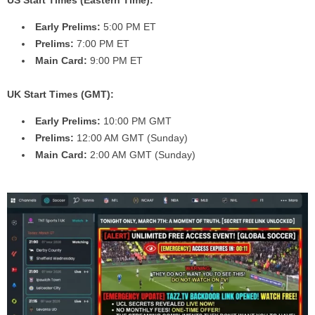
Early Prelims:
5:00 PM ET
Prelims:
7:00 PM ET
Main Card:
9:00 PM ET
UK Start Times (GMT):
Early Prelims:
10:00 PM GMT
Prelims:
12:00 AM GMT (Sunday)
Main Card:
2:00 AM GMT (Sunday)