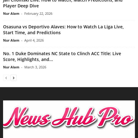
Player Deep Dive
Nur Alam
-
February 22, 2026
Osasuna vs Deportivo Alaves: How to Watch La Liga Live,
Start Time, and Predictions
Nur Alam
-
April 4, 2026
No. 1 Duke Dominates NC State to Clinch ACC Title: Live
Score, Highlights, and...
Nur Alam
-
March 3, 2026