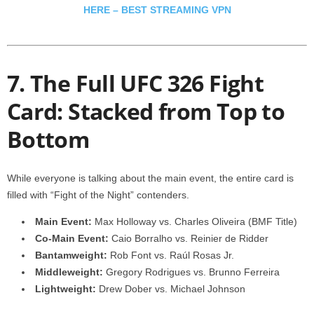
HERE – BEST STREAMING VPN
7. The Full UFC 326 Fight
Card: Stacked from Top to
Bottom
While everyone is talking about the main event, the entire card is
filled with “Fight of the Night” contenders.
Main Event:
Max Holloway vs. Charles Oliveira (BMF Title)
Co-Main Event:
Caio Borralho vs. Reinier de Ridder
Bantamweight:
Rob Font vs. Raúl Rosas Jr.
Middleweight:
Gregory Rodrigues vs. Brunno Ferreira
Lightweight:
Drew Dober vs. Michael Johnson