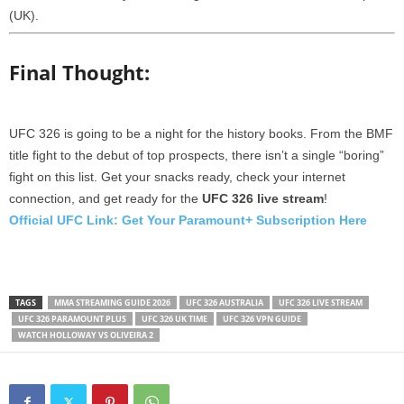
(UK).
Final Thought:
UFC 326 is going to be a night for the history books. From the BMF
title fight to the debut of top prospects, there isn’t a single “boring”
fight on this list. Get your snacks ready, check your internet
connection, and get ready for the
UFC 326 live stream
!
Official UFC Link: Get Your Paramount+ Subscription Here
TAGS
MMA STREAMING GUIDE 2026
UFC 326 AUSTRALIA
UFC 326 LIVE STREAM
UFC 326 PARAMOUNT PLUS
UFC 326 UK TIME
UFC 326 VPN GUIDE
WATCH HOLLOWAY VS OLIVEIRA 2