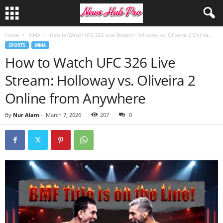
Home
MMA
How to Watch UFC 326 Live Stream: Holloway vs. Oliveira 2 Online...
SPORTS
MMA
How to Watch UFC 326 Live
Stream: Holloway vs. Oliveira 2
Online from Anywhere
By
Nur Alam
-
March 7, 2026
207
0