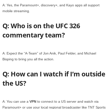
A: Yes, the Paramount+, discovery+, and Kayo apps all support
mobile streaming.
Q: Who is on the UFC 326
commentary team?
A: Expect the “A-Team” of Jon Anik, Paul Felder, and Michael
Bisping to bring you all the action.
Q: How can I watch if I’m outside
the US?
A: You can use a
VPN
to connect to a US server and watch via
Paramount+ or use your local regional broadcaster like TNT Sports