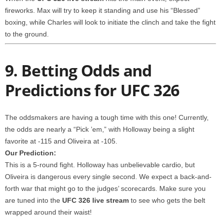
fireworks. Max will try to keep it standing and use his “Blessed”
boxing, while Charles will look to initiate the clinch and take the fight
to the ground.
9. Betting Odds and
Predictions for UFC 326
The oddsmakers are having a tough time with this one! Currently,
the odds are nearly a “Pick ’em,” with Holloway being a slight
favorite at -115 and Oliveira at -105.
Our Prediction:
This is a 5-round fight. Holloway has unbelievable cardio, but
Oliveira is dangerous every single second. We expect a back-and-
forth war that might go to the judges’ scorecards. Make sure you
are tuned into the
UFC 326 live stream
to see who gets the belt
wrapped around their waist!