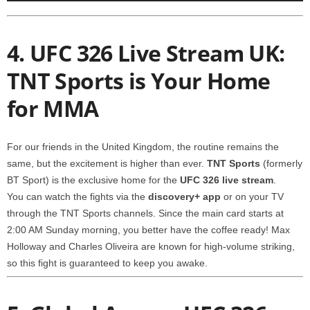
4. UFC 326 Live Stream UK:
TNT Sports is Your Home
for MMA
For our friends in the United Kingdom, the routine remains the
same, but the excitement is higher than ever.
TNT Sports
(formerly
BT Sport) is the exclusive home for the
UFC 326 live stream
.
You can watch the fights via the
discovery+ app
or on your TV
through the TNT Sports channels. Since the main card starts at
2:00 AM Sunday morning, you better have the coffee ready! Max
Holloway and Charles Oliveira are known for high-volume striking,
so this fight is guaranteed to keep you awake.