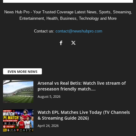
News Hub Pro - Your Trusted Coverage Latest News, Sports, Streaming,
Entertainment, Health, Business, Technology and More
Contact us:
contact@newshubpro.com
EVEN MORE NEWS
Arsenal vs Real Betis: Watch live stream of
preseason friendly match....
August 5, 2026
Watch EPL Matches Live Today (TV Channels
& Streaming Guide 2026)
April 24, 2026