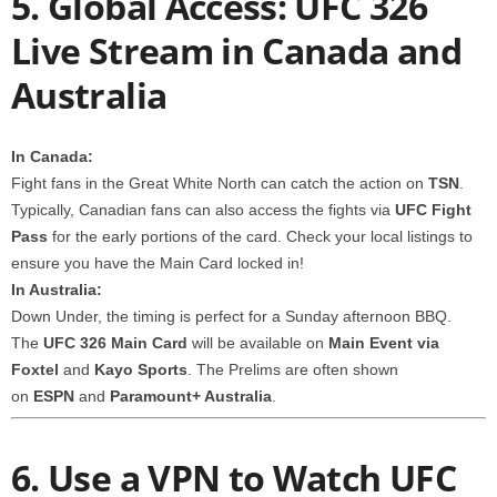
5. Global Access: UFC 326
Live Stream in Canada and
Australia
In Canada:
Fight fans in the Great White North can catch the action on
TSN
.
Typically, Canadian fans can also access the fights via
UFC Fight
Pass
for the early portions of the card. Check your local listings to
ensure you have the Main Card locked in!
In Australia:
Down Under, the timing is perfect for a Sunday afternoon BBQ.
The
UFC 326 Main Card
will be available on
Main Event via
Foxtel
and
Kayo Sports
. The Prelims are often shown
on
ESPN
and
Paramount+ Australia
.
6. Use a VPN to Watch UFC