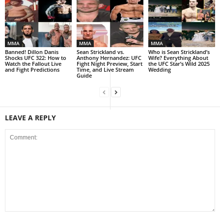
MMA
MMA
MMA
Banned! Dillon Danis
Sean Strickland vs.
Who is Sean Strickland’s
Shocks UFC 322: How to
Anthony Hernandez: UFC
Wife? Everything About
Watch the Fallout Live
Fight Night Preview, Start
the UFC Star’s Wild 2025
and Fight Predictions
Time, and Live Stream
Wedding
Guide
LEAVE A REPLY