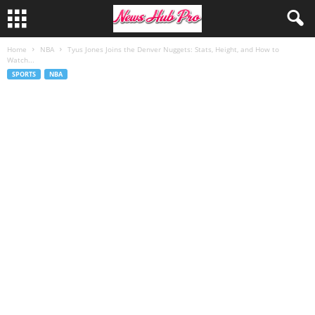
Home
NBA
Tyus Jones Joins the Denver Nuggets: Stats, Height, and How to
Watch...
SPORTS
NBA