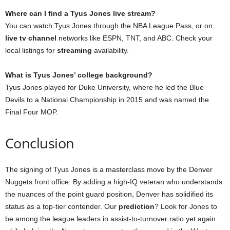
Where can I find a Tyus Jones live stream?
You can watch Tyus Jones through the NBA League Pass, or on
live tv channel
networks like ESPN, TNT, and ABC. Check your
local listings for
streaming
availability.
What is Tyus Jones’ college background?
Tyus Jones played for Duke University, where he led the Blue
Devils to a National Championship in 2015 and was named the
Final Four MOP.
Conclusion
The signing of Tyus Jones is a masterclass move by the Denver
Nuggets front office. By adding a high-IQ veteran who understands
the nuances of the point guard position, Denver has solidified its
status as a top-tier contender. Our
prediction
? Look for Jones to
be among the league leaders in assist-to-turnover ratio yet again