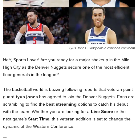
Tyus Jones - Wikipedia a.espncdn.com/com
HeY, Sports Lover! Are you ready for a major shakeup in the Mile
High City as the Denver Nuggets secure one of the most efficient
floor generals in the league?
The basketball world is buzzing following reports that veteran point
guard
tyus jones
has agreed to join the Denver Nuggets. Fans are
scrambling to find the best
streaming
options to catch his debut
with the team. Whether you are looking for a
Live Score
or the
next game’s
Start Time
, this veteran addition is set to change the
dynamic of the Western Conference.