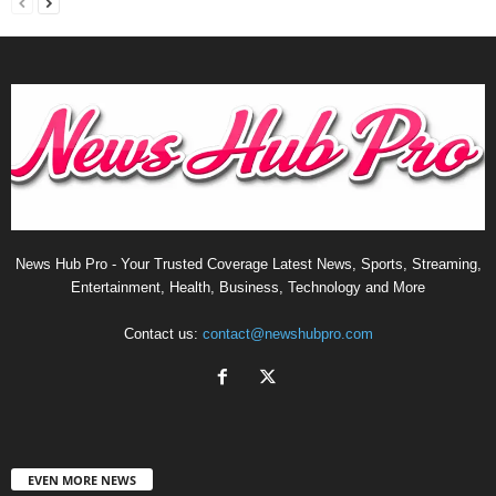
News Hub Pro - Your Trusted Coverage Latest News, Sports, Streaming,
Entertainment, Health, Business, Technology and More
Contact us:
contact@newshubpro.com
EVEN MORE NEWS