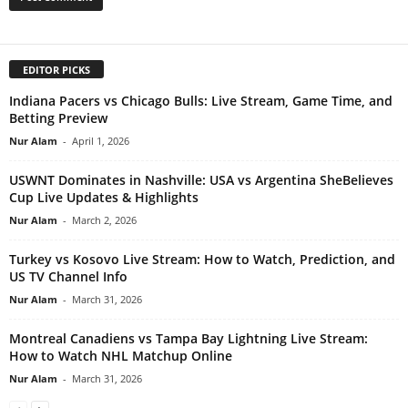
EDITOR PICKS
Indiana Pacers vs Chicago Bulls: Live Stream, Game Time, and
Betting Preview
Nur Alam
-
April 1, 2026
USWNT Dominates in Nashville: USA vs Argentina SheBelieves
Cup Live Updates & Highlights
Nur Alam
-
March 2, 2026
Turkey vs Kosovo Live Stream: How to Watch, Prediction, and
US TV Channel Info
Nur Alam
-
March 31, 2026
Montreal Canadiens vs Tampa Bay Lightning Live Stream:
How to Watch NHL Matchup Online
Nur Alam
-
March 31, 2026