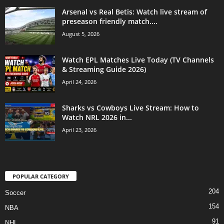
Arsenal vs Real Betis: Watch live stream of
preseason friendly match....
August 5, 2026
Watch EPL Matches Live Today (TV Channels
& Streaming Guide 2026)
April 24, 2026
Sharks vs Cowboys Live Stream: How to
Watch NRL 2026 in...
April 23, 2026
POPULAR CATEGORY
204
Soccer
154
NBA
91
NHL