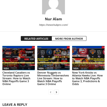
Nur Alam
https://newshubpro.com/
RELATED ARTICLES
MORE FROM AUTHOR
NBA
NBA
NBA
Cleveland Cavaliers vs
Denver Nuggets vs
New York Knicks vs
Toronto Raptors Live
Minnesota Timberwolves
Atlanta Hawks Live: How
Stream: How to Watch
Live Stream: How to
to Watch NBA Playoffs
NBA Playoffs Game 3
Watch NBA Playoffs
Game 3, Predictions &
Online
Game 3 Online
Odds
LEAVE A REPLY