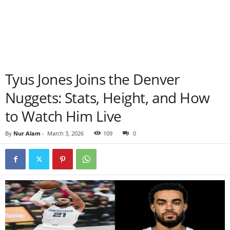
Tyus Jones Joins the Denver
Nuggets: Stats, Height, and How
to Watch Him Live
By
Nur Alam
-
March 3, 2026
109
0