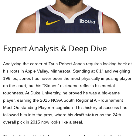
Expert Analysis & Deep Dive
Analyzing the career of Tyus Robert Jones requires looking back at
his roots in Apple Valley, Minnesota. Standing at 6’1″ and weighing
196 lbs, Jones has never been the most physically imposing player
on the court, but his “Stones” nickname reflects his mental
toughness. At Duke University, he proved he was a big-game
player, earning the 2015 NCAA South Regional All-Tournament
Most Outstanding Player recognition. This history of success has
followed him into the pros, where his
draft status
as the 24th
overall pick in 2015 now looks like a steal.