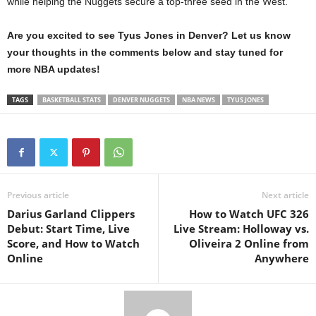
while helping the Nuggets secure a top-three seed in the West.
Are you excited to see Tyus Jones in Denver? Let us know
your thoughts in the comments below and stay tuned for
more NBA updates!
TAGS
BASKETBALL STATS
DENVER NUGGETS
NBA NEWS
TYUS JONES
Previous article
Next article
Darius Garland Clippers
How to Watch UFC 326
Debut: Start Time, Live
Live Stream: Holloway vs.
Score, and How to Watch
Oliveira 2 Online from
Online
Anywhere