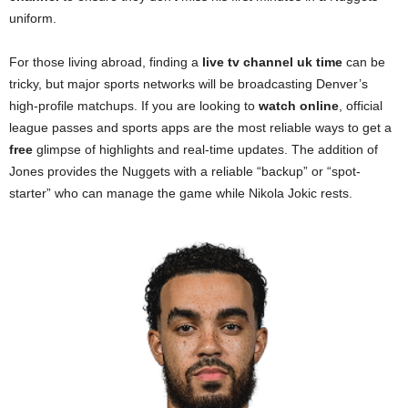
uniform.
For those living abroad, finding a
live tv channel uk time
can be
tricky, but major sports networks will be broadcasting Denver’s
high-profile matchups. If you are looking to
watch online
, official
league passes and sports apps are the most reliable ways to get a
free
glimpse of highlights and real-time updates. The addition of
Jones provides the Nuggets with a reliable “backup” or “spot-
starter” who can manage the game while Nikola Jokic rests.