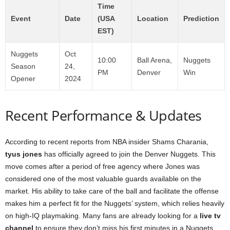
Time
Event
Date
(USA
Location
Prediction
EST)
Nuggets
Oct
10:00
Ball Arena,
Nuggets
Season
24,
PM
Denver
Win
Opener
2024
Recent Performance & Updates
According to recent reports from NBA insider Shams Charania,
tyus jones
has officially agreed to join the Denver Nuggets. This
move comes after a period of free agency where Jones was
considered one of the most valuable guards available on the
market. His ability to take care of the ball and facilitate the offense
makes him a perfect fit for the Nuggets’ system, which relies heavily
on high-IQ playmaking. Many fans are already looking for a
live tv
channel
to ensure they don’t miss his first minutes in a Nuggets