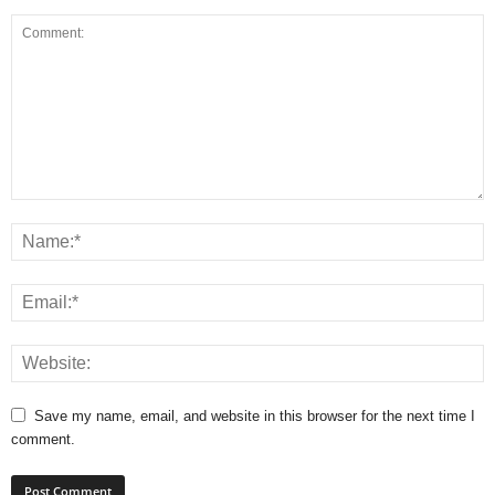
Save my name, email, and website in this browser for the next time I
comment.