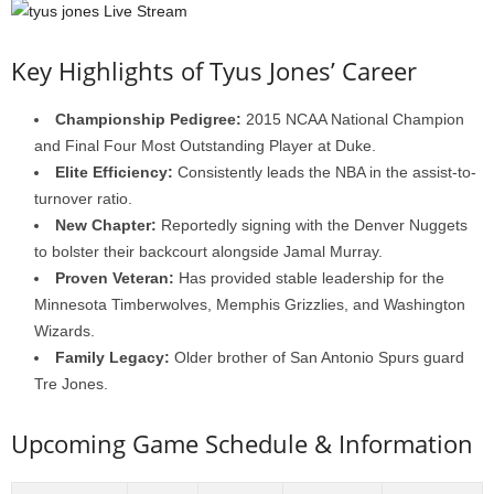
Key Highlights of Tyus Jones’ Career
Championship Pedigree:
2015 NCAA National Champion
and Final Four Most Outstanding Player at Duke.
Elite Efficiency:
Consistently leads the NBA in the assist-to-
turnover ratio.
New Chapter:
Reportedly signing with the Denver Nuggets
to bolster their backcourt alongside Jamal Murray.
Proven Veteran:
Has provided stable leadership for the
Minnesota Timberwolves, Memphis Grizzlies, and Washington
Wizards.
Family Legacy:
Older brother of San Antonio Spurs guard
Tre Jones.
Upcoming Game Schedule & Information