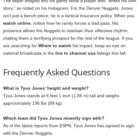
The depth insights into his game show a player who “writes his own
story,” as noted on his Instagram. For the Denver Nuggets, Jones
isn’t just a bench piece; he is a tactical insurance policy. When you
watch online
, notice how he rarely forces a bad pass. His
presence allows the Nuggets to maintain their offensive rhythm,
making them a terrifying prospect for the rest of the league. If you
are searching for
Where to watch
his impact, keep an eye on
national broadcasts in the
live tv channel usa
listings this fall.
Frequently Asked Questions
What is Tyus Jones’ height and weight?
Tyus Jones stands at 6 feet 1 inch (1.85 m) tall and weighs
approximately 196 lbs (89 kg).
Which team did Tyus Jones recently sign with?
As of the latest reports from ESPN, Tyus Jones has agreed to sign
with the Denver Nuggets.