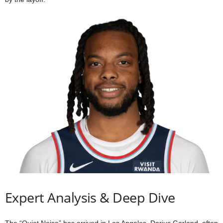
Expert Analysis & Deep Dive
The “Quiet Noise” has arrived in Los Angeles. Darius Garland, often