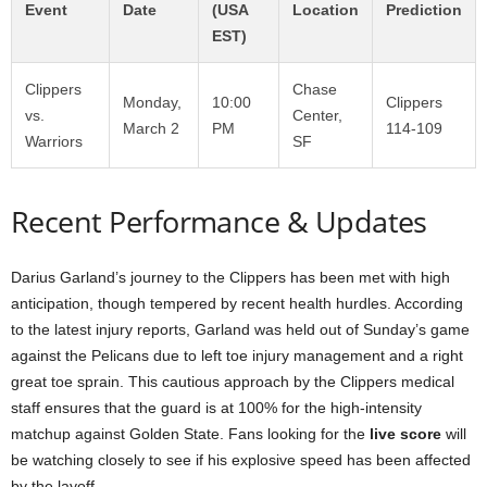
Event
Date
(USA
Location
Prediction
EST)
Clippers
Chase
Monday,
10:00
Clippers
vs.
Center,
March 2
PM
114-109
Warriors
SF
Recent Performance & Updates
Darius Garland’s journey to the Clippers has been met with high
anticipation, though tempered by recent health hurdles. According
to the latest injury reports, Garland was held out of Sunday’s game
against the Pelicans due to left toe injury management and a right
great toe sprain. This cautious approach by the Clippers medical
staff ensures that the guard is at 100% for the high-intensity
matchup against Golden State. Fans looking for the
live score
will
be watching closely to see if his explosive speed has been affected
by the layoff.