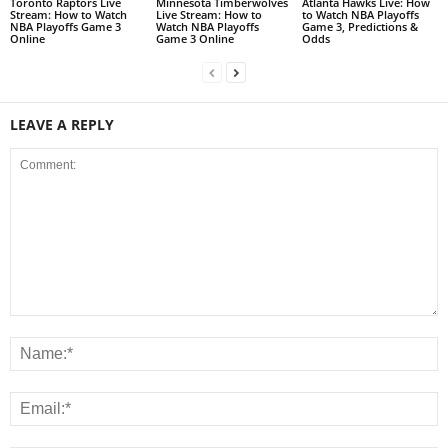
Toronto Raptors Live
Minnesota Timberwolves
Atlanta Hawks Live: How
Stream: How to Watch
Live Stream: How to
to Watch NBA Playoffs
NBA Playoffs Game 3
Watch NBA Playoffs
Game 3, Predictions &
Online
Game 3 Online
Odds
LEAVE A REPLY