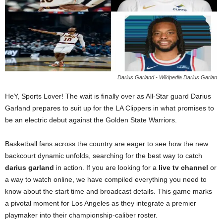
Darius Garland - Wikipedia Darius Garlan
HeY, Sports Lover! The wait is finally over as All-Star guard Darius
Garland prepares to suit up for the LA Clippers in what promises to
be an electric debut against the Golden State Warriors.
Basketball fans across the country are eager to see how the new
backcourt dynamic unfolds, searching for the best way to catch
darius garland
in action. If you are looking for a
live tv channel
or
a way to watch online, we have compiled everything you need to
know about the start time and broadcast details. This game marks
a pivotal moment for Los Angeles as they integrate a premier
playmaker into their championship-caliber roster.