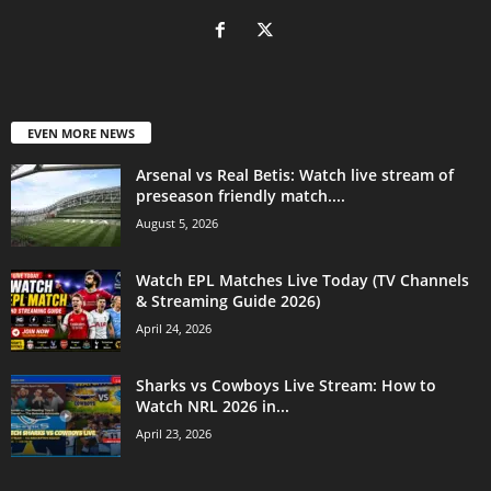
EVEN MORE NEWS
Arsenal vs Real Betis: Watch live stream of
preseason friendly match....
August 5, 2026
Watch EPL Matches Live Today (TV Channels
& Streaming Guide 2026)
April 24, 2026
Sharks vs Cowboys Live Stream: How to
Watch NRL 2026 in...
April 23, 2026