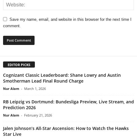
Save my name, email, and website in this browser for the next time I
comment.
EDITOR PICKS
Cognizant Classic Leaderboard: Shane Lowry and Austin
Smotherman Lead Final Round Charge
Nur Alam
-
March 1, 2026
RB Leipzig vs Dortmund: Bundesliga Preview, Live Stream, and
Prediction 2026
Nur Alam
-
February 21, 2026
Jalen Johnson’s All-Star Ascension: How to Watch the Hawks
Star Live