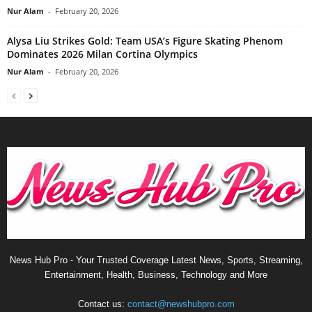
Nur Alam
-
February 20, 2026
Alysa Liu Strikes Gold: Team USA’s Figure Skating Phenom
Dominates 2026 Milan Cortina Olympics
Nur Alam
-
February 20, 2026
News Hub Pro - Your Trusted Coverage Latest News, Sports, Streaming,
Entertainment, Health, Business, Technology and More
Contact us:
contact@newshubpro.com