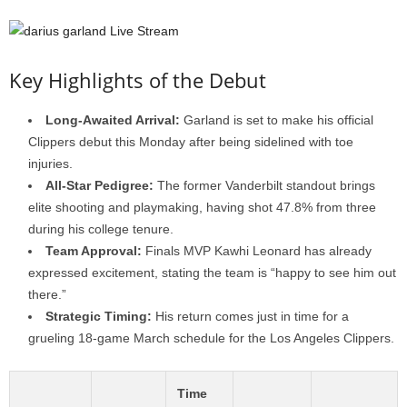
Key Highlights of the Debut
Long-Awaited Arrival:
Garland is set to make his official
Clippers debut this Monday after being sidelined with toe
injuries.
All-Star Pedigree:
The former Vanderbilt standout brings
elite shooting and playmaking, having shot 47.8% from three
during his college tenure.
Team Approval:
Finals MVP Kawhi Leonard has already
expressed excitement, stating the team is “happy to see him out
there.”
Strategic Timing:
His return comes just in time for a
grueling 18-game March schedule for the Los Angeles Clippers.
Time