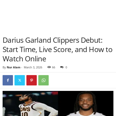
Darius Garland Clippers Debut:
Start Time, Live Score, and How to
Watch Online
By
Nur Alam
-
March 3, 2026
66
0