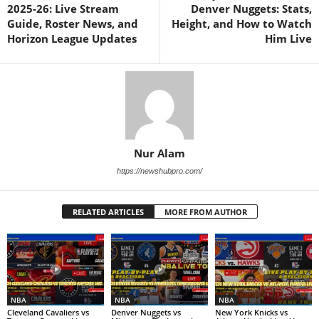
2025-26: Live Stream
Denver Nuggets: Stats,
Guide, Roster News, and
Height, and How to Watch
Horizon League Updates
Him Live
Nur Alam
https://newshubpro.com/
RELATED ARTICLES
MORE FROM AUTHOR
NBA
NBA
NBA
Cleveland Cavaliers vs
Denver Nuggets vs
New York Knicks vs