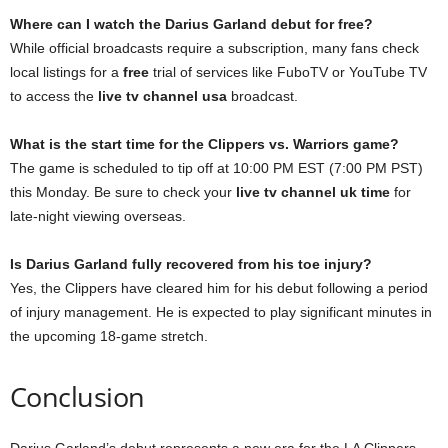
Where can I watch the Darius Garland debut for free?
While official broadcasts require a subscription, many fans check
local listings for a
free
trial of services like FuboTV or YouTube TV
to access the
live tv channel usa
broadcast.
What is the start time for the Clippers vs. Warriors game?
The game is scheduled to tip off at 10:00 PM EST (7:00 PM PST)
this Monday. Be sure to check your
live tv channel uk time
for
late-night viewing overseas.
Is Darius Garland fully recovered from his toe injury?
Yes, the Clippers have cleared him for his debut following a period
of injury management. He is expected to play significant minutes in
the upcoming 18-game stretch.
Conclusion
Darius Garland’s debut represents a new era for the LA Clippers.