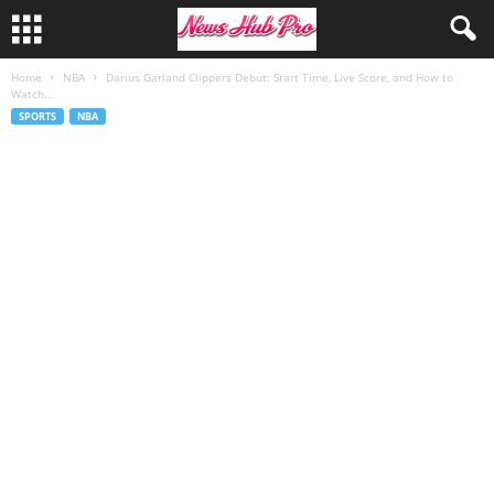
Home
NBA
Darius Garland Clippers Debut: Start Time, Live Score, and How to
Watch...
SPORTS
NBA