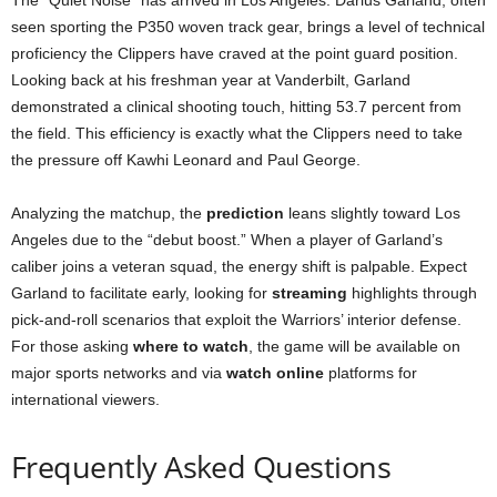
seen sporting the P350 woven track gear, brings a level of technical
proficiency the Clippers have craved at the point guard position.
Looking back at his freshman year at Vanderbilt, Garland
demonstrated a clinical shooting touch, hitting 53.7 percent from
the field. This efficiency is exactly what the Clippers need to take
the pressure off Kawhi Leonard and Paul George.
Analyzing the matchup, the
prediction
leans slightly toward Los
Angeles due to the “debut boost.” When a player of Garland’s
caliber joins a veteran squad, the energy shift is palpable. Expect
Garland to facilitate early, looking for
streaming
highlights through
pick-and-roll scenarios that exploit the Warriors’ interior defense.
For those asking
where to watch
, the game will be available on
major sports networks and via
watch online
platforms for
international viewers.
Frequently Asked Questions