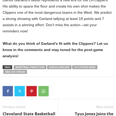
His ability to space the floor and create his own shot makes the
Clippers one of the most dangerous teams in the West. We predict
a strong showing with Garland tallying at least 18 points and 7
assists in a winning effort. Don’t miss the action—set your
reminders now!
What do you think of Garland’s fit with the Clippers? Let us
know in the comments and stay tuned for the post-game
analysis!
TAGS
BASKETBALL PREDICTION
DARIUS GARLAND
LA CLIPPERS NEWS
NBA LIVE STREAM
Previous article
Next article
Cleveland State Basketball
Tyus Jones Joins the