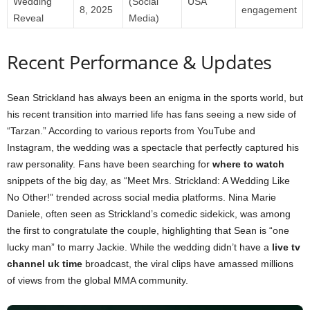
Wedding
(Social
USA
8, 2025
engagement
Reveal
Media)
Recent Performance & Updates
Sean Strickland has always been an enigma in the sports world, but
his recent transition into married life has fans seeing a new side of
“Tarzan.” According to various reports from YouTube and
Instagram, the wedding was a spectacle that perfectly captured his
raw personality. Fans have been searching for
where to watch
snippets of the big day, as “Meet Mrs. Strickland: A Wedding Like
No Other!” trended across social media platforms. Nina Marie
Daniele, often seen as Strickland’s comedic sidekick, was among
the first to congratulate the couple, highlighting that Sean is “one
lucky man” to marry Jackie. While the wedding didn’t have a
live tv
channel uk time
broadcast, the viral clips have amassed millions
of views from the global MMA community.