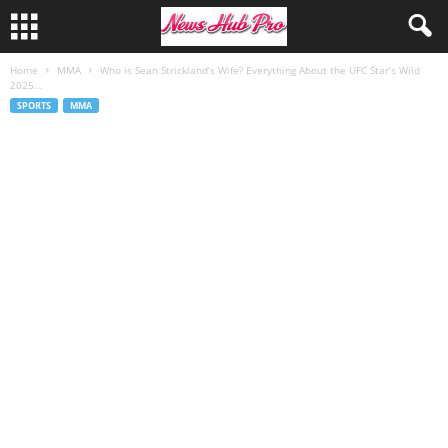
Home
MMA
Who is Sean Strickland’s Wife? Everything About the UFC Star’s Wild
2025...
SPORTS
MMA