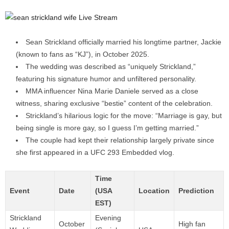
Sean Strickland officially married his longtime partner, Jackie
(known to fans as “KJ”), in October 2025.
The wedding was described as “uniquely Strickland,”
featuring his signature humor and unfiltered personality.
MMA influencer Nina Marie Daniele served as a close
witness, sharing exclusive “bestie” content of the celebration.
Strickland’s hilarious logic for the move: “Marriage is gay, but
being single is more gay, so I guess I’m getting married.”
The couple had kept their relationship largely private since
she first appeared in a UFC 293 Embedded vlog.
Time
Event
Date
(USA
Location
Prediction
EST)
Strickland
Evening
October
High fan