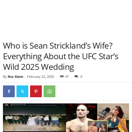
Who is Sean Strickland’s Wife?
Everything About the UFC Star’s
Wild 2025 Wedding
By
Nur Alam
-
February 22, 2026
47
0