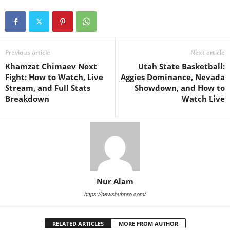
Previous article
Next article
Khamzat Chimaev Next
Utah State Basketball:
Fight: How to Watch, Live
Aggies Dominance, Nevada
Stream, and Full Stats
Showdown, and How to
Breakdown
Watch Live
Nur Alam
https://newshubpro.com/
RELATED ARTICLES
MORE FROM AUTHOR