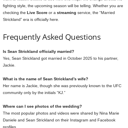
fighting style, the upcoming season will be telling. Whether you are
checking the
Live Score
or a
streaming
service, the “Married
Strickland” era is officially here.
Frequently Asked Questions
Is Sean Strickland officially married?
Yes, Sean Strickland got married in October 2025 to his partner,
Jackie.
What is the name of Sean Strickland’s wife?
Her name is Jackie, though she was previously known to the UFC
community only by the initials “KJ.”
Where can I see photos of the wedding?
The most popular photos and videos were shared by Nina Marie
Daniele and Sean Strickland on their Instagram and Facebook
profiles.