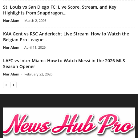
St. Louis vs San Diego FC: Live Score, Stream, and Key
Highlights from Snapdragon...
Nur Alam
-
March 2, 2026
KAA Gent vs RSC Anderlecht Live Stream: How to Watch the
Belgian Pro League...
Nur Alam
-
April 11, 2026
LAFC vs Inter Miami: How to Watch Messi in the 2026 MLS
Season Opener
Nur Alam
-
February 22, 2026