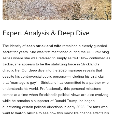
Expert Analysis & Deep Dive
The identity of
sean strickland wife
remained a closely guarded
secret for years. She was first mentioned during the UFC 293 vlog
series where she was referred to simply as “KJ.” Now confirmed as
Jackie, she appears to be the stabilizing force in Strickland’s
chaotic life. Our deep dive into the 2025 marriage reveals that
despite his controversial public persona—including his viral claim
that “marriage is gay”—Strickland has committed to a partner who
understands his world. Professionally, this personal milestone
comes at a time when Strickland’s political views are also evolving;
while he remains a supporter of Donald Trump, he began
questioning certain political directions in early 2025. For fans who
want to
watch online
to see how this major life change affects his