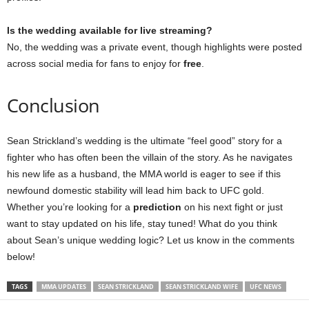
Is the wedding available for live streaming?
No, the wedding was a private event, though highlights were posted
across social media for fans to enjoy for
free
.
Conclusion
Sean Strickland’s wedding is the ultimate “feel good” story for a
fighter who has often been the villain of the story. As he navigates
his new life as a husband, the MMA world is eager to see if this
newfound domestic stability will lead him back to UFC gold.
Whether you’re looking for a
prediction
on his next fight or just
want to stay updated on his life, stay tuned! What do you think
about Sean’s unique wedding logic? Let us know in the comments
below!
TAGS
MMA UPDATES
SEAN STRICKLAND
SEAN STRICKLAND WIFE
UFC NEWS