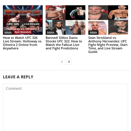
MMA
MMA
MMA
How to Watch UFC 326
Banned! Dillon Danis
Sean Strickland vs.
Live Stream: Holloway vs.
Shocks UFC 322: How to
Anthony Hernandez: UFC
Oliveira 2 Online from
Watch the Fallout Live
Fight Night Preview, Start
Anywhere
and Fight Predictions
Time, and Live Stream
Guide
LEAVE A REPLY