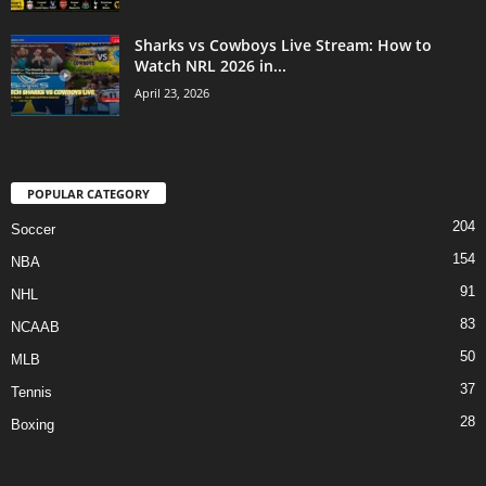
Sharks vs Cowboys Live Stream: How to
Watch NRL 2026 in...
April 23, 2026
POPULAR CATEGORY
204
Soccer
154
NBA
91
NHL
83
NCAAB
50
MLB
37
Tennis
28
Boxing