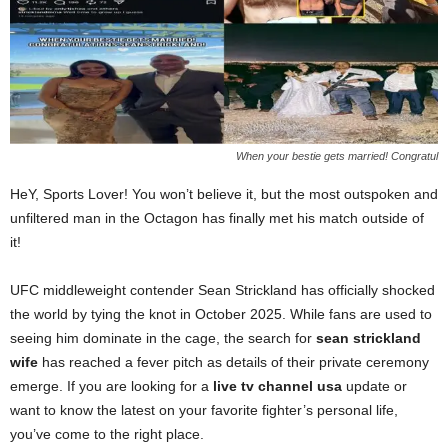
When your bestie gets married! Congratul
HeY, Sports Lover! You won’t believe it, but the most outspoken and
unfiltered man in the Octagon has finally met his match outside of
it!
UFC middleweight contender Sean Strickland has officially shocked
the world by tying the knot in October 2025. While fans are used to
seeing him dominate in the cage, the search for
sean strickland
wife
has reached a fever pitch as details of their private ceremony
emerge. If you are looking for a
live tv channel usa
update or
want to know the latest on your favorite fighter’s personal life,
you’ve come to the right place.