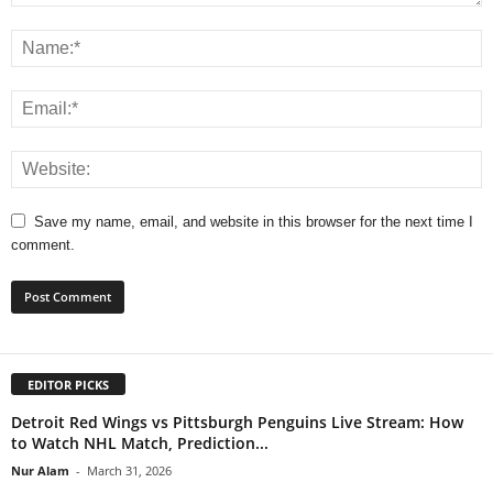
Save my name, email, and website in this browser for the next time I
comment.
EDITOR PICKS
Detroit Red Wings vs Pittsburgh Penguins Live Stream: How
to Watch NHL Match, Prediction...
Nur Alam
-
March 31, 2026