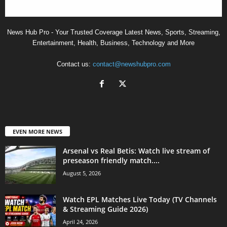
News Hub Pro - Your Trusted Coverage Latest News, Sports, Streaming,
Entertainment, Health, Business, Technology and More
Contact us:
contact@newshubpro.com
EVEN MORE NEWS
Arsenal vs Real Betis: Watch live stream of
preseason friendly match....
August 5, 2026
Watch EPL Matches Live Today (TV Channels
& Streaming Guide 2026)
April 24, 2026