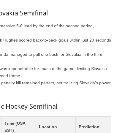
ovakia Semifinal
ssive 5-0 lead by the end of the second period,
k Hughes scored back-to-back goals within just 20 seconds
da managed to pull one back for Slovakia in the third
as impenetrable for much of the game, limiting Slovakia
econd frame.
penalty kill remained perfect, neutralizing Slovakia’s power
ic Hockey Semifinal
Time (USA
Location
Prediction
EST)