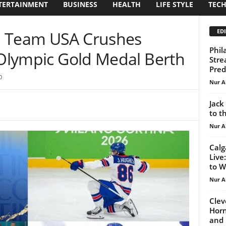
TERTAINMENT
BUSINESS
HEALTH
LIFE STYLE
TEC
EDI
: Team USA Crushes
Phil
 Olympic Gold Medal Berth
Stre
Pred
0
Nur A
Jack
to t
Nur A
Calg
Live
to W
Nur A
Clev
Horn
and 