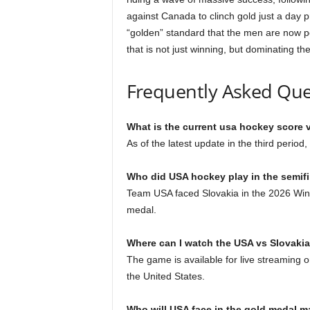
against Canada to clinch gold just a day p
“golden” standard that the men are now p
that is not just winning, but dominating t
Frequently Asked Que
What is the current usa hockey score 
As of the latest update in the third perio
Who did USA hockey play in the semif
Team USA faced Slovakia in the 2026 Winte
medal.
Where can I watch the USA vs Slovaki
The game is available for live streamin
the United States.
Who will USA face in the gold medal m