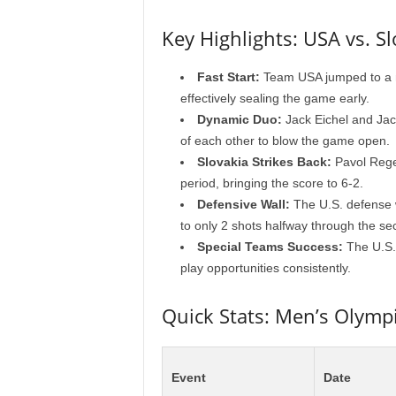
Key Highlights: USA vs. Sl
Fast Start:
Team USA jumped to a ma
effectively sealing the game early.
Dynamic Duo:
Jack Eichel and Jac
of each other to blow the game open.
Slovakia Strikes Back:
Pavol Regen
period, bringing the score to 6-2.
Defensive Wall:
The U.S. defense w
to only 2 shots halfway through the s
Special Teams Success:
The U.S. 
play opportunities consistently.
Quick Stats: Men’s Olymp
Event
Date