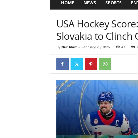
HOME
NEWS
SPORTS
EN
USA Hockey Score
Slovakia to Clinch
By
Nur Alam
-
February 20, 2026
47