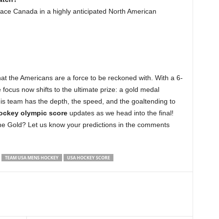
 face Canada in a highly anticipated North American
at the Americans are a force to be reckoned with. With a 6-
focus now shifts to the ultimate prize: a gold medal
s team has the depth, the speed, and the goaltending to
ockey olympic score
updates as we head into the final!
e Gold? Let us know your predictions in the comments
TEAM USA MENS HOCKEY
USA HOCKEY SCORE