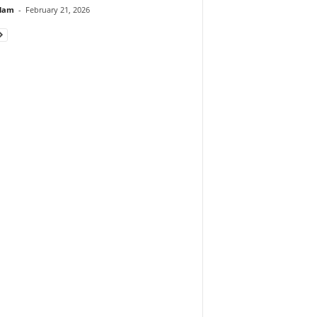
lam
-
February 21, 2026