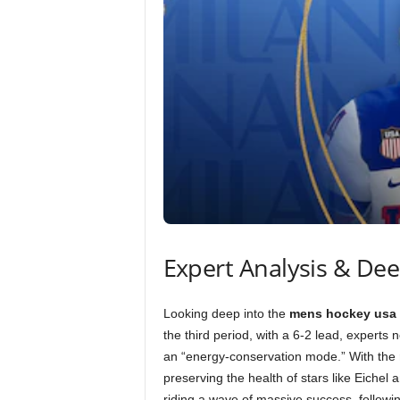
Expert Analysis & De
Looking deep into the
mens hockey usa 
the third period, with a 6-2 lead, experts n
an “energy-conservation mode.” With the
preserving the health of stars like Eiche
riding a wave of massive success, followin