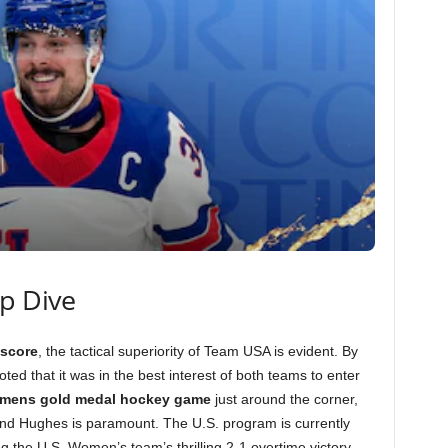
ep Dive
score
, the tactical superiority of Team USA is evident. By
oted that it was in the best interest of both teams to enter
mens gold medal hockey game
just around the corner,
l and Hughes is paramount. The U.S. program is currently
g the U.S. Women’s team’s thrilling 2-1 overtime victory