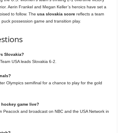
rior. Aerin Frankel and Megan Keller’s heroics have set a
oised to follow. The
usa slovakia score
reflects a team
he puck possession game and transition play.
stions
vs Slovakia?
d, Team USA leads Slovakia 6-2.
inals?
r Olympics semifinal for a chance to play for the gold
a hockey game live?
g on Peacock and broadcast on NBC and the USA Network in
atch?