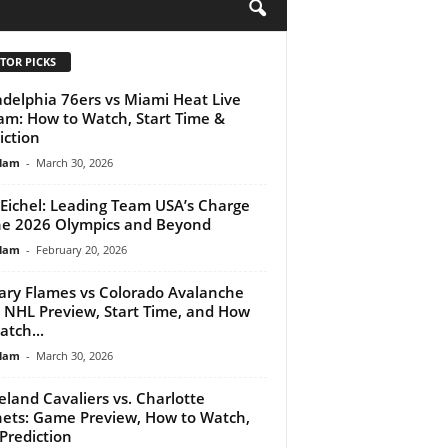
H
TOR PICKS
adelphia 76ers vs Miami Heat Live
am: How to Watch, Start Time &
iction
lam
-
March 30, 2026
 Eichel: Leading Team USA’s Charge
he 2026 Olympics and Beyond
lam
-
February 20, 2026
ary Flames vs Colorado Avalanche
: NHL Preview, Start Time, and How
atch...
lam
-
March 30, 2026
eland Cavaliers vs. Charlotte
ets: Game Preview, How to Watch,
Prediction