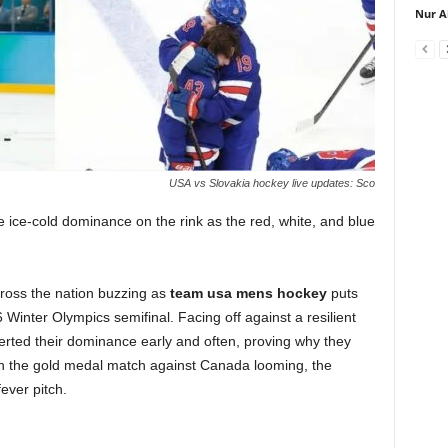
Nur A
USA vs Slovakia hockey live updates: Sco
 ice-cold dominance on the rink as the red, white, and blue
ross the nation buzzing as
team usa mens hockey
puts
Winter Olympics semifinal. Facing off against a resilient
rted their dominance early and often, proving why they
ith the gold medal match against Canada looming, the
ever pitch.