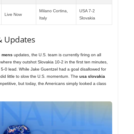
Milano Cortina,
USA 7-2
Live Now
Italy
Slovakia
& Updates
e mens
updates, the U.S. team is currently firing on all
where they outshot Slovakia 10-2 in the first ten minutes,
-0 lead. While Jake Guentzel had a goal disallowed for
t did little to slow the U.S. momentum. The
usa slovakia
petitive, but today, the Americans simply looked a class