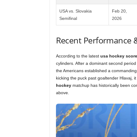
USA vs. Slovakia
Feb 20,
Semifinal
2026
Recent Performance 
According to the latest
usa hockey scor
cylinders. After a dominant second period 
the Americans established a commanding 5
kicking the puck past goaltender Hlavaj, i
hockey
matchup has historically been com
above.