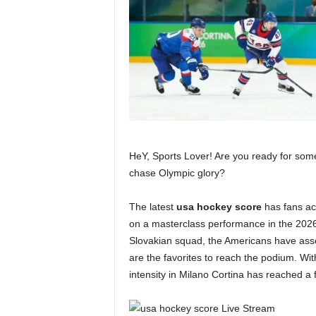
HeY, Sports Lover! Are you ready for some
chase Olympic glory?
The latest
usa hockey score
has fans ac
on a masterclass performance in the 2026 
Slovakian squad, the Americans have asse
are the favorites to reach the podium. W
intensity in Milano Cortina has reached a f