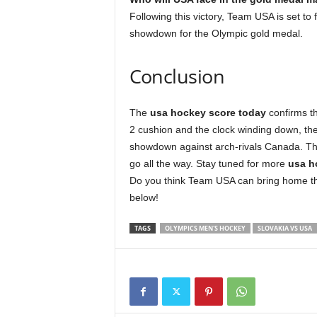
Following this victory, Team USA is set to
showdown for the Olympic gold medal.
Conclusion
The
usa hockey score today
confirms th
2 cushion and the clock winding down, the 
showdown against arch-rivals Canada. Thi
go all the way. Stay tuned for more
usa h
Do you think Team USA can bring home th
below!
TAGS
OLYMPICS MEN'S HOCKEY
SLOVAKIA VS USA