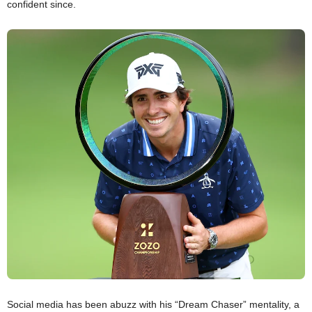
confident since.
Social media has been abuzz with his “Dream Chaser” mentality, a