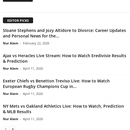
EDITOR PICKS
Sloane Stephens and Jozy Altidore to Divorce: Career Updates
and Personal News for the...
Nur Alam
-
February 22, 2026
Ajax vs Heracles Live Stream: How to Watch Eredivisie Results
& Prediction
Nur Alam
-
April 11, 2026
Exeter Chiefs vs Benetton Treviso Live: How to Watch
European Rugby Champions Cup in...
Nur Alam
-
April 11, 2026
NY Mets vs Oakland Athletics Live: How to Watch, Prediction
& MLB Results
Nur Alam
-
April 11, 2026