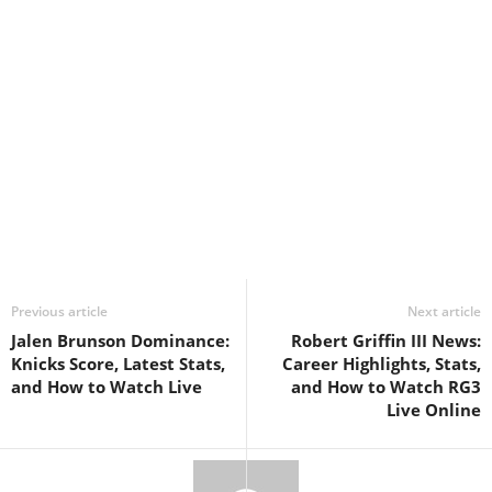
Previous article
Next article
Jalen Brunson Dominance:
Robert Griffin III News:
Knicks Score, Latest Stats,
Career Highlights, Stats,
and How to Watch Live
and How to Watch RG3
Live Online