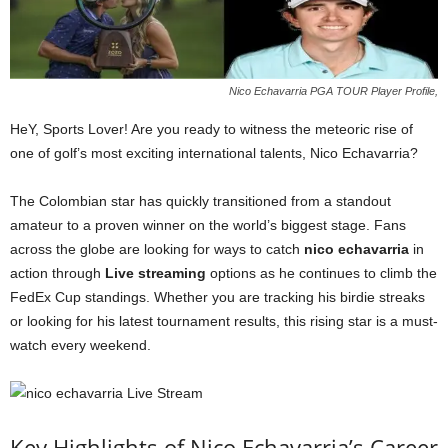
Nico Echavarria PGA TOUR Player Profile,
HeY, Sports Lover! Are you ready to witness the meteoric rise of
one of golf’s most exciting international talents, Nico Echavarria?
The Colombian star has quickly transitioned from a standout
amateur to a proven winner on the world’s biggest stage. Fans
across the globe are looking for ways to catch
nico echavarria
in
action through
Live streaming
options as he continues to climb the
FedEx Cup standings. Whether you are tracking his birdie streaks
or looking for his latest tournament results, this rising star is a must-
watch every weekend.
Key Highlights of Nico Echavarria’s Career