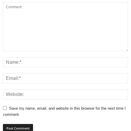
Save my name, email, and website in this browser for the next time I
comment.