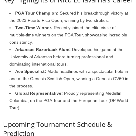
PGA Tour Champion:
Secured his breakthrough victory at
the 2023 Puerto Rico Open, winning by two strokes.
Two-Time Winner:
Recently joined the elite circle of
multiple-time winners on the PGA Tour, showcasing incredible
consistency.
Arkansas Razorback Alum:
Developed his game at the
University of Arkansas before turning professional and
dominating international tours.
Ace Specialist:
Made headlines with a spectacular hole-in-
one at the Genesis Scottish Open, winning a Genesis GV60 in
the process.
Global Representative:
Proudly representing Medellin,
Colombia, on the PGA Tour and the European Tour (DP World
Tour).
Upcoming Tournament Schedule &
Prediction