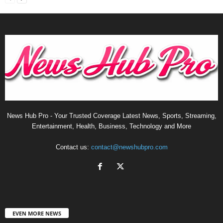
News Hub Pro - Your Trusted Coverage Latest News, Sports, Streaming,
Entertainment, Health, Business, Technology and More
Contact us:
contact@newshubpro.com
EVEN MORE NEWS