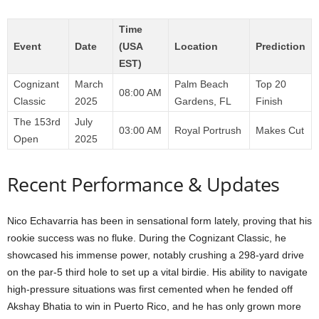
Time
Event
Date
(USA
Location
Prediction
EST)
Cognizant
March
Palm Beach
Top 20
08:00 AM
Classic
2025
Gardens, FL
Finish
The 153rd
July
03:00 AM
Royal Portrush
Makes Cut
Open
2025
Recent Performance & Updates
Nico Echavarria has been in sensational form lately, proving that his
rookie success was no fluke. During the Cognizant Classic, he
showcased his immense power, notably crushing a 298-yard drive
on the par-5 third hole to set up a vital birdie. His ability to navigate
high-pressure situations was first cemented when he fended off
Akshay Bhatia to win in Puerto Rico, and he has only grown more