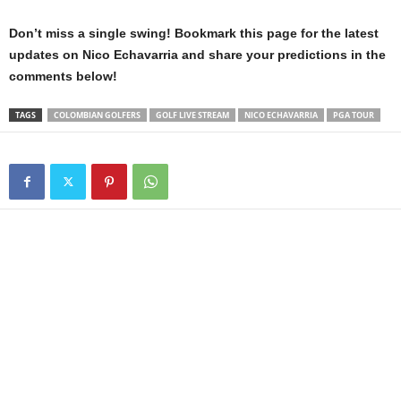
Don’t miss a single swing! Bookmark this page for the latest
updates on Nico Echavarria and share your predictions in the
comments below!
TAGS
COLOMBIAN GOLFERS
GOLF LIVE STREAM
NICO ECHAVARRIA
PGA TOUR