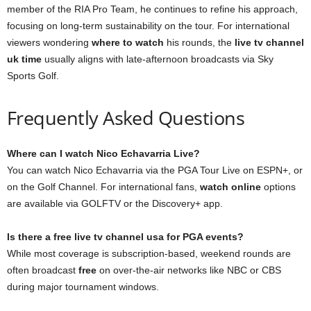
member of the RIA Pro Team, he continues to refine his approach,
focusing on long-term sustainability on the tour. For international
viewers wondering
where to watch
his rounds, the
live tv channel
uk time
usually aligns with late-afternoon broadcasts via Sky
Sports Golf.
Frequently Asked Questions
Where can I watch Nico Echavarria Live?
You can watch Nico Echavarria via the PGA Tour Live on ESPN+, or
on the Golf Channel. For international fans,
watch online
options
are available via GOLFTV or the Discovery+ app.
Is there a free live tv channel usa for PGA events?
While most coverage is subscription-based, weekend rounds are
often broadcast
free
on over-the-air networks like NBC or CBS
during major tournament windows.