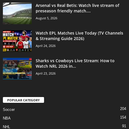
Arsenal vs Real Betis: Watch live stream of
preseason friendly match....
August 5, 2026
Watch EPL Matches Live Today (TV Channels
& Streaming Guide 2026)
April 24, 2026
Sharks vs Cowboys Live Stream: How to
Watch NRL 2026 in...
April 23, 2026
POPULAR CATEGORY
204
Soccer
154
NBA
91
NHL