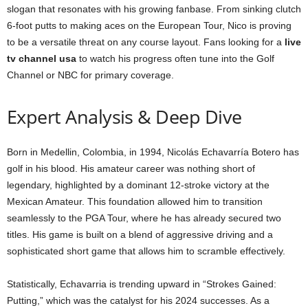
slogan that resonates with his growing fanbase. From sinking clutch
6-foot putts to making aces on the European Tour, Nico is proving
to be a versatile threat on any course layout. Fans looking for a
live
tv channel usa
to watch his progress often tune into the Golf
Channel or NBC for primary coverage.
Expert Analysis & Deep Dive
Born in Medellin, Colombia, in 1994, Nicolás Echavarría Botero has
golf in his blood. His amateur career was nothing short of
legendary, highlighted by a dominant 12-stroke victory at the
Mexican Amateur. This foundation allowed him to transition
seamlessly to the PGA Tour, where he has already secured two
titles. His game is built on a blend of aggressive driving and a
sophisticated short game that allows him to scramble effectively.
Statistically, Echavarria is trending upward in “Strokes Gained:
Putting,” which was the catalyst for his 2024 successes. As a