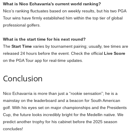
What is Nico Echavarria’s current world ranking?
Nico’s ranking fluctuates based on weekly results, but his two PGA
Tour wins have firmly established him within the top tier of global
professional golfers.
What is the start time for his next round?
The
Start Time
varies by tournament pairing; usually, tee times are
released 24 hours before the event. Check the official
Live Score
on the PGA Tour app for real-time updates.
Conclusion
Nico Echavarria is more than just a “rookie sensation”; he is a
mainstay on the leaderboard and a beacon for South American
golf. With his eyes set on major championships and the Presidents
Cup, the future looks incredibly bright for the Medellin native. We
predict another trophy for his cabinet before the 2025 season
concludes!