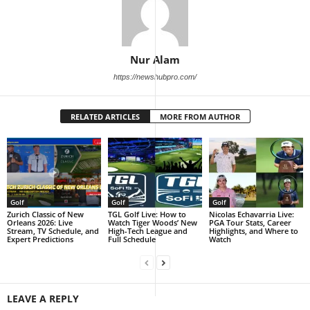
Nur Alam
https://newshubpro.com/
RELATED ARTICLES
MORE FROM AUTHOR
Golf
Golf
Golf
Zurich Classic of New
TGL Golf Live: How to
Nicolas Echavarria Live:
Orleans 2026: Live
Watch Tiger Woods’ New
PGA Tour Stats, Career
Stream, TV Schedule, and
High-Tech League and
Highlights, and Where to
Expert Predictions
Full Schedule
Watch
LEAVE A REPLY