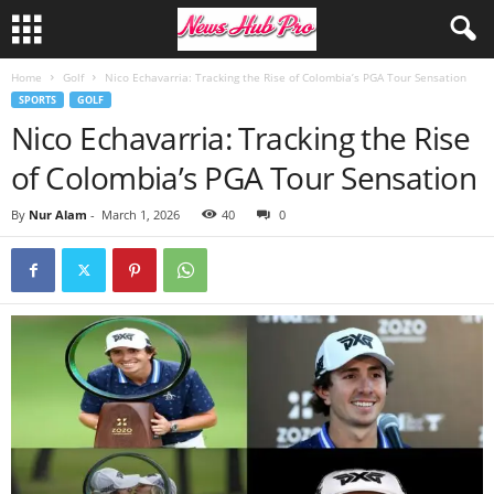
Home
Golf
Nico Echavarria: Tracking the Rise of Colombia’s PGA Tour Sensation
SPORTS
GOLF
Nico Echavarria: Tracking the Rise
of Colombia’s PGA Tour Sensation
By
Nur Alam
-
March 1, 2026
40
0