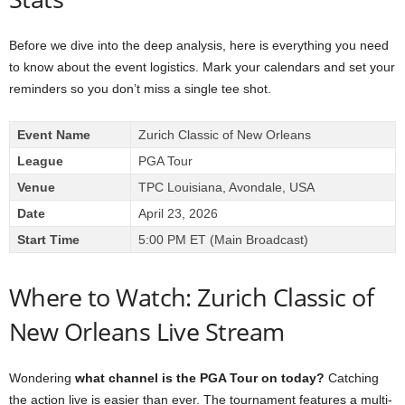
Before we dive into the deep analysis, here is everything you need
to know about the event logistics. Mark your calendars and set your
reminders so you don’t miss a single tee shot.
Event Name
Zurich Classic of New Orleans
League
PGA Tour
Venue
TPC Louisiana, Avondale, USA
Date
April 23, 2026
Start Time
5:00 PM ET (Main Broadcast)
Where to Watch: Zurich Classic of
New Orleans Live Stream
Wondering
what channel is the PGA Tour on today?
Catching
the action live is easier than ever. The tournament features a multi-