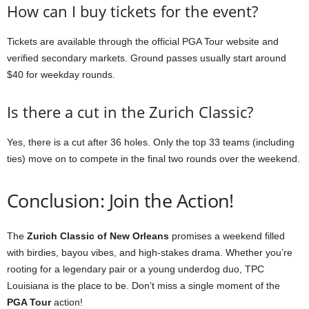
How can I buy tickets for the event?
Tickets are available through the official PGA Tour website and
verified secondary markets. Ground passes usually start around
$40 for weekday rounds.
Is there a cut in the Zurich Classic?
Yes, there is a cut after 36 holes. Only the top 33 teams (including
ties) move on to compete in the final two rounds over the weekend.
Conclusion: Join the Action!
The
Zurich Classic of New Orleans
promises a weekend filled
with birdies, bayou vibes, and high-stakes drama. Whether you’re
rooting for a legendary pair or a young underdog duo, TPC
Louisiana is the place to be. Don’t miss a single moment of the
PGA Tour
action!