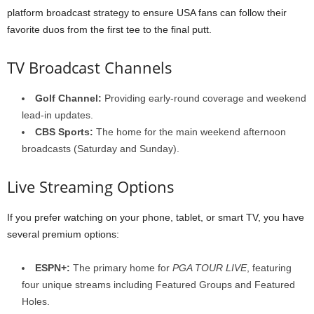
platform broadcast strategy to ensure USA fans can follow their
favorite duos from the first tee to the final putt.
TV Broadcast Channels
Golf Channel:
Providing early-round coverage and weekend
lead-in updates.
CBS Sports:
The home for the main weekend afternoon
broadcasts (Saturday and Sunday).
Live Streaming Options
If you prefer watching on your phone, tablet, or smart TV, you have
several premium options:
ESPN+:
The primary home for
PGA TOUR LIVE
, featuring
four unique streams including Featured Groups and Featured
Holes.