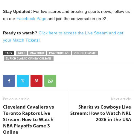
Stay Updated:
For live scores and breaking sports news, follow us
on our
Facebook Page
and join the conversation on X!
Ready to watch?
Click here to access the Live Stream and get
your Match Tickets!
TAGS
GOLF
PGA TOUR
PGA TOUR LIVE
ZURICH CLASSIC
ZURICH CLASSIC OF NEW ORLEANS
Previous article
Next article
Cleveland Cavaliers vs
Sharks vs Cowboys Live
Toronto Raptors Live
Stream: How to Watch NRL
Stream: How to Watch
2026 in the USA
NBA Playoffs Game 3
Online