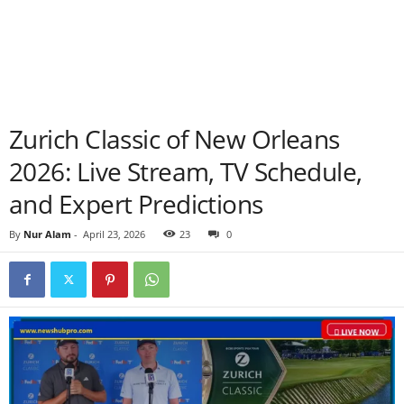
Zurich Classic of New Orleans
2026: Live Stream, TV Schedule,
and Expert Predictions
By
Nur Alam
-
April 23, 2026
23
0