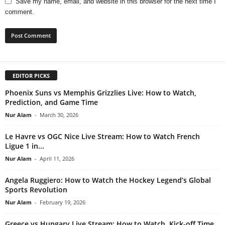
Save my name, email, and website in this browser for the next time I
comment.
EDITOR PICKS
Phoenix Suns vs Memphis Grizzlies Live: How to Watch,
Prediction, and Game Time
Nur Alam
-
March 30, 2026
Le Havre vs OGC Nice Live Stream: How to Watch French
Ligue 1 in...
Nur Alam
-
April 11, 2026
Angela Ruggiero: How to Watch the Hockey Legend’s Global
Sports Revolution
Nur Alam
-
February 19, 2026
Greece vs Hungary Live Stream: How to Watch, Kick-off Time,