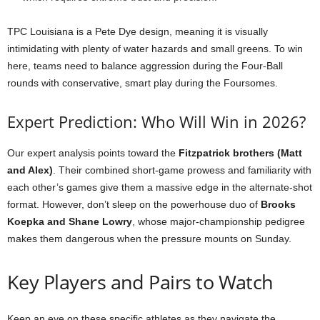
TPC Louisiana is a Pete Dye design, meaning it is visually
intimidating with plenty of water hazards and small greens. To win
here, teams need to balance aggression during the Four-Ball
rounds with conservative, smart play during the Foursomes.
Expert Prediction: Who Will Win in 2026?
Our expert analysis points toward the
Fitzpatrick brothers (Matt
and Alex)
. Their combined short-game prowess and familiarity with
each other’s games give them a massive edge in the alternate-shot
format. However, don’t sleep on the powerhouse duo of
Brooks
Koepka and Shane Lowry
, whose major-championship pedigree
makes them dangerous when the pressure mounts on Sunday.
Key Players and Pairs to Watch
Keep an eye on these specific athletes as they navigate the