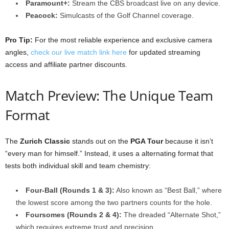
Paramount+:
Stream the CBS broadcast live on any device.
Peacock:
Simulcasts of the Golf Channel coverage.
Pro Tip:
For the most reliable experience and exclusive camera
angles,
check our live match link here
for updated streaming
access and affiliate partner discounts.
Match Preview: The Unique Team
Format
The
Zurich Classic
stands out on the
PGA Tour
because it isn’t
“every man for himself.” Instead, it uses a alternating format that
tests both individual skill and team chemistry:
Four-Ball (Rounds 1 & 3):
Also known as “Best Ball,” where
the lowest score among the two partners counts for the hole.
Foursomes (Rounds 2 & 4):
The dreaded “Alternate Shot,”
which requires extreme trust and precision.