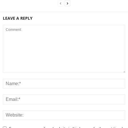
LEAVE A REPLY