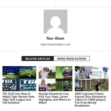
Nur Alam
https://newshubpro.com/
RELATED ARTICLES
MORE FROM AUTHOR
Golf
Golf
Golf
TGL Golf Live: How to
Nicolas Echavarria Live:
2026 Cognizant Classic
Watch Tiger Woods’ New
PGA Tour Stats, Career
Payout: Nico Echavarria
High-Tech League and
Highlights, and Where to
Claims $1.728M Jackpot;
Full Schedule
Watch
Full Prize Money
Breakdown