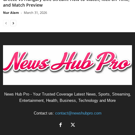
and Match Preview
Nur Alam
-
March 31, 2026
News Hub Pro - Your Trusted Coverage Latest News, Sports, Streaming,
Entertainment, Health, Business, Technology and More
Contact us:
contact@newshubpro.com