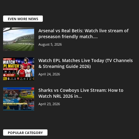
EVEN MORE NEWS
Arsenal vs Real Betis: Watch live stream of
preseason friendly match....
August 5, 2026
Watch EPL Matches Live Today (TV Channels
& Streaming Guide 2026)
April 24, 2026
Sharks vs Cowboys Live Stream: How to
Watch NRL 2026 in...
April 23, 2026
POPULAR CATEGORY