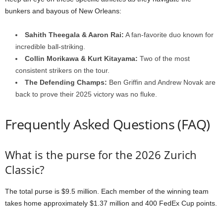
bunkers and bayous of New Orleans:
Sahith Theegala & Aaron Rai:
A fan-favorite duo known for
incredible ball-striking.
Collin Morikawa & Kurt Kitayama:
Two of the most
consistent strikers on the tour.
The Defending Champs:
Ben Griffin and Andrew Novak are
back to prove their 2025 victory was no fluke.
Frequently Asked Questions (FAQ)
What is the purse for the 2026 Zurich
Classic?
The total purse is $9.5 million. Each member of the winning team
takes home approximately $1.37 million and 400 FedEx Cup points.