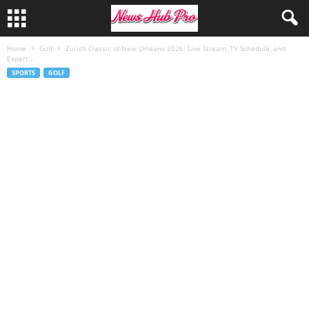
Home
Golf
Zurich Classic of New Orleans 2026: Live Stream, TV Schedule, and
Expert...
SPORTS
GOLF