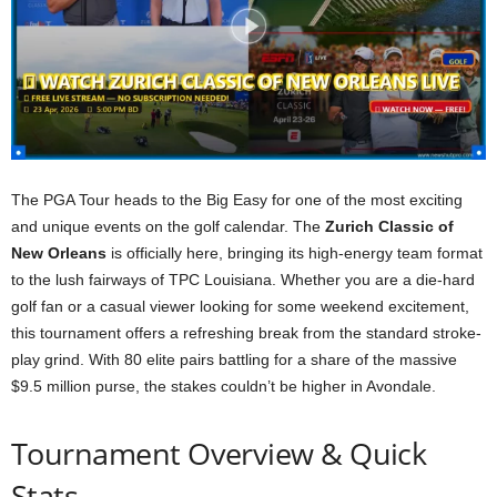
The PGA Tour heads to the Big Easy for one of the most exciting
and unique events on the golf calendar. The
Zurich Classic of
New Orleans
is officially here, bringing its high-energy team format
to the lush fairways of TPC Louisiana. Whether you are a die-hard
golf fan or a casual viewer looking for some weekend excitement,
this tournament offers a refreshing break from the standard stroke-
play grind. With 80 elite pairs battling for a share of the massive
$9.5 million purse, the stakes couldn’t be higher in Avondale.
Tournament Overview & Quick
Stats