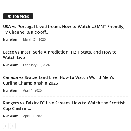
EDITOR PICKS
USA vs Portugal Live Stream: How to Watch USMNT Friendly,
TV Channel & Kick-off...
Nur Alam
-
March 31, 2026
Lecce vs Inter: Serie A Prediction, H2H Stats, and How to
Watch Live
Nur Alam
-
February 21, 2026
Canada vs Switzerland Live: How to Watch World Men’s
Curling Championship 2026
Nur Alam
-
April 1, 2026
Rangers vs Falkirk FC Live Stream: How to Watch the Scottish
Cup Clash in...
Nur Alam
-
April 11, 2026