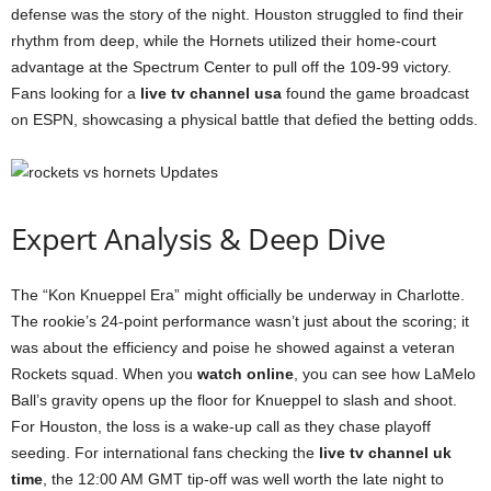
defense was the story of the night. Houston struggled to find their
rhythm from deep, while the Hornets utilized their home-court
advantage at the Spectrum Center to pull off the 109-99 victory.
Fans looking for a
live tv channel usa
found the game broadcast
on ESPN, showcasing a physical battle that defied the betting odds.
Expert Analysis & Deep Dive
The “Kon Knueppel Era” might officially be underway in Charlotte.
The rookie’s 24-point performance wasn’t just about the scoring; it
was about the efficiency and poise he showed against a veteran
Rockets squad. When you
watch online
, you can see how LaMelo
Ball’s gravity opens up the floor for Knueppel to slash and shoot.
For Houston, the loss is a wake-up call as they chase playoff
seeding. For international fans checking the
live tv channel uk
time
, the 12:00 AM GMT tip-off was well worth the late night to