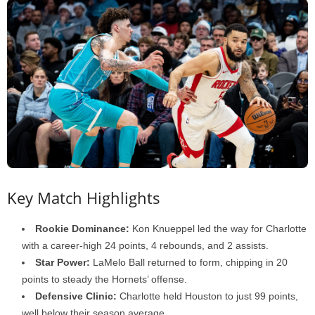
Key Match Highlights
Rookie Dominance:
Kon Knueppel led the way for Charlotte
with a career-high 24 points, 4 rebounds, and 2 assists.
Star Power:
LaMelo Ball returned to form, chipping in 20
points to steady the Hornets’ offense.
Defensive Clinic:
Charlotte held Houston to just 99 points,
well below their season average.