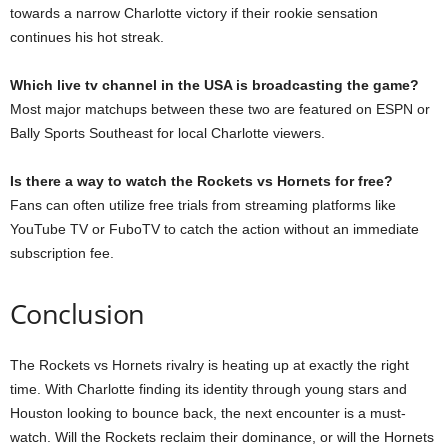
towards a narrow Charlotte victory if their rookie sensation
continues his hot streak.
Which live tv channel in the USA is broadcasting the game?
Most major matchups between these two are featured on ESPN or
Bally Sports Southeast for local Charlotte viewers.
Is there a way to watch the Rockets vs Hornets for free?
Fans can often utilize free trials from streaming platforms like
YouTube TV or FuboTV to catch the action without an immediate
subscription fee.
Conclusion
The Rockets vs Hornets rivalry is heating up at exactly the right
time. With Charlotte finding its identity through young stars and
Houston looking to bounce back, the next encounter is a must-
watch. Will the Rockets reclaim their dominance, or will the Hornets