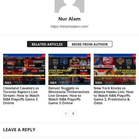
Nur Alam
https://newshubpro.com/
RELATED ARTICLES
MORE FROM AUTHOR
NBA
NBA
NBA
Cleveland Cavaliers vs
Denver Nuggets vs
New York Knicks vs
Toronto Raptors Live
Minnesota Timberwolves
Atlanta Hawks Live: How
Stream: How to Watch
Live Stream: How to
to Watch NBA Playoffs
NBA Playoffs Game 3
Watch NBA Playoffs
Game 3, Predictions &
Online
Game 3 Online
Odds
LEAVE A REPLY