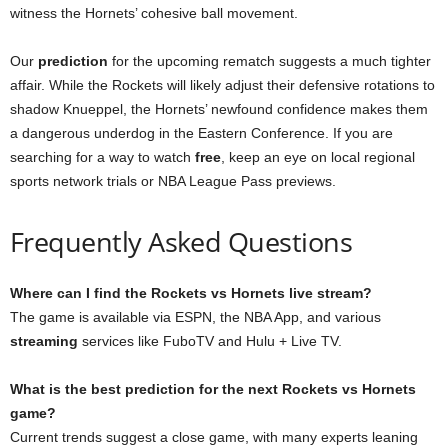
witness the Hornets’ cohesive ball movement.
Our
prediction
for the upcoming rematch suggests a much tighter
affair. While the Rockets will likely adjust their defensive rotations to
shadow Knueppel, the Hornets’ newfound confidence makes them
a dangerous underdog in the Eastern Conference. If you are
searching for a way to watch
free
, keep an eye on local regional
sports network trials or NBA League Pass previews.
Frequently Asked Questions
Where can I find the Rockets vs Hornets live stream?
The game is available via ESPN, the NBA App, and various
streaming
services like FuboTV and Hulu + Live TV.
What is the best prediction for the next Rockets vs Hornets
game?
Current trends suggest a close game, with many experts leaning