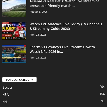
Arsenal vs Real Betis: Watch live stream of
preseason friendly match....
August 5, 2026
Watch EPL Matches Live Today (TV Channels
& Streaming Guide 2026)
April 24, 2026
Sharks vs Cowboys Live Stream: How to
Watch NRL 2026 in...
April 23, 2026
POPULAR CATEGORY
204
Soccer
154
NBA
91
NHL