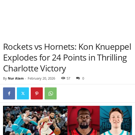
Rockets vs Hornets: Kon Knueppel
Explodes for 24 Points in Thrilling
Charlotte Victory
By
Nur Alam
-
February 20, 2026
57
0