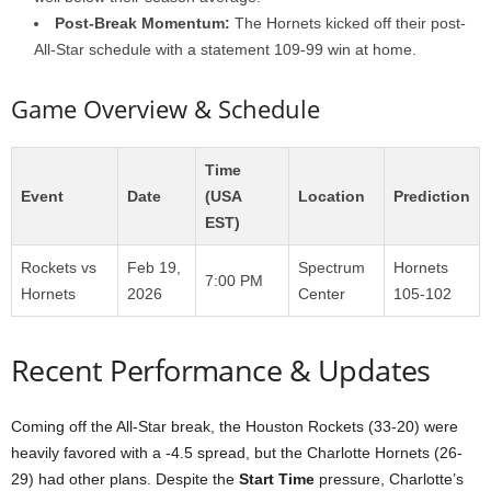
Post-Break Momentum:
The Hornets kicked off their post-
All-Star schedule with a statement 109-99 win at home.
Game Overview & Schedule
Time
Event
Date
(USA
Location
Prediction
EST)
Rockets vs
Feb 19,
Spectrum
Hornets
7:00 PM
Hornets
2026
Center
105-102
Recent Performance & Updates
Coming off the All-Star break, the Houston Rockets (33-20) were
heavily favored with a -4.5 spread, but the Charlotte Hornets (26-
29) had other plans. Despite the
Start Time
pressure, Charlotte’s