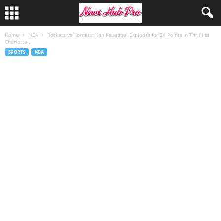
Home
NBA
Rockets vs Hornets: Kon Knueppel Explodes for 24 Points in Thrilling
Charlotte...
SPORTS
NBA