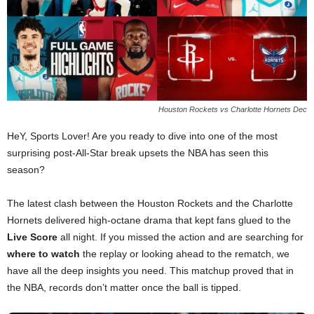
Houston Rockets vs Charlotte Hornets Dec
HeY, Sports Lover! Are you ready to dive into one of the most
surprising post-All-Star break upsets the NBA has seen this
season?
The latest clash between the Houston Rockets and the Charlotte
Hornets delivered high-octane drama that kept fans glued to the
Live Score
all night. If you missed the action and are searching for
where to watch
the replay or looking ahead to the rematch, we
have all the deep insights you need. This matchup proved that in
the NBA, records don’t matter once the ball is tipped.