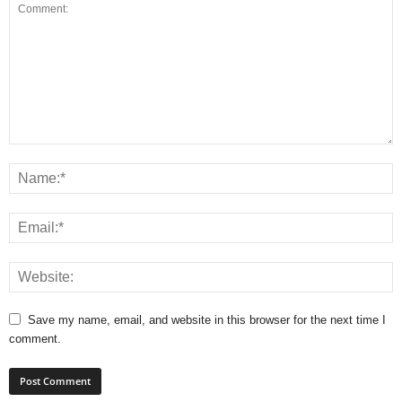
Save my name, email, and website in this browser for the next time I
comment.