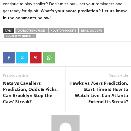
continue to play spoiler? Don’t miss out—set your reminders and
get ready for tip-off!
What’s your score prediction? Let us know
in the comments below!
TAGS
CHARLOTTE HORNETS
HOUSTON ROCKETS
NBA LIVE SCORE
ROCKETS VS HORNETS
Previous article
Next article
Nets vs Cavaliers
Hawks vs 76ers Prediction,
Prediction, Odds & Picks:
Start Time & How to
Can Brooklyn Stop the
Watch Live: Can Atlanta
Cavs’ Streak?
Extend Its Streak?