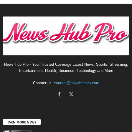
News Hub Pro - Your Trusted Coverage Latest News, Sports, Streaming,
Entertainment, Health, Business, Technology and More
Contact us:
contact@newshubpro.com
EVEN MORE NEWS