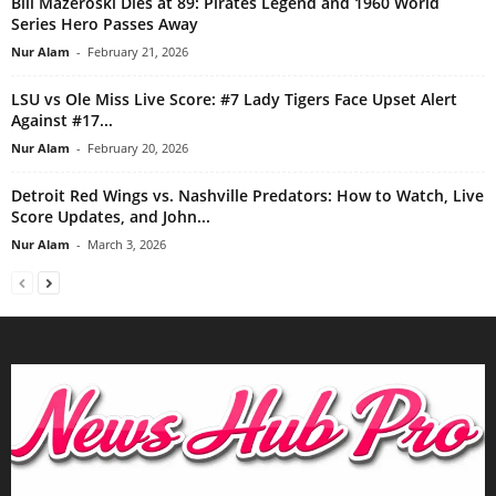
Bill Mazeroski Dies at 89: Pirates Legend and 1960 World
Series Hero Passes Away
Nur Alam
-
February 21, 2026
LSU vs Ole Miss Live Score: #7 Lady Tigers Face Upset Alert
Against #17...
Nur Alam
-
February 20, 2026
Detroit Red Wings vs. Nashville Predators: How to Watch, Live
Score Updates, and John...
Nur Alam
-
March 3, 2026