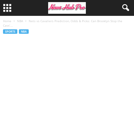
Home
NBA
Nets vs Cavaliers Prediction, Odds & Picks: Can Brooklyn Stop the
Cavs’...
SPORTS
NBA