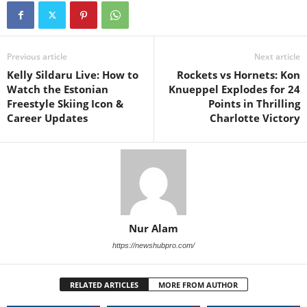
Previous article
Next article
Kelly Sildaru Live: How to
Rockets vs Hornets: Kon
Watch the Estonian
Knueppel Explodes for 24
Freestyle Skiing Icon &
Points in Thrilling
Career Updates
Charlotte Victory
Nur Alam
https://newshubpro.com/
RELATED ARTICLES
MORE FROM AUTHOR