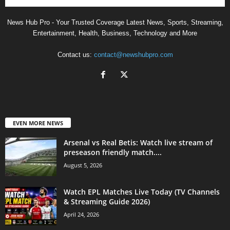
News Hub Pro - Your Trusted Coverage Latest News, Sports, Streaming,
Entertainment, Health, Business, Technology and More
Contact us:
contact@newshubpro.com
EVEN MORE NEWS
Arsenal vs Real Betis: Watch live stream of
preseason friendly match....
August 5, 2026
Watch EPL Matches Live Today (TV Channels
& Streaming Guide 2026)
April 24, 2026