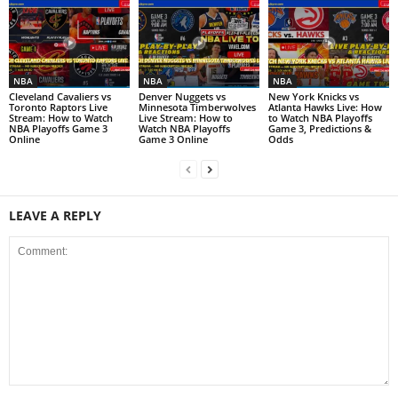
NBA
NBA
NBA
Cleveland Cavaliers vs
Denver Nuggets vs
New York Knicks vs
Toronto Raptors Live
Minnesota Timberwolves
Atlanta Hawks Live: How
Stream: How to Watch
Live Stream: How to
to Watch NBA Playoffs
NBA Playoffs Game 3
Watch NBA Playoffs
Game 3, Predictions &
Online
Game 3 Online
Odds
LEAVE A REPLY