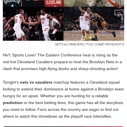
NETS at CAVALIERS | FULL GAME HIGHLIGHTS
HeY, Sports Lover! The Eastern Conference heat is rising as the
red-hot Cleveland Cavaliers prepare to host the Brooklyn Nets in a
clash that promises high-flying dunks and sharp-shooting action!
Tonight’s
nets vs cavaliers
matchup features a Cleveland squad
looking to extend their dominance at home against a Brooklyn team
hungry for an upset. Whether you are hunting for a reliable
prediction
or the best betting lines, this game has all the storylines
you need to follow. Fans across the country are eager to find out
where to watch this showdown as the playoff race intensifies.