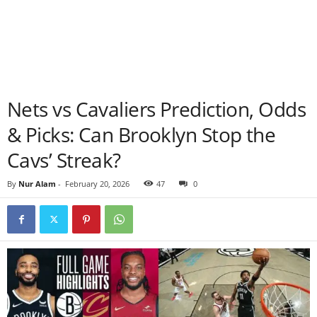
Nets vs Cavaliers Prediction, Odds
& Picks: Can Brooklyn Stop the
Cavs’ Streak?
By
Nur Alam
-
February 20, 2026
47
0