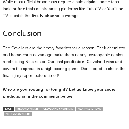
While most official broadcasts require a subscription, some fans
look for
free
trials on streaming platforms like FuboTV or YouTube
TV to catch the
live tv channel
coverage.
Conclusion
The Cavaliers are the heavy favorites for a reason. Their chemistry
and home-court advantage make them nearly unstoppable against
a rebuilding Nets roster. Our final
prediction
: Cleveland wins and
covers the spread in a high-scoring game. Don’t forget to check the
final injury report before tip-off!
Who are you rooting for tonight? Let us know your score
predictions in the comments below!
TAGS
BROOKLYN NETS
CLEVELAND CAVALIERS
NBA PREDICTIONS
NETS VS CAVALIERS