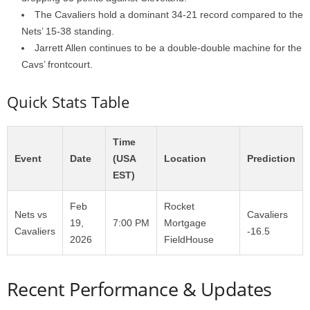
The Cavaliers hold a dominant 34-21 record compared to the
Nets’ 15-38 standing.
Jarrett Allen continues to be a double-double machine for the
Cavs’ frontcourt.
Quick Stats Table
Time
Event
Date
(USA
Location
Prediction
EST)
Feb
Rocket
Nets vs
Cavaliers
19,
7:00 PM
Mortgage
Cavaliers
-16.5
2026
FieldHouse
Recent Performance & Updates