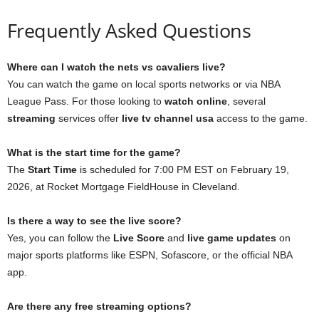
Frequently Asked Questions
Where can I watch the nets vs cavaliers live?
You can watch the game on local sports networks or via NBA
League Pass. For those looking to
watch online
, several
streaming
services offer
live tv channel usa
access to the game.
What is the start time for the game?
The
Start Time
is scheduled for 7:00 PM EST on February 19,
2026, at Rocket Mortgage FieldHouse in Cleveland.
Is there a way to see the live score?
Yes, you can follow the
Live Score
and
live game updates
on
major sports platforms like ESPN, Sofascore, or the official NBA
app.
Are there any free streaming options?