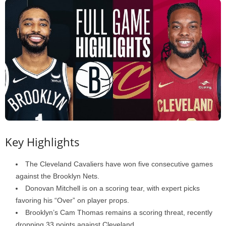
Key Highlights
The Cleveland Cavaliers have won five consecutive games
against the Brooklyn Nets.
Donovan Mitchell is on a scoring tear, with expert picks
favoring his “Over” on player props.
Brooklyn’s Cam Thomas remains a scoring threat, recently
dropping 33 points against Cleveland.