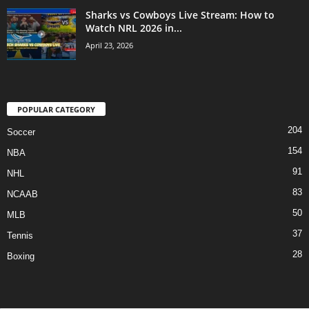
Sharks vs Cowboys Live Stream: How to
Watch NRL 2026 in...
April 23, 2026
POPULAR CATEGORY
204
Soccer
154
NBA
91
NHL
83
NCAAB
50
MLB
37
Tennis
28
Boxing