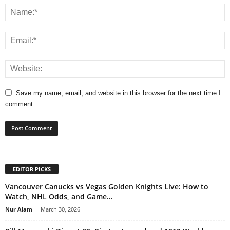
Save my name, email, and website in this browser for the next time I
comment.
EDITOR PICKS
Vancouver Canucks vs Vegas Golden Knights Live: How to
Watch, NHL Odds, and Game...
Nur Alam
-
March 30, 2026