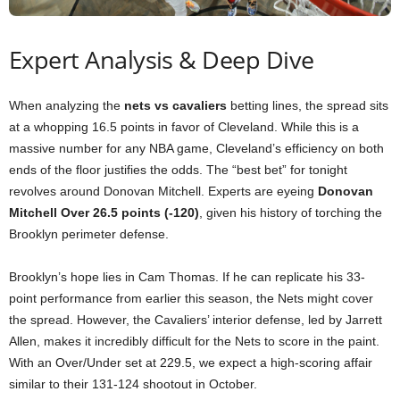
Expert Analysis & Deep Dive
When analyzing the
nets vs cavaliers
betting lines, the spread sits
at a whopping 16.5 points in favor of Cleveland. While this is a
massive number for any NBA game, Cleveland’s efficiency on both
ends of the floor justifies the odds. The “best bet” for tonight
revolves around Donovan Mitchell. Experts are eyeing
Donovan
Mitchell Over 26.5 points (-120)
, given his history of torching the
Brooklyn perimeter defense.
Brooklyn’s hope lies in Cam Thomas. If he can replicate his 33-
point performance from earlier this season, the Nets might cover
the spread. However, the Cavaliers’ interior defense, led by Jarrett
Allen, makes it incredibly difficult for the Nets to score in the paint.
With an Over/Under set at 229.5, we expect a high-scoring affair
similar to their 131-124 shootout in October.