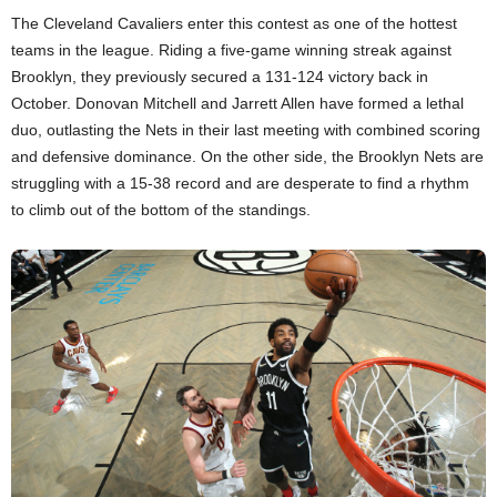
The Cleveland Cavaliers enter this contest as one of the hottest
teams in the league. Riding a five-game winning streak against
Brooklyn, they previously secured a 131-124 victory back in
October. Donovan Mitchell and Jarrett Allen have formed a lethal
duo, outlasting the Nets in their last meeting with combined scoring
and defensive dominance. On the other side, the Brooklyn Nets are
struggling with a 15-38 record and are desperate to find a rhythm
to climb out of the bottom of the standings.