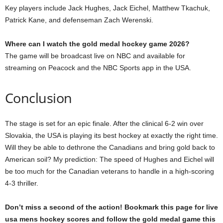
Key players include Jack Hughes, Jack Eichel, Matthew Tkachuk,
Patrick Kane, and defenseman Zach Werenski.
Where can I watch the gold medal hockey game 2026?
The game will be broadcast live on NBC and available for
streaming on Peacock and the NBC Sports app in the USA.
Conclusion
The stage is set for an epic finale. After the clinical 6-2 win over
Slovakia, the USA is playing its best hockey at exactly the right time.
Will they be able to dethrone the Canadians and bring gold back to
American soil? My prediction: The speed of Hughes and Eichel will
be too much for the Canadian veterans to handle in a high-scoring
4-3 thriller.
Don’t miss a second of the action! Bookmark this page for live
usa mens hockey scores and follow the gold medal game this