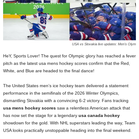
USA vs Slovakia live updates: Men's Olym
HeY, Sports Lover! The quest for Olympic glory has reached a fever
pitch as the latest usa mens hockey scores confirm that the Red,
White, and Blue are headed to the final dance!
The United States men’s ice hockey team delivered a statement
performance in the semifinals of the 2026 Winter Olympics,
dismantling Slovakia with a convincing 6-2 victory. Fans tracking
usa mens hockey scores
saw a relentless American attack that
has now set the stage for a legendary
usa canada hockey
showdown for the gold. With NHL superstars leading the way, Team
USA looks practically unstoppable heading into the final weekend.