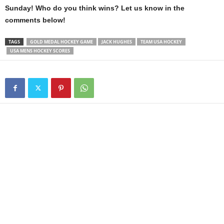
Sunday! Who do you think wins? Let us know in the
comments below!
TAGS
GOLD MEDAL HOCKEY GAME
JACK HUGHES
TEAM USA HOCKEY
USA MENS HOCKEY SCORES