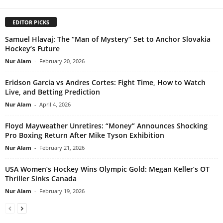
EDITOR PICKS
Samuel Hlavaj: The “Man of Mystery” Set to Anchor Slovakia
Hockey’s Future
Nur Alam
-
February 20, 2026
Eridson Garcia vs Andres Cortes: Fight Time, How to Watch
Live, and Betting Prediction
Nur Alam
-
April 4, 2026
Floyd Mayweather Unretires: “Money” Announces Shocking
Pro Boxing Return After Mike Tyson Exhibition
Nur Alam
-
February 21, 2026
USA Women’s Hockey Wins Olympic Gold: Megan Keller’s OT
Thriller Sinks Canada
Nur Alam
-
February 19, 2026