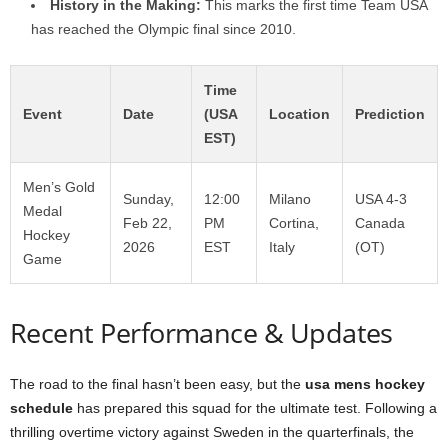
History in the Making:
This marks the first time Team USA
has reached the Olympic final since 2010.
Time
Event
Date
(USA
Location
Prediction
EST)
Men’s Gold
Sunday,
12:00
Milano
USA 4-3
Medal
Feb 22,
PM
Cortina,
Canada
Hockey
2026
EST
Italy
(OT)
Game
Recent Performance & Updates
The road to the final hasn’t been easy, but the
usa mens hockey
schedule
has prepared this squad for the ultimate test. Following a
thrilling overtime victory against Sweden in the quarterfinals, the