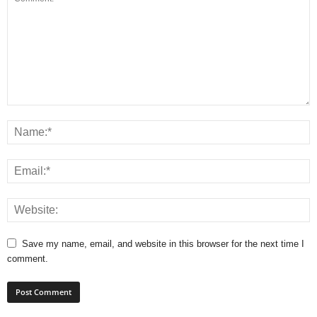
Save my name, email, and website in this browser for the next time I
comment.