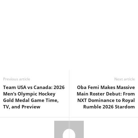
Previous article
Next article
Team USA vs Canada: 2026
Oba Femi Makes Massive
Men’s Olympic Hockey
Main Roster Debut: From
Gold Medal Game Time,
NXT Dominance to Royal
TV, and Preview
Rumble 2026 Stardom