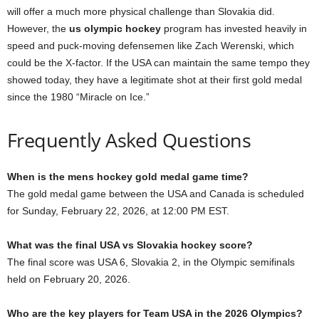
will offer a much more physical challenge than Slovakia did.
However, the
us olympic hockey
program has invested heavily in
speed and puck-moving defensemen like Zach Werenski, which
could be the X-factor. If the USA can maintain the same tempo they
showed today, they have a legitimate shot at their first gold medal
since the 1980 “Miracle on Ice.”
Frequently Asked Questions
When is the mens hockey gold medal game time?
The gold medal game between the USA and Canada is scheduled
for Sunday, February 22, 2026, at 12:00 PM EST.
What was the final USA vs Slovakia hockey score?
The final score was USA 6, Slovakia 2, in the Olympic semifinals
held on February 20, 2026.
Who are the key players for Team USA in the 2026 Olympics?