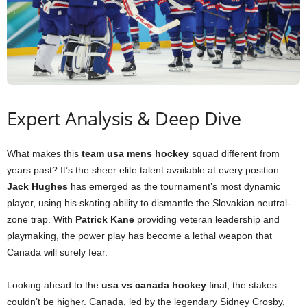
Expert Analysis & Deep Dive
What makes this
team usa mens hockey
squad different from
years past? It’s the sheer elite talent available at every position.
Jack Hughes
has emerged as the tournament’s most dynamic
player, using his skating ability to dismantle the Slovakian neutral-
zone trap. With
Patrick Kane
providing veteran leadership and
playmaking, the power play has become a lethal weapon that
Canada will surely fear.
Looking ahead to the
usa vs canada hockey
final, the stakes
couldn’t be higher. Canada, led by the legendary Sidney Crosby,