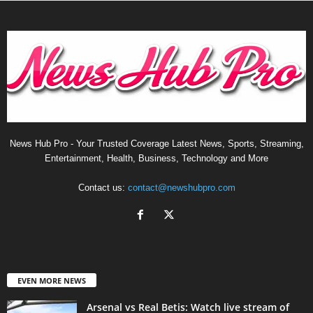
News Hub Pro - Your Trusted Coverage Latest News, Sports, Streaming,
Entertainment, Health, Business, Technology and More
Contact us:
contact@newshubpro.com
EVEN MORE NEWS
Arsenal vs Real Betis: Watch live stream of