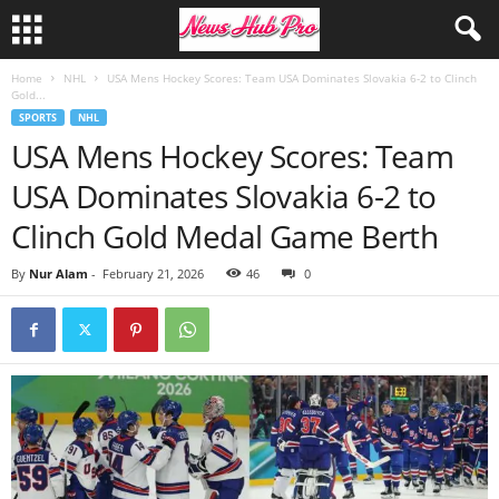
Home
NHL
USA Mens Hockey Scores: Team USA Dominates Slovakia 6-2 to Clinch
Gold...
SPORTS
NHL
USA Mens Hockey Scores: Team
USA Dominates Slovakia 6-2 to
Clinch Gold Medal Game Berth
By
Nur Alam
-
February 21, 2026
46
0