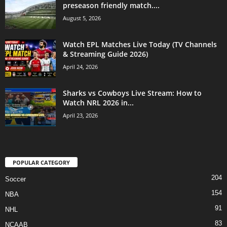
preseason friendly match....
August 5, 2026
Watch EPL Matches Live Today (TV Channels
& Streaming Guide 2026)
April 24, 2026
Sharks vs Cowboys Live Stream: How to
Watch NRL 2026 in...
April 23, 2026
POPULAR CATEGORY
204
Soccer
154
NBA
91
NHL
83
NCAAB