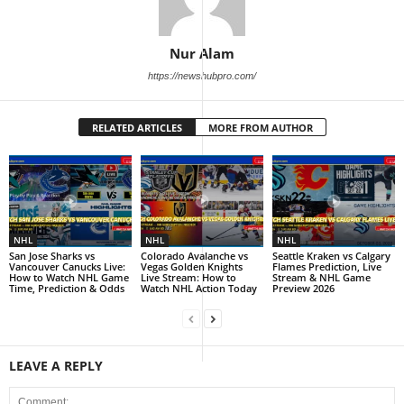
Nur Alam
https://newshubpro.com/
RELATED ARTICLES
MORE FROM AUTHOR
NHL
NHL
NHL
San Jose Sharks vs
Colorado Avalanche vs
Seattle Kraken vs Calgary
Vancouver Canucks Live:
Vegas Golden Knights
Flames Prediction, Live
How to Watch NHL Game
Live Stream: How to
Stream & NHL Game
Time, Prediction & Odds
Watch NHL Action Today
Preview 2026
LEAVE A REPLY