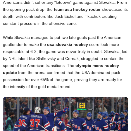
Americans didn’t suffer any “letdown” game against Slovakia. From
the opening puck drop, the
team usa hockey roster
showcased its
depth, with contributors like Jack Eichel and Tkachuk creating
constant pressure in the offensive zone.
While Slovakia managed to put two late goals past the American
goaltender to make the
usa slovakia hockey
score look more
respectable at 6-2, the game was never truly in doubt. Slovakia, led
by NHL talent like Slafkovsky and Cernak, struggled to contain the
speed of the American transitions. The
olympic mens hockey
update
from the arena confirmed that the USA dominated puck
possession for over 65% of the game, proving they are ready for
the intensity of the gold medal round.