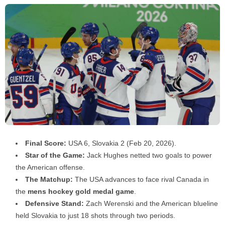
Final Score:
USA 6, Slovakia 2 (Feb 20, 2026).
Star of the Game:
Jack Hughes netted two goals to power
the American offense.
The Matchup:
The USA advances to face rival Canada in
the
mens hockey gold medal game
.
Defensive Stand:
Zach Werenski and the American blueline
held Slovakia to just 18 shots through two periods.