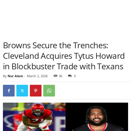
Browns Secure the Trenches:
Cleveland Acquires Tytus Howard
in Blockbuster Trade with Texans
By
Nur Alam
-
March 2, 2026
36
0