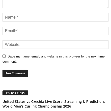
Save my name, email, and website in this browser for the next time I
comment.
EDITOR PICKS
United States vs Czechia Live Score, Streaming & Prediction:
World Men’s Curling Championship 2026