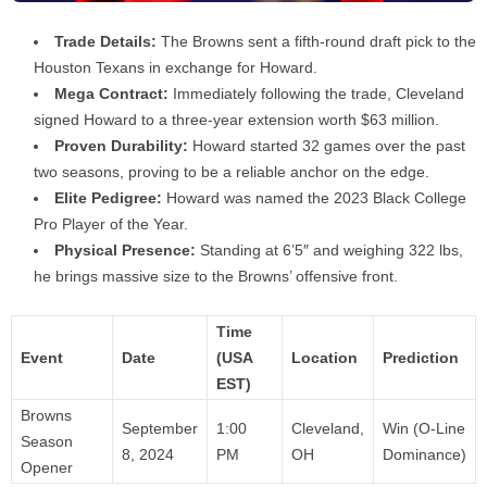
Trade Details:
The Browns sent a fifth-round draft pick to the
Houston Texans in exchange for Howard.
Mega Contract:
Immediately following the trade, Cleveland
signed Howard to a three-year extension worth $63 million.
Proven Durability:
Howard started 32 games over the past
two seasons, proving to be a reliable anchor on the edge.
Elite Pedigree:
Howard was named the 2023 Black College
Pro Player of the Year.
Physical Presence:
Standing at 6’5″ and weighing 322 lbs,
he brings massive size to the Browns’ offensive front.
Time
Event
Date
(USA
Location
Prediction
EST)
Browns
September
1:00
Cleveland,
Win (O-Line
Season
8, 2024
PM
OH
Dominance)
Opener