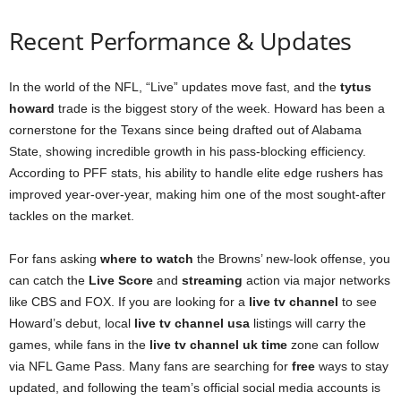
Recent Performance & Updates
In the world of the NFL, “Live” updates move fast, and the
tytus
howard
trade is the biggest story of the week. Howard has been a
cornerstone for the Texans since being drafted out of Alabama
State, showing incredible growth in his pass-blocking efficiency.
According to PFF stats, his ability to handle elite edge rushers has
improved year-over-year, making him one of the most sought-after
tackles on the market.
For fans asking
where to watch
the Browns’ new-look offense, you
can catch the
Live Score
and
streaming
action via major networks
like CBS and FOX. If you are looking for a
live tv channel
to see
Howard’s debut, local
live tv channel usa
listings will carry the
games, while fans in the
live tv channel uk time
zone can follow
via NFL Game Pass. Many fans are searching for
free
ways to stay
updated, and following the team’s official social media accounts is