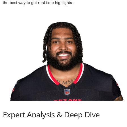
the best way to get real-time highlights.
Expert Analysis & Deep Dive