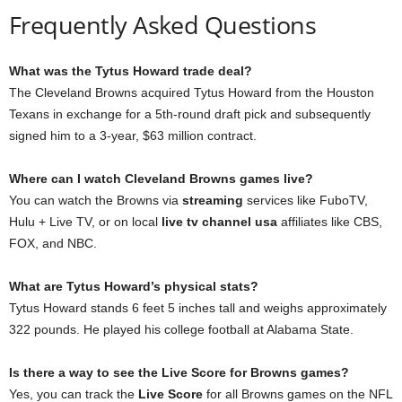
Frequently Asked Questions
What was the Tytus Howard trade deal?
The Cleveland Browns acquired Tytus Howard from the Houston
Texans in exchange for a 5th-round draft pick and subsequently
signed him to a 3-year, $63 million contract.
Where can I watch Cleveland Browns games live?
You can watch the Browns via
streaming
services like FuboTV,
Hulu + Live TV, or on local
live tv channel usa
affiliates like CBS,
FOX, and NBC.
What are Tytus Howard’s physical stats?
Tytus Howard stands 6 feet 5 inches tall and weighs approximately
322 pounds. He played his college football at Alabama State.
Is there a way to see the Live Score for Browns games?
Yes, you can track the
Live Score
for all Browns games on the NFL