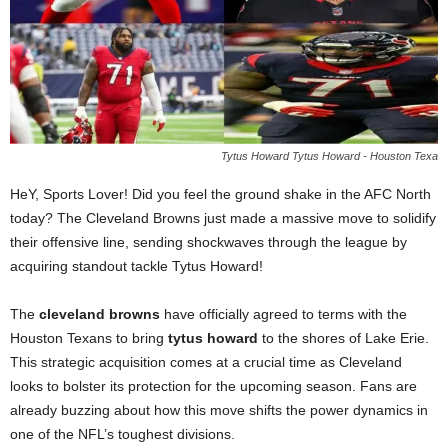
Tytus Howard Tytus Howard - Houston Texa
HeY, Sports Lover! Did you feel the ground shake in the AFC North
today? The Cleveland Browns just made a massive move to solidify
their offensive line, sending shockwaves through the league by
acquiring standout tackle Tytus Howard!
The
cleveland browns
have officially agreed to terms with the
Houston Texans to bring
tytus howard
to the shores of Lake Erie.
This strategic acquisition comes at a crucial time as Cleveland
looks to bolster its protection for the upcoming season. Fans are
already buzzing about how this move shifts the power dynamics in
one of the NFL’s toughest divisions.