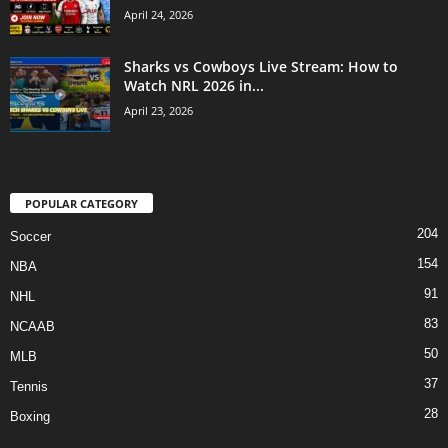
April 24, 2026
Sharks vs Cowboys Live Stream: How to
Watch NRL 2026 in...
April 23, 2026
POPULAR CATEGORY
204
Soccer
154
NBA
91
NHL
83
NCAAB
50
MLB
37
Tennis
28
Boxing