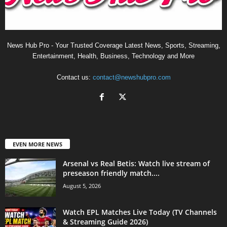
News Hub Pro - Your Trusted Coverage Latest News, Sports, Streaming,
Entertainment, Health, Business, Technology and More
Contact us:
contact@newshubpro.com
EVEN MORE NEWS
Arsenal vs Real Betis: Watch live stream of
preseason friendly match....
August 5, 2026
Watch EPL Matches Live Today (TV Channels
& Streaming Guide 2026)