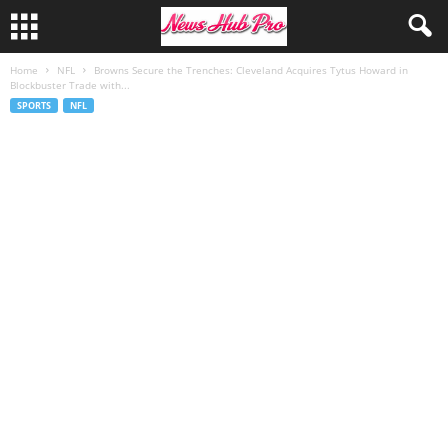
Home
NFL
Browns Secure the Trenches: Cleveland Acquires Tytus Howard in
Blockbuster Trade with...
SPORTS
NFL