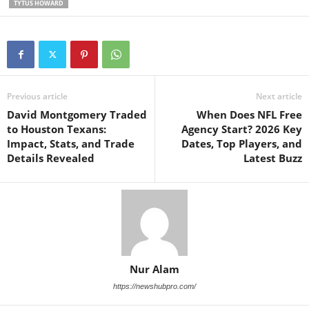
TYTUS HOWARD
Previous article
Next article
David Montgomery Traded
When Does NFL Free
to Houston Texans:
Agency Start? 2026 Key
Impact, Stats, and Trade
Dates, Top Players, and
Details Revealed
Latest Buzz
Nur Alam
https://newshubpro.com/