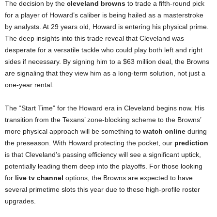
The decision by the
cleveland browns
to trade a fifth-round pick
for a player of Howard’s caliber is being hailed as a masterstroke
by analysts. At 29 years old, Howard is entering his physical prime.
The deep insights into this trade reveal that Cleveland was
desperate for a versatile tackle who could play both left and right
sides if necessary. By signing him to a $63 million deal, the Browns
are signaling that they view him as a long-term solution, not just a
one-year rental.
The “Start Time” for the Howard era in Cleveland begins now. His
transition from the Texans’ zone-blocking scheme to the Browns’
more physical approach will be something to
watch online
during
the preseason. With Howard protecting the pocket, our
prediction
is that Cleveland’s passing efficiency will see a significant uptick,
potentially leading them deep into the playoffs. For those looking
for
live tv channel
options, the Browns are expected to have
several primetime slots this year due to these high-profile roster
upgrades.