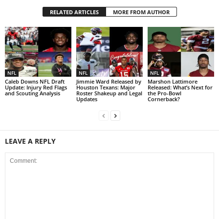
RELATED ARTICLES
MORE FROM AUTHOR
NFL
NFL
NFL
Caleb Downs NFL Draft
Jimmie Ward Released by
Marshon Lattimore
Update: Injury Red Flags
Houston Texans: Major
Released: What’s Next for
and Scouting Analysis
Roster Shakeup and Legal
the Pro-Bowl
Updates
Cornerback?
LEAVE A REPLY