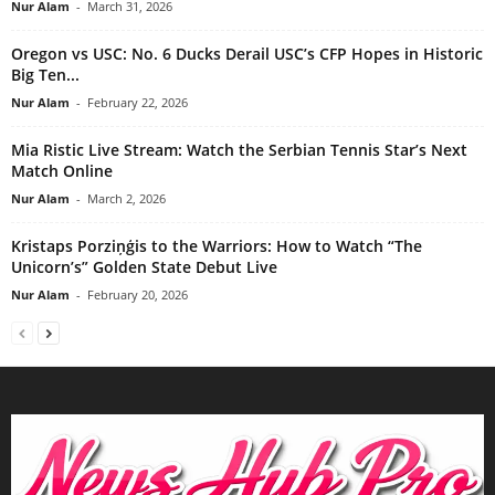
Nur Alam
-
March 31, 2026
Oregon vs USC: No. 6 Ducks Derail USC’s CFP Hopes in Historic
Big Ten...
Nur Alam
-
February 22, 2026
Mia Ristic Live Stream: Watch the Serbian Tennis Star’s Next
Match Online
Nur Alam
-
March 2, 2026
Kristaps Porziņģis to the Warriors: How to Watch “The
Unicorn’s” Golden State Debut Live
Nur Alam
-
February 20, 2026