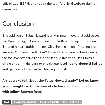
official app, ESPN, or through the team’s official website during
game day.
Conclusion
The addition of Tytus Howard is a “win-now” move that addresses
the Browns’ biggest area of concern. With a revamped offensive
line and a star-studded roster, Cleveland is poised for a massive
season. Our final
prediction
? Expect the Browns to have one of
the top-five offensive lines in the league this year. Don’t miss a
single snap—make sure to check your local
live tv channel
listings
and get ready for some hard-hitting football!
Are you excited about the Tytus Howard trade? Let us know
your thoughts in the comments below and share this post
with fellow Browns fans!
TAGS
CLEVELAND BROWNS
HOUSTON TEXANS
NFL TRADE NEWS