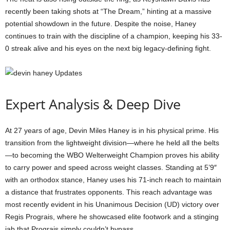
recently been taking shots at “The Dream,” hinting at a massive
potential showdown in the future. Despite the noise, Haney
continues to train with the discipline of a champion, keeping his 33-
0 streak alive and his eyes on the next big legacy-defining fight.
Expert Analysis & Deep Dive
At 27 years of age, Devin Miles Haney is in his physical prime. His
transition from the lightweight division—where he held all the belts
—to becoming the WBO Welterweight Champion proves his ability
to carry power and speed across weight classes. Standing at 5’9″
with an orthodox stance, Haney uses his 71-inch reach to maintain
a distance that frustrates opponents. This reach advantage was
most recently evident in his Unanimous Decision (UD) victory over
Regis Prograis, where he showcased elite footwork and a stinging
jab that Prograis simply couldn’t bypass.