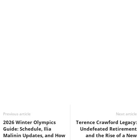
Previous article
Next article
2026 Winter Olympics
Terence Crawford Legacy:
Guide: Schedule, Ilia
Undefeated Retirement
Malinin Updates, and How
and the Rise of a New