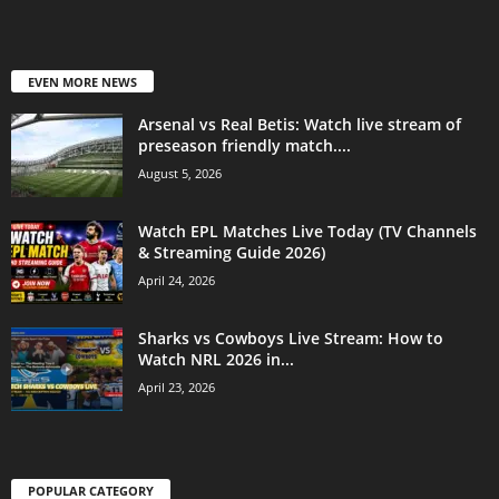
EVEN MORE NEWS
Arsenal vs Real Betis: Watch live stream of
preseason friendly match....
August 5, 2026
Watch EPL Matches Live Today (TV Channels
& Streaming Guide 2026)
April 24, 2026
Sharks vs Cowboys Live Stream: How to
Watch NRL 2026 in...
April 23, 2026
POPULAR CATEGORY