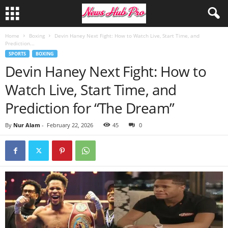
Home
Boxing
Devin Haney Next Fight: How to Watch Live, Start Time, and
Prediction...
SPORTS
BOXING
Devin Haney Next Fight: How to
Watch Live, Start Time, and
Prediction for “The Dream”
By
Nur Alam
-
February 22, 2026
45
0