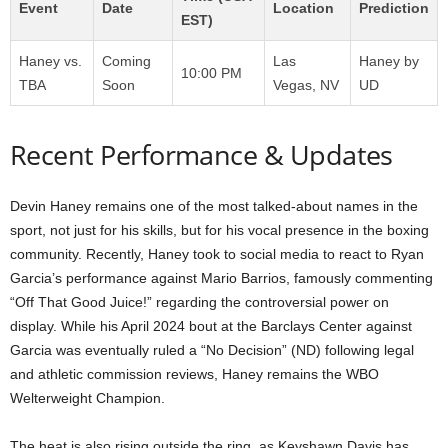
Event
Date
Location
Prediction
EST)
Haney vs.
Coming
Las
Haney by
10:00 PM
TBA
Soon
Vegas, NV
UD
Recent Performance & Updates
Devin Haney remains one of the most talked-about names in the
sport, not just for his skills, but for his vocal presence in the boxing
community. Recently, Haney took to social media to react to Ryan
Garcia’s performance against Mario Barrios, famously commenting
“Off That Good Juice!” regarding the controversial power on
display. While his April 2024 bout at the Barclays Center against
Garcia was eventually ruled a “No Decision” (ND) following legal
and athletic commission reviews, Haney remains the WBO
Welterweight Champion.
The heat is also rising outside the ring, as Keyshawn Davis has