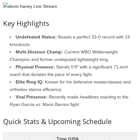
Key Highlights
Undefeated Status:
Boasts a perfect 33-0 record with 15
knockouts.
Multi-Division Champ:
Current WBO Welterweight
Champion and former undisputed lightweight king.
Physical Prowess:
Stands 5’9″ with a significant 71-inch
reach that dictates the pace of every fight.
Elite Ring IQ:
Known for his defensive masterclasses and
orthodox stance efficiency.
Viral Presence:
Recently made headlines reacting to the
Ryan Garcia vs. Mario Barrios fight.
Quick Stats & Upcoming Schedule
Time (USA