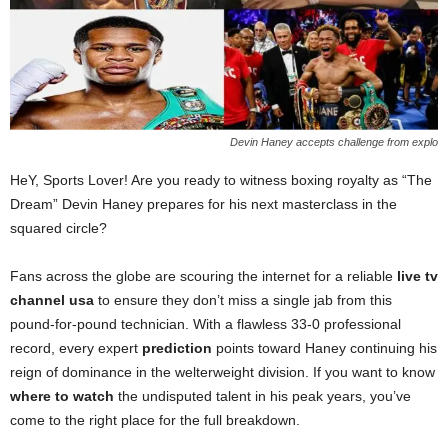
Devin Haney accepts challenge from explo
HeY, Sports Lover! Are you ready to witness boxing royalty as “The
Dream” Devin Haney prepares for his next masterclass in the
squared circle?
Fans across the globe are scouring the internet for a reliable
live tv
channel usa
to ensure they don’t miss a single jab from this
pound-for-pound technician. With a flawless 33-0 professional
record, every expert
prediction
points toward Haney continuing his
reign of dominance in the welterweight division. If you want to know
where to watch
the undisputed talent in his peak years, you’ve
come to the right place for the full breakdown.