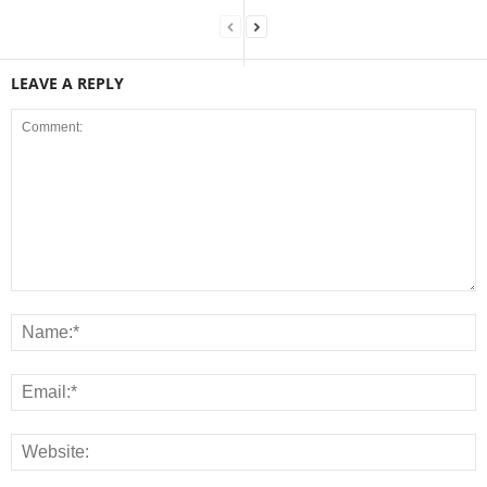
LEAVE A REPLY