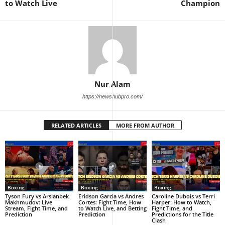
to Watch Live
Champion
Nur Alam
https://newshubpro.com/
RELATED ARTICLES
MORE FROM AUTHOR
Boxing
Boxing
Boxing
Tyson Fury vs Arslanbek
Eridson Garcia vs Andres
Caroline Dubois vs Terri
Makhmudov: Live
Cortes: Fight Time, How
Harper: How to Watch,
Stream, Fight Time, and
to Watch Live, and Betting
Fight Time, and
Prediction
Prediction
Predictions for the Title
Clash