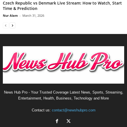
Czech Republic vs Denmark Live Stream: How to Watch, Start
Time & Prediction
Nur Alam
-
March 31, 2026
News Hub Pro - Your Trusted Coverage Latest News, Sports, Streaming,
Entertainment, Health, Business, Technology and More
Contact us:
contact@newshubpro.com