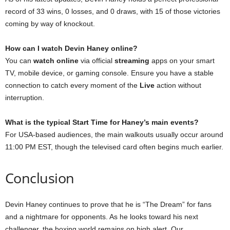
record of 33 wins, 0 losses, and 0 draws, with 15 of those victories
coming by way of knockout.
How can I watch Devin Haney online?
You can
watch online
via official
streaming
apps on your smart
TV, mobile device, or gaming console. Ensure you have a stable
connection to catch every moment of the
Live
action without
interruption.
What is the typical Start Time for Haney’s main events?
For USA-based audiences, the main walkouts usually occur around
11:00 PM EST, though the televised card often begins much earlier.
Conclusion
Devin Haney continues to prove that he is “The Dream” for fans
and a nightmare for opponents. As he looks toward his next
challenger, the boxing world remains on high alert. Our