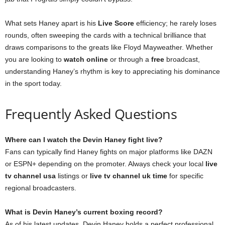
What sets Haney apart is his
Live Score
efficiency; he rarely loses
rounds, often sweeping the cards with a technical brilliance that
draws comparisons to the greats like Floyd Mayweather. Whether
you are looking to
watch online
or through a
free
broadcast,
understanding Haney’s rhythm is key to appreciating his dominance
in the sport today.
Frequently Asked Questions
Where can I watch the Devin Haney fight live?
Fans can typically find Haney fights on major platforms like DAZN
or ESPN+ depending on the promoter. Always check your local
live
tv channel usa
listings or
live tv channel uk time
for specific
regional broadcasters.
What is Devin Haney’s current boxing record?
As of his latest updates, Devin Haney holds a perfect professional