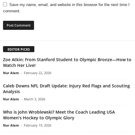
Save my name, email, and website in this browser for the next time I
comment.
EDITOR PICKS
Zoe Atkin: From Stanford Student to Olympic Bronze—How to
Watch Her Live!
Nur Alam
-
February 22, 2026
Caleb Downs NFL Draft Update: Injury Red Flags and Scouting
Analysis
Nur Alam
-
March 3, 2026
Who is John Wroblewski? Meet the Coach Leading USA
Women’s Hockey to Olympic Glory
Nur Alam
-
February 19, 2026