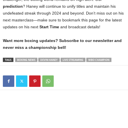
prediction
? Haney will continue to unify titles and maintain his
undefeated streak through 2024 and beyond. Don’t miss out on his
next masterclass—make sure to bookmark this page for the latest
updates on his next
Start Time
and broadcast details!
Want more boxing updates? Subscribe to our newsletter and
never miss a championship bell!
TAGS
BOXING NEWS
DEVIN HANEY
LIVE STREAMING
WBO CHAMPION