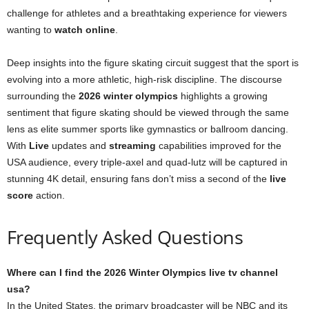
challenge for athletes and a breathtaking experience for viewers
wanting to
watch online
.
Deep insights into the figure skating circuit suggest that the sport is
evolving into a more athletic, high-risk discipline. The discourse
surrounding the
2026 winter olympics
highlights a growing
sentiment that figure skating should be viewed through the same
lens as elite summer sports like gymnastics or ballroom dancing.
With
Live
updates and
streaming
capabilities improved for the
USA audience, every triple-axel and quad-lutz will be captured in
stunning 4K detail, ensuring fans don’t miss a second of the
live
score
action.
Frequently Asked Questions
Where can I find the 2026 Winter Olympics live tv channel
usa?
In the United States, the primary broadcaster will be NBC and its