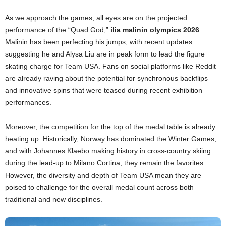
As we approach the games, all eyes are on the projected
performance of the “Quad God,”
ilia malinin olympics 2026
.
Malinin has been perfecting his jumps, with recent updates
suggesting he and Alysa Liu are in peak form to lead the figure
skating charge for Team USA. Fans on social platforms like Reddit
are already raving about the potential for synchronous backflips
and innovative spins that were teased during recent exhibition
performances.
Moreover, the competition for the top of the medal table is already
heating up. Historically, Norway has dominated the Winter Games,
and with Johannes Klaebo making history in cross-country skiing
during the lead-up to Milano Cortina, they remain the favorites.
However, the diversity and depth of Team USA mean they are
poised to challenge for the overall medal count across both
traditional and new disciplines.