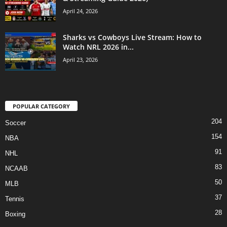
April 24, 2026
Sharks vs Cowboys Live Stream: How to
Watch NRL 2026 in...
April 23, 2026
POPULAR CATEGORY
204
Soccer
154
NBA
91
NHL
83
NCAAB
50
MLB
37
Tennis
28
Boxing