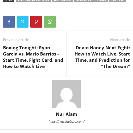
Previous article
Next article
Boxing Tonight: Ryan
Devin Haney Next Fight:
Garcia vs. Mario Barrios –
How to Watch Live, Start
Start Time, Fight Card, and
Time, and Prediction for
How to Watch Live
“The Dream”
Nur Alam
https://newshubpro.com/