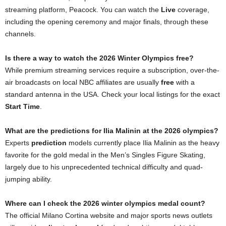
streaming platform, Peacock. You can watch the
Live
coverage,
including the opening ceremony and major finals, through these
channels.
Is there a way to watch the 2026 Winter Olympics free?
While premium streaming services require a subscription, over-the-
air broadcasts on local NBC affiliates are usually
free
with a
standard antenna in the USA. Check your local listings for the exact
Start Time
.
What are the predictions for Ilia Malinin at the 2026 olympics?
Experts
prediction
models currently place Ilia Malinin as the heavy
favorite for the gold medal in the Men’s Singles Figure Skating,
largely due to his unprecedented technical difficulty and quad-
jumping ability.
Where can I check the 2026 winter olympics medal count?
The official Milano Cortina website and major sports news outlets