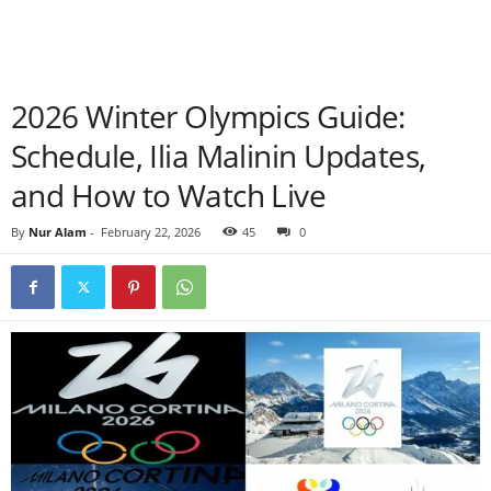
2026 Winter Olympics Guide:
Schedule, Ilia Malinin Updates,
and How to Watch Live
By
Nur Alam
-
February 22, 2026
45
0