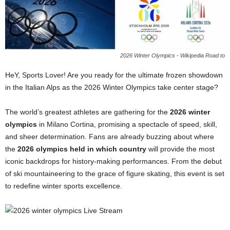
2026 Winter Olympics - Wikipedia Road to
HeY, Sports Lover! Are you ready for the ultimate frozen showdown
in the Italian Alps as the 2026 Winter Olympics take center stage?
The world’s greatest athletes are gathering for the
2026 winter
olympics
in Milano Cortina, promising a spectacle of speed, skill,
and sheer determination. Fans are already buzzing about where
the
2026 olympics held in which country
will provide the most
iconic backdrops for history-making performances. From the debut
of ski mountaineering to the grace of figure skating, this event is set
to redefine winter sports excellence.