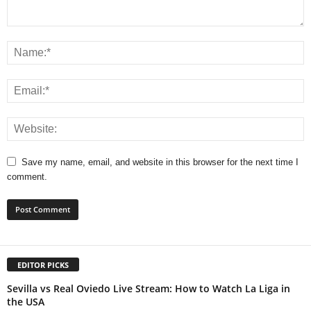
Save my name, email, and website in this browser for the next time I
comment.
EDITOR PICKS
Sevilla vs Real Oviedo Live Stream: How to Watch La Liga in
the USA