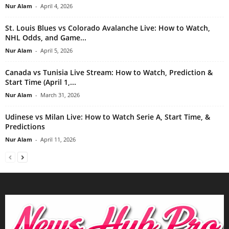
Nur Alam
-
April 4, 2026
St. Louis Blues vs Colorado Avalanche Live: How to Watch,
NHL Odds, and Game...
Nur Alam
-
April 5, 2026
Canada vs Tunisia Live Stream: How to Watch, Prediction &
Start Time (April 1,...
Nur Alam
-
March 31, 2026
Udinese vs Milan Live: How to Watch Serie A, Start Time, &
Predictions
Nur Alam
-
April 11, 2026