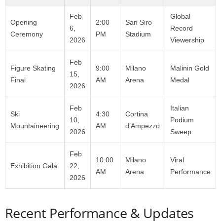
Feb
Global
Opening
2:00
San Siro
6,
Record
Ceremony
PM
Stadium
2026
Viewership
Feb
Figure Skating
9:00
Milano
Malinin Gold
15,
Final
AM
Arena
Medal
2026
Feb
Italian
Ski
4:30
Cortina
10,
Podium
Mountaineering
AM
d’Ampezzo
2026
Sweep
Feb
10:00
Milano
Viral
Exhibition Gala
22,
AM
Arena
Performance
2026
Recent Performance & Updates