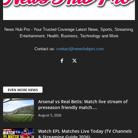
News Hub Pro - Your Trusted Coverage Latest News, Sports, Streaming,
Entertainment, Health, Business, Technology and More
Contact us:
contact@newshubpro.com
EVEN MORE NEWS
Arsenal vs Real Betis: Watch live stream of
preseason friendly match....
August 5, 2026
Watch EPL Matches Live Today (TV Channels
& Streaming Guide 2026)