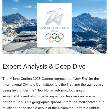
Expert Analysis & Deep Dive
The Milano Cortina 2026 Games represent a “New Era” for the
International Olympic Committee. It is the first time the games are
being held under the “New Norm” reforms, focusing on
sustainability and utilizing existing world-class venues across
northern Italy. This geographic spread—from the metropolitan hub
of Milano to the scenic peaks of the Dolomites—offers a unique