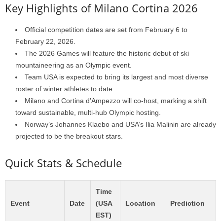
Key Highlights of Milano Cortina 2026
Official competition dates are set from February 6 to
February 22, 2026.
The 2026 Games will feature the historic debut of ski
mountaineering as an Olympic event.
Team USA is expected to bring its largest and most diverse
roster of winter athletes to date.
Milano and Cortina d’Ampezzo will co-host, marking a shift
toward sustainable, multi-hub Olympic hosting.
Norway’s Johannes Klaebo and USA’s Ilia Malinin are already
projected to be the breakout stars.
Quick Stats & Schedule
Time
Event
Date
(USA
Location
Prediction
EST)