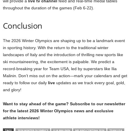
will provide a
live tv channel
feed and real-time medal tables
throughout the duration of the games (Feb 6-22).
Conclusion
The 2026 Winter Olympics are shaping up to be a landmark event
in sporting history. With the return to the traditional winter
landscapes of Italy and the introduction of thrilling new sports like
ski mountaineering, the excitement is palpable. We predict a
record-breaking year for Team USA, led by superstars like Ilia
Malinin. Don’t miss out on the action—mark your calendars and get
ready to follow our daily
live
updates as we track every goal, gold,
and glory!
Want to stay ahead of the game? Subscribe to our newsletter
for the latest 2026 Winter Olympics news and exclusive
athlete interviews!
TAGS
2026 WINTER OLYMPICS
ILIA MALININ
MILANO CORTINA 2026
TEAM USA