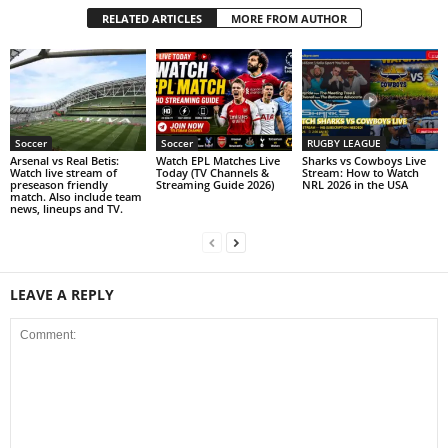
RELATED ARTICLES
MORE FROM AUTHOR
Soccer
Soccer
RUGBY LEAGUE
Arsenal vs Real Betis:
Watch EPL Matches Live
Sharks vs Cowboys Live
Watch live stream of
Today (TV Channels &
Stream: How to Watch
preseason friendly
Streaming Guide 2026)
NRL 2026 in the USA
match. Also include team
news, lineups and TV.
LEAVE A REPLY