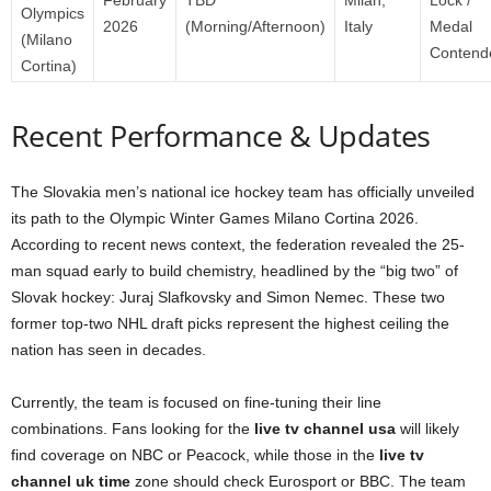
Olympics
2026
(Morning/Afternoon)
Italy
Medal
(Milano
Contend
Cortina)
Recent Performance & Updates
The Slovakia men’s national ice hockey team has officially unveiled
its path to the Olympic Winter Games Milano Cortina 2026.
According to recent news context, the federation revealed the 25-
man squad early to build chemistry, headlined by the “big two” of
Slovak hockey: Juraj Slafkovsky and Simon Nemec. These two
former top-two NHL draft picks represent the highest ceiling the
nation has seen in decades.
Currently, the team is focused on fine-tuning their line
combinations. Fans looking for the
live tv channel usa
will likely
find coverage on NBC or Peacock, while those in the
live tv
channel uk time
zone should check Eurosport or BBC. The team