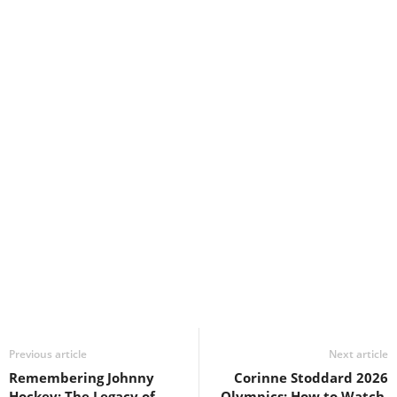
Previous article
Next article
Remembering Johnny
Corinne Stoddard 2026
Hockey: The Legacy of
Olympics: How to Watch,