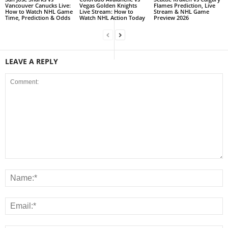
Vancouver Canucks Live:
Vegas Golden Knights
Flames Prediction, Live
How to Watch NHL Game
Live Stream: How to
Stream & NHL Game
Time, Prediction & Odds
Watch NHL Action Today
Preview 2026
LEAVE A REPLY