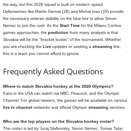
the way, but this 2026 squad is built on modern speed.
Defensemen like Martin Gernat (28) and Michal Ivan (29) provide
the necessary veteran stability on the blue line to allow Simon
Nemec to join the rush. As the
Start Time
for the Milano Cortina
games approaches, the
prediction
from many analysts is that
Slovakia will be the “bracket buster” of the tournament. Whether
you are checking the
Live
updates or seeking a
streaming
link,
this is a team you cannot afford to ignore.
Frequently Asked Questions
Where to watch Slovakia hockey at the 2026 Olympics?
Fans in the USA can watch via NBC, Peacock, and the Olympic
Channel. For global viewers, the games will be available on various
live tv channel
networks and official Olympic
streaming
services.
Who are the top players on the Slovakia hockey roster?
The roster is led by Juraj Slafkovsky, Simon Nemec, Tomas Tatar,