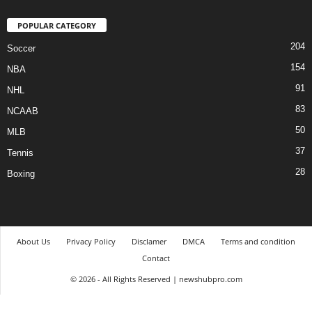
POPULAR CATEGORY
204
Soccer
154
NBA
91
NHL
83
NCAAB
50
MLB
37
Tennis
28
Boxing
About Us
Privacy Policy
Disclamer
DMCA
Terms and condition
Contact
© 2026 - All Rights Reserved | newshubpro.com