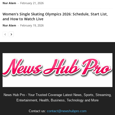
Nur Alam
-
February 21, 2026
Women’s Single Skating Olympics 2026: Schedule, Start List,
and How to Watch Live
Nur Alam
-
February 19, 2026
News Hub Pro - Your Trusted Coverage Latest News, Sports, Streaming,
Entertainment, Health, Business, Technology and More
Contact us:
contact@newshubpro.com