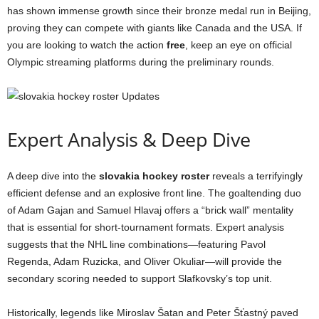
has shown immense growth since their bronze medal run in Beijing,
proving they can compete with giants like Canada and the USA. If
you are looking to watch the action
free
, keep an eye on official
Olympic streaming platforms during the preliminary rounds.
Expert Analysis & Deep Dive
A deep dive into the
slovakia hockey roster
reveals a terrifyingly
efficient defense and an explosive front line. The goaltending duo
of Adam Gajan and Samuel Hlavaj offers a “brick wall” mentality
that is essential for short-tournament formats. Expert analysis
suggests that the NHL line combinations—featuring Pavol
Regenda, Adam Ruzicka, and Oliver Okuliar—will provide the
secondary scoring needed to support Slafkovsky’s top unit.
Historically, legends like Miroslav Šatan and Peter Šťastný paved