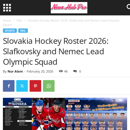
Home
NHL
Slovakia Hockey Roster 2026: Slafkovsky and Nemec Lead Olympic
Squad
SPORTS
NHL
Slovakia Hockey Roster 2026:
Slafkovsky and Nemec Lead
Olympic Squad
By
Nur Alam
-
February 20, 2026
46
0