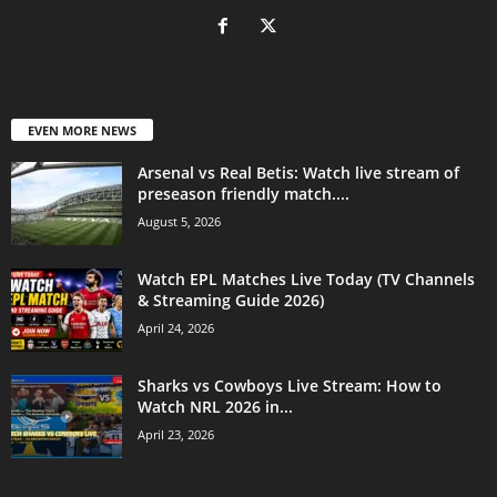
EVEN MORE NEWS
Arsenal vs Real Betis: Watch live stream of
preseason friendly match....
August 5, 2026
Watch EPL Matches Live Today (TV Channels
& Streaming Guide 2026)
April 24, 2026
Sharks vs Cowboys Live Stream: How to
Watch NRL 2026 in...
April 23, 2026