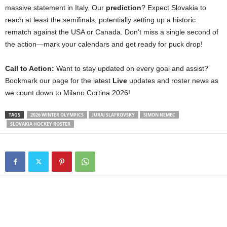
massive statement in Italy. Our
prediction
? Expect Slovakia to
reach at least the semifinals, potentially setting up a historic
rematch against the USA or Canada. Don’t miss a single second of
the action—mark your calendars and get ready for puck drop!
Call to Action:
Want to stay updated on every goal and assist?
Bookmark our page for the latest
Live
updates and roster news as
we count down to Milano Cortina 2026!
TAGS
2026 WINTER OLYMPICS
JURAJ SLAFKOVSKY
SIMON NEMEC
SLOVAKIA HOCKEY ROSTER