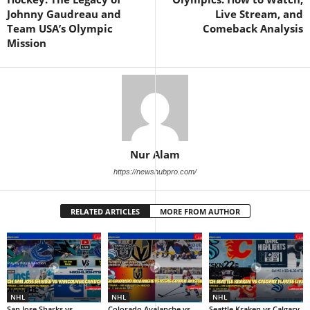
Johnny Gaudreau and
Live Stream, and
Team USA’s Olympic
Comeback Analysis
Mission
Nur Alam
https://newshubpro.com/
RELATED ARTICLES
MORE FROM AUTHOR
NHL
NHL
NHL
San Jose Sharks vs
Colorado Avalanche vs
Seattle Kraken vs Calgary