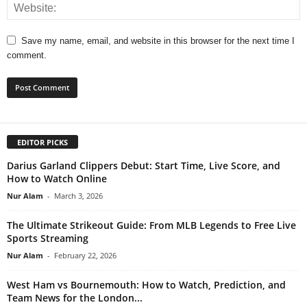
Save my name, email, and website in this browser for the next time I
comment.
EDITOR PICKS
Darius Garland Clippers Debut: Start Time, Live Score, and
How to Watch Online
Nur Alam
-
March 3, 2026
The Ultimate Strikeout Guide: From MLB Legends to Free Live
Sports Streaming
Nur Alam
-
February 22, 2026
West Ham vs Bournemouth: How to Watch, Prediction, and
Team News for the London...