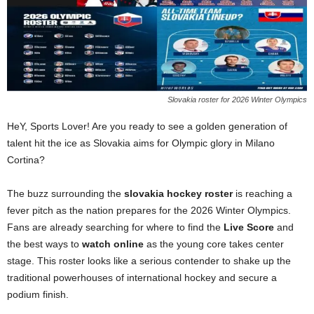
Slovakia roster for 2026 Winter Olympics
HeY, Sports Lover! Are you ready to see a golden generation of
talent hit the ice as Slovakia aims for Olympic glory in Milano
Cortina?
The buzz surrounding the
slovakia hockey roster
is reaching a
fever pitch as the nation prepares for the 2026 Winter Olympics.
Fans are already searching for where to find the
Live Score
and
the best ways to
watch online
as the young core takes center
stage. This roster looks like a serious contender to shake up the
traditional powerhouses of international hockey and secure a
podium finish.