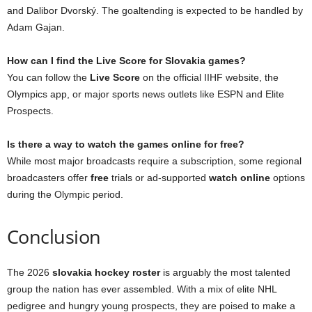
and Dalibor Dvorský. The goaltending is expected to be handled by
Adam Gajan.
How can I find the Live Score for Slovakia games?
You can follow the
Live Score
on the official IIHF website, the
Olympics app, or major sports news outlets like ESPN and Elite
Prospects.
Is there a way to watch the games online for free?
While most major broadcasts require a subscription, some regional
broadcasters offer
free
trials or ad-supported
watch online
options
during the Olympic period.
Conclusion
The 2026
slovakia hockey roster
is arguably the most talented
group the nation has ever assembled. With a mix of elite NHL
pedigree and hungry young prospects, they are poised to make a