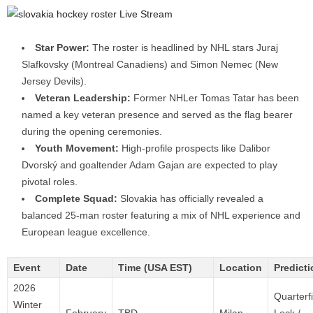
Star Power:
The roster is headlined by NHL stars Juraj
Slafkovsky (Montreal Canadiens) and Simon Nemec (New
Jersey Devils).
Veteran Leadership:
Former NHLer Tomas Tatar has been
named a key veteran presence and served as the flag bearer
during the opening ceremonies.
Youth Movement:
High-profile prospects like Dalibor
Dvorský and goaltender Adam Gajan are expected to play
pivotal roles.
Complete Squad:
Slovakia has officially revealed a
balanced 25-man roster featuring a mix of NHL experience and
European league excellence.
Event
Date
Time (USA EST)
Location
Predicti
2026
Quarterf
Winter
February
TBD
Milan,
Lock /