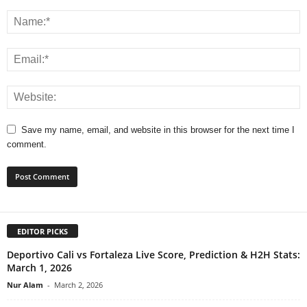
Save my name, email, and website in this browser for the next time I
comment.
EDITOR PICKS
Deportivo Cali vs Fortaleza Live Score, Prediction & H2H Stats:
March 1, 2026
Nur Alam
-
March 2, 2026