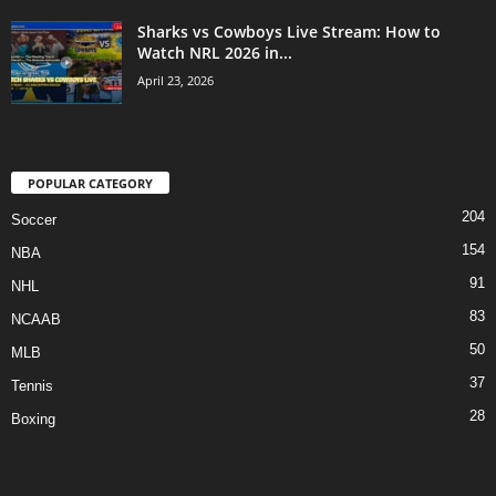
Sharks vs Cowboys Live Stream: How to
Watch NRL 2026 in...
April 23, 2026
POPULAR CATEGORY
204
Soccer
154
NBA
91
NHL
83
NCAAB
50
MLB
37
Tennis
28
Boxing