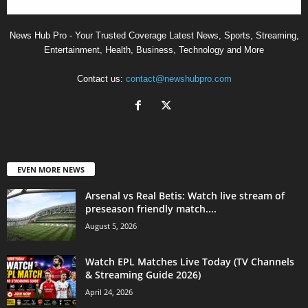
News Hub Pro - Your Trusted Coverage Latest News, Sports, Streaming,
Entertainment, Health, Business, Technology and More
Contact us:
contact@newshubpro.com
EVEN MORE NEWS
Arsenal vs Real Betis: Watch live stream of
preseason friendly match....
August 5, 2026
Watch EPL Matches Live Today (TV Channels
& Streaming Guide 2026)
April 24, 2026