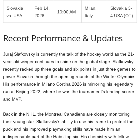
Slovakia
Feb 14,
Milan,
Slovakia 3-
10:00 AM
vs. USA
2026
Italy
4 USA (OT)
Recent Performance & Updates
Juraj Slafkovsky is currently the talk of the hockey world as the 21-
year-old winger continues to shine on the global stage. Slafkovsky
recently racked up three goals and six points in just three games to
power Slovakia through the opening rounds of the Winter Olympics.
His performance in Milano Cortina 2026 is mirroring his legendary
run at Beijing 2022, where he was the tournament’s leading scorer
and MVP.
Back in the NHL, the Montreal Canadiens are closely monitoring
their young star. Slafkovsky’s ability to use his frame to protect the
puck and his improved playmaking skills have made him an
indispensable part of the Habs’ top six. His chemistry with fellow