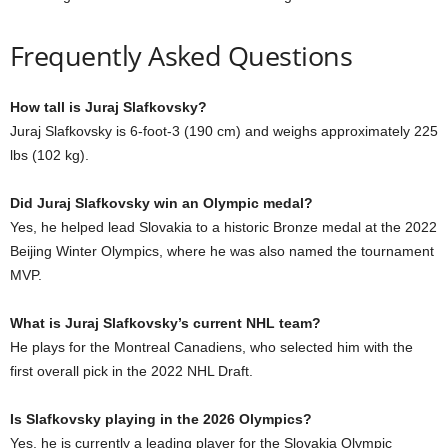
Frequently Asked Questions
How tall is Juraj Slafkovsky?
Juraj Slafkovsky is 6-foot-3 (190 cm) and weighs approximately 225
lbs (102 kg).
Did Juraj Slafkovsky win an Olympic medal?
Yes, he helped lead Slovakia to a historic Bronze medal at the 2022
Beijing Winter Olympics, where he was also named the tournament
MVP.
What is Juraj Slafkovsky’s current NHL team?
He plays for the Montreal Canadiens, who selected him with the
first overall pick in the 2022 NHL Draft.
Is Slafkovsky playing in the 2026 Olympics?
Yes, he is currently a leading player for the Slovakia Olympic