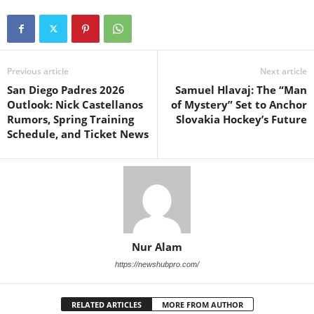
Previous article
Next article
San Diego Padres 2026
Samuel Hlavaj: The “Man
Outlook: Nick Castellanos
of Mystery” Set to Anchor
Rumors, Spring Training
Slovakia Hockey’s Future
Schedule, and Ticket News
Nur Alam
https://newshubpro.com/
RELATED ARTICLES
MORE FROM AUTHOR