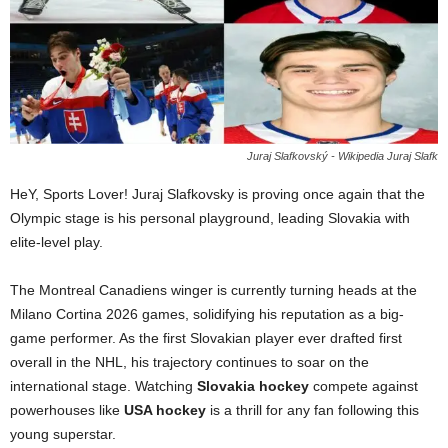
Juraj Slafkovský - Wikipedia Juraj Slafk
HeY, Sports Lover! Juraj Slafkovsky is proving once again that the
Olympic stage is his personal playground, leading Slovakia with
elite-level play.
The Montreal Canadiens winger is currently turning heads at the
Milano Cortina 2026 games, solidifying his reputation as a big-
game performer. As the first Slovakian player ever drafted first
overall in the NHL, his trajectory continues to soar on the
international stage. Watching
Slovakia hockey
compete against
powerhouses like
USA hockey
is a thrill for any fan following this
young superstar.