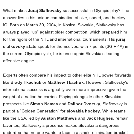
What makes
Juraj Slafkovsky
so successful in Olympic play? The
answer lies in his unique combination of size, speed, and hockey
IQ. Born on March 30, 2004, in Kosice, Slovakia, Slafkovsky has
always played “up” against older competition, which prepared him
for the rigors of the NHL and international tournaments. His
juraj
slafkovsky stats
speak for themselves: with 7 points (3G + 4A) in
the current Olympic cycle, he is once again Slovakia’s leading
offensive engine.
Experts often compare his impact to other elite NHL power forwards
like
Brady Tkachuk
or
Matthew Tkachuk
. However, Slafkovsky’s
international success is arguably even more impressive given the
weight of a nation he carries. Playing alongside other Slovakian
prospects like
Simon Nemec
and
Dalibor Dvorsky
, Slafkovsky is
part of a “Golden Generation” for
slovakia hockey
. While teams
like the USA, led by
Auston Matthews
and
Jack Hughes
, remain
favorites, Slafkovsky’s presence makes Slovakia a dangerous
underdog that no one wants to face in a single-elimination bracket.