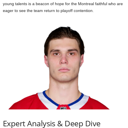
young talents is a beacon of hope for the Montreal faithful who are
eager to see the team return to playoff contention.
Expert Analysis & Deep Dive