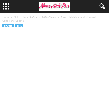
Home
NHL
Juraj Slafkovsky 2026 Olympics: Stats, Highlights, and Montreal
Canadiens Update
SPORTS
NHL