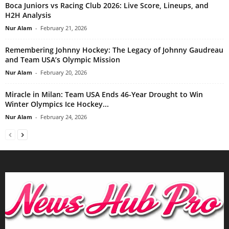
Boca Juniors vs Racing Club 2026: Live Score, Lineups, and
H2H Analysis
Nur Alam
-
February 21, 2026
Remembering Johnny Hockey: The Legacy of Johnny Gaudreau
and Team USA’s Olympic Mission
Nur Alam
-
February 20, 2026
Miracle in Milan: Team USA Ends 46-Year Drought to Win
Winter Olympics Ice Hockey...
Nur Alam
-
February 24, 2026