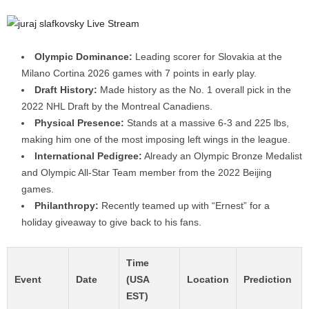
Olympic Dominance:
Leading scorer for Slovakia at the
Milano Cortina 2026 games with 7 points in early play.
Draft History:
Made history as the No. 1 overall pick in the
2022 NHL Draft by the Montreal Canadiens.
Physical Presence:
Stands at a massive 6-3 and 225 lbs,
making him one of the most imposing left wings in the league.
International Pedigree:
Already an Olympic Bronze Medalist
and Olympic All-Star Team member from the 2022 Beijing
games.
Philanthropy:
Recently teamed up with “Ernest” for a
holiday giveaway to give back to his fans.
Time
Event
Date
(USA
Location
Prediction
EST)