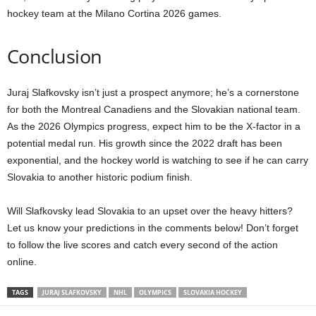
hockey team at the Milano Cortina 2026 games.
Conclusion
Juraj Slafkovsky isn’t just a prospect anymore; he’s a cornerstone
for both the Montreal Canadiens and the Slovakian national team.
As the 2026 Olympics progress, expect him to be the X-factor in a
potential medal run. His growth since the 2022 draft has been
exponential, and the hockey world is watching to see if he can carry
Slovakia to another historic podium finish.
Will Slafkovsky lead Slovakia to an upset over the heavy hitters?
Let us know your predictions in the comments below! Don’t forget
to follow the live scores and catch every second of the action
online.
TAGS
JURAJ SLAFKOVSKY
NHL
OLYMPICS
SLOVAKIA HOCKEY