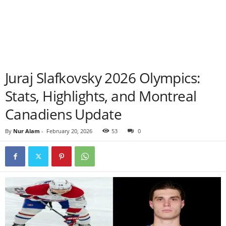
Juraj Slafkovsky 2026 Olympics:
Stats, Highlights, and Montreal
Canadiens Update
By
Nur Alam
-
February 20, 2026
53
0