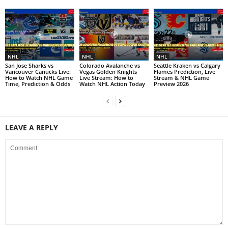
NHL
NHL
NHL
San Jose Sharks vs
Colorado Avalanche vs
Seattle Kraken vs Calgary
Vancouver Canucks Live:
Vegas Golden Knights
Flames Prediction, Live
How to Watch NHL Game
Live Stream: How to
Stream & NHL Game
Time, Prediction & Odds
Watch NHL Action Today
Preview 2026
LEAVE A REPLY