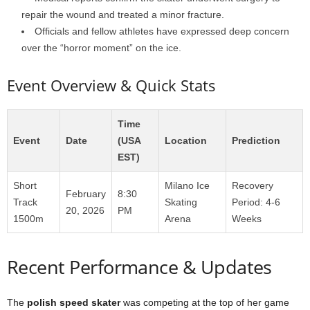
repair the wound and treated a minor fracture.
Officials and fellow athletes have expressed deep concern
over the “horror moment” on the ice.
Event Overview & Quick Stats
Time
Event
Date
(USA
Location
Prediction
EST)
Short
Milano Ice
Recovery
February
8:30
Track
Skating
Period: 4-6
20, 2026
PM
1500m
Arena
Weeks
Recent Performance & Updates
The
polish speed skater
was competing at the top of her game