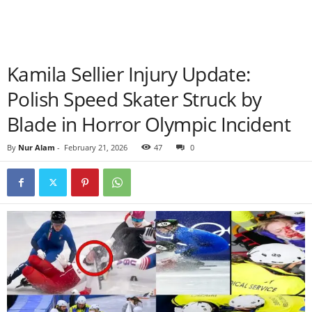
Kamila Sellier Injury Update:
Polish Speed Skater Struck by
Blade in Horror Olympic Incident
By
Nur Alam
-
February 21, 2026
47
0