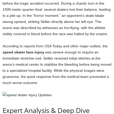
before the tragic accident occurred. During a chaotic turn in the
1500-meter quarter-final, several skaters lost their balance, leading
to a pile-up. In the “horror moment,” an opponent’s skate blade
swung upward, striking Sellier directly above her left eye. The
scene was described by witnesses as horrifying, with the athlete
visibly covered in blood before the race was halted by the umpire.
According to reports from USA Today and other major outlets, the
speed skater face injury
was severe enough to require an
immediate stretcher exit. Sellier received initial stitches at the
arena’s medical center to stabilize the bleeding before being moved
to a specialized hospital facility. While the physical images were
gruesome, the quick response from the medical team prevented a
much worse outcome.
Expert Analysis & Deep Dive