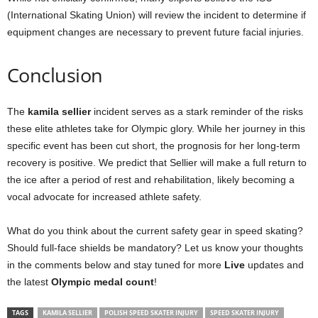
(International Skating Union) will review the incident to determine if
equipment changes are necessary to prevent future facial injuries.
Conclusion
The
kamila sellier
incident serves as a stark reminder of the risks
these elite athletes take for Olympic glory. While her journey in this
specific event has been cut short, the prognosis for her long-term
recovery is positive. We predict that Sellier will make a full return to
the ice after a period of rest and rehabilitation, likely becoming a
vocal advocate for increased athlete safety.
What do you think about the current safety gear in speed skating?
Should full-face shields be mandatory? Let us know your thoughts
in the comments below and stay tuned for more
Live
updates and
the latest
Olympic medal count
!
TAGS
KAMILA SELLIER
POLISH SPEED SKATER INJURY
SPEED SKATER INJURY