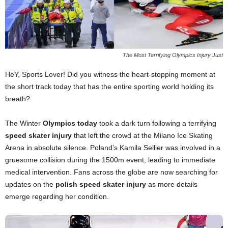
The Most Terrifying Olympics Injury Just
HeY, Sports Lover! Did you witness the heart-stopping moment at
the short track today that has the entire sporting world holding its
breath?
The Winter
Olympics today
took a dark turn following a terrifying
speed skater injury
that left the crowd at the Milano Ice Skating
Arena in absolute silence. Poland’s Kamila Sellier was involved in a
gruesome collision during the 1500m event, leading to immediate
medical intervention. Fans across the globe are now searching for
updates on the
polish speed skater injury
as more details
emerge regarding her condition.