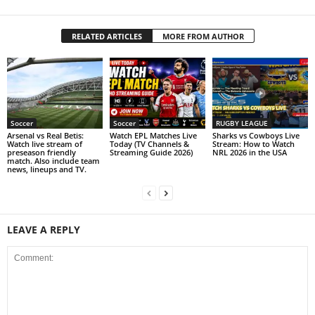
RELATED ARTICLES
MORE FROM AUTHOR
Soccer
Soccer
RUGBY LEAGUE
Arsenal vs Real Betis:
Watch EPL Matches Live
Sharks vs Cowboys Live
Watch live stream of
Today (TV Channels &
Stream: How to Watch
preseason friendly
Streaming Guide 2026)
NRL 2026 in the USA
match. Also include team
news, lineups and TV.
LEAVE A REPLY