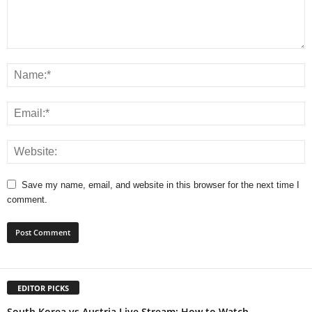
Save my name, email, and website in this browser for the next time I
comment.
EDITOR PICKS
South Korea vs Austria Live Stream: How to Watch