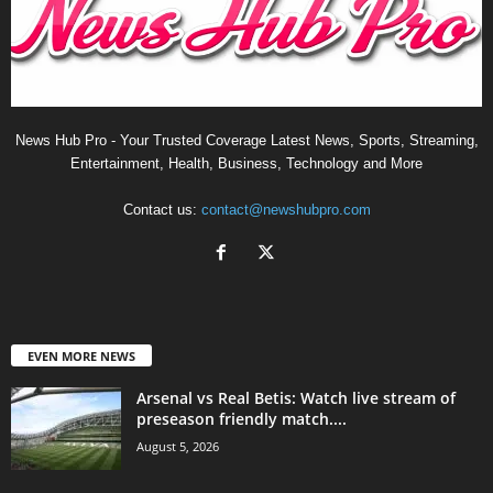
News Hub Pro - Your Trusted Coverage Latest News, Sports, Streaming,
Entertainment, Health, Business, Technology and More
Contact us:
contact@newshubpro.com
EVEN MORE NEWS
Arsenal vs Real Betis: Watch live stream of
preseason friendly match....
August 5, 2026