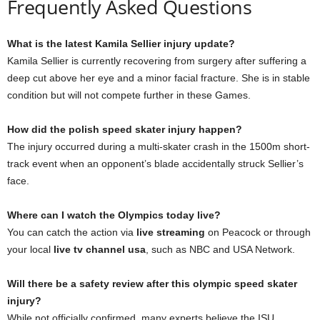
Frequently Asked Questions
What is the latest Kamila Sellier injury update?
Kamila Sellier is currently recovering from surgery after suffering a
deep cut above her eye and a minor facial fracture. She is in stable
condition but will not compete further in these Games.
How did the polish speed skater injury happen?
The injury occurred during a multi-skater crash in the 1500m short-
track event when an opponent’s blade accidentally struck Sellier’s
face.
Where can I watch the Olympics today live?
You can catch the action via
live streaming
on Peacock or through
your local
live tv channel usa
, such as NBC and USA Network.
Will there be a safety review after this olympic speed skater
injury?
While not officially confirmed, many experts believe the ISU