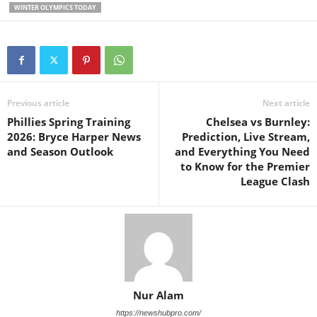
WINTER OLYMPICS TODAY
Previous article
Next article
Phillies Spring Training
Chelsea vs Burnley:
2026: Bryce Harper News
Prediction, Live Stream,
and Season Outlook
and Everything You Need
to Know for the Premier
League Clash
Nur Alam
https://newshubpro.com/