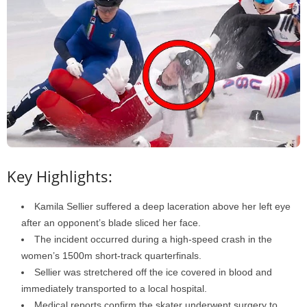
Key Highlights:
Kamila Sellier suffered a deep laceration above her left eye
after an opponent’s blade sliced her face.
The incident occurred during a high-speed crash in the
women’s 1500m short-track quarterfinals.
Sellier was stretchered off the ice covered in blood and
immediately transported to a local hospital.
Medical reports confirm the skater underwent surgery to