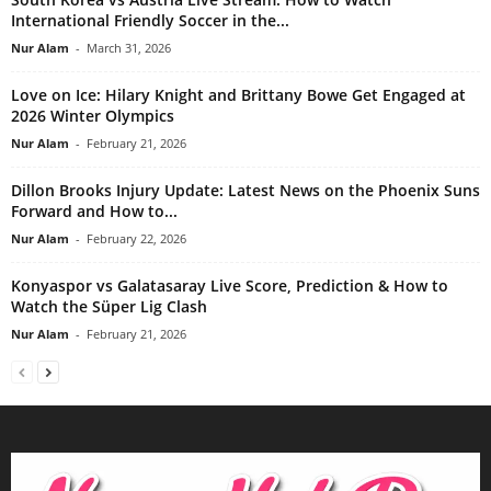
International Friendly Soccer in the...
Nur Alam
-
March 31, 2026
Love on Ice: Hilary Knight and Brittany Bowe Get Engaged at
2026 Winter Olympics
Nur Alam
-
February 21, 2026
Dillon Brooks Injury Update: Latest News on the Phoenix Suns
Forward and How to...
Nur Alam
-
February 22, 2026
Konyaspor vs Galatasaray Live Score, Prediction & How to
Watch the Süper Lig Clash
Nur Alam
-
February 21, 2026