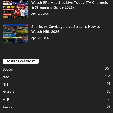
Watch EPL Matches Live Today (TV Channels
& Streaming Guide 2026)
April 24, 2026
Sharks vs Cowboys Live Stream: How to
Watch NRL 2026 in...
April 23, 2026
POPULAR CATEGORY
204
Soccer
154
NBA
91
NHL
83
NCAAB
50
MLB
37
Tennis