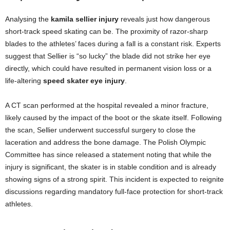
Analysing the
kamila sellier injury
reveals just how dangerous
short-track speed skating can be. The proximity of razor-sharp
blades to the athletes’ faces during a fall is a constant risk. Experts
suggest that Sellier is “so lucky” the blade did not strike her eye
directly, which could have resulted in permanent vision loss or a
life-altering
speed skater eye injury
.
A CT scan performed at the hospital revealed a minor fracture,
likely caused by the impact of the boot or the skate itself. Following
the scan, Sellier underwent successful surgery to close the
laceration and address the bone damage. The Polish Olympic
Committee has since released a statement noting that while the
injury is significant, the skater is in stable condition and is already
showing signs of a strong spirit. This incident is expected to reignite
discussions regarding mandatory full-face protection for short-track
athletes.