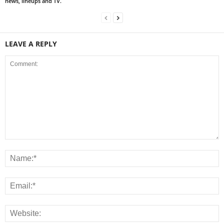
news, lineups and TV.
LEAVE A REPLY