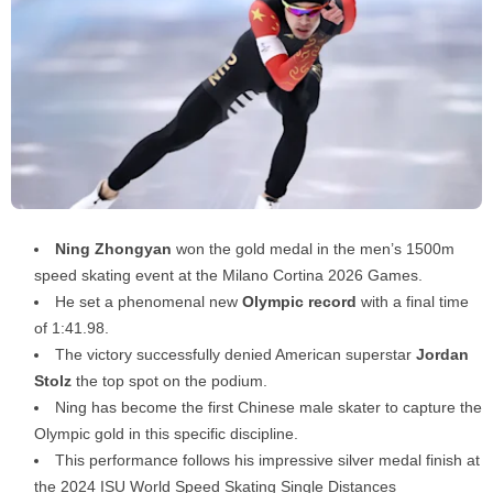
Ning Zhongyan
won the gold medal in the men’s 1500m
speed skating event at the Milano Cortina 2026 Games.
He set a phenomenal new
Olympic record
with a final time
of 1:41.98.
The victory successfully denied American superstar
Jordan
Stolz
the top spot on the podium.
Ning has become the first Chinese male skater to capture the
Olympic gold in this specific discipline.
This performance follows his impressive silver medal finish at
the 2024 ISU World Speed Skating Single Distances