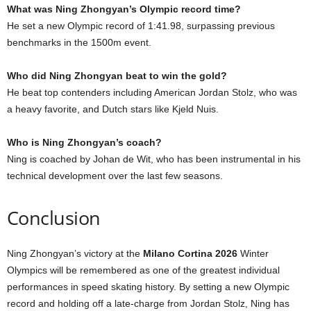
What was Ning Zhongyan’s Olympic record time?
He set a new Olympic record of 1:41.98, surpassing previous
benchmarks in the 1500m event.
Who did Ning Zhongyan beat to win the gold?
He beat top contenders including American Jordan Stolz, who was
a heavy favorite, and Dutch stars like Kjeld Nuis.
Who is Ning Zhongyan’s coach?
Ning is coached by Johan de Wit, who has been instrumental in his
technical development over the last few seasons.
Conclusion
Ning Zhongyan’s victory at the
Milano Cortina 2026
Winter
Olympics will be remembered as one of the greatest individual
performances in speed skating history. By setting a new Olympic
record and holding off a late-charge from Jordan Stolz, Ning has