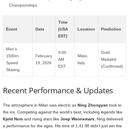
Championships.
Time
Event
Date
(USA
Location
Prediction
EST)
Men’s
9:00
Gold
1500m
February
Milan,
AM
Medalist
Speed
19, 2026
Italy
EST
(Confirmed)
Skating
Recent Performance & Updates
The atmosphere in Milan was electric as
Ning Zhongyan
took to
the ice. Competing against the world’s best, including legends like
Kjeld Nuis
and rising stars like
Joep Wennemars
, Ning delivered
a performance for the ages. His time of 1:41.98 didn’t just win the