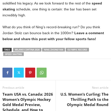
solidified his legacy. As we look forward to the rest of the
speed
skating
schedule, one thing is certain: the bar has been set
incredibly high.
What do you think of Ning’s record-breaking run? Do you think
Jordan Stolz can bounce back in the 1000m?
Leave a comment
below and share this post with your fellow sports fans!
TAGS
MILANO CORTINA 2026
NING ZHONGYAN
OLYMPIC RECORD
SPEED SKATING
Previous article
Next article
Team USA vs. Canada: 2026
U.S. Women’s Curling: The
Women’s Olympic Hockey
Thrilling Path to the
Gold Medal Preview,
Olympic Medal Round
Schedule, and How to