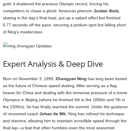
gold; it shattered the previous Olympic record, forcing his
competitors to chase a ghost. American phenom
Jordan Stolz
,
skating in the day’s final heat, put up a valiant effort but finished
0.77 seconds off the pace, securing a podium spot but falling short
of Ning’s masterclass.
Expert Analysis & Deep Dive
Born on November 3, 1999,
Zhongyan Ning
has long been touted
as the future of Chinese speed skating. After serving as a flag
bearer for China and dealing with the immense pressure of a home
Olympics in Beijing (where he finished 5th in the 1000m and 7th in
the 1500m), he has finally reached the summit. Under the guidance
of renowned coach
Johan de Wit
, Ning has refined his technique
and stamina, allowing him to maintain incredible speed through the
final lap—a feat that often humbles even the most seasoned