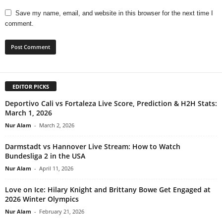
Save my name, email, and website in this browser for the next time I
comment.
EDITOR PICKS
Deportivo Cali vs Fortaleza Live Score, Prediction & H2H Stats:
March 1, 2026
Nur Alam
-
March 2, 2026
Darmstadt vs Hannover Live Stream: How to Watch
Bundesliga 2 in the USA
Nur Alam
-
April 11, 2026
Love on Ice: Hilary Knight and Brittany Bowe Get Engaged at
2026 Winter Olympics
Nur Alam
-
February 21, 2026