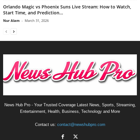
Orlando Magic vs Phoenix Suns Live Stream: How to Watch,
Start Time, and Prediction...
Nur Alam
-
March 31, 2026
News Hub Pro - Your Trusted Coverage Latest News, Sports, Streaming,
Entertainment, Health, Business, Technology and More
Contact us:
contact@newshubpro.com