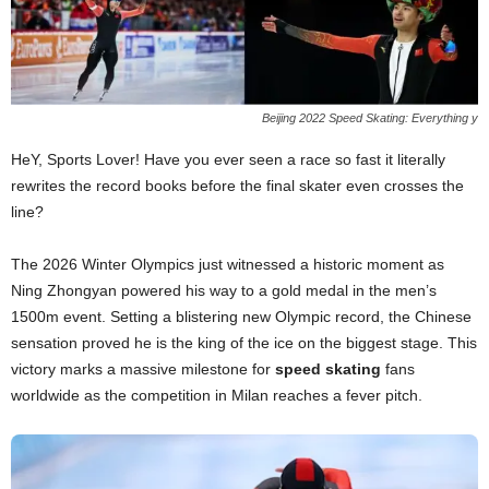
Beijing 2022 Speed Skating: Everything y
HeY, Sports Lover! Have you ever seen a race so fast it literally
rewrites the record books before the final skater even crosses the
line?
The 2026 Winter Olympics just witnessed a historic moment as
Ning Zhongyan powered his way to a gold medal in the men’s
1500m event. Setting a blistering new Olympic record, the Chinese
sensation proved he is the king of the ice on the biggest stage. This
victory marks a massive milestone for
speed skating
fans
worldwide as the competition in Milan reaches a fever pitch.