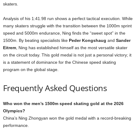
skaters.
Analysis of his 1:41.98 run shows a perfect tactical execution. While
many skaters struggle with the transition between the 1000m sprint
speed and 5000m endurance, Ning finds the “sweet spot” in the
1500m. By beating specialists like
Peder Kongshaug
and
Sander
Eitrem
, Ning has established himself as the most versatile skater
on the circuit today. This gold medal is not just a personal victory; it
is a statement of dominance for the Chinese speed skating
program on the global stage.
Frequently Asked Questions
Who won the men’s 1500m speed skating gold at the 2026
Olympics?
China’s Ning Zhongyan won the gold medal with a record-breaking
performance.