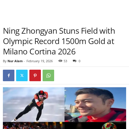
Ning Zhongyan Stuns Field with
Olympic Record 1500m Gold at
Milano Cortina 2026
By
Nur Alam
-
February 19, 2026
53
0