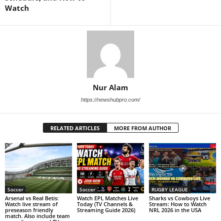
Watch
Nur Alam
https://newshubpro.com/
RELATED ARTICLES
MORE FROM AUTHOR
Soccer
Soccer
RUGBY LEAGUE
Arsenal vs Real Betis:
Watch EPL Matches Live
Sharks vs Cowboys Live
Watch live stream of
Today (TV Channels &
Stream: How to Watch
preseason friendly
Streaming Guide 2026)
NRL 2026 in the USA
match. Also include team