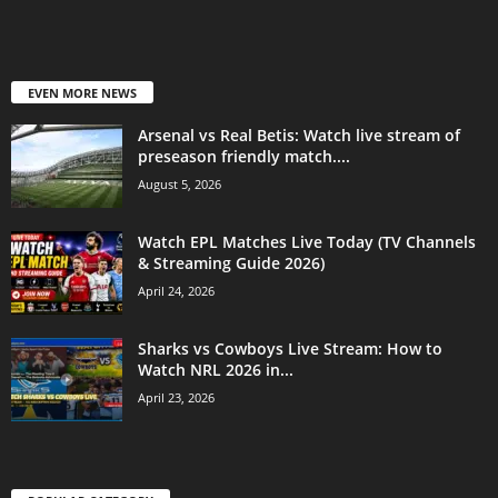
EVEN MORE NEWS
Arsenal vs Real Betis: Watch live stream of
preseason friendly match....
August 5, 2026
Watch EPL Matches Live Today (TV Channels
& Streaming Guide 2026)
April 24, 2026
Sharks vs Cowboys Live Stream: How to
Watch NRL 2026 in...
April 23, 2026