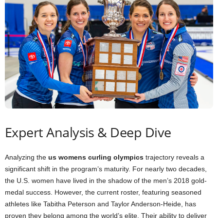
Expert Analysis & Deep Dive
Analyzing the
us womens curling olympics
trajectory reveals a
significant shift in the program’s maturity. For nearly two decades,
the U.S. women have lived in the shadow of the men’s 2018 gold-
medal success. However, the current roster, featuring seasoned
athletes like Tabitha Peterson and Taylor Anderson-Heide, has
proven they belong among the world’s elite. Their ability to deliver