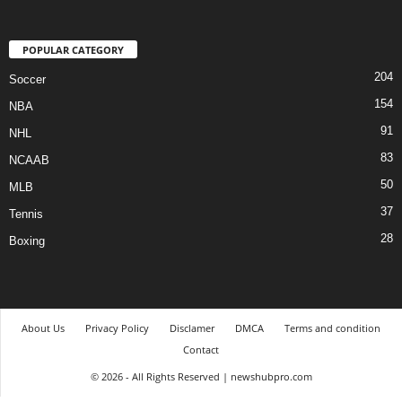
POPULAR CATEGORY
204
Soccer
154
NBA
91
NHL
83
NCAAB
50
MLB
37
Tennis
28
Boxing
About Us
Privacy Policy
Disclamer
DMCA
Terms and condition
Contact
© 2026 - All Rights Reserved | newshubpro.com