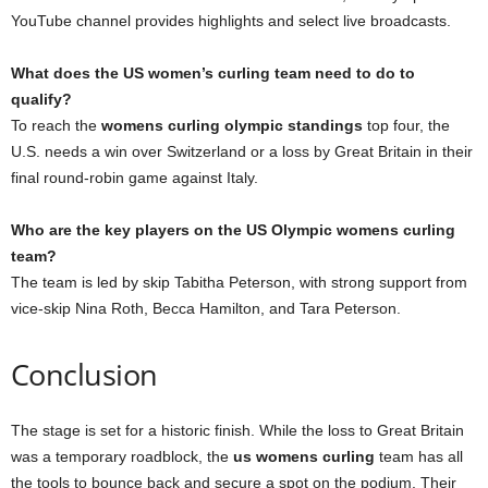
YouTube channel provides highlights and select live broadcasts.
What does the US women’s curling team need to do to
qualify?
To reach the
womens curling olympic standings
top four, the
U.S. needs a win over Switzerland or a loss by Great Britain in their
final round-robin game against Italy.
Who are the key players on the US Olympic womens curling
team?
The team is led by skip Tabitha Peterson, with strong support from
vice-skip Nina Roth, Becca Hamilton, and Tara Peterson.
Conclusion
The stage is set for a historic finish. While the loss to Great Britain
was a temporary roadblock, the
us womens curling
team has all
the tools to bounce back and secure a spot on the podium. Their