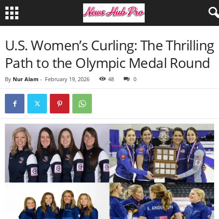
U.S. Women’s Curling: The Thrilling
Path to the Olympic Medal Round
By
Nur Alam
-
February 19, 2026
48
0