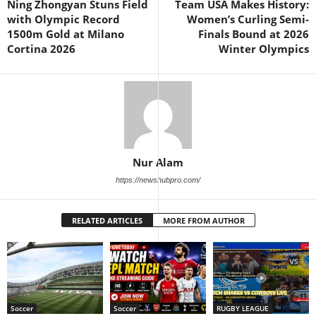
Ning Zhongyan Stuns Field
Team USA Makes History:
with Olympic Record
Women’s Curling Semi-
1500m Gold at Milano
Finals Bound at 2026
Cortina 2026
Winter Olympics
Nur Alam
https://newshubpro.com/
RELATED ARTICLES
MORE FROM AUTHOR
Soccer
Soccer
RUGBY LEAGUE