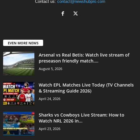
Contact us:
contact@newshubpro.com
EVEN MORE NEWS
Arsenal vs Real Betis: Watch live stream of
preseason friendly match....
August 5, 2026
Watch EPL Matches Live Today (TV Channels
& Streaming Guide 2026)
April 24, 2026
Sharks vs Cowboys Live Stream: How to
Watch NRL 2026 in...
April 23, 2026