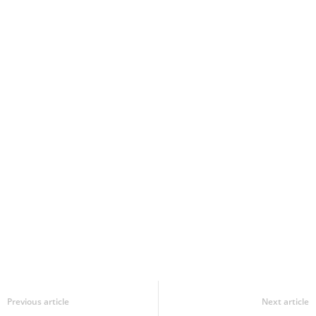
Previous article
Next article