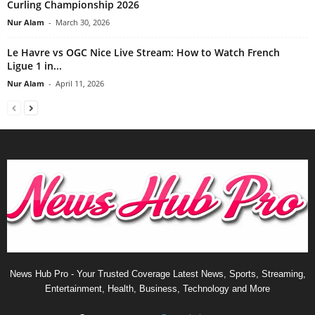
Curling Championship 2026
Nur Alam
-
March 30, 2026
Le Havre vs OGC Nice Live Stream: How to Watch French
Ligue 1 in...
Nur Alam
-
April 11, 2026
News Hub Pro - Your Trusted Coverage Latest News, Sports, Streaming,
Entertainment, Health, Business, Technology and More