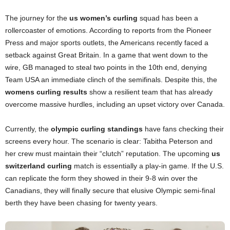
The journey for the
us women’s curling
squad has been a
rollercoaster of emotions. According to reports from the Pioneer
Press and major sports outlets, the Americans recently faced a
setback against Great Britain. In a game that went down to the
wire, GB managed to steal two points in the 10th end, denying
Team USA an immediate clinch of the semifinals. Despite this, the
womens curling results
show a resilient team that has already
overcome massive hurdles, including an upset victory over Canada.
Currently, the
olympic curling standings
have fans checking their
screens every hour. The scenario is clear: Tabitha Peterson and
her crew must maintain their “clutch” reputation. The upcoming
us
switzerland curling
match is essentially a play-in game. If the U.S.
can replicate the form they showed in their 9-8 win over the
Canadians, they will finally secure that elusive Olympic semi-final
berth they have been chasing for twenty years.