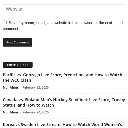
Save my name, email, and website in this browser for the next time I
comment.
EDITOR PICKS
Pacific vs. Gonzaga Live Score, Prediction, and How to Watch
the WCC Clash
Nur Alam
-
February 22, 2026
Canada vs. Finland Men’s Hockey Semifinal: Live Score, Crosby
Status, and How to Watch
Nur Alam
-
February 20, 2026
Korea vs Sweden Live Stream: How to Watch World Women’s