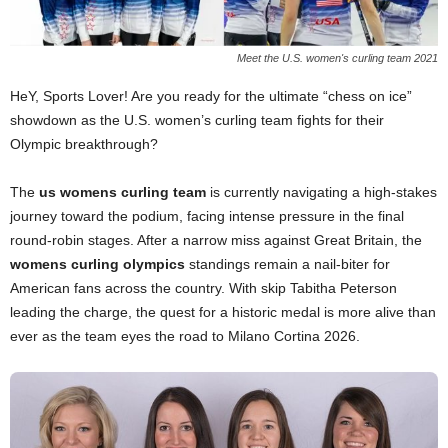
Meet the U.S. women's curling team 2021
HeY, Sports Lover! Are you ready for the ultimate “chess on ice”
showdown as the U.S. women’s curling team fights for their
Olympic breakthrough?
The
us womens curling team
is currently navigating a high-stakes
journey toward the podium, facing intense pressure in the final
round-robin stages. After a narrow miss against Great Britain, the
womens curling olympics
standings remain a nail-biter for
American fans across the country. With skip Tabitha Peterson
leading the charge, the quest for a historic medal is more alive than
ever as the team eyes the road to Milano Cortina 2026.