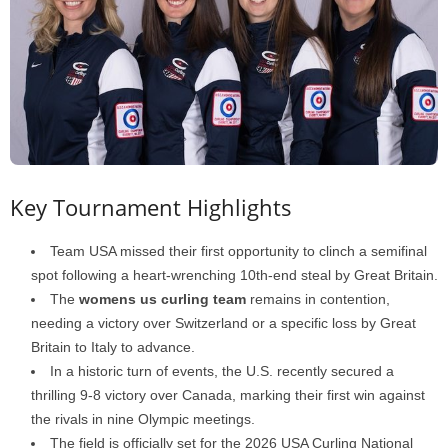
Key Tournament Highlights
Team USA missed their first opportunity to clinch a semifinal
spot following a heart-wrenching 10th-end steal by Great Britain.
The
womens us curling team
remains in contention,
needing a victory over Switzerland or a specific loss by Great
Britain to Italy to advance.
In a historic turn of events, the U.S. recently secured a
thrilling 9-8 victory over Canada, marking their first win against
the rivals in nine Olympic meetings.
The field is officially set for the 2026 USA Curling National