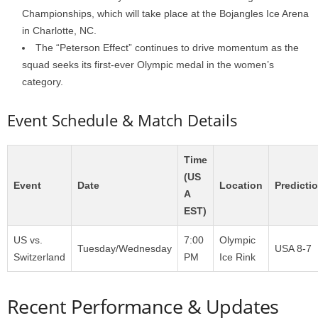
Championships, which will take place at the Bojangles Ice Arena
in Charlotte, NC.
The “Peterson Effect” continues to drive momentum as the
squad seeks its first-ever Olympic medal in the women’s
category.
Event Schedule & Match Details
Time
(US
Event
Date
Location
Predicti
A
EST)
US vs.
7:00
Olympic
Tuesday/Wednesday
USA 8-7
Switzerland
PM
Ice Rink
Recent Performance & Updates