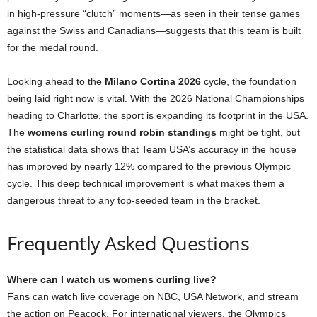
in high-pressure “clutch” moments—as seen in their tense games
against the Swiss and Canadians—suggests that this team is built
for the medal round.
Looking ahead to the
Milano Cortina 2026
cycle, the foundation
being laid right now is vital. With the 2026 National Championships
heading to Charlotte, the sport is expanding its footprint in the USA.
The
womens curling round robin standings
might be tight, but
the statistical data shows that Team USA’s accuracy in the house
has improved by nearly 12% compared to the previous Olympic
cycle. This deep technical improvement is what makes them a
dangerous threat to any top-seeded team in the bracket.
Frequently Asked Questions
Where can I watch us womens curling live?
Fans can watch live coverage on NBC, USA Network, and stream
the action on Peacock. For international viewers, the Olympics