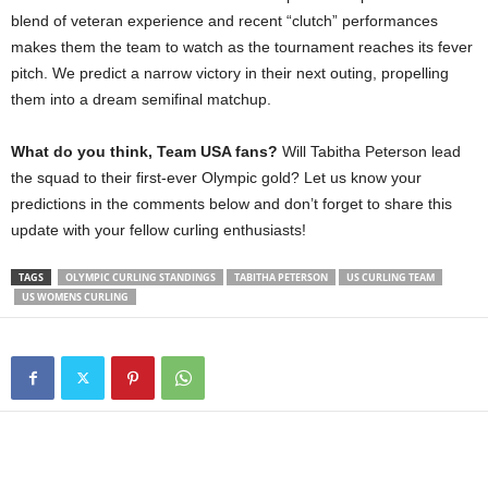
blend of veteran experience and recent “clutch” performances
makes them the team to watch as the tournament reaches its fever
pitch. We predict a narrow victory in their next outing, propelling
them into a dream semifinal matchup.
What do you think, Team USA fans?
Will Tabitha Peterson lead
the squad to their first-ever Olympic gold? Let us know your
predictions in the comments below and don’t forget to share this
update with your fellow curling enthusiasts!
TAGS
OLYMPIC CURLING STANDINGS
TABITHA PETERSON
US CURLING TEAM
US WOMENS CURLING