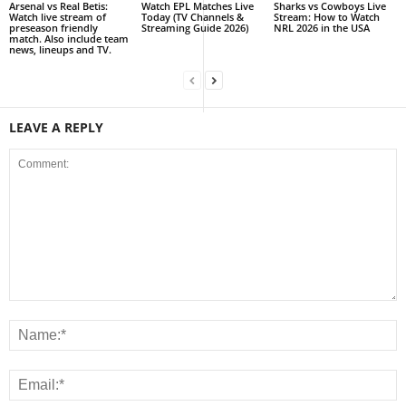
Arsenal vs Real Betis:
Watch EPL Matches Live
Sharks vs Cowboys Live
Watch live stream of
Today (TV Channels &
Stream: How to Watch
preseason friendly
Streaming Guide 2026)
NRL 2026 in the USA
match. Also include team
news, lineups and TV.
LEAVE A REPLY