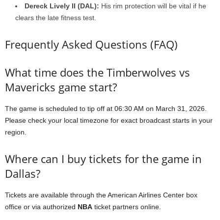
Dereck Lively II (DAL):
His rim protection will be vital if he
clears the late fitness test.
Frequently Asked Questions (FAQ)
What time does the Timberwolves vs
Mavericks game start?
The game is scheduled to tip off at 06:30 AM on March 31, 2026.
Please check your local timezone for exact broadcast starts in your
region.
Where can I buy tickets for the game in
Dallas?
Tickets are available through the American Airlines Center box
office or via authorized
NBA
ticket partners online.