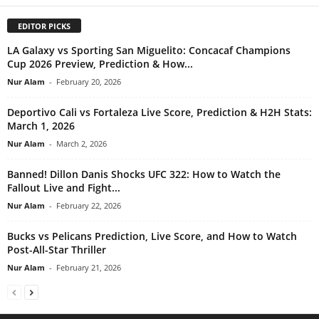
EDITOR PICKS
LA Galaxy vs Sporting San Miguelito: Concacaf Champions
Cup 2026 Preview, Prediction & How...
Nur Alam
-
February 20, 2026
Deportivo Cali vs Fortaleza Live Score, Prediction & H2H Stats:
March 1, 2026
Nur Alam
-
March 2, 2026
Banned! Dillon Danis Shocks UFC 322: How to Watch the
Fallout Live and Fight...
Nur Alam
-
February 22, 2026
Bucks vs Pelicans Prediction, Live Score, and How to Watch
Post-All-Star Thriller
Nur Alam
-
February 21, 2026