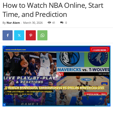
How to Watch NBA Online, Start
Time, and Prediction
By
Nur Alam
-
March 30, 2026
41
0