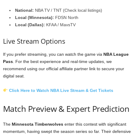
National:
NBA TV / TNT (Check local listings)
Local (Minnesota):
FDSN North
Local (Dallas):
KFAA / MavsTV
Live Stream Options
If you prefer streaming, you can watch the game via
NBA League
Pass
. For the best experience and real-time updates, we
recommend using our official affiliate partner link to secure your
digital seat.
Click Here to Watch NBA Live Stream & Get Tickets
Match Preview & Expert Prediction
The
Minnesota Timberwolves
enter this contest with significant
momentum, having swept the season series so far. Their defensive