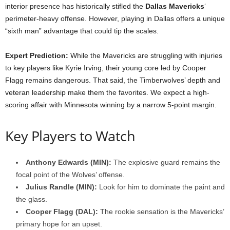
interior presence has historically stifled the
Dallas Mavericks
‘
perimeter-heavy offense. However, playing in Dallas offers a unique
“sixth man” advantage that could tip the scales.
Expert Prediction:
While the Mavericks are struggling with injuries
to key players like Kyrie Irving, their young core led by Cooper
Flagg remains dangerous. That said, the Timberwolves’ depth and
veteran leadership make them the favorites. We expect a high-
scoring affair with Minnesota winning by a narrow 5-point margin.
Key Players to Watch
Anthony Edwards (MIN):
The explosive guard remains the
focal point of the Wolves’ offense.
Julius Randle (MIN):
Look for him to dominate the paint and
the glass.
Cooper Flagg (DAL):
The rookie sensation is the Mavericks’
primary hope for an upset.