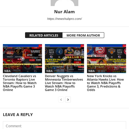
Nur Alam
https://newshubpro.com/
RELATED ARTICLES
MORE FROM AUTHOR
NBA
NBA
NBA
Cleveland Cavaliers vs
Denver Nuggets vs
New York Knicks vs
Toronto Raptors Live
Minnesota Timberwolves
Atlanta Hawks Live: How
Stream: How to Watch
Live Stream: How to
to Watch NBA Playoffs
NBA Playoffs Game 3
Watch NBA Playoffs
Game 3, Predictions &
Online
Game 3 Online
Odds
LEAVE A REPLY