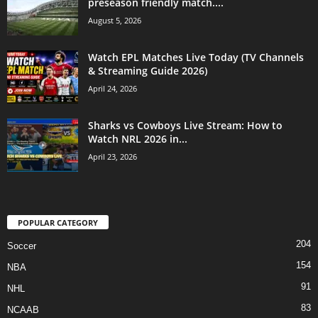
preseason friendly match....
August 5, 2026
Watch EPL Matches Live Today (TV Channels
& Streaming Guide 2026)
April 24, 2026
Sharks vs Cowboys Live Stream: How to
Watch NRL 2026 in...
April 23, 2026
POPULAR CATEGORY
204
Soccer
154
NBA
91
NHL
83
NCAAB