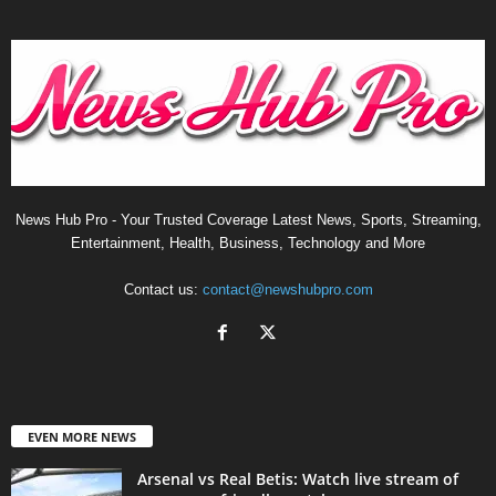
News Hub Pro - Your Trusted Coverage Latest News, Sports, Streaming,
Entertainment, Health, Business, Technology and More
Contact us:
contact@newshubpro.com
EVEN MORE NEWS
Arsenal vs Real Betis: Watch live stream of