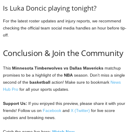
Is Luka Doncic playing tonight?
For the latest roster updates and injury reports, we recommend
checking the official team social media handles an hour before tip-
off.
Conclusion & Join the Community
This
Minnesota Timberwolves vs Dallas Mavericks
matchup
promises to be a highlight of the
NBA
season. Don’t miss a single
second of the
basketball
action! Make sure to bookmark
News
Hub Pro
for all your sports updates.
Support Us:
If you enjoyed this preview, please share it with your
friends! Follow us on
Facebook
and
X (Twitter)
for live score
updates and breaking news.
Catch the game live here:
Watch Now