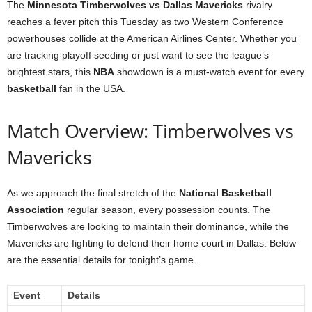
The
Minnesota Timberwolves vs Dallas Mavericks
rivalry
reaches a fever pitch this Tuesday as two Western Conference
powerhouses collide at the American Airlines Center. Whether you
are tracking playoff seeding or just want to see the league’s
brightest stars, this
NBA
showdown is a must-watch event for every
basketball
fan in the USA.
Match Overview: Timberwolves vs
Mavericks
As we approach the final stretch of the
National Basketball
Association
regular season, every possession counts. The
Timberwolves are looking to maintain their dominance, while the
Mavericks are fighting to defend their home court in Dallas. Below
are the essential details for tonight’s game.
Event
Details