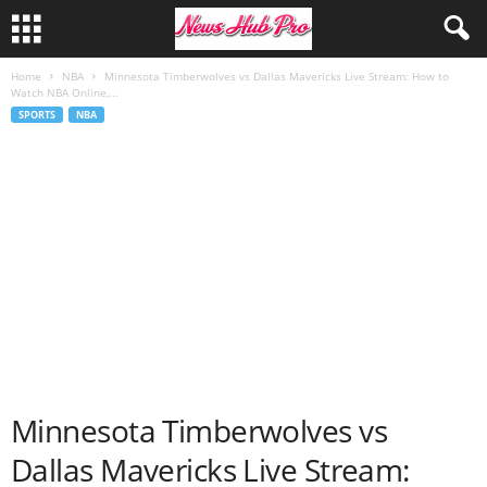
Home
NBA
Minnesota Timberwolves vs Dallas Mavericks Live Stream: How to
Watch NBA Online,...
SPORTS
NBA
Minnesota Timberwolves vs
Dallas Mavericks Live Stream: