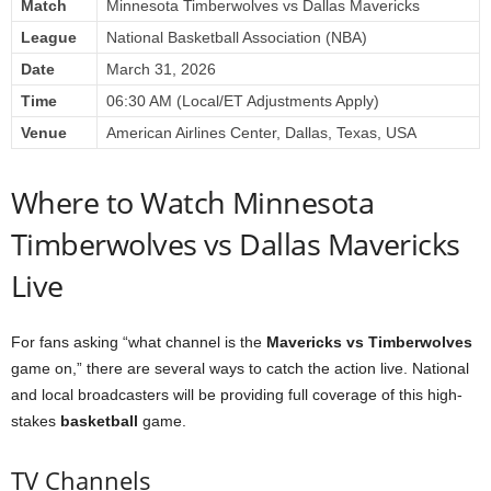
Match
Minnesota Timberwolves vs Dallas Mavericks
League
National Basketball Association (NBA)
Date
March 31, 2026
Time
06:30 AM (Local/ET Adjustments Apply)
Venue
American Airlines Center, Dallas, Texas, USA
Where to Watch Minnesota
Timberwolves vs Dallas Mavericks
Live
For fans asking “what channel is the
Mavericks vs Timberwolves
game on,” there are several ways to catch the action live. National
and local broadcasters will be providing full coverage of this high-
stakes
basketball
game.
TV Channels