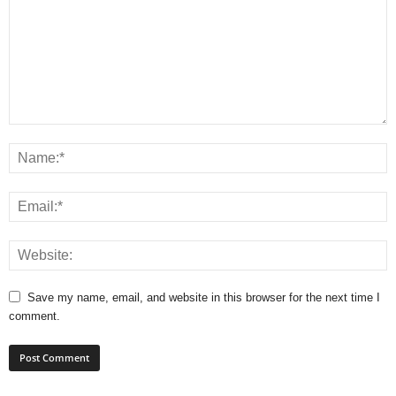
Save my name, email, and website in this browser for the next time I
comment.