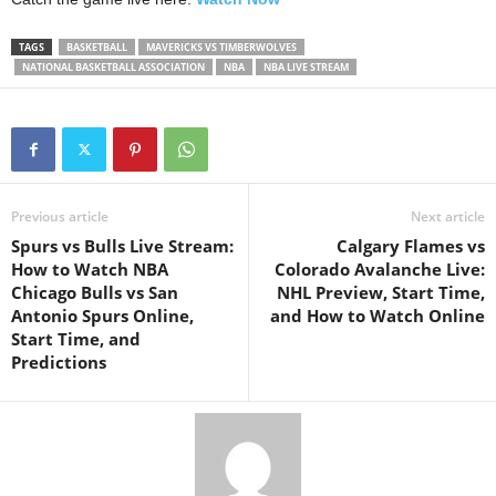
TAGS
BASKETBALL
MAVERICKS VS TIMBERWOLVES
NATIONAL BASKETBALL ASSOCIATION
NBA
NBA LIVE STREAM
Previous article
Next article
Spurs vs Bulls Live Stream:
Calgary Flames vs
How to Watch NBA
Colorado Avalanche Live:
Chicago Bulls vs San
NHL Preview, Start Time,
Antonio Spurs Online,
and How to Watch Online
Start Time, and
Predictions