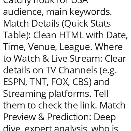
audience, main keywords.
Match Details (Quick Stats
Table): Clean HTML with Date,
Time, Venue, League. Where
to Watch & Live Stream: Clear
details on TV Channels (e.g.
ESPN, TNT, FOX, CBS) and
Streaming platforms. Tell
them to check the link. Match
Preview & Prediction: Deep
dive, expert analysis, who is