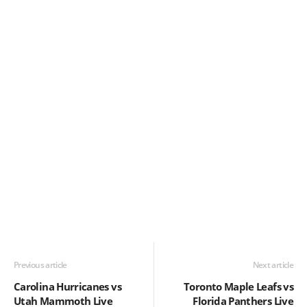
Previous article
Next article
Carolina Hurricanes vs
Toronto Maple Leafs vs
Utah Mammoth Live
Florida Panthers Live