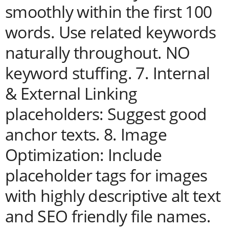
smoothly within the first 100
words. Use related keywords
naturally throughout. NO
keyword stuffing. 7. Internal
& External Linking
placeholders: Suggest good
anchor texts. 8. Image
Optimization: Include
placeholder tags for images
with highly descriptive alt text
and SEO friendly file names.