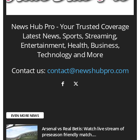
News Hub Pro - Your Trusted Coverage
Latest News, Sports, Streaming,
Entertainment, Health, Business,
Technology and More
Contact us:
contact@newshubpro.com
EVEN MORE NEWS
Arsenal vs Real Betis: Watch live stream of
preseason friendly match....