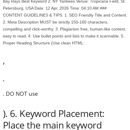
Bay Rays Best Keyword 2: NY Yankees Venue: Tropicana Field, St.
Petersburg, USA Date: 12 Apr, 2026 Time: 04:10 AM ###
CONTENT GUIDELINES & TIPS: 1. SEO Friendly Title and Content.
2. Meta Description MUST be strictly 150-160 characters,
compelling and click-worthy. 3. Plagiarism free, human-like content,
easy to read. 4. Use bullet points and lists to make it scannable. 5.
Proper Heading Structure (Use clean HTML:
,
,
. DO NOT use
). 6. Keyword Placement:
Place the main keyword