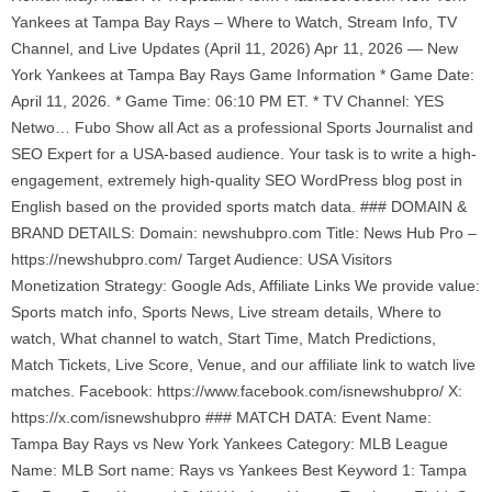
Yankees at Tampa Bay Rays – Where to Watch, Stream Info, TV
Channel, and Live Updates (April 11, 2026) Apr 11, 2026 — New
York Yankees at Tampa Bay Rays Game Information * Game Date:
April 11, 2026. * Game Time: 06:10 PM ET. * TV Channel: YES
Netwo… Fubo Show all Act as a professional Sports Journalist and
SEO Expert for a USA-based audience. Your task is to write a high-
engagement, extremely high-quality SEO WordPress blog post in
English based on the provided sports match data. ### DOMAIN &
BRAND DETAILS: Domain: newshubpro.com Title: News Hub Pro –
https://newshubpro.com/ Target Audience: USA Visitors
Monetization Strategy: Google Ads, Affiliate Links We provide value:
Sports match info, Sports News, Live stream details, Where to
watch, What channel to watch, Start Time, Match Predictions,
Match Tickets, Live Score, Venue, and our affiliate link to watch live
matches. Facebook: https://www.facebook.com/isnewshubpro/ X:
https://x.com/isnewshubpro ### MATCH DATA: Event Name:
Tampa Bay Rays vs New York Yankees Category: MLB League
Name: MLB Sort name: Rays vs Yankees Best Keyword 1: Tampa