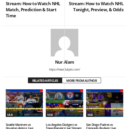
Stream: How to Watch NHL
Stream: How to Watch NHL
Match, Prediction & Start
Tonight, Preview, & Odds
Time
Nur Alam
https://newshubpro.com/
RELATED ARTICLES
MORE FROM AUTHOR
MLB
MLB
MLB
Seattle Mariners vs
Los Angeles Dodgers vs
San Diego Padres vs
Houston Astros: Live
Texas Rangers Live Stream:
Colorado Rockies: Live