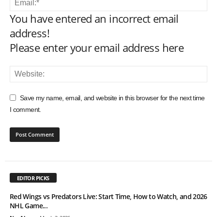
You have entered an incorrect email
address!
Please enter your email address here
Save my name, email, and website in this browser for the next time
I comment.
EDITOR PICKS
Red Wings vs Predators Live: Start Time, How to Watch, and 2026
NHL Game...