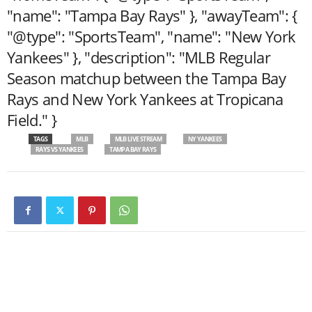
"name": "Tampa Bay Rays" }, "awayTeam": {
"@type": "SportsTeam", "name": "New York
Yankees" }, "description": "MLB Regular
Season matchup between the Tampa Bay
Rays and New York Yankees at Tropicana
Field." }
TAGS
MLB
MLB LIVE STREAM
NY YANKEES
RAYS VS YANKEES
TAMPA BAY RAYS