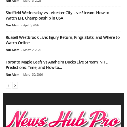
Nur Alam
-
March 3, 2026
Sheffield Wednesday vs Leicester City Live Stream: How to
Watch EFL Championship in USA
Nur Alam
-
April 5, 2026
Russell Westbrook Live: Injury Return, Kings Stats, and Where to
Watch Online
Nur Alam
-
March 2, 2026
Toronto Maple Leafs vs Anaheim Ducks Live Stream: NHL
Predictions, Time, and How to...
Nur Alam
-
March 30, 2026