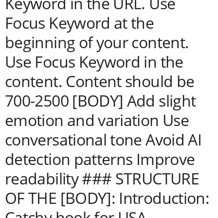
Keyword in the URL. Use
Focus Keyword at the
beginning of your content.
Use Focus Keyword in the
content. Content should be
700-2500 [BODY] Add slight
emotion and variation Use
conversational tone Avoid AI
detection patterns Improve
readability ### STRUCTURE
OF THE [BODY]: Introduction:
Catchy hook for USA