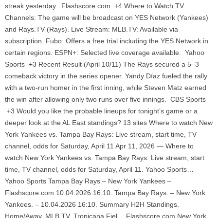
streak yesterday. Flashscore.com +4 Where to Watch TV
Channels: The game will be broadcast on YES Network (Yankees)
and Rays.TV (Rays). Live Stream: MLB.TV: Available via
subscription. Fubo: Offers a free trial including the YES Network in
certain regions. ESPN+: Selected live coverage available. Yahoo
Sports +3 Recent Result (April 10/11) The Rays secured a 5–3
comeback victory in the series opener. Yandy Díaz fueled the rally
with a two-run homer in the first inning, while Steven Matz earned
the win after allowing only two runs over five innings. CBS Sports
+3 Would you like the probable lineups for tonight’s game or a
deeper look at the AL East standings? 13 sites Where to watch New
York Yankees vs. Tampa Bay Rays: Live stream, start time, TV
channel, odds for Saturday, April 11 Apr 11, 2026 — Where to
watch New York Yankees vs. Tampa Bay Rays: Live stream, start
time, TV channel, odds for Saturday, April 11. Yahoo Sports…
Yahoo Sports Tampa Bay Rays – New York Yankees –
Flashscore.com 10.04.2026 16:10. Tampa Bay Rays. – New York
Yankees. – 10.04.2026 16:10. Summary H2H Standings.
Home/Away. MLB.TV. Tropicana Fiel… Flashscore.com New York