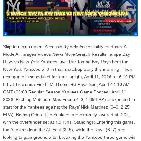
Skip to main content Accessibility help Accessibility feedback AI
Mode All Images Videos News More Search Results Tampa Bay
Rays vs New York Yankees Live The Tampa Bay Rays beat the
New York Yankees 5–3 in their matchup early this morning. Their
next game is scheduled for later tonight, April 11, 2026, at 6:10 PM
ET at Tropicana Field. MLB.com +3 Rays Sun, Apr 12 4:10 AM
GMT+06:00 Regular Season Yankees Game Preview: April 11,
2026 Pitching Matchup: Max Fried (2–0, 1.35 ERA) is expected to
start for the Yankees against the Rays’ Nick Martinez (0–0, 2.25
ERA). Betting Odds: The Yankees are currently favored at -202,
with the over/under set at 7.5 runs. Standings: Entering this game,
the Yankees lead the AL East (8–5), while the Rays (6–7) are
looking to gain ground after breaking the Yankees’ three-game win