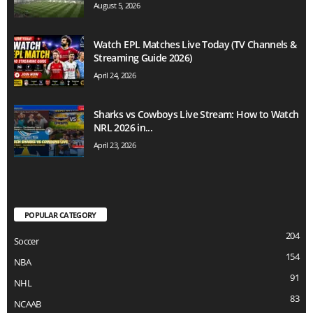
August 5, 2026
Watch EPL Matches Live Today (TV Channels &
Streaming Guide 2026)
April 24, 2026
Sharks vs Cowboys Live Stream: How to Watch
NRL 2026 in...
April 23, 2026
POPULAR CATEGORY
204
Soccer
154
NBA
91
NHL
83
NCAAB