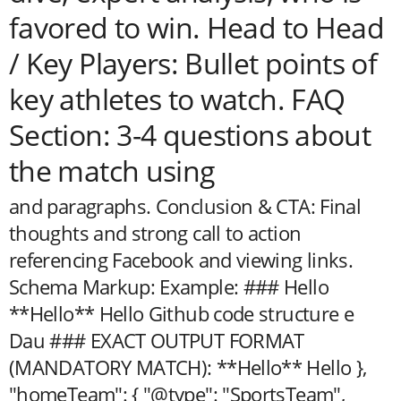
favored to win. Head to Head
/ Key Players: Bullet points of
key athletes to watch. FAQ
Section: 3-4 questions about
the match using
and paragraphs. Conclusion & CTA: Final
thoughts and strong call to action
referencing Facebook and viewing links.
Schema Markup:
Example: ### Hello
**Hello** Hello Github code structure e
Dau ### EXACT OUTPUT FORMAT
(MANDATORY MATCH): **Hello** Hello
},
"homeTeam": { "@type": "SportsTeam",