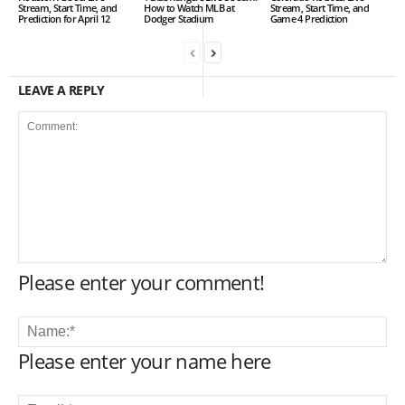
Stream, Start Time, and
How to Watch MLB at
Stream, Start Time, and
Prediction for April 12
Dodger Stadium
Game 4 Prediction
LEAVE A REPLY
Please enter your comment!
Please enter your name here