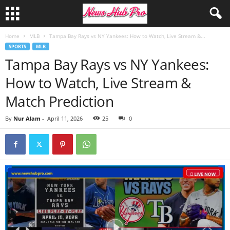
Home
MLB
Tampa Bay Rays vs NY Yankees: How to Watch, Live Stream &...
SPORTS
MLB
Tampa Bay Rays vs NY Yankees:
How to Watch, Live Stream &
Match Prediction
By
Nur Alam
-
April 11, 2026
25
0