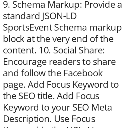
9. Schema Markup: Provide a
standard JSON-LD
SportsEvent Schema markup
block at the very end of the
content. 10. Social Share:
Encourage readers to share
and follow the Facebook
page. Add Focus Keyword to
the SEO title. Add Focus
Keyword to your SEO Meta
Description. Use Focus