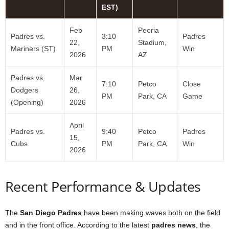
EST)
Feb
Peoria
Padres vs.
3:10
Padres
22,
Stadium,
Mariners (ST)
PM
Win
2026
AZ
Padres vs.
Mar
7:10
Petco
Close
Dodgers
26,
PM
Park, CA
Game
(Opening)
2026
April
Padres vs.
9:40
Petco
Padres
15,
Cubs
PM
Park, CA
Win
2026
Recent Performance & Updates
The
San Diego Padres
have been making waves both on the field
and in the front office. According to the latest
padres news
, the