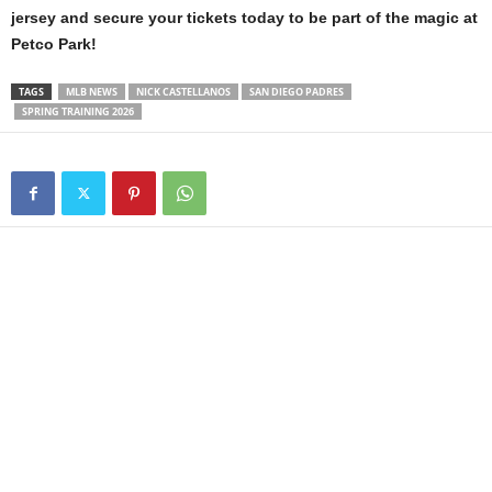
jersey and secure your tickets today to be part of the magic at
Petco Park!
TAGS
MLB NEWS
NICK CASTELLANOS
SAN DIEGO PADRES
SPRING TRAINING 2026