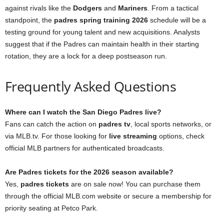
against rivals like the
Dodgers
and
Mariners
. From a tactical
standpoint, the
padres spring training 2026
schedule will be a
testing ground for young talent and new acquisitions. Analysts
suggest that if the Padres can maintain health in their starting
rotation, they are a lock for a deep postseason run.
Frequently Asked Questions
Where can I watch the San Diego Padres live?
Fans can catch the action on
padres tv
, local sports networks, or
via MLB.tv. For those looking for
live streaming
options, check
official MLB partners for authenticated broadcasts.
Are Padres tickets for the 2026 season available?
Yes,
padres tickets
are on sale now! You can purchase them
through the official MLB.com website or secure a membership for
priority seating at Petco Park.