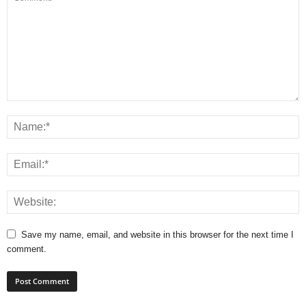
Save my name, email, and website in this browser for the next time I
comment.