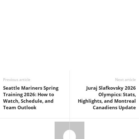
Previous article
Next article
Seattle Mariners Spring
Juraj Slafkovsky 2026
Training 2026: How to
Olympics: Stats,
Watch, Schedule, and
Highlights, and Montreal
Team Outlook
Canadiens Update