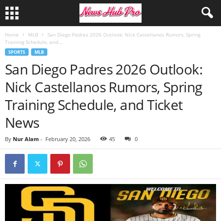
Home
MLB
San Diego Padres 2026 Outlook: Nick Castellanos Rumors, Spring
Training Schedule, and...
SPORTS
MLB
San Diego Padres 2026 Outlook:
Nick Castellanos Rumors, Spring
Training Schedule, and Ticket
News
By
Nur Alam
-
February 20, 2026
45
0