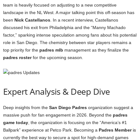
team is heavily focused on adjusting to a new competitive
landscape in the NL West. A major talking point this off-season has
been
Nick Castellanos
. In a recent interview, Castellanos
discussed his exit from Philadelphia and the “Manny Machado
factor,” sparking intense speculation among fans about his potential
role in San Diego. The chemistry between star players remains a
top priority for the
padres mlb
management as they finalize the
padres roster
for the upcoming season.
Expert Analysis & Deep Dive
Deep insights from the
San Diego Padres
organization suggest a
massive push for fan engagement in 2026. Beyond the
padres
game today
, the organization is focusing on the “America’s #1
Ballpark” experience at Petco Park. Becoming a
Padres Member
is
currently the best way to secure a spot for high-demand games