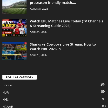
preseason friendly match....
August 5, 2026
Watch EPL Matches Live Today (TV Channels
& Streaming Guide 2026)
April 24, 2026
Sharks vs Cowboys Live Stream: How to
Watch NRL 2026 in...
April 23, 2026
POPULAR CATEGORY
204
Soccer
154
NBA
91
NHL
83
NCAAB