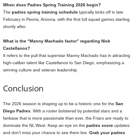
When does Padres Spring Training 2026 begin?
The
padres spring training schedule
typically kicks off in late
February in Peoria, Arizona, with the first full squad games starting
shortly after.
What is the “Manny Machado factor” regarding Nick
Castellanos?
It refers to the pull that superstar Manny Machado has in attracting
high-caliber talent like Castellanos to San Diego, emphasizing a
winning culture and veteran leadership.
Conclusion
The 2026 season is shaping up to be a historic one for the
San
Diego Padres
. With a roster bolstered by potential stars and a
fanbase that is more passionate than ever, the Friars are ready to
dominate the NL West. Keep an eye on the
padres score
updates
and don’t miss your chance to see them live.
Grab your padres