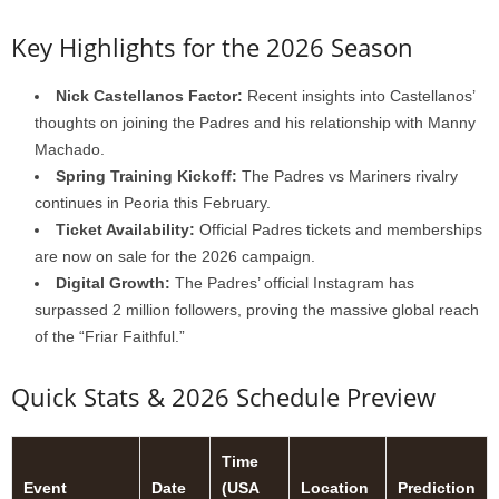
Key Highlights for the 2026 Season
Nick Castellanos Factor:
Recent insights into Castellanos’
thoughts on joining the Padres and his relationship with Manny
Machado.
Spring Training Kickoff:
The Padres vs Mariners rivalry
continues in Peoria this February.
Ticket Availability:
Official Padres tickets and memberships
are now on sale for the 2026 campaign.
Digital Growth:
The Padres’ official Instagram has
surpassed 2 million followers, proving the massive global reach
of the “Friar Faithful.”
Quick Stats & 2026 Schedule Preview
Time
Event
Date
(USA
Location
Prediction