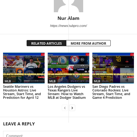
Nur Alam
https://newshubpro.com/
RELATED ARTICLES
MORE FROM AUTHOR
MLB
MLB
MLB
Seattle Mariners vs
Los Angeles Dodgers vs
San Diego Padres vs
Houston Astros: Live
Texas Rangers Live
Colorado Rockies: Live
Stream, Start Time, and
Stream: How to Watch
Stream, Start Time, and
Prediction for April 12
MLB at Dodger Stadium
Game 4 Prediction
LEAVE A REPLY