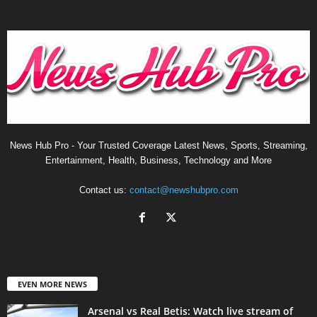
News Hub Pro - Your Trusted Coverage Latest News, Sports, Streaming,
Entertainment, Health, Business, Technology and More
Contact us:
contact@newshubpro.com
EVEN MORE NEWS
Arsenal vs Real Betis: Watch live stream of