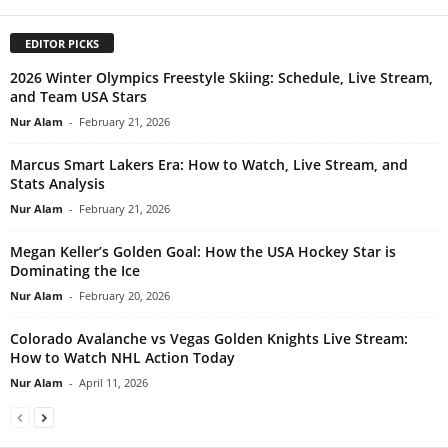
EDITOR PICKS
2026 Winter Olympics Freestyle Skiing: Schedule, Live Stream,
and Team USA Stars
Nur Alam
-
February 21, 2026
Marcus Smart Lakers Era: How to Watch, Live Stream, and
Stats Analysis
Nur Alam
-
February 21, 2026
Megan Keller’s Golden Goal: How the USA Hockey Star is
Dominating the Ice
Nur Alam
-
February 20, 2026
Colorado Avalanche vs Vegas Golden Knights Live Stream:
How to Watch NHL Action Today
Nur Alam
-
April 11, 2026