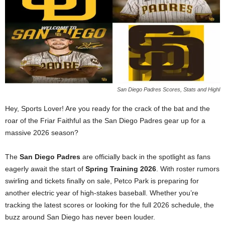
San Diego Padres Scores, Stats and Highl
Hey, Sports Lover! Are you ready for the crack of the bat and the
roar of the Friar Faithful as the San Diego Padres gear up for a
massive 2026 season?
The
San Diego Padres
are officially back in the spotlight as fans
eagerly await the start of
Spring Training 2026
. With roster rumors
swirling and tickets finally on sale, Petco Park is preparing for
another electric year of high-stakes baseball. Whether you’re
tracking the latest scores or looking for the full 2026 schedule, the
buzz around San Diego has never been louder.