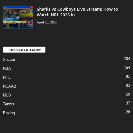
Sharks vs Cowboys Live Stream: How to
Watch NRL 2026 in...
April 23, 2026
POPULAR CATEGORY
204
Soccer
154
NBA
91
NHL
83
NCAAB
50
MLB
37
Tennis
28
Boxing