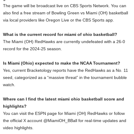
The game will be broadcast live on CBS Sports Network. You can
also find a free stream of Bowling Green vs Miami (OH) basketball
via local providers like Oregon Live or the CBS Sports app.
What is the current record for miami of ohio basketball?
The Miami (OH) RedHawks are currently undefeated with a 26-0
record for the 2024-25 season.
Is Miami (Ohio) expected to make the NCAA Tournament?
Yes, current Bracketology reports have the RedHawks as a No. 11
seed, categorized as a “massive threat” in the tournament bubble
watch.
Where can I find the latest miami ohio basketball score and
highlights?
You can visit the ESPN page for Miami (OH) RedHawks or follow
the official X account @MiamiOH_BBall for real-time updates and
video highlights.