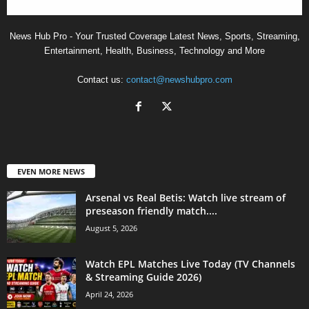
News Hub Pro - Your Trusted Coverage Latest News, Sports, Streaming,
Entertainment, Health, Business, Technology and More
Contact us:
contact@newshubpro.com
EVEN MORE NEWS
Arsenal vs Real Betis: Watch live stream of
preseason friendly match....
August 5, 2026
Watch EPL Matches Live Today (TV Channels
& Streaming Guide 2026)
April 24, 2026