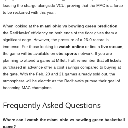
leading the charge alongside VCU, proving that the MAC is a force
to be reckoned with this year.
When looking at the
miami ohio vs bowling green prediction
,
the RedHawks’ efficiency on both ends of the floor gives them a
significant edge. However, the pressure of a 26-0 record is
immense. For those looking to
watch online
or find a
live stream
,
the game will be available on
cbs sports
network. If you are
planning to attend a game at Millett Hall, remember that all tickets
purchased in advance offer a cost savings compared to buying at
the gate. With the Feb. 20 and 21 games already sold out, the
atmosphere will be electric as the RedHawks pursue their goal of
becoming MAC champions.
Frequently Asked Questions
Where can I watch the miami ohio vs bowling green basketball
game?