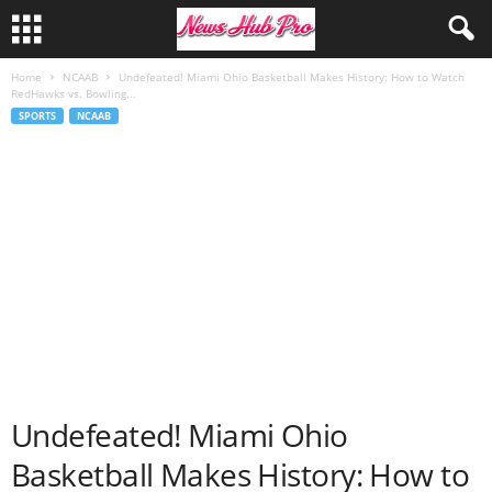
Home
NCAAB
Undefeated! Miami Ohio Basketball Makes History: How to Watch
RedHawks vs. Bowling...
SPORTS
NCAAB
Undefeated! Miami Ohio
Basketball Makes History: How to