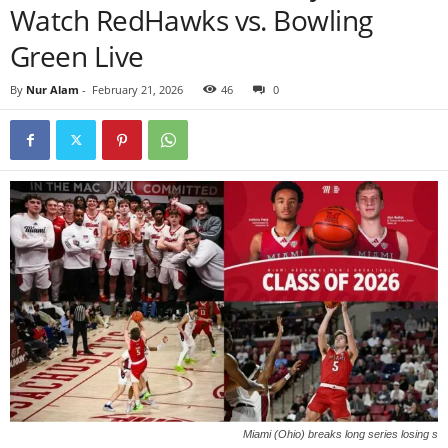
Watch RedHawks vs. Bowling
Green Live
By
Nur Alam
-
February 21, 2026
46
0
Miami (Ohio) breaks long series losing s