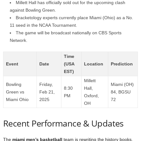
Millett Hall has officially sold out for the upcoming clash
against Bowling Green.
Bracketology experts currently place Miami (Ohio) as a No.
11 seed in the NCAA Tournament.
The game will be broadcast nationally on CBS Sports
Network.
Time
Event
Date
(USA
Location
Prediction
EST)
Millett
Bowling
Friday,
Miami (OH)
8:30
Hall,
Green vs
Feb 21,
84, BGSU
PM
Oxford,
Miami Ohio
2025
72
OH
Recent Performance & Updates
The
miami men’s basketball
team is rewriting the history books.