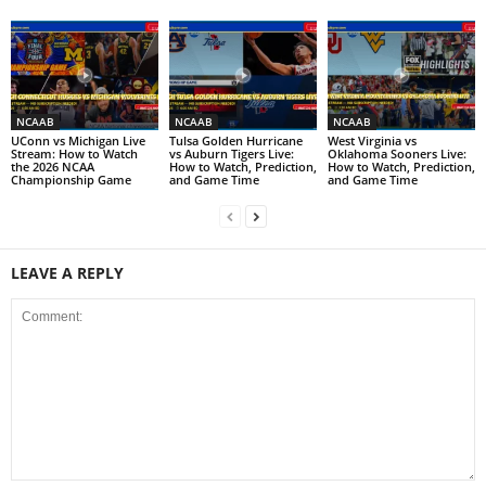
NCAAB
NCAAB
NCAAB
UConn vs Michigan Live
Tulsa Golden Hurricane
West Virginia vs
Stream: How to Watch
vs Auburn Tigers Live:
Oklahoma Sooners Live:
the 2026 NCAA
How to Watch, Prediction,
How to Watch, Prediction,
Championship Game
and Game Time
and Game Time
LEAVE A REPLY