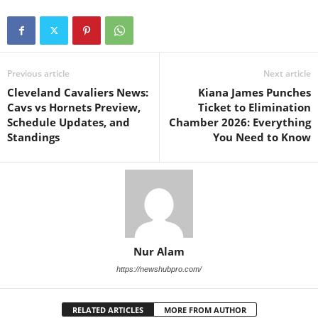
Previous article
Next article
Cleveland Cavaliers News:
Kiana James Punches
Cavs vs Hornets Preview,
Ticket to Elimination
Schedule Updates, and
Chamber 2026: Everything
Standings
You Need to Know
Nur Alam
https://newshubpro.com/
RELATED ARTICLES
MORE FROM AUTHOR