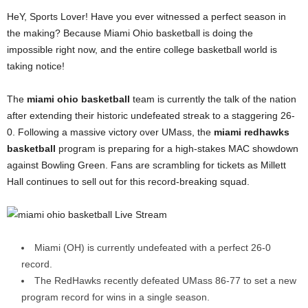
HeY, Sports Lover! Have you ever witnessed a perfect season in
the making? Because Miami Ohio basketball is doing the
impossible right now, and the entire college basketball world is
taking notice!
The
miami ohio basketball
team is currently the talk of the nation
after extending their historic undefeated streak to a staggering 26-
0. Following a massive victory over UMass, the
miami redhawks
basketball
program is preparing for a high-stakes MAC showdown
against Bowling Green. Fans are scrambling for tickets as Millett
Hall continues to sell out for this record-breaking squad.
Miami (OH) is currently undefeated with a perfect 26-0
record.
The RedHawks recently defeated UMass 86-77 to set a new
program record for wins in a single season.