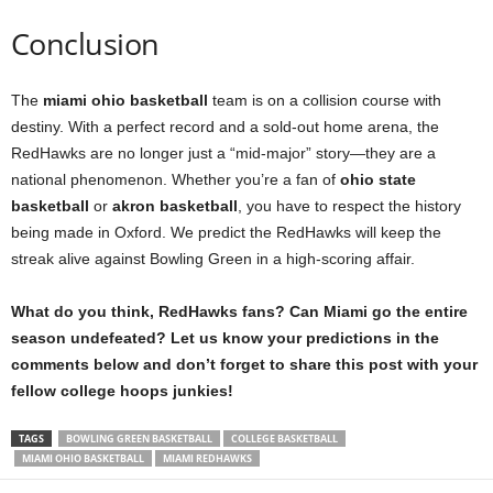
Conclusion
The
miami ohio basketball
team is on a collision course with
destiny. With a perfect record and a sold-out home arena, the
RedHawks are no longer just a “mid-major” story—they are a
national phenomenon. Whether you’re a fan of
ohio state
basketball
or
akron basketball
, you have to respect the history
being made in Oxford. We predict the RedHawks will keep the
streak alive against Bowling Green in a high-scoring affair.
What do you think, RedHawks fans? Can Miami go the entire
season undefeated? Let us know your predictions in the
comments below and don’t forget to share this post with your
fellow college hoops junkies!
TAGS
BOWLING GREEN BASKETBALL
COLLEGE BASKETBALL
MIAMI OHIO BASKETBALL
MIAMI REDHAWKS