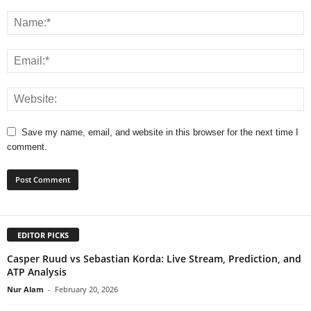
Save my name, email, and website in this browser for the next time I
comment.
EDITOR PICKS
Casper Ruud vs Sebastian Korda: Live Stream, Prediction, and
ATP Analysis
Nur Alam
-
February 20, 2026