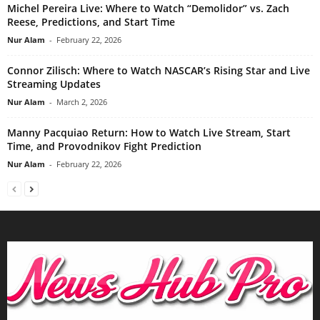
Michel Pereira Live: Where to Watch “Demolidor” vs. Zach
Reese, Predictions, and Start Time
Nur Alam
-
February 22, 2026
Connor Zilisch: Where to Watch NASCAR’s Rising Star and Live
Streaming Updates
Nur Alam
-
March 2, 2026
Manny Pacquiao Return: How to Watch Live Stream, Start
Time, and Provodnikov Fight Prediction
Nur Alam
-
February 22, 2026