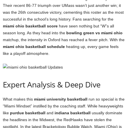
Their recent 86-77 triumph over UMass wasn’t just another win; it
was the 26th consecutive victory, cementing this roster as the most
successful in the school’s long history. Fans searching for the
miami ohio basketball score
have seen nothing but “W”s all
season long. As they head into the
bowling green vs miami ohio
matchup, the intensity in Oxford has reached a fever pitch. With the
miami ohio basketball schedule
heating up, every game feels
like a playoff atmosphere.
Expert Analysis & Deep Dive
What makes this
miami university basketball
run so special is the
“Miami Mindset” instilled by the coaching staff. While heavyweights
like
purdue basketball
and
indiana basketball
usually dominate
the headlines in the Midwest, the RedHawks have stolen the
spotlight. In the latest Bracketology Bubble Watch, Miami (Ohio) is