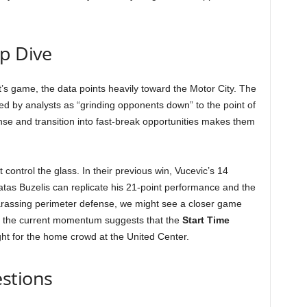
ep Dive
t’s game, the data points heavily toward the Motor City. The
bed by analysts as “grinding opponents down” to the point of
ense and transition into fast-break opportunities makes them
 control the glass. In their previous win, Vucevic’s 14
tas Buzelis can replicate his 21-point performance and the
harassing perimeter defense, we might see a closer game
, the current momentum suggests that the
Start Time
ght for the home crowd at the United Center.
stions