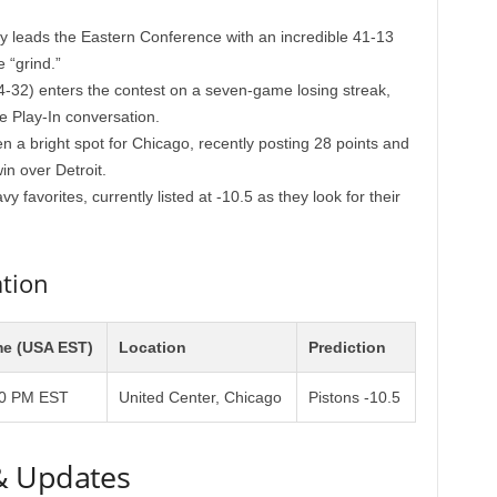
ly leads the Eastern Conference with an incredible 41-13
 “grind.”
-32) enters the contest on a seven-game losing streak,
e Play-In conversation.
 a bright spot for Chicago, recently posting 28 points and
in over Detroit.
 favorites, currently listed at -10.5 as they look for their
tion
me (USA EST)
Location
Prediction
00 PM EST
United Center, Chicago
Pistons -10.5
& Updates