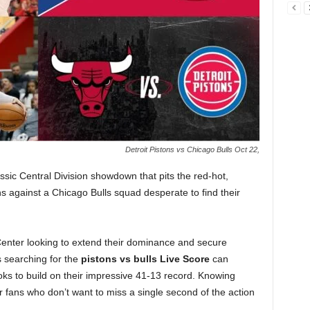
Detroit Pistons vs Chicago Bulls Oct 22,
ssic Central Division showdown that pits the red-hot,
s against a Chicago Bulls squad desperate to find their
Center looking to extend their dominance and secure
 searching for the
pistons vs bulls
Live Score
can
ooks to build on their impressive 41-13 record. Knowing
or fans who don’t want to miss a single second of the action