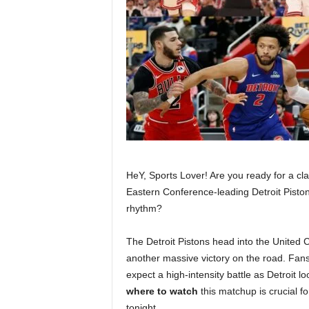
HeY, Sports Lover! Are you ready for a cla
Eastern Conference-leading Detroit Piston
rhythm?
The Detroit Pistons head into the United 
another massive victory on the road. Fans
expect a high-intensity battle as Detroit l
where to watch
this matchup is crucial f
tonight.