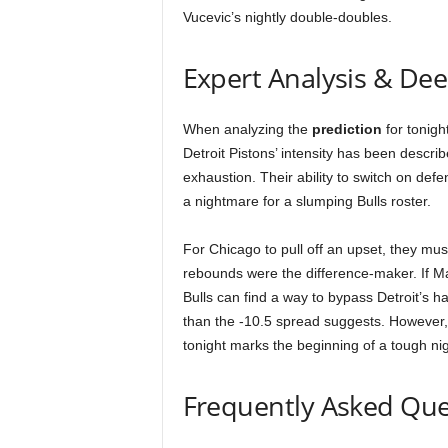
Vucevic’s nightly double-doubles.
Expert Analysis & De
When analyzing the
prediction
for tonigh
Detroit Pistons’ intensity has been descri
exhaustion. Their ability to switch on def
a nightmare for a slumping Bulls roster.
For Chicago to pull off an upset, they must
rebounds were the difference-maker. If Ma
Bulls can find a way to bypass Detroit’s 
than the -10.5 spread suggests. However
tonight marks the beginning of a tough ni
Frequently Asked Que