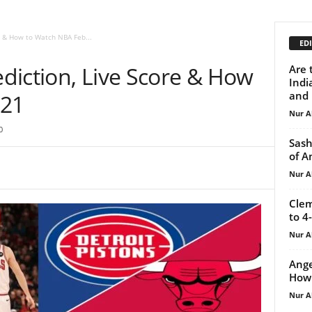
re & How to Watch NBA Feb...
EDI
rediction, Live Score & How
Are 
Indi
and 
 21
Nur A
0
Sash
of A
Nur A
Clem
to 4
Nur A
Ange
How 
Nur A