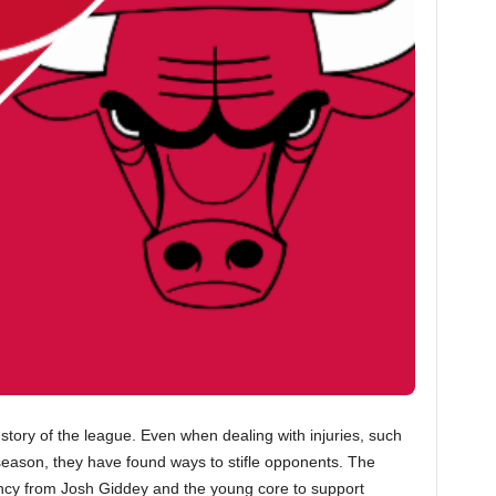
story of the league. Even when dealing with injuries, such
 season, they have found ways to stifle opponents. The
ency from Josh Giddey and the young core to support