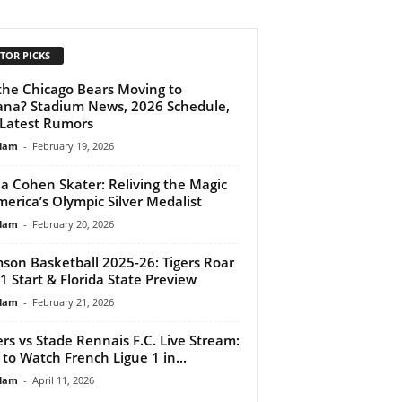
TOR PICKS
the Chicago Bears Moving to
ana? Stadium News, 2026 Schedule,
Latest Rumors
lam
-
February 19, 2026
a Cohen Skater: Reliving the Magic
merica’s Olympic Silver Medalist
lam
-
February 20, 2026
son Basketball 2025-26: Tigers Roar
-1 Start & Florida State Preview
lam
-
February 21, 2026
rs vs Stade Rennais F.C. Live Stream:
to Watch French Ligue 1 in...
lam
-
April 11, 2026