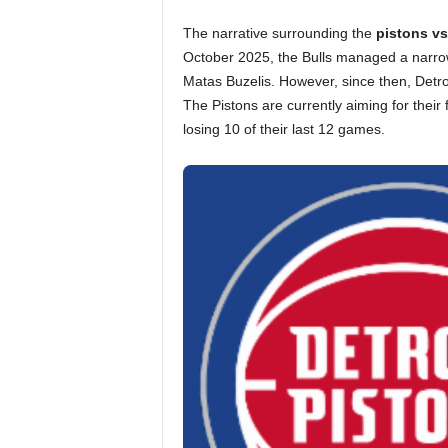
The narrative surrounding the
pistons vs
October 2025, the Bulls managed a narrow
Matas Buzelis. However, since then, Detr
The Pistons are currently aiming for their 
losing 10 of their last 12 games.