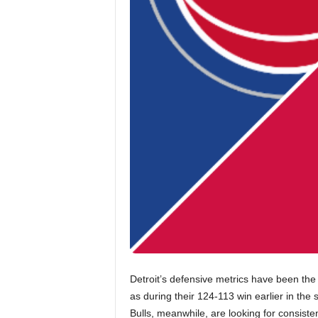
Detroit’s defensive metrics have been the 
as during their 124-113 win earlier in the
Bulls, meanwhile, are looking for consist