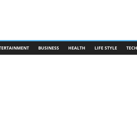
TERTAINMENT
BUSINESS
HEALTH
LIFE STYLE
TEC