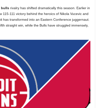
 bulls
rivalry has shifted dramatically this season. Earlier in
 115-111 victory behind the heroics of Nikola Vucevic and
oit has transformed into an Eastern Conference juggernaut.
fifth straight win, while the Bulls have struggled immensely,