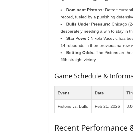
Dominant Pistons:
Detroit current
record, fueled by a punishing defensive
Bulls Under Pressure:
Chicago (24
desperately needing a win to stay in th
Star Power:
Nikola Vucevic has been
14 rebounds in their previous narrow w
Betting Odds:
The Pistons are heavy
fifth straight victory.
Game Schedule & Informa
Event
Date
Ti
Pistons vs. Bulls
Feb 21, 2026
8:
Recent Performance 