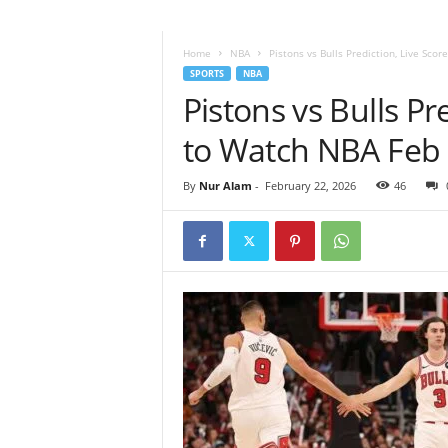
Home
NBA
Pistons vs Bulls Prediction, Live Sco
SPORTS
NBA
Pistons vs Bulls P
to Watch NBA Feb
By
Nur Alam
-
February 22, 2026
46