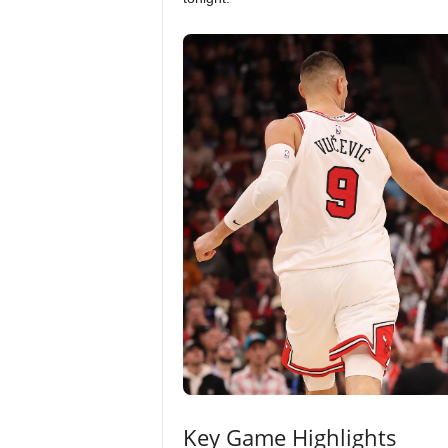
Key Game Highlights