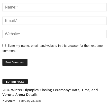
Save my name, email, and website in this browser for the next time I
comment.
EDITOR PICKS
2026 Winter Olympics Closing Ceremony: Date, Time, and
Verona Arena Details
Nur Alam
-
February 21, 2026