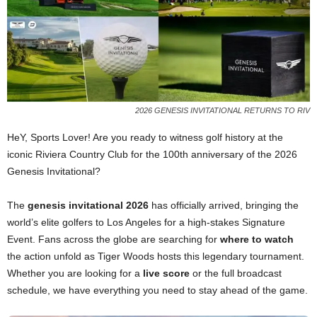
2026 GENESIS INVITATIONAL RETURNS TO RIV
HeY, Sports Lover! Are you ready to witness golf history at the
iconic Riviera Country Club for the 100th anniversary of the 2026
Genesis Invitational?
The
genesis invitational 2026
has officially arrived, bringing the
world’s elite golfers to Los Angeles for a high-stakes Signature
Event. Fans across the globe are searching for
where to watch
the action unfold as Tiger Woods hosts this legendary tournament.
Whether you are looking for a
live score
or the full broadcast
schedule, we have everything you need to stay ahead of the game.