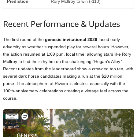
Prediction
Rory McIlroy to win (-110)
Recent Performance & Updates
The first round of the
genesis invitational 2026
faced early
adversity as weather suspended play for several hours. However,
the action resumed at 1:09 p.m. local time, allowing stars like Rory
McIlroy to find their rhythm on the challenging “Hogan’s Alley.”
Recent updates from the leaderboard show a crowded top ten, with
several dark horse candidates making a run at the $20 million
purse. The atmosphere at Riviera is electric, especially with the
100th-anniversary celebrations creating a vintage feel across the
course.