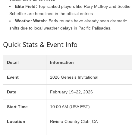
Elite Field:
Top-ranked players like Rory McIlroy and Scottie
Scheffler are headlined in the official entries.
Weather Watch:
Early rounds have already seen dramatic
shifts due to local weather delays in Pacific Palisades.
Quick Stats & Event Info
Detail
Information
Event
2026 Genesis Invitational
Date
February 19–22, 2026
Start Time
10:00 AM (USA EST)
Location
Riviera Country Club, CA