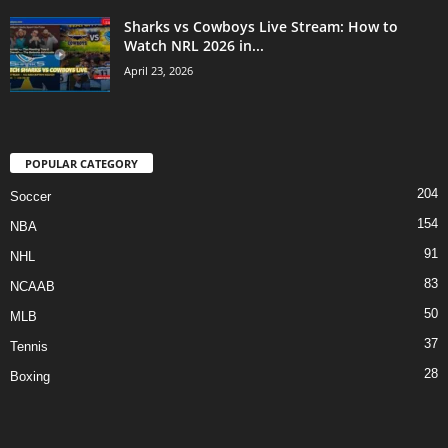
Sharks vs Cowboys Live Stream: How to
Watch NRL 2026 in...
April 23, 2026
POPULAR CATEGORY
204
Soccer
154
NBA
91
NHL
83
NCAAB
50
MLB
37
Tennis
28
Boxing