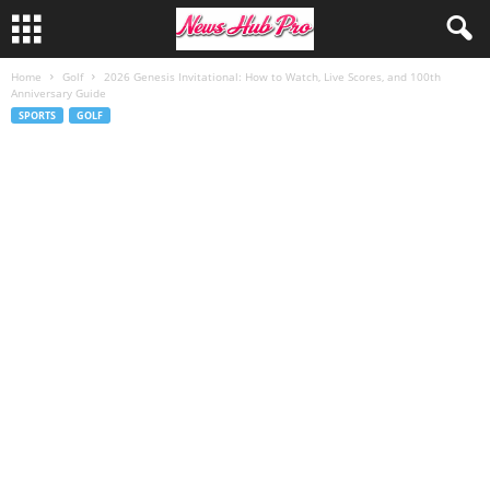
Home
Golf
2026 Genesis Invitational: How to Watch, Live Scores, and 100th
Anniversary Guide
SPORTS
GOLF