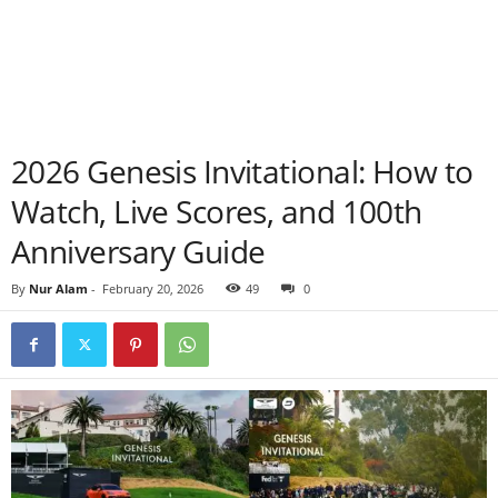
2026 Genesis Invitational: How to
Watch, Live Scores, and 100th
Anniversary Guide
By
Nur Alam
-
February 20, 2026
49
0