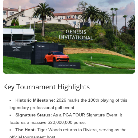
Key Tournament Highlights
Historic Milestone:
2026 marks the 100th playing of this
legendary professional golf event.
Signature Status:
As a PGA TOUR Signature Event, it
features a massive $20,000,000 purse.
The Host:
Tiger Woods returns to Riviera, serving as the
official tournament host.