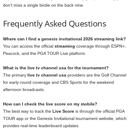
don’t miss a single birdie on the back nine.
Frequently Asked Questions
Where can I find a genesis invitational 2026 streaming link?
You can access the official
streaming
coverage through ESPN+,
Peacock, and the PGA TOUR Live platform.
What is the live tv channel usa for the tournament?
The primary
live tv channel usa
providers are the Golf Channel
for early-round coverage and CBS Sports for the weekend
afternoon broadcasts.
How can I check the live score on my mobile?
The best way to track the
Live Score
is through the official PGA
TOUR app or the Genesis Invitational tournament website, which
provides real-time leaderboard updates.