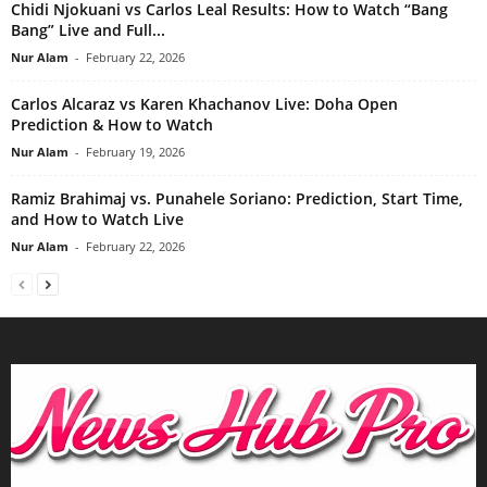
Chidi Njokuani vs Carlos Leal Results: How to Watch “Bang
Bang” Live and Full...
Nur Alam
-
February 22, 2026
Carlos Alcaraz vs Karen Khachanov Live: Doha Open
Prediction & How to Watch
Nur Alam
-
February 19, 2026
Ramiz Brahimaj vs. Punahele Soriano: Prediction, Start Time,
and How to Watch Live
Nur Alam
-
February 22, 2026