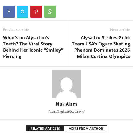
Previous article
Next article
What’s on Alysa Liu’s
Alysa Liu Strikes Gold:
Teeth? The Viral Story
Team USA’s Figure Skating
Behind Her Iconic “Smiley”
Phenom Dominates 2026
Piercing
Milan Cortina Olympics
Nur Alam
https://newshubpro.com/
RELATED ARTICLES
MORE FROM AUTHOR