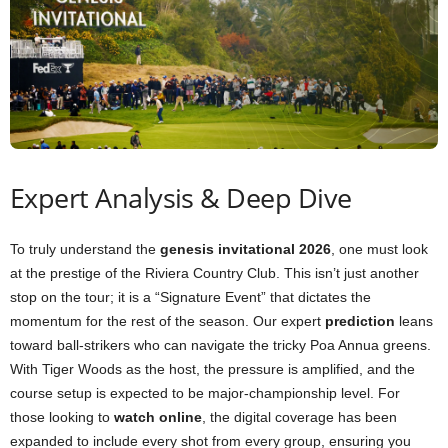
Expert Analysis & Deep Dive
To truly understand the
genesis invitational 2026
, one must look
at the prestige of the Riviera Country Club. This isn’t just another
stop on the tour; it is a “Signature Event” that dictates the
momentum for the rest of the season. Our expert
prediction
leans
toward ball-strikers who can navigate the tricky Poa Annua greens.
With Tiger Woods as the host, the pressure is amplified, and the
course setup is expected to be major-championship level. For
those looking to
watch online
, the digital coverage has been
expanded to include every shot from every group, ensuring you