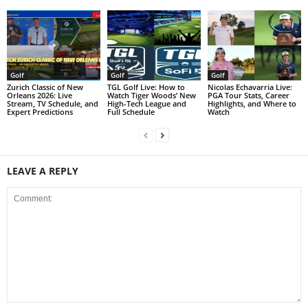
Golf
Golf
Golf
Zurich Classic of New
TGL Golf Live: How to
Nicolas Echavarria Live:
Orleans 2026: Live
Watch Tiger Woods’ New
PGA Tour Stats, Career
Stream, TV Schedule, and
High-Tech League and
Highlights, and Where to
Expert Predictions
Full Schedule
Watch
LEAVE A REPLY