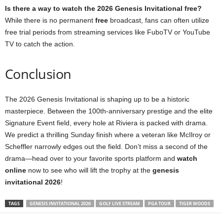
Is there a way to watch the 2026 Genesis Invitational free?
While there is no permanent
free
broadcast, fans can often utilize
free trial periods from streaming services like FuboTV or YouTube
TV to catch the action.
Conclusion
The 2026 Genesis Invitational is shaping up to be a historic
masterpiece. Between the 100th-anniversary prestige and the elite
Signature Event field, every hole at Riviera is packed with drama.
We predict a thrilling Sunday finish where a veteran like McIlroy or
Scheffler narrowly edges out the field. Don’t miss a second of the
drama—head over to your favorite sports platform and
watch
online
now to see who will lift the trophy at the
genesis
invitational 2026
!
TAGS
GENESIS INVITATIONAL 2026
GOLF LIVE STREAM
PGA TOUR
TIGER WOODS