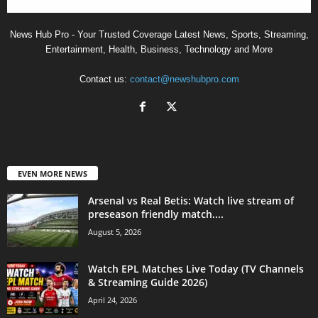
News Hub Pro - Your Trusted Coverage Latest News, Sports, Streaming,
Entertainment, Health, Business, Technology and More
Contact us:
contact@newshubpro.com
EVEN MORE NEWS
Arsenal vs Real Betis: Watch live stream of
preseason friendly match....
August 5, 2026
Watch EPL Matches Live Today (TV Channels
& Streaming Guide 2026)
April 24, 2026