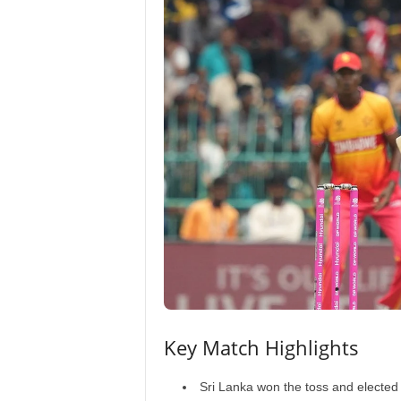
Key Match Highlights
Sri Lanka won the toss and elected 