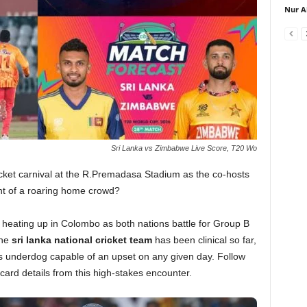
Nur A
Sri Lanka vs Zimbabwe Live Score, T20 Wo
icket carnival at the R.Premadasa Stadium as the co-hosts
ront of a roaring home crowd?
eating up in Colombo as both nations battle for Group B
The
sri lanka national cricket team
has been clinical so far,
underdog capable of an upset on any given day. Follow
ecard details from this high-stakes encounter.