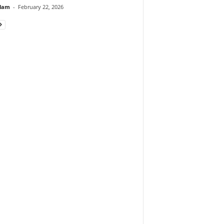
lam
-
February 22, 2026