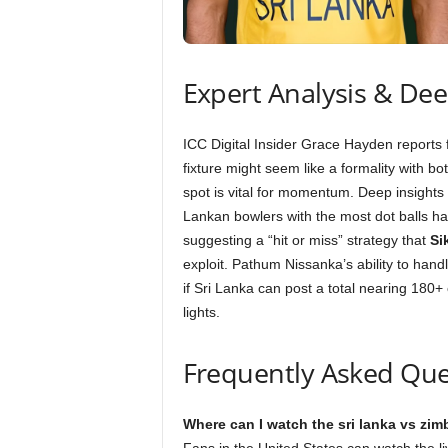
Expert Analysis & De
ICC Digital Insider Grace Hayden reports
fixture might seem like a formality with bo
spot is vital for momentum. Deep insights i
Lankan bowlers with the most dot balls ha
suggesting a “hit or miss” strategy that
Si
exploit. Pathum Nissanka’s ability to hand
if Sri Lanka can post a total nearing 180+ 
lights.
Frequently Asked Que
Where can I watch the sri lanka vs zi