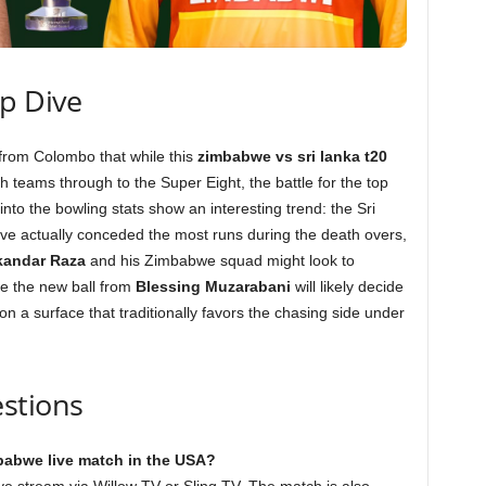
ep Dive
 from Colombo that while this
zimbabwe vs sri lanka t20
th teams through to the Super Eight, the battle for the top
nto the bowling stats show an interesting trend: the Sri
ve actually conceded the most runs during the death overs,
kandar Raza
and his Zimbabwe squad might look to
le the new ball from
Blessing Muzarabani
will likely decide
on a surface that traditionally favors the chasing side under
stions
mbabwe live match in the USA?