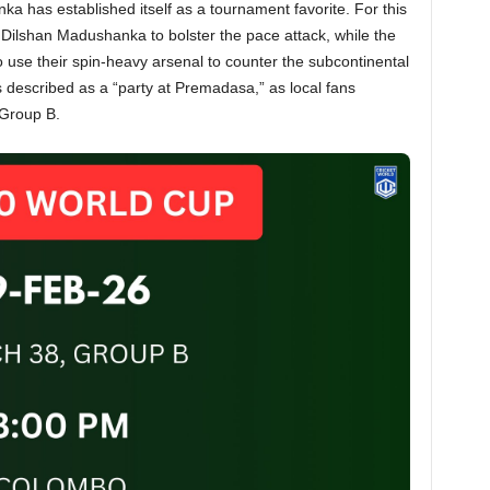
anka has established itself as a tournament favorite. For this
Dilshan Madushanka to bolster the pace attack, while the
o use their spin-heavy arsenal to counter the subcontinental
 described as a “party at Premadasa,” as local fans
 Group B.