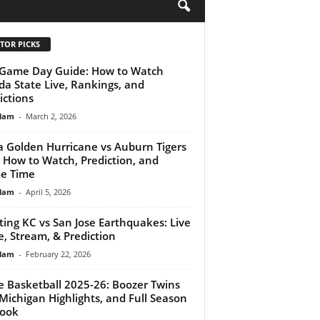
H
TOR PICKS
Game Day Guide: How to Watch
ida State Live, Rankings, and
ictions
lam
-
March 2, 2026
a Golden Hurricane vs Auburn Tigers
: How to Watch, Prediction, and
e Time
lam
-
April 5, 2026
ting KC vs San Jose Earthquakes: Live
e, Stream, & Prediction
lam
-
February 22, 2026
 Basketball 2025-26: Boozer Twins
 Michigan Highlights, and Full Season
look