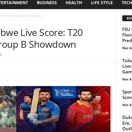
TERTAINMENT
BUSINESS
HEALTH
LIFE STYLE
TEC
 T20 World Cup 2026 Group B...
EDI
abwe Live Score: T20
FSU 
Flor
Pred
Group B Showdown
Nur A
0
Tuls
Live
Gam
Nur A
Spor
Scor
Nur A
Duke
Era,
Out