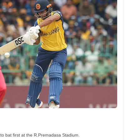
to bat first at the R.Premadasa Stadium.