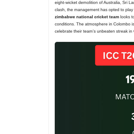
eight-wicket demolition of Australia, Sri L
clash, the management has opted to play 
zimbabwe national cricket team
looks t
conditions. The atmosphere in Colombo is
celebrate their team’s unbeaten streak in