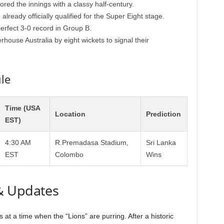
ed the innings with a classy half-century.
ready officially qualified for the Super Eight stage.
perfect 3-0 record in Group B.
house Australia by eight wickets to signal their
le
Time (USA
Location
Prediction
EST)
4:30 AM
R.Premadasa Stadium,
Sri Lanka
EST
Colombo
Wins
& Updates
at a time when the “Lions” are purring. After a historic