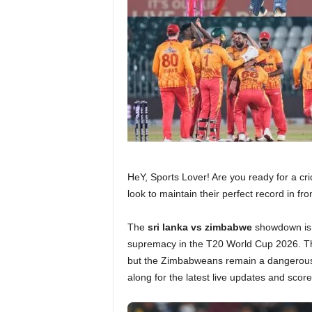
HeY, Sports Lover! Are you ready for a cr
look to maintain their perfect record in f
The
sri lanka vs zimbabwe
showdown is h
supremacy in the T20 World Cup 2026. 
but the Zimbabweans remain a dangerous 
along for the latest live updates and scor