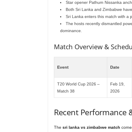
Star opener Pathum Nissanka anchor
Both Sri Lanka and Zimbabwe have al
Sri Lanka enters this match with a 
The hosts recently dismantled power
dominance.
Match Overview & Schedu
Event
Date
T20 World Cup 2026 –
Feb 19,
Match 38
2026
Recent Performance 
The
sri lanka vs zimbabwe match
comes 