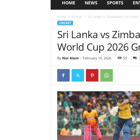
HOME
NEWS
SPORTS
EN
Home
Cricket
Sri Lanka vs Zimbabwe Live Score:
CRICKET
Sri Lanka vs Zimb
World Cup 2026 
By
Nur Alam
-
February 19, 2026
55