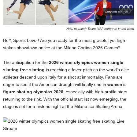
How to watch Team USA compete in the wom
HeY, Sports Lover! Are you ready for the most graceful yet high-
stakes showdown on ice at the Milano Cortina 2026 Games?
The anticipation for the
2026 winter olympics women single
skating free skating
is reaching a fever pitch as the world’s elite
athletes descend upon Italy for a shot at immortality. Fans are
eager to see if the American drought will finally end in
women’s
figure skating olympics 2026
, especially with high-profile stars
returning to the rink. With the official start list now emerging, the
stage is set for a historic night at the Milano Ice Skating Arena.