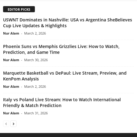
EDITOR PICKS
USWNT Dominates in Nashville: USA vs Argentina SheBelieves
Cup Live Updates & Highlights
Nur Alam
-
March 2, 2026
Phoenix Suns vs Memphis Grizzlies Live: How to Watch,
Prediction, and Game Time
Nur Alam
-
March 30, 2026
Marquette Basketball vs DePaul: Live Stream, Preview, and
KenPom Analysis
Nur Alam
-
March 2, 2026
Italy vs Poland Live Stream: How to Watch International
Friendly & Match Prediction
Nur Alam
-
March 31, 2026