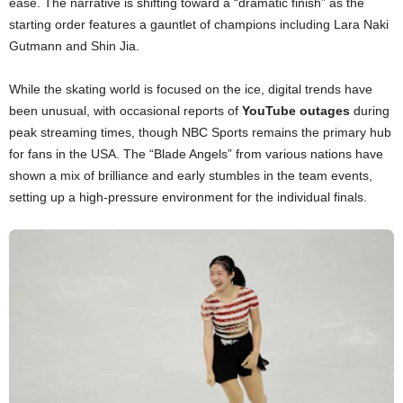
ease. The narrative is shifting toward a “dramatic finish” as the
starting order features a gauntlet of champions including Lara Naki
Gutmann and Shin Jia.
While the skating world is focused on the ice, digital trends have
been unusual, with occasional reports of
YouTube outages
during
peak streaming times, though NBC Sports remains the primary hub
for fans in the USA. The “Blade Angels” from various nations have
shown a mix of brilliance and early stumbles in the team events,
setting up a high-pressure environment for the individual finals.