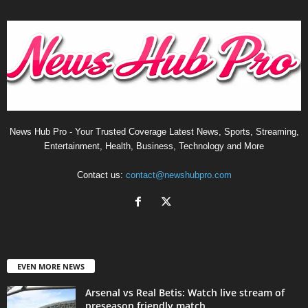
News Hub Pro - Your Trusted Coverage Latest News, Sports, Streaming,
Entertainment, Health, Business, Technology and More
Contact us:
contact@newshubpro.com
EVEN MORE NEWS
Arsenal vs Real Betis: Watch live stream of
preseason friendly match....