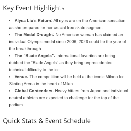
Key Event Highlights
Alysa Liu’s Return:
All eyes are on the American sensation
as she prepares for her crucial free skate segment.
The Medal Drought:
No American woman has claimed an
individual Olympic medal since 2006; 2026 could be the year of
the breakthrough.
The “Blade Angels”:
International favorites are being
dubbed the “Blade Angels” as they bring unprecedented
technical difficulty to the ice.
Venue:
The competition will be held at the iconic Milano Ice
Skating Arena in the heart of Milan.
Global Contenders:
Heavy hitters from Japan and individual
neutral athletes are expected to challenge for the top of the
podium.
Quick Stats & Event Schedule