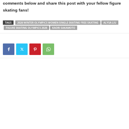
comments below and share this post with your fellow figure
skating fans!
TAGS
2026 WINTER OLYMPICS WOMEN SINGLE SKATING FREE SKATING
ALYSA LIU
FIGURE SKATING OLYMPICS 2026
KAORI SAKAMOTO