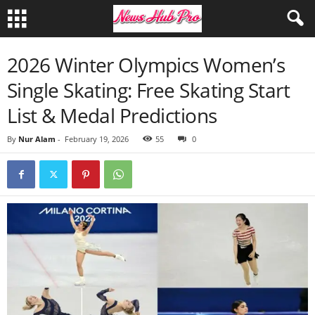
2026 Winter Olympics Women’s
Single Skating: Free Skating Start
List & Medal Predictions
By
Nur Alam
-
February 19, 2026
55
0