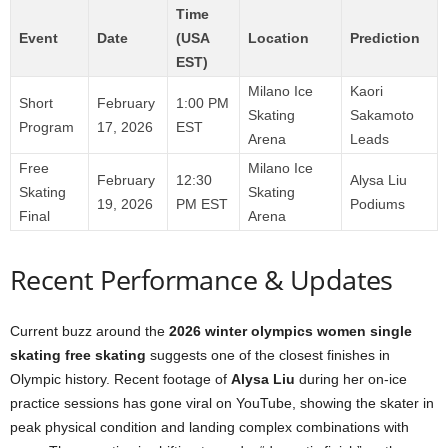
Time
Event
Date
(USA
Location
Prediction
EST)
Milano Ice
Kaori
Short
February
1:00 PM
Skating
Sakamoto
Program
17, 2026
EST
Arena
Leads
Free
Milano Ice
February
12:30
Alysa Liu
Skating
Skating
19, 2026
PM EST
Podiums
Final
Arena
Recent Performance & Updates
Current buzz around the
2026 winter olympics women single
skating free skating
suggests one of the closest finishes in
Olympic history. Recent footage of
Alysa Liu
during her on-ice
practice sessions has gone viral on YouTube, showing the skater in
peak physical condition and landing complex combinations with