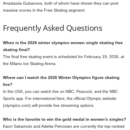
Anastasiia Gubanova, both of whom have shown they can post
massive scores in the Free Skating segment.
Frequently Asked Questions
When is the 2026 winter olympics women single skating free
skating final?
The final free skating event is scheduled for February 19, 2026, at
the Milano Ice Skating Arena.
Where can I watch the 2026 Winter Olympics figure skating
live?
In the USA, you can watch live on NBC, Peacock, and the NBC
Sports app. For international fans, the official Olympic website
(olympics.com) will provide live streaming options.
Who is the favorite to win the gold medal in women’s singles?
Kaori Sakamoto and Adeliia Petrosian are currently the top-ranked