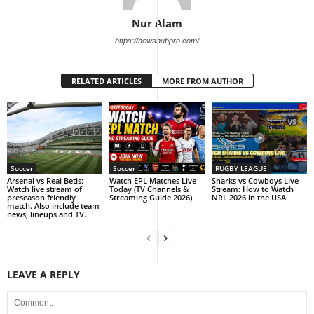
Nur Alam
https://newshubpro.com/
RELATED ARTICLES
MORE FROM AUTHOR
Soccer
Soccer
RUGBY LEAGUE
Arsenal vs Real Betis:
Watch EPL Matches Live
Sharks vs Cowboys Live
Watch live stream of
Today (TV Channels &
Stream: How to Watch
preseason friendly
Streaming Guide 2026)
NRL 2026 in the USA
match. Also include team
news, lineups and TV.
LEAVE A REPLY