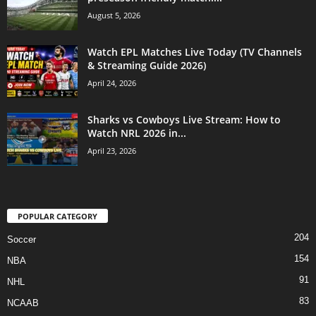
August 5, 2026
Watch EPL Matches Live Today (TV Channels
& Streaming Guide 2026)
April 24, 2026
Sharks vs Cowboys Live Stream: How to
Watch NRL 2026 in...
April 23, 2026
POPULAR CATEGORY
204
Soccer
154
NBA
91
NHL
83
NCAAB