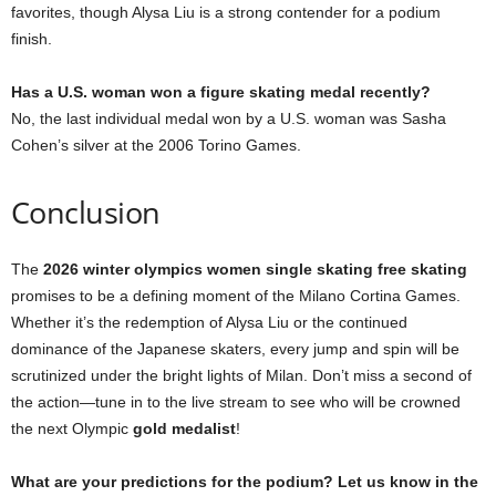
favorites, though Alysa Liu is a strong contender for a podium
finish.
Has a U.S. woman won a figure skating medal recently?
No, the last individual medal won by a U.S. woman was Sasha
Cohen’s silver at the 2006 Torino Games.
Conclusion
The
2026 winter olympics women single skating free skating
promises to be a defining moment of the Milano Cortina Games.
Whether it’s the redemption of Alysa Liu or the continued
dominance of the Japanese skaters, every jump and spin will be
scrutinized under the bright lights of Milan. Don’t miss a second of
the action—tune in to the live stream to see who will be crowned
the next Olympic
gold medalist
!
What are your predictions for the podium? Let us know in the