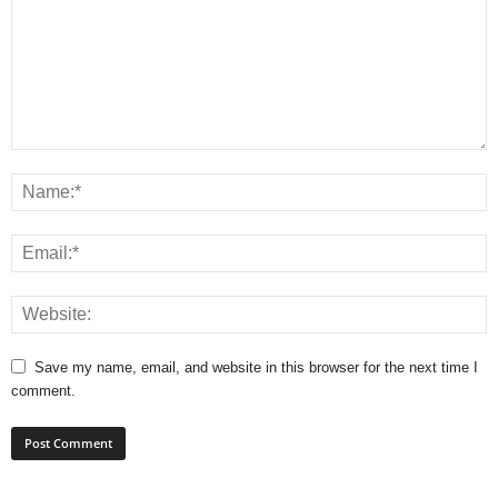
Save my name, email, and website in this browser for the next time I
comment.