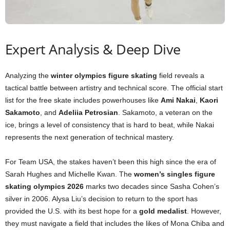
Expert Analysis & Deep Dive
Analyzing the
winter olympics figure skating
field reveals a
tactical battle between artistry and technical score. The official start
list for the free skate includes powerhouses like
Ami Nakai
,
Kaori
Sakamoto
, and
Adeliia Petrosian
. Sakamoto, a veteran on the
ice, brings a level of consistency that is hard to beat, while Nakai
represents the next generation of technical mastery.
For Team USA, the stakes haven’t been this high since the era of
Sarah Hughes and Michelle Kwan. The
women’s singles figure
skating olympics 2026
marks two decades since Sasha Cohen’s
silver in 2006. Alysa Liu’s decision to return to the sport has
provided the U.S. with its best hope for a
gold medalist
. However,
they must navigate a field that includes the likes of Mona Chiba and