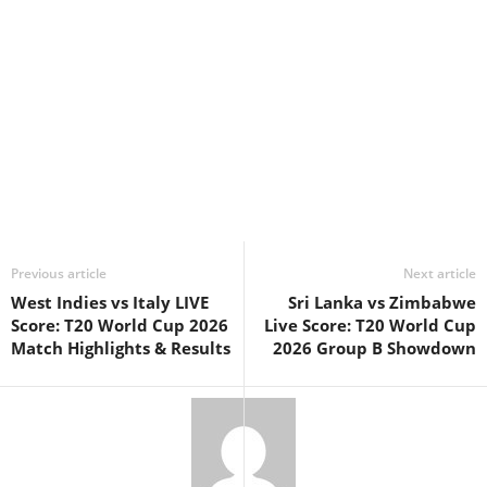
Previous article
Next article
West Indies vs Italy LIVE
Sri Lanka vs Zimbabwe
Score: T20 World Cup 2026
Live Score: T20 World Cup
Match Highlights & Results
2026 Group B Showdown