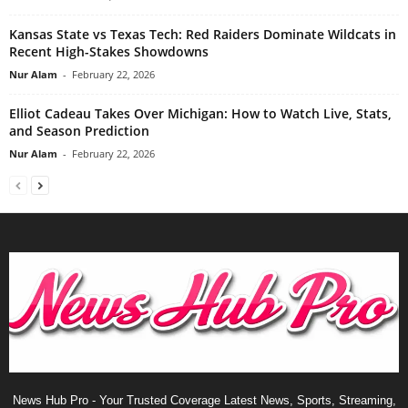
Kansas State vs Texas Tech: Red Raiders Dominate Wildcats in
Recent High-Stakes Showdowns
Nur Alam
-
February 22, 2026
Elliot Cadeau Takes Over Michigan: How to Watch Live, Stats,
and Season Prediction
Nur Alam
-
February 22, 2026
News Hub Pro - Your Trusted Coverage Latest News, Sports, Streaming,