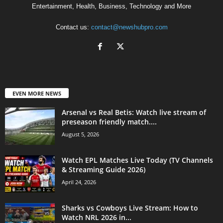
Entertainment, Health, Business, Technology and More
Contact us:
contact@newshubpro.com
EVEN MORE NEWS
Arsenal vs Real Betis: Watch live stream of
preseason friendly match....
August 5, 2026
Watch EPL Matches Live Today (TV Channels
& Streaming Guide 2026)
April 24, 2026
Sharks vs Cowboys Live Stream: How to
Watch NRL 2026 in...