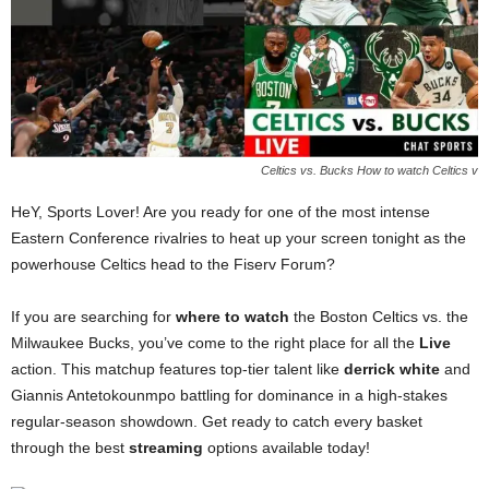
Celtics vs. Bucks How to watch Celtics v
HeY, Sports Lover! Are you ready for one of the most intense
Eastern Conference rivalries to heat up your screen tonight as the
powerhouse Celtics head to the Fiserv Forum?
If you are searching for
where to watch
the Boston Celtics vs. the
Milwaukee Bucks, you’ve come to the right place for all the
Live
action. This matchup features top-tier talent like
derrick white
and
Giannis Antetokounmpo battling for dominance in a high-stakes
regular-season showdown. Get ready to catch every basket
through the best
streaming
options available today!