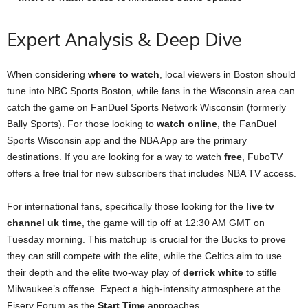
Expert Analysis & Deep Dive
When considering
where to watch
, local viewers in Boston should
tune into NBC Sports Boston, while fans in the Wisconsin area can
catch the game on FanDuel Sports Network Wisconsin (formerly
Bally Sports). For those looking to
watch online
, the FanDuel
Sports Wisconsin app and the NBA App are the primary
destinations. If you are looking for a way to watch
free
, FuboTV
offers a free trial for new subscribers that includes NBA TV access.
For international fans, specifically those looking for the
live tv
channel uk time
, the game will tip off at 12:30 AM GMT on
Tuesday morning. This matchup is crucial for the Bucks to prove
they can still compete with the elite, while the Celtics aim to use
their depth and the elite two-way play of
derrick white
to stifle
Milwaukee’s offense. Expect a high-intensity atmosphere at the
Fiserv Forum as the
Start Time
approaches.