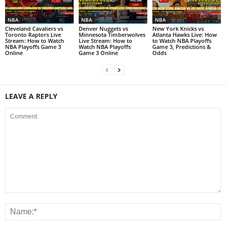
NBA
NBA
NBA
Cleveland Cavaliers vs
Denver Nuggets vs
New York Knicks vs
Toronto Raptors Live
Minnesota Timberwolves
Atlanta Hawks Live: How
Stream: How to Watch
Live Stream: How to
to Watch NBA Playoffs
NBA Playoffs Game 3
Watch NBA Playoffs
Game 3, Predictions &
Online
Game 3 Online
Odds
LEAVE A REPLY