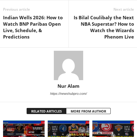
Previous article
Next article
Indian Wells 2026: How to
Is Bilal Coulibaly the Next
Watch BNP Paribas Open
NBA Superstar? How to
Live, Schedule, &
Watch the Wizards
Predictions
Phenom Live
Nur Alam
https://newshubpro.com/
RELATED ARTICLES
MORE FROM AUTHOR