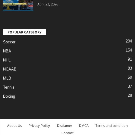
April 23, 2026
POPULAR CATEGORY
204
Soccer
154
NBA
91
NHL
83
NCAAB
50
MLB
37
Tennis
28
Boxing
About Us
Privacy Policy
Disclamer
DMCA
Terms and condition
Contact