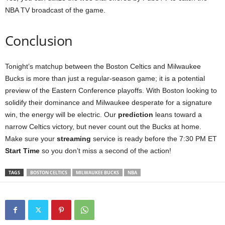
NBA TV broadcast of the game.
Conclusion
Tonight’s matchup between the Boston Celtics and Milwaukee
Bucks is more than just a regular-season game; it is a potential
preview of the Eastern Conference playoffs. With Boston looking to
solidify their dominance and Milwaukee desperate for a signature
win, the energy will be electric. Our
prediction
leans toward a
narrow Celtics victory, but never count out the Bucks at home.
Make sure your
streaming
service is ready before the 7:30 PM ET
Start Time
so you don’t miss a second of the action!
TAGS
BOSTON CELTICS
MILWAUKEE BUCKS
NBA