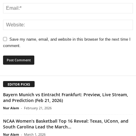
Save my name, email, and website in this browser for the next time I
comment.
EDITOR PICKS
Bayern Munich vs Eintracht Frankfurt: Preview, Live Stream,
and Prediction (Feb 21, 2026)
Nur Alam
-
February 21, 2026
NCAA Women’s Basketball Top 16 Reveal: Texas, UConn, and
South Carolina Lead the March...
Nur Alam
-
March 1, 2026