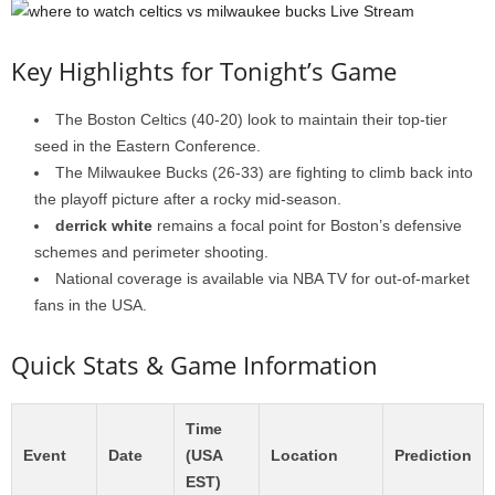
Key Highlights for Tonight’s Game
The Boston Celtics (40-20) look to maintain their top-tier
seed in the Eastern Conference.
The Milwaukee Bucks (26-33) are fighting to climb back into
the playoff picture after a rocky mid-season.
derrick white
remains a focal point for Boston’s defensive
schemes and perimeter shooting.
National coverage is available via NBA TV for out-of-market
fans in the USA.
Quick Stats & Game Information
Time
Event
Date
(USA
Location
Prediction
EST)