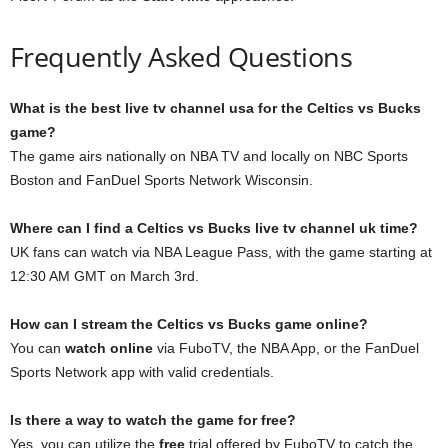
Frequently Asked Questions
What is the best live tv channel usa for the Celtics vs Bucks
game?
The game airs nationally on NBA TV and locally on NBC Sports
Boston and FanDuel Sports Network Wisconsin.
Where can I find a Celtics vs Bucks live tv channel uk time?
UK fans can watch via NBA League Pass, with the game starting at
12:30 AM GMT on March 3rd.
How can I stream the Celtics vs Bucks game online?
You can
watch online
via FuboTV, the NBA App, or the FanDuel
Sports Network app with valid credentials.
Is there a way to watch the game for free?
Yes, you can utilize the
free
trial offered by FuboTV to catch the