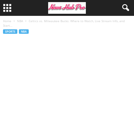
Home
NBA
Celtics vs. Milwaukee Bucks: Where to Watch, Live Stream Info, and
Start...
SPORTS
NBA