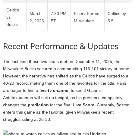
Celtics
March
7:30 PM
Fiserv Forum,
Celtics by
vs.
2, 2026
ET
Milwaukee
5.5
Bucks
Recent Performance & Updates
The last time these two titans met on December 11, 2025, the
Milwaukee Bucks secured a commanding 116-101 victory at home.
However, the narrative has shifted as the Celtics have surged to a
40-20 record, making them one of the favorites for the title. Fans
are eager to find a
live tv channel
to see if Giannis
Antetokounmpo will suit up tonight, as his presence completely
changes the
prediction
for the final
Live Score
. Currently, Boston
enters this game as the favorite, given Milwaukee’s recent
struggles sitting at 26-33.