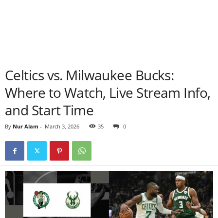
Celtics vs. Milwaukee Bucks:
Where to Watch, Live Stream Info,
and Start Time
By
Nur Alam
-
March 3, 2026
35
0