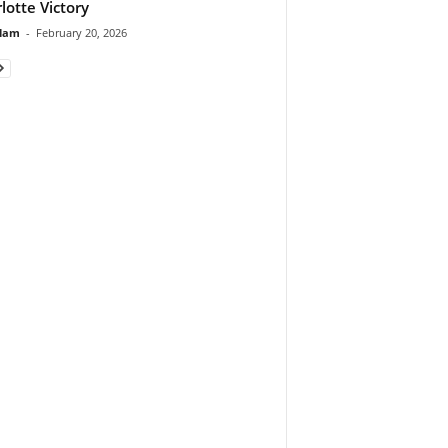
lotte Victory
lam
-
February 20, 2026