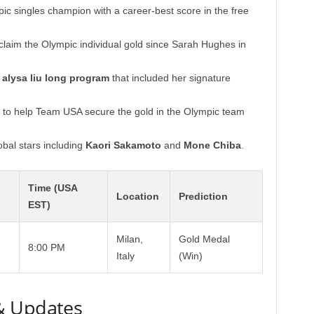
 singles champion with a career-best score in the free
claim the Olympic individual gold since Sarah Hughes in
y
alysa liu long program
that included her signature
 to help Team USA secure the gold in the Olympic team
bal stars including
Kaori Sakamoto
and
Mone Chiba
.
Time (USA
Location
Prediction
EST)
Milan,
Gold Medal
8:00 PM
Italy
(Win)
& Updates