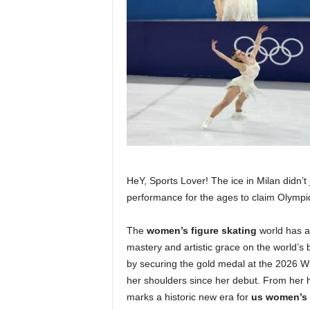
HeY, Sports Lover! The ice in Milan didn’t j
performance for the ages to claim Olympic
The
women’s figure skating
world has a 
mastery and artistic grace on the world’s 
by securing the gold medal at the 2026 Wi
her shoulders since her debut. From her h
marks a historic new era for
us women’s 