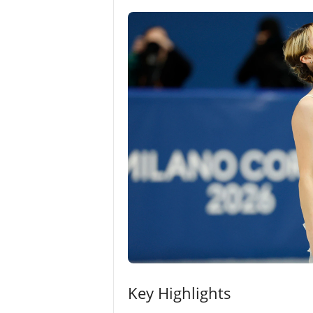
Key Highlights