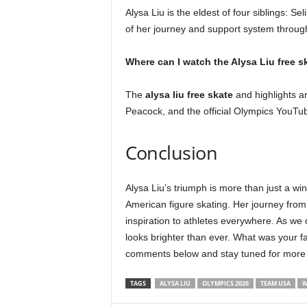
Alysa Liu is the eldest of four siblings: S
of her journey and support system throug
Where can I watch the Alysa Liu free s
The
alysa liu free skate
and highlights are
Peacock, and the official Olympics YouTu
Conclusion
Alysa Liu’s triumph is more than just a win
American figure skating. Her journey from
inspiration to athletes everywhere. As we 
looks brighter than ever. What was your f
comments below and stay tuned for mor
TAGS
ALYSA LIU
OLYMPICS 2026
TEAM USA
W