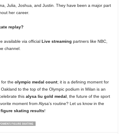
elina, Julia, Joshua, and Justin. They have been a major part
hout her career.
kate replay?
 available via official
Live streaming
partners like NBC,
be channel.
 for the
olympic medal count
; it is a defining moment for
 Oakland to the top of the Olympic podium in Milan is an
celebrate this
alysa liu gold medal
, the future of the sport
avorite moment from Alysa’s routine? Let us know in the
e
figure skating results
!
OMEN'S FIGURE SKATING