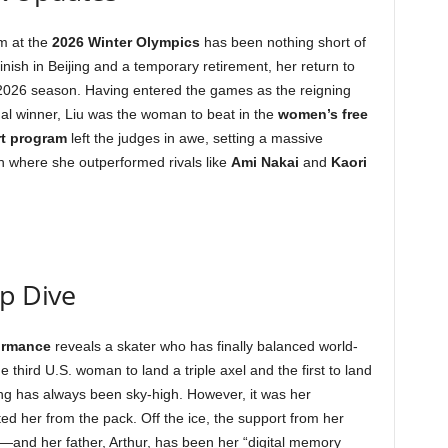
um at the
2026 Winter Olympics
has been nothing short of
inish in Beijing and a temporary retirement, her return to
2026 season. Having entered the games as the reigning
l winner, Liu was the woman to beat in the
women’s free
rt program
left the judges in awe, setting a massive
ion where she outperformed rivals like
Ami Nakai
and
Kaori
ep Dive
formance
reveals a skater who has finally balanced world-
he third U.S. woman to land a triple axel and the first to land
ling has always been sky-high. However, it was her
ted her from the pack. Off the ice, the support from her
n—and her father, Arthur, has been her “digital memory