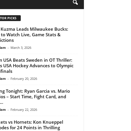
H
TOR PICKS
 Kuzma Leads Milwaukee Bucks:
to Watch Live, Game Stats &
ictions
lam
-
March 3, 2026
 USA Beats Sweden in OT Thriller:
 USA Hockey Advances to Olympic
finals
lam
-
February 20, 2026
ng Tonight: Ryan Garcia vs. Mario
ios – Start Time, Fight Card, and
..
lam
-
February 22, 2026
ets vs Hornets: Kon Knueppel
odes for 24 Points in Thrilling