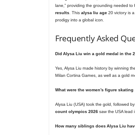
lane,” providing the grounding needed to 
results
. This
alysa liu age
20 victory is a
prodigy into a global icon.
Frequently Asked Que
Did Alysa Liu win a gold medal in the
Yes, Alysa Liu made history by winning th
Milan Cortina Games, as well as a gold m
What were the women’s figure skating 
Alysa Liu (USA) took the gold, followed 
count olympics 2026
saw the USA lead in
How many siblings does Alysa Liu ha