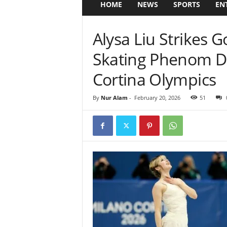
HOME
NEWS
SPORTS
EN
Alysa Liu Strikes 
Skating Phenom D
Cortina Olympics
By
Nur Alam
-
February 20, 2026
51