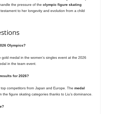
handle the pressure of the
olympic figure skating
 testament to her longevity and evolution from a child
stions
 2026 Olympics?
e gold medal in the women’s singles event at the 2026
edal in the team event.
results for 2026?
by top competitors from Japan and Europe. The
medal
 the figure skating categories thanks to Liu’s dominance.
ve?