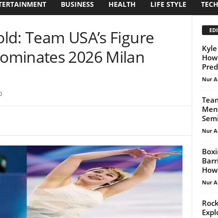
TERTAINMENT
BUSINESS
HEALTH
LIFE STYLE
TEC
EDI
Gold: Team USA’s Figure
Kyle
ominates 2026 Milan
How 
Pred
Nur A
0
Team
Mens
Semi
Nur A
Boxi
Barr
How.
Nur A
Rock
Expl