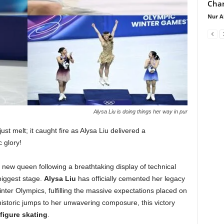
Char
Nur A
Alysa Liu is doing things her way in pur
ust melt; it caught fire as Alysa Liu delivered a
 glory!
new queen following a breathtaking display of technical
biggest stage.
Alysa Liu
has officially cemented her legacy
nter Olympics, fulfilling the massive expectations placed on
istoric jumps to her unwavering composure, this victory
figure skating
.