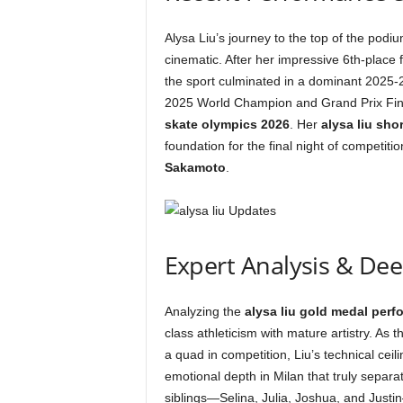
Alysa Liu’s journey to the top of the podi
cinematic. After her impressive 6th-place f
the sport culminated in a dominant 2025-
2025 World Champion and Grand Prix Fina
skate olympics 2026
. Her
alysa liu sho
foundation for the final night of competit
Sakamoto
.
Expert Analysis & De
Analyzing the
alysa liu gold medal per
class athleticism with mature artistry. As t
a quad in competition, Liu’s technical cei
emotional depth in Milan that truly separa
siblings—Selina, Julia, Joshua, and Justi