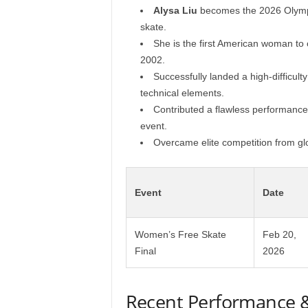
Alysa Liu
becomes the 2026 Olympic
skate.
She is the first American woman to 
2002.
Successfully landed a high-difficult
technical elements.
Contributed a flawless performance
event.
Overcame elite competition from glo
Event
Date
Women’s Free Skate
Feb 20,
Final
2026
Recent Performance 