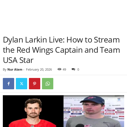
Dylan Larkin Live: How to Stream
the Red Wings Captain and Team
USA Star
By
Nur Alam
-
February 20, 2026
49
0