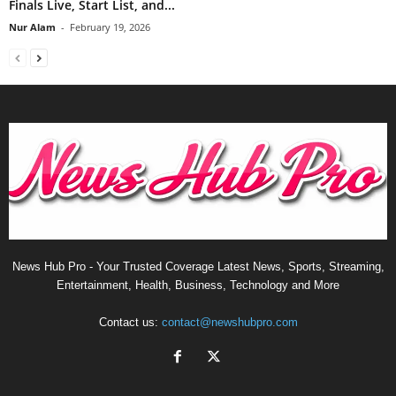
Finals Live, Start List, and...
Nur Alam
-
February 19, 2026
News Hub Pro - Your Trusted Coverage Latest News, Sports, Streaming,
Entertainment, Health, Business, Technology and More
Contact us:
contact@newshubpro.com