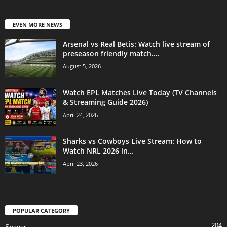
EVEN MORE NEWS
Arsenal vs Real Betis: Watch live stream of
preseason friendly match....
August 5, 2026
Watch EPL Matches Live Today (TV Channels
& Streaming Guide 2026)
April 24, 2026
Sharks vs Cowboys Live Stream: How to
Watch NRL 2026 in...
April 23, 2026
POPULAR CATEGORY
204