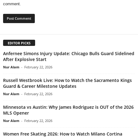
comment.
EDITOR PICKS
Anfernee Simons Injury Update: Chicago Bulls Guard Sidelined
After Explosive Start
Nur Alam
-
February 22, 2026
Russell Westbrook Live: How to Watch the Sacramento Kings
Guard & Career Milestone Updates
Nur Alam
-
February 22, 2026
Minnesota vs Austin: Why James Rodriguez is OUT of the 2026
MLS Opener
Nur Alam
-
February 22, 2026
Women Free Skating 2026: How to Watch Milano Cortina