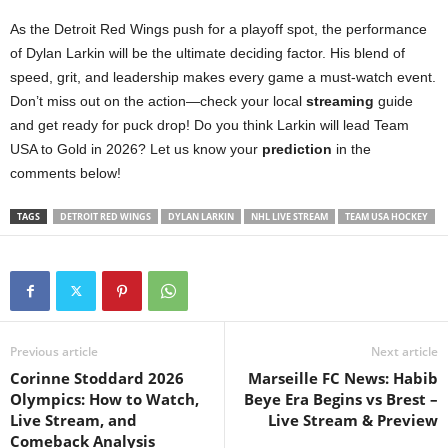
As the Detroit Red Wings push for a playoff spot, the performance
of Dylan Larkin will be the ultimate deciding factor. His blend of
speed, grit, and leadership makes every game a must-watch event.
Don’t miss out on the action—check your local
streaming
guide
and get ready for puck drop! Do you think Larkin will lead Team
USA to Gold in 2026? Let us know your
prediction
in the
comments below!
TAGS
DETROIT RED WINGS
DYLAN LARKIN
NHL LIVE STREAM
TEAM USA HOCKEY
Previous article
Next article
Corinne Stoddard 2026
Marseille FC News: Habib
Olympics: How to Watch,
Beye Era Begins vs Brest –
Live Stream, and
Live Stream & Preview
Comeback Analysis