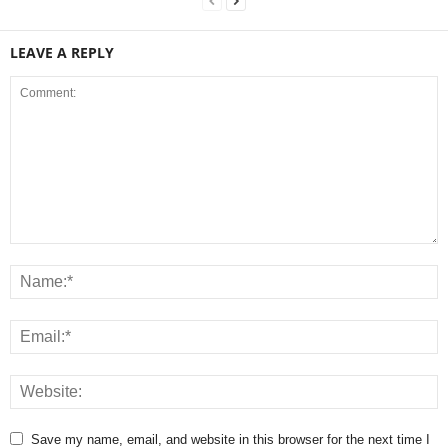
LEAVE A REPLY
Save my name, email, and website in this browser for the next time I