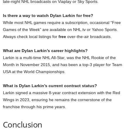
late-night NHL broadcasts on Viaplay or Sky Sports.
Is there a way to watch Dylan Larkin for free?
While most NHL games require a subscription, occasional “Free
Games of the Week” are available on NHL.tv or Yahoo Sports.
Always check local listings for
free
over-the-air broadcasts.
What are Dylan Larkin’s career highlights?
Larkin is a multi-time NHL All-Star, was the NHL Rookie of the
Month in November 2015, and has been a top-3 player for Team
USA at the World Championships.
What is Dylan Larkin’s current contract status?
Larkin signed a massive 8-year contract extension with the Red
Wings in 2023, ensuring he remains the cornerstone of the
franchise through his prime years.
Conclusion