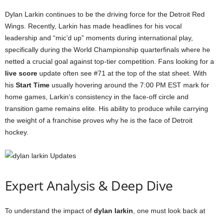
Dylan Larkin continues to be the driving force for the Detroit Red
Wings. Recently, Larkin has made headlines for his vocal
leadership and “mic’d up” moments during international play,
specifically during the World Championship quarterfinals where he
netted a crucial goal against top-tier competition. Fans looking for a
live score
update often see #71 at the top of the stat sheet. With
his
Start Time
usually hovering around the 7:00 PM EST mark for
home games, Larkin’s consistency in the face-off circle and
transition game remains elite. His ability to produce while carrying
the weight of a franchise proves why he is the face of Detroit
hockey.
Expert Analysis & Deep Dive
To understand the impact of
dylan larkin
, one must look back at