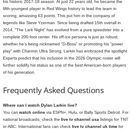
his historic 2017-18 season. At just 22 years old, he became the
fifth-youngest player in Red Wings history to lead the team in
scoring, amassing 63 points. This put him in the company of
legends like Steve Yzerman. Since being drafted 15th overall in
2014, “The Lark Night” has evolved from a pure speedster into a
complete 200-foot center. His off-ice persona is just as robust;
whether he’s being nicknamed “D-Boss” or promoting his “power
play” with Charmin Ultra Strong, Larkin has embraced the spotlight.
Experts predict that his inclusion in the 2026 Olympic roster will
further solidify his status as one of the best American-born players
of his generation.
Frequently Asked Questions
Where can I watch Dylan Larkin live?
You can
watch online
via ESPN+, Hulu, or Bally Sports Detroit. For
national broadcasts, check the
live tv channel usa
listings for TNT
or ABC. International fans can check
live tv channel uk time
for