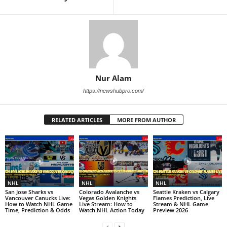
Nur Alam
https://newshubpro.com/
RELATED ARTICLES
MORE FROM AUTHOR
NHL
NHL
NHL
San Jose Sharks vs
Colorado Avalanche vs
Seattle Kraken vs Calgary
Vancouver Canucks Live:
Vegas Golden Knights
Flames Prediction, Live
How to Watch NHL Game
Live Stream: How to
Stream & NHL Game
Time, Prediction & Odds
Watch NHL Action Today
Preview 2026