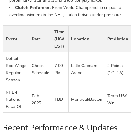
perennial All-Star threat and a top-tier playmaker.
Clutch Performer:
From World Championship snipes to
overtime winners in the NHL, Larkin thrives under pressure.
Time
Event
Date
(USA
Location
Prediction
EST)
Detroit
Red Wings
Check
7:00
Little Caesars
2 Points
Regular
Schedule
PM
Arena
(1G, 1A)
Season
NHL 4
Feb
Team USA
Nations
TBD
Montreal/Boston
2025
Win
Face-Off
Recent Performance & Updates