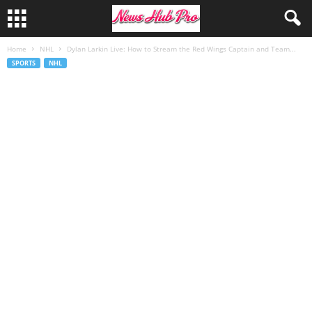
Home
NHL
Dylan Larkin Live: How to Stream the Red Wings Captain and Team...
SPORTS
NHL