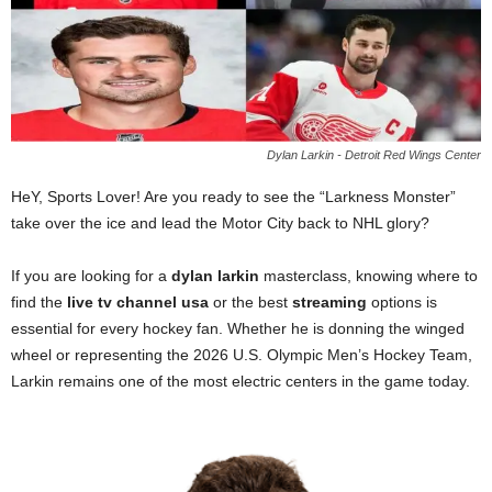
Dylan Larkin - Detroit Red Wings Center
HeY, Sports Lover! Are you ready to see the “Larkness Monster”
take over the ice and lead the Motor City back to NHL glory?
If you are looking for a
dylan larkin
masterclass, knowing where to
find the
live tv channel usa
or the best
streaming
options is
essential for every hockey fan. Whether he is donning the winged
wheel or representing the 2026 U.S. Olympic Men’s Hockey Team,
Larkin remains one of the most electric centers in the game today.