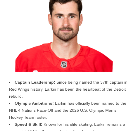
Captain Leadership:
Since being named the 37th captain in
Red Wings history, Larkin has been the heartbeat of the Detroit
rebuild.
Olympic Ambitions:
Larkin has officially been named to the
NHL 4 Nations Face-Off and the 2026 U.S. Olympic Men’s
Hockey Team roster.
Speed & Skill:
Known for his elite skating, Larkin remains a