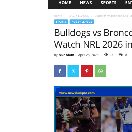
HOME
NEWS
SPORTS
EN
Home
RUGBY LEAGUE
Bulldogs vs Broncos Live 
SPORTS
RUGBY LEAGUE
Bulldogs vs Bronc
Watch NRL 2026 in
By
Nur Alam
-
April 23, 2026
25
0