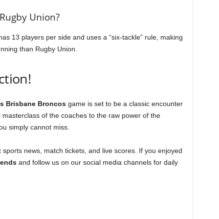
 Rugby Union?
as 13 players per side and uses a “six-tackle” rule, making
running than Rugby Union.
ction!
s Brisbane Broncos
game is set to be a classic encounter
 masterclass of the coaches to the raw power of the
you simply cannot miss.
t sports news, match tickets, and live scores. If you enjoyed
riends
and follow us on our social media channels for daily