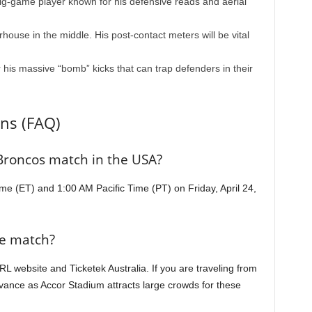
ig-game player known for his defensive reads and aerial
ouse in the middle. His post-contact meters will be vital
 his massive “bomb” kicks that can trap defenders in their
ns (FAQ)
 Broncos match in the USA?
me (ET) and 1:00 AM Pacific Time (PT) on Friday, April 24,
he match?
NRL website and Ticketek Australia. If you are traveling from
vance as Accor Stadium attracts large crowds for these