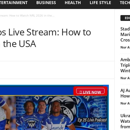
TERTAINMENT
BUSINESS
HEALTH
LIFE STYLE
TEC
Stream: How to Watch NRL 2026 in the...
EDI
os Live Stream: How to
Stad
Mari
Cros
 the USA
Nur A
Ambe
Trip
Win
Nur A
AJ A
How 
Nur A
Ukra
Watc
from