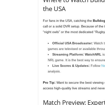
the USA
For fans in the USA, catching the
Bulldo
call or a solid DVR setup. Because of the t
“night owls” or the most dedicated “Rugb
Official USA Broadcaster:
Watch t
games are televised or available thro
Streaming Platform:
WatchNRL
is
NRL game. It is the best way to ensure
Live Scores & Updates:
Follow
Ne
analysis.
Pro Tip:
Want to secure the best viewing
access high-quality live streams and never
Match Preview: Expert