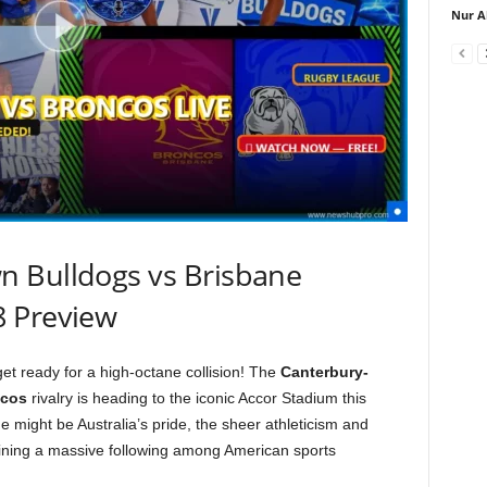
Nur A
 Bulldogs vs Brisbane
8 Preview
et ready for a high-octane collision! The
Canterbury-
ncos
rivalry is heading to the iconic Accor Stadium this
 might be Australia’s pride, the sheer athleticism and
ining a massive following among American sports