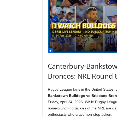
Canterbury-Bankstown
Broncos: NRL Round 
Rugby League fans in the United States, g
Bankstown Bulldogs vs Brisbane Bro
Friday, April 24, 2026. While Rugby League
bone-crunching tackles of the NRL are ga
enthusiasts who crave non-stop action.