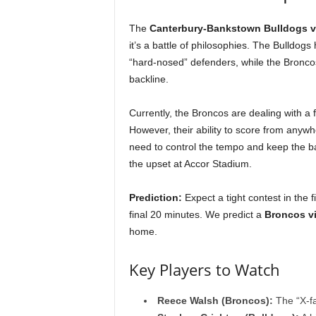
The
Canterbury-Bankstown Bulldogs v
it’s a battle of philosophies. The Bulldogs
“hard-nosed” defenders, while the Broncos 
backline.
Currently, the Broncos are dealing with a f
However, their ability to score from anyw
need to control the tempo and keep the bal
the upset at Accor Stadium.
Prediction:
Expect a tight contest in the f
final 20 minutes. We predict a
Broncos vi
home.
Key Players to Watch
Reece Walsh (Broncos):
The “X-fa