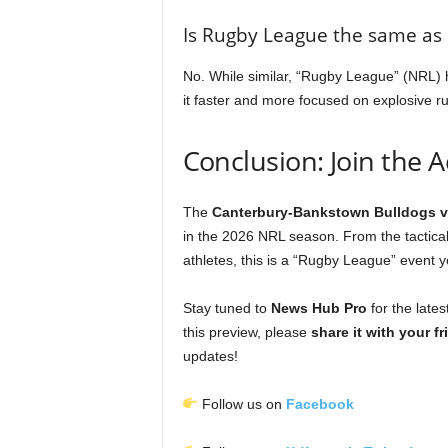
Is Rugby League the same as
No. While similar, “Rugby League” (NRL) h
it faster and more focused on explosive 
Conclusion: Join the A
The
Canterbury-Bankstown Bulldogs v
in the 2026 NRL season. From the tactical
athletes, this is a “Rugby League” event 
Stay tuned to
News Hub Pro
for the lates
this preview, please
share it with your f
updates!
Follow us on
Facebook