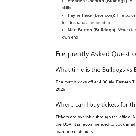
Stephen Crichton (Bulldogs):
A b
skills.
Payne Haas (Broncos):
The powerh
for Brisbane’s momentum.
Matt Burton (Bulldogs):
Watch for
own end.
Frequently Asked Questio
What time is the Bulldogs vs
The match kicks off at 4:00 AM Eastern Ti
2026.
Where can I buy tickets for t
Tickets are available through the official 
the USA, it is recommended to book in ad
marquee matchups.