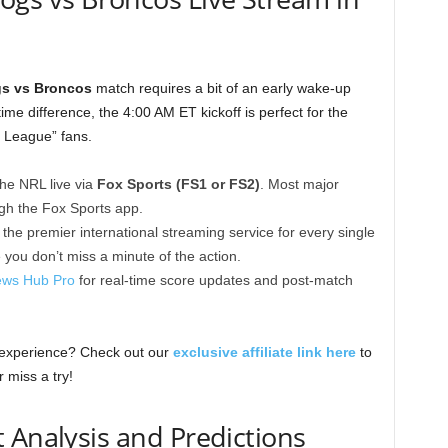
gs vs Broncos
match requires a bit of an early wake-up
ime difference, the 4:00 AM ET kickoff is perfect for the
y League” fans.
he NRL live via
Fox Sports (FS1 or FS2)
. Most major
ugh the Fox Sports app.
 the premier international streaming service for every single
 you don’t miss a minute of the action.
ws Hub Pro
for real-time score updates and post-match
 experience? Check out our
exclusive affiliate link here
to
 miss a try!
 Analysis and Predictions