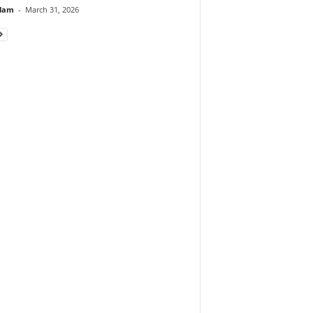
lam
-
March 31, 2026