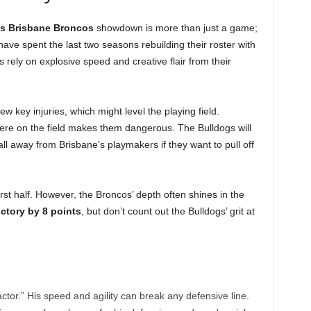
s Brisbane Broncos
showdown is more than just a game;
 have spent the last two seasons rebuilding their roster with
rely on explosive speed and creative flair from their
ew key injuries, which might level the playing field.
here on the field makes them dangerous. The Bulldogs will
l away from Brisbane’s playmakers if they want to pull off
irst half. However, the Broncos’ depth often shines in the
ctory by 8 points
, but don’t count out the Bulldogs’ grit at
ctor.” His speed and agility can break any defensive line.