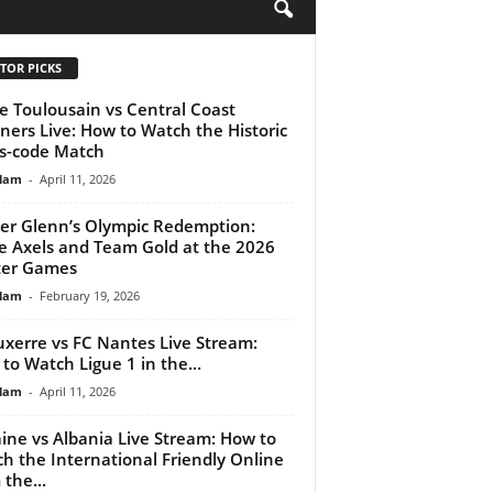
H
TOR PICKS
e Toulousain vs Central Coast
ners Live: How to Watch the Historic
s-code Match
lam
-
April 11, 2026
r Glenn’s Olympic Redemption:
le Axels and Team Gold at the 2026
ter Games
lam
-
February 19, 2026
uxerre vs FC Nantes Live Stream:
to Watch Ligue 1 in the...
lam
-
April 11, 2026
ine vs Albania Live Stream: How to
h the International Friendly Online
 the...