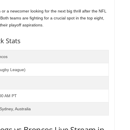
 a newcomer looking for the next big thrill after the NFL
oth teams are fighting for a crucial spot in the top eight,
heir playoff aspirations.
k Stats
ncos
Rugby League)
:00 AM PT
Sydney, Australia
ogs vs Broncos Live Stream in