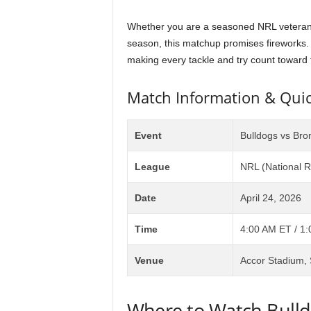
Whether you are a seasoned NRL veteran or
season, this matchup promises fireworks. B
making every tackle and try count toward t
Match Information & Quic
Event
Bulldogs vs Bro
League
NRL (National 
Date
April 24, 2026
Time
4:00 AM ET / 1
Venue
Accor Stadium, 
Where to Watch Bulld