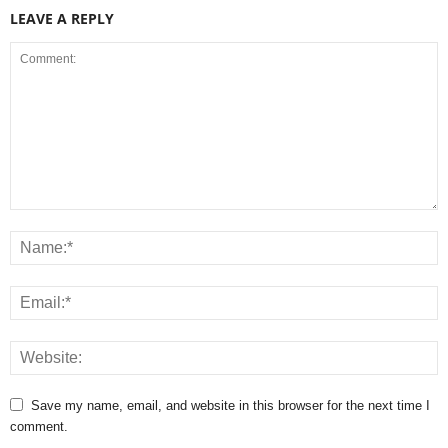
LEAVE A REPLY
Save my name, email, and website in this browser for the next time I
comment.