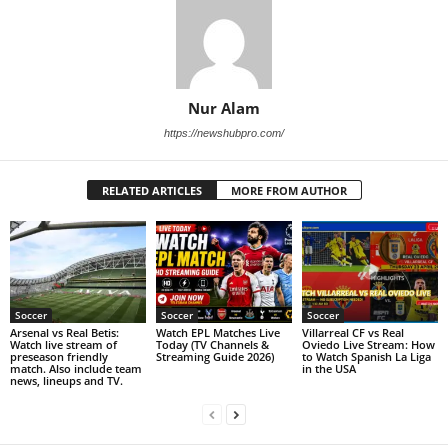
Nur Alam
https://newshubpro.com/
RELATED ARTICLES
MORE FROM AUTHOR
Soccer
Soccer
Soccer
Arsenal vs Real Betis:
Watch EPL Matches Live
Villarreal CF vs Real
Watch live stream of
Today (TV Channels &
Oviedo Live Stream: How
preseason friendly
Streaming Guide 2026)
to Watch Spanish La Liga
match. Also include team
in the USA
news, lineups and TV.