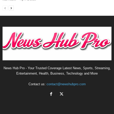
News Hub Pro - Your Trusted Coverage Latest News, Sports, Streaming,
Entertainment, Health, Business, Technology and More
Contact us:
contact@newshubpro.com