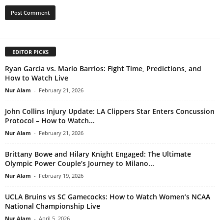
EDITOR PICKS
Ryan Garcia vs. Mario Barrios: Fight Time, Predictions, and
How to Watch Live
Nur Alam
-
February 21, 2026
John Collins Injury Update: LA Clippers Star Enters Concussion
Protocol – How to Watch...
Nur Alam
-
February 21, 2026
Brittany Bowe and Hilary Knight Engaged: The Ultimate
Olympic Power Couple’s Journey to Milano...
Nur Alam
-
February 19, 2026
UCLA Bruins vs SC Gamecocks: How to Watch Women’s NCAA
National Championship Live
Nur Alam
-
April 5, 2026