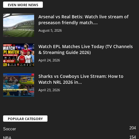
EVEN MORE NEWS
Arsenal vs Real Betis: Watch live stream of
preseason friendly match....
August 5, 2026
Watch EPL Matches Live Today (TV Channels
& Streaming Guide 2026)
April 24, 2026
Sharks vs Cowboys Live Stream: How to
Watch NRL 2026 in...
April 23, 2026
POPULAR CATEGORY
204
Soccer
154
NBA