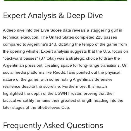
Expert Analysis & Deep Dive
A deep dive into the
Live Score
data reveals a staggering gulf in
technical execution. The United States completed 225 passes
compared to Argentina’s 143, dictating the tempo of the game from
the opening whistle. Expert analysis suggests that the U.S. focus on
“backward passes” (37 total) was a strategic choice to draw the
Argentinian press out, creating space for long-range transitions. On
social media platforms like Reddit, fans pointed out the physical
nature of the game, with some noting Argentina’s defensive
resilience despite the scoreline. Furthermore, this match
highlighted the depth of the USWNT roster, proving that their
tactical versatility remains their greatest strength heading into the
later stages of the SheBelieves Cup.
Frequently Asked Questions