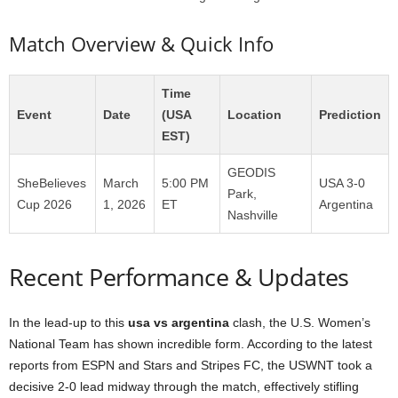
Match Overview & Quick Info
Time
Event
Date
(USA
Location
Prediction
EST)
GEODIS
SheBelieves
March
5:00 PM
USA 3-0
Park,
Cup 2026
1, 2026
ET
Argentina
Nashville
Recent Performance & Updates
In the lead-up to this
usa vs argentina
clash, the U.S. Women’s
National Team has shown incredible form. According to the latest
reports from ESPN and Stars and Stripes FC, the USWNT took a
decisive 2-0 lead midway through the match, effectively stifling