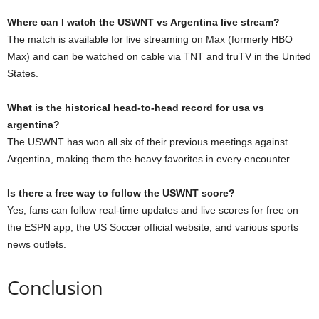
Where can I watch the USWNT vs Argentina live stream?
The match is available for live streaming on Max (formerly HBO
Max) and can be watched on cable via TNT and truTV in the United
States.
What is the historical head-to-head record for usa vs
argentina?
The USWNT has won all six of their previous meetings against
Argentina, making them the heavy favorites in every encounter.
Is there a free way to follow the USWNT score?
Yes, fans can follow real-time updates and live scores for free on
the ESPN app, the US Soccer official website, and various sports
news outlets.
Conclusion