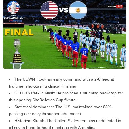
The USWNT took an early command with a 2-0 lead at
halftime, showcasing clinical finishing.
GEODIS Park in Nashville provided a stunning backdrop for
this opening SheBelieves Cup fixture.
Statistical dominance: The U.S. maintained over 88%
passing accuracy throughout the match.
Historical Streak: The United States remains undefeated in
all seven head-to-head meetings with Argentina.