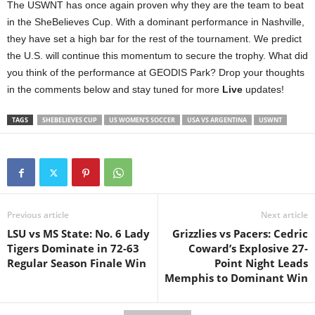
The USWNT has once again proven why they are the team to beat
in the SheBelieves Cup. With a dominant performance in Nashville,
they have set a high bar for the rest of the tournament. We predict
the U.S. will continue this momentum to secure the trophy. What did
you think of the performance at GEODIS Park? Drop your thoughts
in the comments below and stay tuned for more
Live
updates!
TAGS
SHEBELIEVES CUP
US WOMEN'S SOCCER
USA VS ARGENTINA
USWNT
Previous article
Next article
LSU vs MS State: No. 6 Lady
Grizzlies vs Pacers: Cedric
Tigers Dominate in 72-63
Coward’s Explosive 27-
Regular Season Finale Win
Point Night Leads
Memphis to Dominant Win