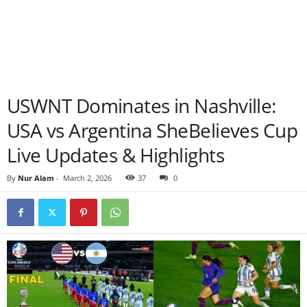
USWNT Dominates in Nashville:
USA vs Argentina SheBelieves Cup
Live Updates & Highlights
By
Nur Alam
-
March 2, 2026
37
0