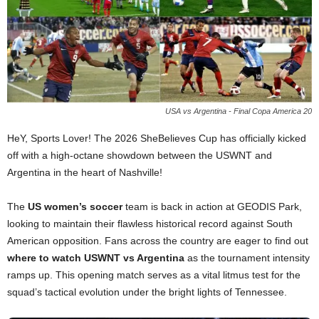
USA vs Argentina - Final Copa America 20
HeY, Sports Lover! The 2026 SheBelieves Cup has officially kicked
off with a high-octane showdown between the USWNT and
Argentina in the heart of Nashville!
The
US women’s soccer
team is back in action at GEODIS Park,
looking to maintain their flawless historical record against South
American opposition. Fans across the country are eager to find out
where to watch USWNT vs Argentina
as the tournament intensity
ramps up. This opening match serves as a vital litmus test for the
squad’s tactical evolution under the bright lights of Tennessee.