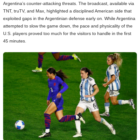
Argentina’s counter-attacking threats. The broadcast, available via
TNT, truTV, and Max, highlighted a disciplined American side that
exploited gaps in the Argentinian defense early on. While Argentina
attempted to slow the game down, the pace and physicality of the
U.S. players proved too much for the visitors to handle in the first
45 minutes.