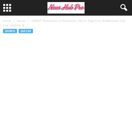
Home
Soccer
USWNT Dominates in Nashville: USA vs Argentina SheBelieves Cup
Live Updates &...
SPORTS
SOCCER