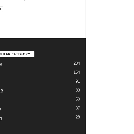
PULAR CATEGORY
204
r
154
91
83
AB
50
37
s
28
g