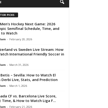
H
ITOR PICKS
Men’s Hockey Next Game: 2026
pic Semifinal Schedule, Time, and
 to Watch
Alam
-
February 20, 2026
zerland vs Sweden Live Stream: How
atch International Friendly Soccer in
Alam
-
March 31, 2026
 Betis – Sevilla: How to Watch El
 Derbi Live, Stats, and Prediction
Alam
-
March 1, 2026
ada CF vs. Barcelona Live Score,
t Time, & How to Watch Liga F...
Alam
-
February 21, 2026