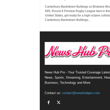
Canterbury-Bankstown Bulldogs vs Brisbane Bro
NRL Round 8 Preview Rugby League fans in the
United States, get ready for a high-octane collisi
Canterbury-Bankstown Bulldogs...
News Hub Pro - Your Trusted Coverage Lates
News, Sports, Streaming, Entertainment, Heal
Business, Technology and More
Contact us:
contact@newshubpro.com