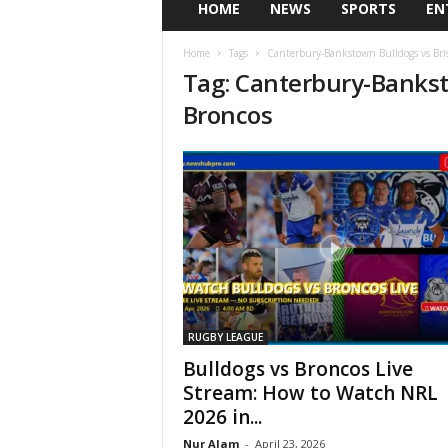
HOME
NEWS
SPORTS
EN
Home
Tags
Canterbury-Bankstown Bulldogs vs Bri
Tag: Canterbury-Bankst
Broncos
RUGBY LEAGUE
Bulldogs vs Broncos Live
Stream: How to Watch NRL
2026 in...
Nur Alam
-
April 23, 2026