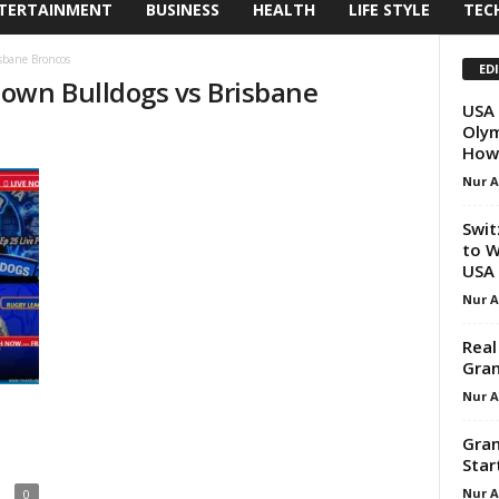
TERTAINMENT
BUSINESS
HEALTH
LIFE STYLE
TEC
sbane Broncos
ED
own Bulldogs vs Brisbane
USA 
Olym
How
Nur 
Swit
to W
USA
Nur 
Real
Gran
Nur 
Gran
Star
Nur 
0