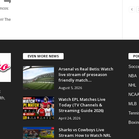
ncos:
on! The
EVEN MORE NEWS
PO
Socce
Arsenal vs Real Betis: Watch
live stream of preseason
NBA
friendly match....
NHL
August 5, 2026
t
NCA
th,
Watch EPL Matches Live
MLB
Today (TV Channels &
Streaming Guide 2026)
Tenni
April 24, 2026
Boxin
Sharks vs Cowboys Live
Stream: How to Watch NRL