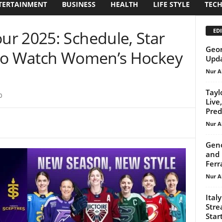
TERTAINMENT
BUSINESS
HEALTH
LIFE STYLE
TEC
EDI
r 2025: Schedule, Star
Geor
 to Watch Women’s Hockey
Upda
Nur A
Tayl
0
Live
Pred
Nur A
Geno
and 
Ferr
Nur A
Ital
Stre
Start