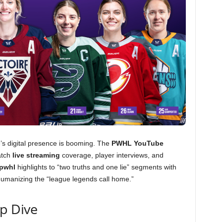
ue’s digital presence is booming. The
PWHL YouTube
atch
live streaming
coverage, player interviews, and
 pwhl
highlights to “two truths and one lie” segments with
humanizing the “league legends call home.”
ep Dive