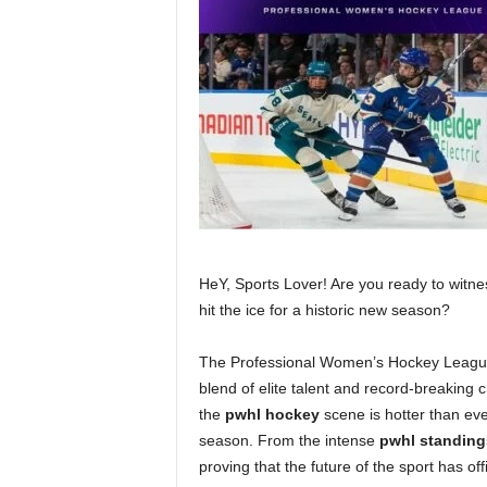
HeY, Sports Lover! Are you ready to witne
hit the ice for a historic new season?
The Professional Women’s Hockey League is
blend of elite talent and record-breaking 
the
pwhl hockey
scene is hotter than eve
season. From the intense
pwhl standing
proving that the future of the sport has offi