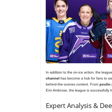
In addition to the on-ice action, the leag
channel
has become a hub for fans to w
behind-the-scenes content. From
poulin
Erin Ambrose, the league is successfully 
Expert Analysis & De