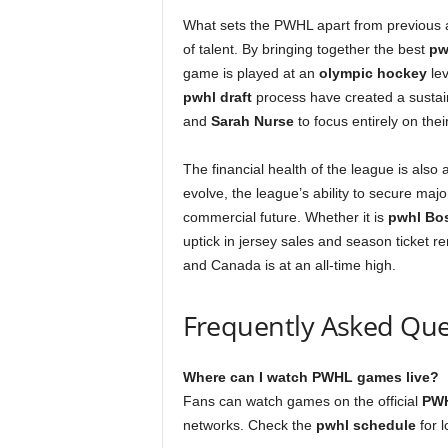
What sets the PWHL apart from previous 
of talent. By bringing together the best
pw
game is played at an
olympic hockey
lev
pwhl draft
process have created a sustain
and
Sarah Nurse
to focus entirely on their
The financial health of the league is also 
evolve, the league’s ability to secure maj
commercial future. Whether it is
pwhl Bo
uptick in jersey sales and season ticket 
and Canada is at an all-time high.
Frequently Asked Que
Where can I watch PWHL games live?
Fans can watch games on the official
PWH
networks. Check the
pwhl schedule
for l