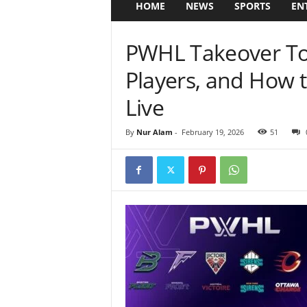
HOME
NEWS
SPORTS
EN
PWHL Takeover Tou
Players, and How
Live
By
Nur Alam
-
February 19, 2026
51