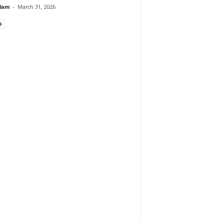
lam
-
March 31, 2026