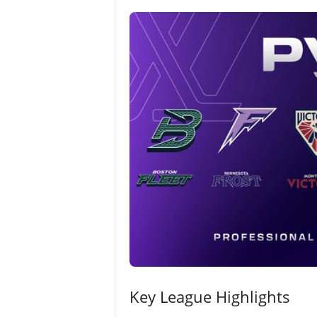
Key League Highlights