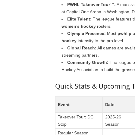
PWHL Takeover Tour™:
A massive
at Capital One Arena in Washington, D
Elite Talent:
The league features t
women’s hockey
rosters.
Olympic Presence:
Most
pwhl pla
hockey
intensity to the pro level.
Global Reach:
All games are avail
streaming partners.
Community Growth:
The league op
Hockey Association to build the grass
Quick Stats & Upcoming T
Event
Date
Takeover Tour: DC
2025-26
Stop
Season
Regular Season