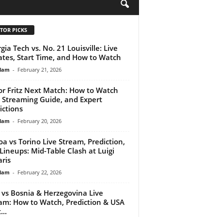
H
TOR PICKS
gia Tech vs. No. 21 Louisville: Live
tes, Start Time, and How to Watch
lam
-
February 21, 2026
or Fritz Next Match: How to Watch
, Streaming Guide, and Expert
ictions
lam
-
February 20, 2026
a vs Torino Live Stream, Prediction,
Lineups: Mid-Table Clash at Luigi
aris
lam
-
February 22, 2026
y vs Bosnia & Herzegovina Live
am: How to Watch, Prediction & USA
...