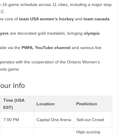
 16-game schedule across 11 cities, including a major stop
.C.
he core of
team USA women’s hockey
and
team canada
yers
are decorated gold medalists, bringing
olympic
able via the
PWHL YouTube channel
and various live
erates with the cooperation of the Ontario Women’s
roots game.
our Info
Time (USA
Location
Prediction
EST)
7:00 PM
Capital One Arena
Sell-out Crowd
High-scoring