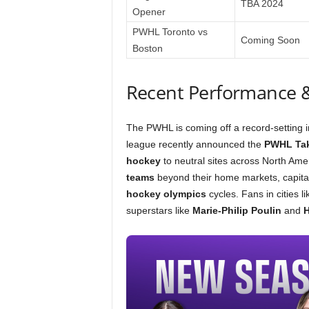
TBA 2024
Opener
PWHL Toronto vs
Coming Soon
Boston
Recent Performance 
The PWHL is coming off a record-setting 
league recently announced the
PWHL Ta
hockey
to neutral sites across North Ameri
teams
beyond their home markets, capital
hockey olympics
cycles. Fans in cities l
superstars like
Marie-Philip Poulin
and
H