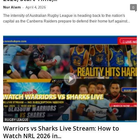
Nur Alam
-
April 4, 2026
0
The intensity of Australian Rugby League is heading back to the nation's
capital as the Canberra Raiders prepare to defend their home turf against...
RUGBY LEAGUE
Warriors vs Sharks Live Stream: How to
Watch NRL 2026 in...