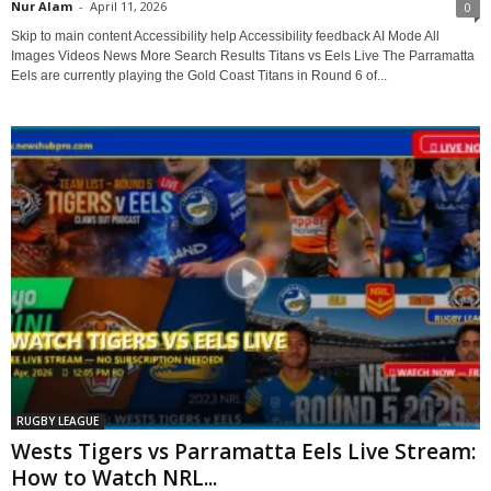
Nur Alam
-
April 11, 2026
0
Skip to main content Accessibility help Accessibility feedback AI Mode All
Images Videos News More Search Results Titans vs Eels Live The Parramatta
Eels are currently playing the Gold Coast Titans in Round 6 of...
RUGBY LEAGUE
Wests Tigers vs Parramatta Eels Live Stream:
How to Watch NRL...