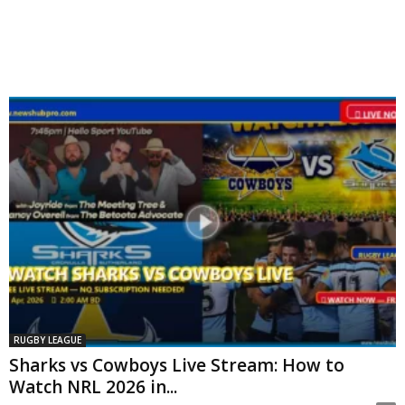
RUGBY LEAGUE
Sharks vs Cowboys Live Stream: How to
Watch NRL 2026 in...