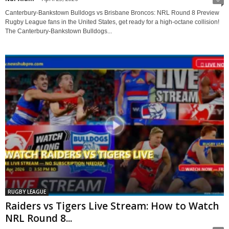
Canterbury-Bankstown Bulldogs vs Brisbane Broncos: NRL Round 8 Preview
Rugby League fans in the United States, get ready for a high-octane collision!
The Canterbury-Bankstown Bulldogs...
RUGBY LEAGUE
Raiders vs Tigers Live Stream: How to Watch
NRL Round 8...