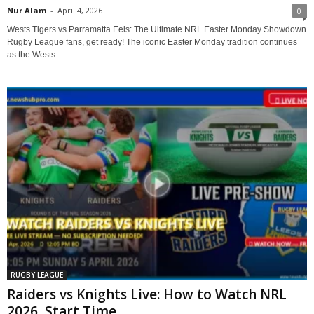
Nur Alam
-
April 4, 2026
0
Wests Tigers vs Parramatta Eels: The Ultimate NRL Easter Monday Showdown
Rugby League fans, get ready! The iconic Easter Monday tradition continues
as the Wests...
RUGBY LEAGUE
Raiders vs Knights Live: How to Watch NRL
2026, Start Time,...