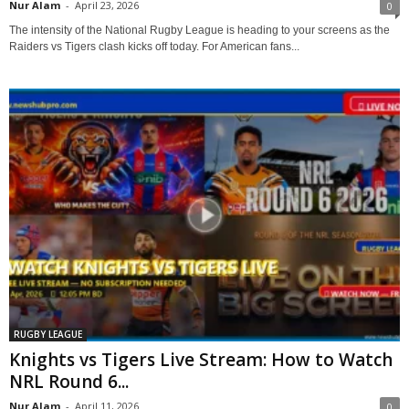
Nur Alam
-
April 23, 2026
0
The intensity of the National Rugby League is heading to your screens as the
Raiders vs Tigers clash kicks off today. For American fans...
RUGBY LEAGUE
Knights vs Tigers Live Stream: How to Watch
NRL Round 6...
Nur Alam
-
April 11, 2026
0