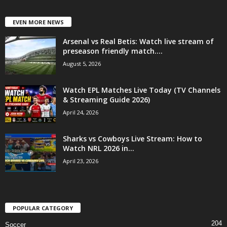
EVEN MORE NEWS
Arsenal vs Real Betis: Watch live stream of
preseason friendly match....
August 5, 2026
Watch EPL Matches Live Today (TV Channels
& Streaming Guide 2026)
April 24, 2026
Sharks vs Cowboys Live Stream: How to
Watch NRL 2026 in...
April 23, 2026
POPULAR CATEGORY
204
Soccer