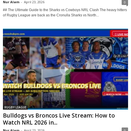
Nur Alam
-
April 23, 2026
0
## The Ultimate Guide to the Sharks vs Cowboys NRL Clash The heavy hitters
of Rugby League are back as the Cronulla Sharks vs North...
RUGBY LEAGUE
Bulldogs vs Broncos Live Stream: How to
Watch NRL 2026 in...
Nur Alam
-
April 23, 2026
0