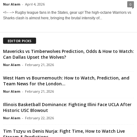
Nur Alam
-
April 4, 2026
0
<!-- --> Rugby league fans in the States, gear up! The high-octane Warriors vs
Sharks clash is almost here, bringing the brutal intensity of...
EDITOR PICKS
Mavericks vs Timberwolves Prediction, Odds & How to Watch:
Can Dallas Upset the Wolves?
Nur Alam
-
February 21, 2026
West Ham vs Bournemouth: How to Watch, Prediction, and
Team News for the London...
Nur Alam
-
February 21, 2026
Illinois Basketball Dominance: Fighting Illini Face UCLA After
Historic USC Blowout
Nur Alam
-
February 22, 2026
Tim Tszyu vs Denis Nurja: Fight Time, How to Watch Live
Stream & Predictions