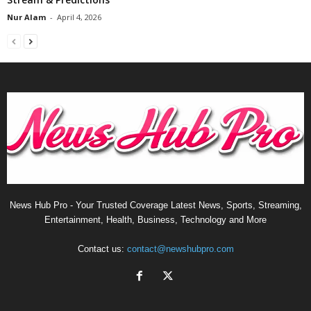
Nur Alam
-
April 4, 2026
News Hub Pro - Your Trusted Coverage Latest News, Sports, Streaming,
Entertainment, Health, Business, Technology and More
Contact us:
contact@newshubpro.com