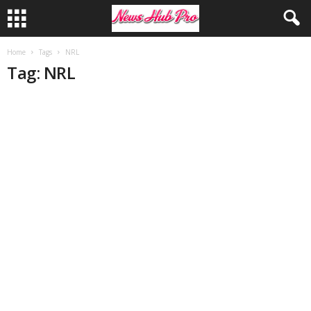
Home
Tags
NRL
Tag: NRL