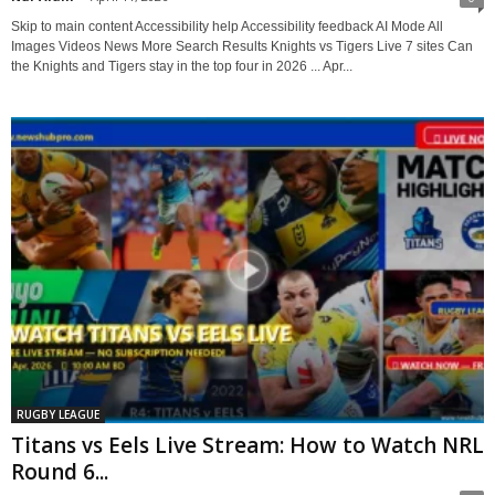
Skip to main content Accessibility help Accessibility feedback AI Mode All
Images Videos News More Search Results Knights vs Tigers Live 7 sites Can
the Knights and Tigers stay in the top four in 2026 ... Apr...
RUGBY LEAGUE
Titans vs Eels Live Stream: How to Watch NRL
Round 6...