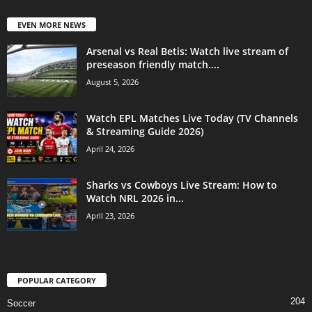
EVEN MORE NEWS
Arsenal vs Real Betis: Watch live stream of
preseason friendly match....
August 5, 2026
Watch EPL Matches Live Today (TV Channels
& Streaming Guide 2026)
April 24, 2026
Sharks vs Cowboys Live Stream: How to
Watch NRL 2026 in...
April 23, 2026
POPULAR CATEGORY
204
Soccer