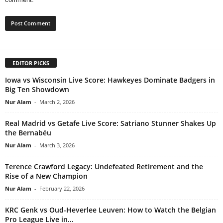
EDITOR PICKS
Iowa vs Wisconsin Live Score: Hawkeyes Dominate Badgers in
Big Ten Showdown
Nur Alam
-
March 2, 2026
Real Madrid vs Getafe Live Score: Satriano Stunner Shakes Up
the Bernabéu
Nur Alam
-
March 3, 2026
Terence Crawford Legacy: Undefeated Retirement and the
Rise of a New Champion
Nur Alam
-
February 22, 2026
KRC Genk vs Oud-Heverlee Leuven: How to Watch the Belgian
Pro League Live in...