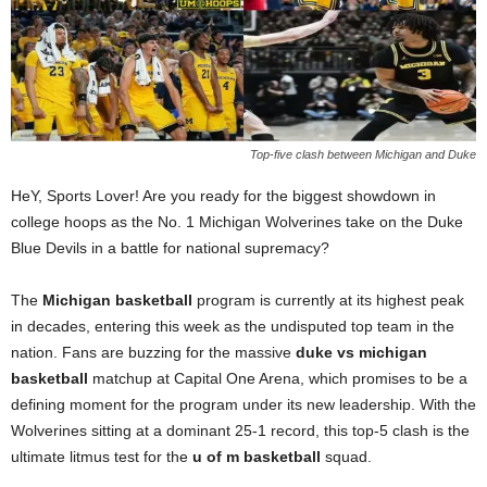
Top-five clash between Michigan and Duke
HeY, Sports Lover! Are you ready for the biggest showdown in
college hoops as the No. 1 Michigan Wolverines take on the Duke
Blue Devils in a battle for national supremacy?
The
Michigan basketball
program is currently at its highest peak
in decades, entering this week as the undisputed top team in the
nation. Fans are buzzing for the massive
duke vs michigan
basketball
matchup at Capital One Arena, which promises to be a
defining moment for the program under its new leadership. With the
Wolverines sitting at a dominant 25-1 record, this top-5 clash is the
ultimate litmus test for the
u of m basketball
squad.