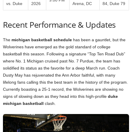
vs. Duke
2026
Arena, DC
84, Duke 79
Recent Performance & Updates
The
michigan basketball schedule
has been a gauntlet, but the
Wolverines have emerged as the gold standard of college
basketball this season. Following a signature “Top Ten Road Dub”
where No. 1 Michigan cruised past No. 7 Purdue, the team has
solidified its status as the favorite for a deep March run. Coach
Dusty May has rejuvenated the Ann Arbor faithful, with many
lifelong fans calling this the best team in the history of the program.
Currently boasting a 25-1 record, the Wolverines are showing no
signs of slowing down as they head into this high-profile
duke
michigan basketball
clash.