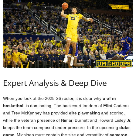
Expert Analysis & Deep Dive
When you look at the 2025-26 roster, it is clear why
u of m
basketball
is dominating. The backcourt tandem of Elliot Cadeau
and Trey McKenney has provided elite playmaking and scoring,
while the veteran presence of Nimari Burnett and Howard Eisley Jr.
keeps the team composed under pressure. In the upcoming
duke
game
, Michigan must contain the size and versatility of
cameron