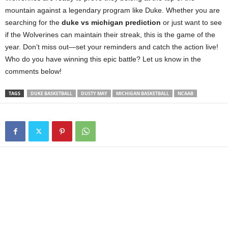
mountain against a legendary program like Duke. Whether you are
searching for the
duke vs michigan prediction
or just want to see
if the Wolverines can maintain their streak, this is the game of the
year. Don’t miss out—set your reminders and catch the action live!
Who do you have winning this epic battle? Let us know in the
comments below!
TAGS
DUKE BASKETBALL
DUSTY MAY
MICHIGAN BASKETBALL
NCAAB