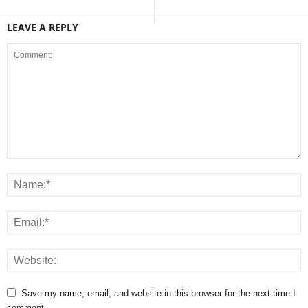
LEAVE A REPLY
Save my name, email, and website in this browser for the next time I
comment.