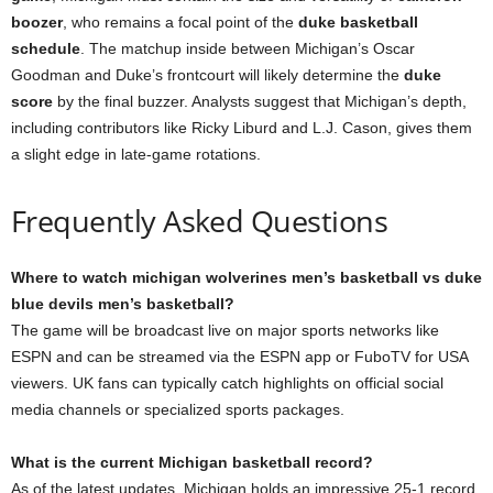
boozer
, who remains a focal point of the
duke basketball
schedule
. The matchup inside between Michigan’s Oscar
Goodman and Duke’s frontcourt will likely determine the
duke
score
by the final buzzer. Analysts suggest that Michigan’s depth,
including contributors like Ricky Liburd and L.J. Cason, gives them
a slight edge in late-game rotations.
Frequently Asked Questions
Where to watch michigan wolverines men’s basketball vs duke
blue devils men’s basketball?
The game will be broadcast live on major sports networks like
ESPN and can be streamed via the ESPN app or FuboTV for USA
viewers. UK fans can typically catch highlights on official social
media channels or specialized sports packages.
What is the current Michigan basketball record?
As of the latest updates, Michigan holds an impressive 25-1 record