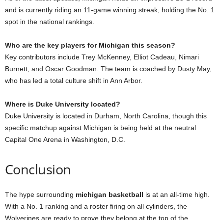
and is currently riding an 11-game winning streak, holding the No. 1
spot in the national rankings.
Who are the key players for Michigan this season?
Key contributors include Trey McKenney, Elliot Cadeau, Nimari
Burnett, and Oscar Goodman. The team is coached by Dusty May,
who has led a total culture shift in Ann Arbor.
Where is Duke University located?
Duke University is located in Durham, North Carolina, though this
specific matchup against Michigan is being held at the neutral
Capital One Arena in Washington, D.C.
Conclusion
The hype surrounding
michigan basketball
is at an all-time high.
With a No. 1 ranking and a roster firing on all cylinders, the
Wolverines are ready to prove they belong at the top of the