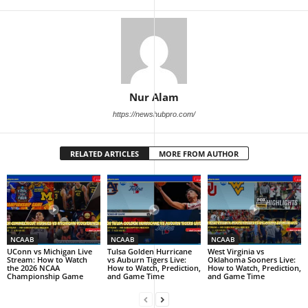
Nur Alam
https://newshubpro.com/
RELATED ARTICLES
MORE FROM AUTHOR
NCAAB
NCAAB
NCAAB
UConn vs Michigan Live
Tulsa Golden Hurricane
West Virginia vs
Stream: How to Watch
vs Auburn Tigers Live:
Oklahoma Sooners Live:
the 2026 NCAA
How to Watch, Prediction,
How to Watch, Prediction,
Championship Game
and Game Time
and Game Time