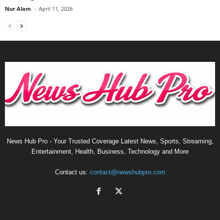
Nur Alam
-
April 11, 2026
News Hub Pro - Your Trusted Coverage Latest News, Sports, Streaming,
Entertainment, Health, Business, Technology and More
Contact us:
contact@newshubpro.com