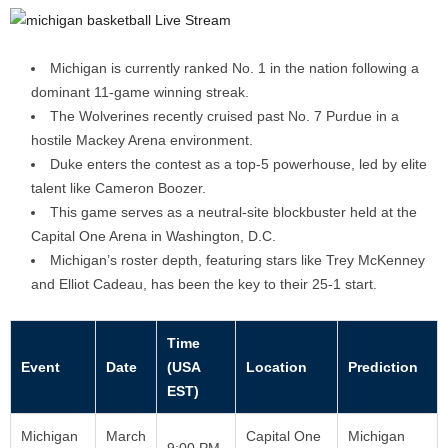
Michigan is currently ranked No. 1 in the nation following a
dominant 11-game winning streak.
The Wolverines recently cruised past No. 7 Purdue in a
hostile Mackey Arena environment.
Duke enters the contest as a top-5 powerhouse, led by elite
talent like Cameron Boozer.
This game serves as a neutral-site blockbuster held at the
Capital One Arena in Washington, D.C.
Michigan’s roster depth, featuring stars like Trey McKenney
and Elliot Cadeau, has been the key to their 25-1 start.
Time
Event
Date
(USA
Location
Prediction
EST)
Michigan
March
Capital One
Michigan
9:00 PM