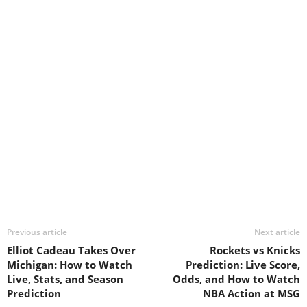
Previous article
Next article
Elliot Cadeau Takes Over
Rockets vs Knicks
Michigan: How to Watch
Prediction: Live Score,
Live, Stats, and Season
Odds, and How to Watch
Prediction
NBA Action at MSG