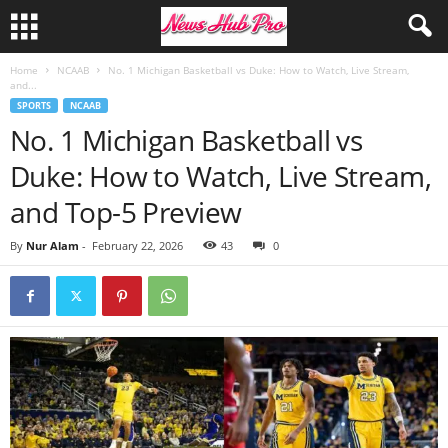
Home
NCAAB
No. 1 Michigan Basketball vs Duke: How to Watch, Live Stream,
and...
SPORTS
NCAAB
No. 1 Michigan Basketball vs
Duke: How to Watch, Live Stream,
and Top-5 Preview
By
Nur Alam
-
February 22, 2026
43
0