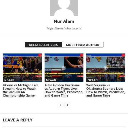
Nur Alam
https://newshubpro.com/
RELATED ARTICLES
MORE FROM AUTHOR
NCAAB
NCAAB
NCAAB
UConn vs Michigan Live
Tulsa Golden Hurricane
West Virginia vs
Stream: How to Watch
vs Auburn Tigers Live:
Oklahoma Sooners Live:
the 2026 NCAA
How to Watch, Prediction,
How to Watch, Prediction,
Championship Game
and Game Time
and Game Time
LEAVE A REPLY