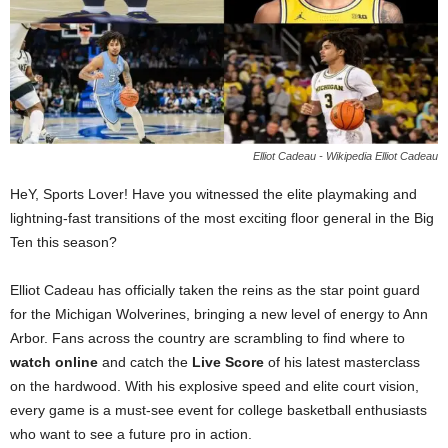
Elliot Cadeau - Wikipedia Elliot Cadeau
HeY, Sports Lover! Have you witnessed the elite playmaking and
lightning-fast transitions of the most exciting floor general in the Big
Ten this season?
Elliot Cadeau has officially taken the reins as the star point guard
for the Michigan Wolverines, bringing a new level of energy to Ann
Arbor. Fans across the country are scrambling to find where to
watch online
and catch the
Live Score
of his latest masterclass
on the hardwood. With his explosive speed and elite court vision,
every game is a must-see event for college basketball enthusiasts
who want to see a future pro in action.