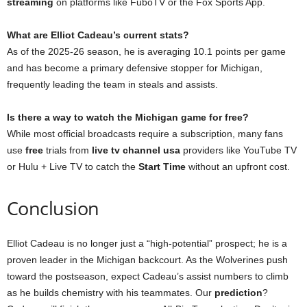
streaming
on platforms like FuboTV or the Fox Sports App.
What are Elliot Cadeau’s current stats?
As of the 2025-26 season, he is averaging 10.1 points per game
and has become a primary defensive stopper for Michigan,
frequently leading the team in steals and assists.
Is there a way to watch the Michigan game for free?
While most official broadcasts require a subscription, many fans
use
free
trials from
live tv channel usa
providers like YouTube TV
or Hulu + Live TV to catch the
Start Time
without an upfront cost.
Conclusion
Elliot Cadeau is no longer just a “high-potential” prospect; he is a
proven leader in the Michigan backcourt. As the Wolverines push
toward the postseason, expect Cadeau’s assist numbers to climb
as he builds chemistry with his teammates. Our
prediction
?