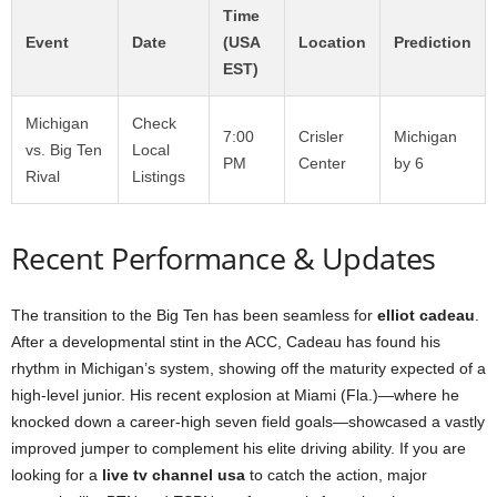
Time
Event
Date
(USA
Location
Prediction
EST)
Michigan
Check
7:00
Crisler
Michigan
vs. Big Ten
Local
PM
Center
by 6
Rival
Listings
Recent Performance & Updates
The transition to the Big Ten has been seamless for
elliot cadeau
.
After a developmental stint in the ACC, Cadeau has found his
rhythm in Michigan’s system, showing off the maturity expected of a
high-level junior. His recent explosion at Miami (Fla.)—where he
knocked down a career-high seven field goals—showcased a vastly
improved jumper to complement his elite driving ability. If you are
looking for a
live tv channel usa
to catch the action, major