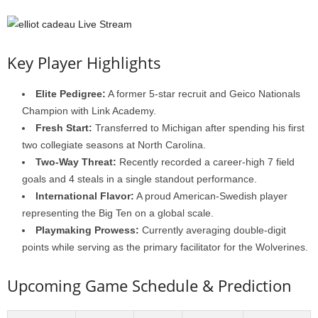
Key Player Highlights
Elite Pedigree:
A former 5-star recruit and Geico Nationals
Champion with Link Academy.
Fresh Start:
Transferred to Michigan after spending his first
two collegiate seasons at North Carolina.
Two-Way Threat:
Recently recorded a career-high 7 field
goals and 4 steals in a single standout performance.
International Flavor:
A proud American-Swedish player
representing the Big Ten on a global scale.
Playmaking Prowess:
Currently averaging double-digit
points while serving as the primary facilitator for the Wolverines.
Upcoming Game Schedule & Prediction