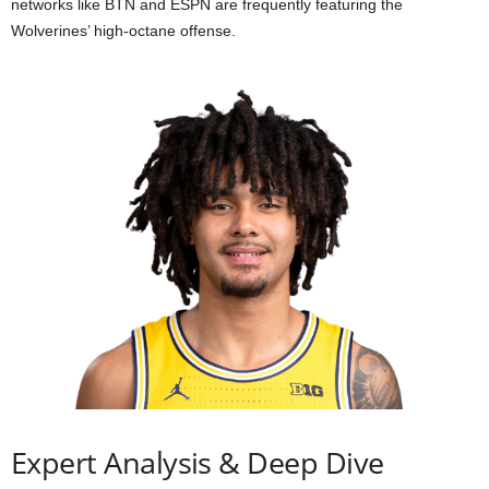
networks like BTN and ESPN are frequently featuring the
Wolverines’ high-octane offense.
Expert Analysis & Deep Dive