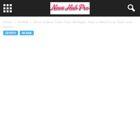
Home
NCAAB
Elliot Cadeau Takes Over Michigan: How to Watch Live, Stats, and
Season...
SPORTS
NCAAB