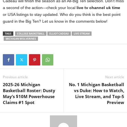
Cadeau will finish the season as an All-Big Ten selection. Don’t miss
a second of the action—check your local
live tv channel uk time
or USA listings to stay updated. Who do you think is the best point
guard in the Big Ten? Let us know in the comments below!
TAGS
COLLEGE BASKETBALL
ELLIOT CADEAU
LIVE STREAM
MICHIGAN WOLVERINES
Previous article
Next article
2025-26 Michigan
No. 1 Michigan Basketball
Basketball Roster: Dusty
vs Duke: How to Watch,
May’s $10M Powerhouse
Live Stream, and Top-5
Claims #1 Spot
Preview