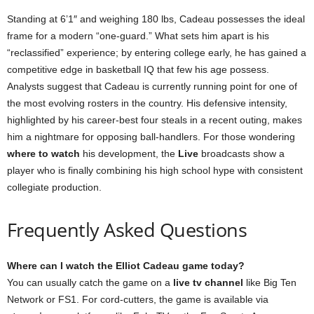
Standing at 6’1″ and weighing 180 lbs, Cadeau possesses the ideal
frame for a modern “one-guard.” What sets him apart is his
“reclassified” experience; by entering college early, he has gained a
competitive edge in basketball IQ that few his age possess.
Analysts suggest that Cadeau is currently running point for one of
the most evolving rosters in the country. His defensive intensity,
highlighted by his career-best four steals in a recent outing, makes
him a nightmare for opposing ball-handlers. For those wondering
where to watch
his development, the
Live
broadcasts show a
player who is finally combining his high school hype with consistent
collegiate production.
Frequently Asked Questions
Where can I watch the Elliot Cadeau game today?
You can usually catch the game on a
live tv channel
like Big Ten
Network or FS1. For cord-cutters, the game is available via