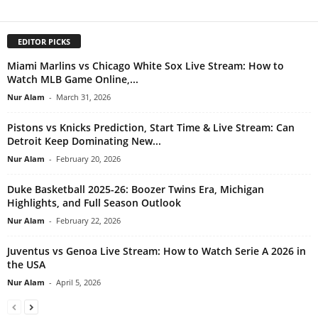
EDITOR PICKS
Miami Marlins vs Chicago White Sox Live Stream: How to
Watch MLB Game Online,...
Nur Alam
-
March 31, 2026
Pistons vs Knicks Prediction, Start Time & Live Stream: Can
Detroit Keep Dominating New...
Nur Alam
-
February 20, 2026
Duke Basketball 2025-26: Boozer Twins Era, Michigan
Highlights, and Full Season Outlook
Nur Alam
-
February 22, 2026
Juventus vs Genoa Live Stream: How to Watch Serie A 2026 in
the USA
Nur Alam
-
April 5, 2026