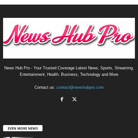
News Hub Pro - Your Trusted Coverage Latest News, Sports, Streaming,
Entertainment, Health, Business, Technology and More
Contact us:
contact@newshubpro.com
EVEN MORE NEWS