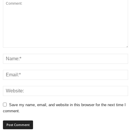
Save my name, email, and website in this browser for the next time I
comment.