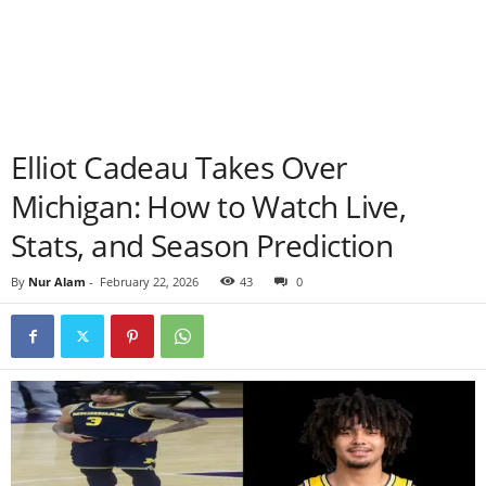
Elliot Cadeau Takes Over
Michigan: How to Watch Live,
Stats, and Season Prediction
By
Nur Alam
-
February 22, 2026
43
0