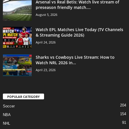
Arsenal vs Real Betis: Watch live stream of
preseason friendly match....
August 5, 2026
Watch EPL Matches Live Today (TV Channels
& Streaming Guide 2026)
April 24, 2026
Sharks vs Cowboys Live Stream: How to
Watch NRL 2026 in...
April 23, 2026
POPULAR CATEGORY
204
Soccer
154
NBA
91
NHL