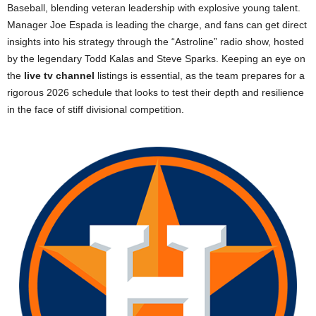
Baseball, blending veteran leadership with explosive young talent.
Manager Joe Espada is leading the charge, and fans can get direct
insights into his strategy through the “Astroline” radio show, hosted
by the legendary Todd Kalas and Steve Sparks. Keeping an eye on
the
live tv channel
listings is essential, as the team prepares for a
rigorous 2026 schedule that looks to test their depth and resilience
in the face of stiff divisional competition.