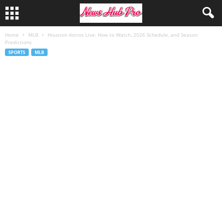
Home
MLB
Houston Astros Live: How to Watch, 2026 Schedule, and Season
Predictions
SPORTS
MLB