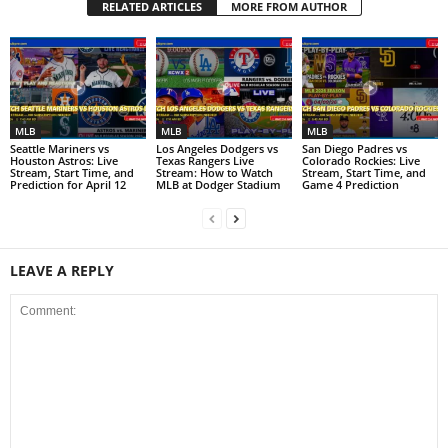
RELATED ARTICLES
MORE FROM AUTHOR
MLB
MLB
MLB
Seattle Mariners vs
Los Angeles Dodgers vs
San Diego Padres vs
Houston Astros: Live
Texas Rangers Live
Colorado Rockies: Live
Stream, Start Time, and
Stream: How to Watch
Stream, Start Time, and
Prediction for April 12
MLB at Dodger Stadium
Game 4 Prediction
LEAVE A REPLY