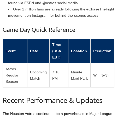
found via ESPN and @astros social media.
Over 2 million fans are already following the #ChaseTheFight
movement on Instagram for behind-the-scenes access.
Game Day Quick Reference
Time
Event
Date
(USA
Location
Prediction
EST)
Astros
Upcoming
7:10
Minute
Regular
Win (5-3)
Match
PM
Maid Park
Season
Recent Performance & Updates
The Houston Astros continue to be a powerhouse in Major League