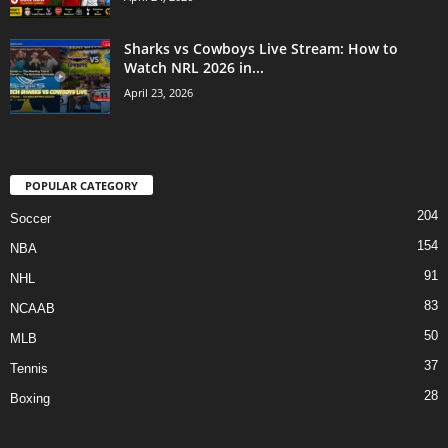
Sharks vs Cowboys Live Stream: How to
Watch NRL 2026 in...
April 23, 2026
POPULAR CATEGORY
204
Soccer
154
NBA
91
NHL
83
NCAAB
50
MLB
37
Tennis
28
Boxing