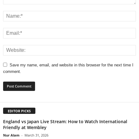
Save my name, email, and website in this browser for the next time I
comment.
EDITOR PICKS
England vs Japan Live Stream: How to Watch International
Friendly at Wembley
Nur Alam
-
March 31, 2026