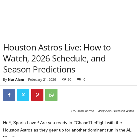
Houston Astros Live: How to
Watch, 2026 Schedule, and
Season Predictions
By
Nur Alam
-
February 21, 2026
50
0
Houston Astros - Wikipedia Houston Astro
HeY, Sports Lover! Are you ready to #ChaseTheFight with the
Houston Astros as they gear up for another dominant run in the AL