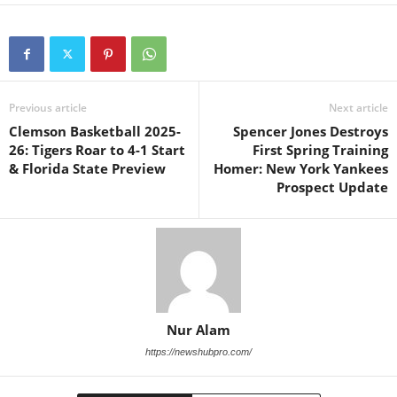
Previous article
Next article
Clemson Basketball 2025-
Spencer Jones Destroys
26: Tigers Roar to 4-1 Start
First Spring Training
& Florida State Preview
Homer: New York Yankees
Prospect Update
Nur Alam
https://newshubpro.com/