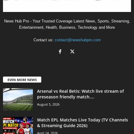
News Hub Pro - Your Trusted Coverage Latest News, Sports, Streaming,
Entertainment, Health, Business, Technology and More
Contact us:
contact@newshubpro.com
EVEN MORE NEWS
Arsenal vs Real Betis: Watch live stream of
preseason friendly match....
August 5, 2026
Watch EPL Matches Live Today (TV Channels
& Streaming Guide 2026)
April 24, 2026