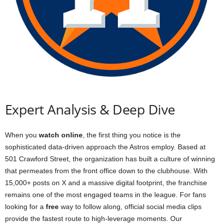
Expert Analysis & Deep Dive
When you
watch online
, the first thing you notice is the
sophisticated data-driven approach the Astros employ. Based at
501 Crawford Street, the organization has built a culture of winning
that permeates from the front office down to the clubhouse. With
15,000+ posts on X and a massive digital footprint, the franchise
remains one of the most engaged teams in the league. For fans
looking for a
free
way to follow along, official social media clips
provide the fastest route to high-leverage moments. Our