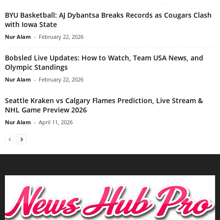
BYU Basketball: AJ Dybantsa Breaks Records as Cougars Clash
with Iowa State
Nur Alam
-
February 22, 2026
Bobsled Live Updates: How to Watch, Team USA News, and
Olympic Standings
Nur Alam
-
February 22, 2026
Seattle Kraken vs Calgary Flames Prediction, Live Stream &
NHL Game Preview 2026
Nur Alam
-
April 11, 2026