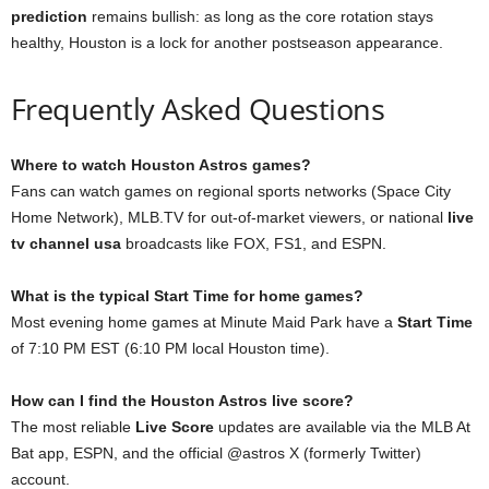
prediction
remains bullish: as long as the core rotation stays
healthy, Houston is a lock for another postseason appearance.
Frequently Asked Questions
Where to watch Houston Astros games?
Fans can watch games on regional sports networks (Space City
Home Network), MLB.TV for out-of-market viewers, or national
live
tv channel usa
broadcasts like FOX, FS1, and ESPN.
What is the typical Start Time for home games?
Most evening home games at Minute Maid Park have a
Start Time
of 7:10 PM EST (6:10 PM local Houston time).
How can I find the Houston Astros live score?
The most reliable
Live Score
updates are available via the MLB At
Bat app, ESPN, and the official @astros X (formerly Twitter)
account.