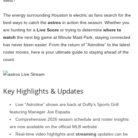
West?
The energy surrounding Houston is electric as fans search for the
best ways to catch the
astros
in action this season. Whether you
are hunting for a
Live Score
or trying to determine
where to
watch
the next big game at Minute Maid Park, staying connected
has never been easier. From the return of “Astroline” to the latest
roster moves, here is your ultimate guide to staying ahead of the
count.
Key Highlights & Updates
Live “Astroline” shows are back at Duffy’s Sports Grill
featuring Manager Joe Espada.
Comprehensive 2026 season schedule and roster insights
are now available on the official MLB website.
Real-time video highlights and
streaming
updates can be