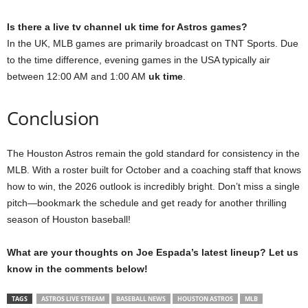
Is there a live tv channel uk time for Astros games?
In the UK, MLB games are primarily broadcast on TNT Sports. Due
to the time difference, evening games in the USA typically air
between 12:00 AM and 1:00 AM
uk time
.
Conclusion
The Houston Astros remain the gold standard for consistency in the
MLB. With a roster built for October and a coaching staff that knows
how to win, the 2026 outlook is incredibly bright. Don’t miss a single
pitch—bookmark the schedule and get ready for another thrilling
season of Houston baseball!
What are your thoughts on Joe Espada’s latest lineup? Let us
know in the comments below!
TAGS
ASTROS LIVE STREAM
BASEBALL NEWS
HOUSTON ASTROS
MLB