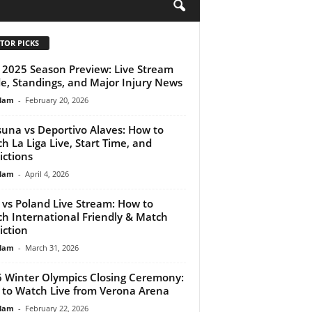
H
TOR PICKS
2025 Season Preview: Live Stream
e, Standings, and Major Injury News
lam
-
February 20, 2026
una vs Deportivo Alaves: How to
h La Liga Live, Start Time, and
ictions
lam
-
April 4, 2026
y vs Poland Live Stream: How to
h International Friendly & Match
iction
lam
-
March 31, 2026
 Winter Olympics Closing Ceremony:
to Watch Live from Verona Arena
lam
-
February 22, 2026