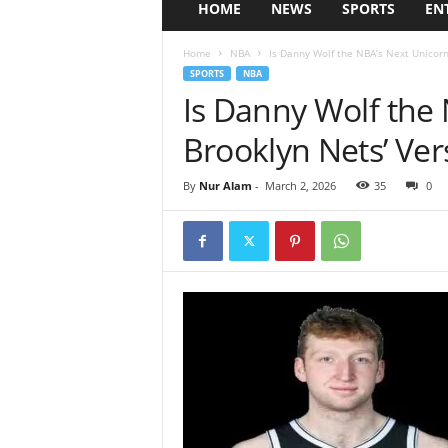
HOME
NEWS
SPORTS
EN
Home
NBA
Is Danny Wolf the NBA’s Next Unicorn?
SPORTS
NBA
Is Danny Wolf the
Brooklyn Nets’ Ver
By
Nur Alam
-
March 2, 2026
35
0