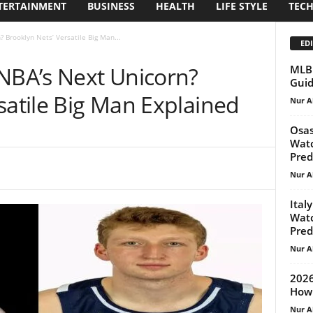
TERTAINMENT
BUSINESS
HEALTH
LIFE STYLE
TEC
 Brooklyn Nets’ Versatile Big Man...
EDI
 NBA’s Next Unicorn?
MLB 
Guid
satile Big Man Explained
Nur A
Osas
Watc
Pred
Nur A
Ital
Watc
Pred
Nur A
2026
How 
Nur A