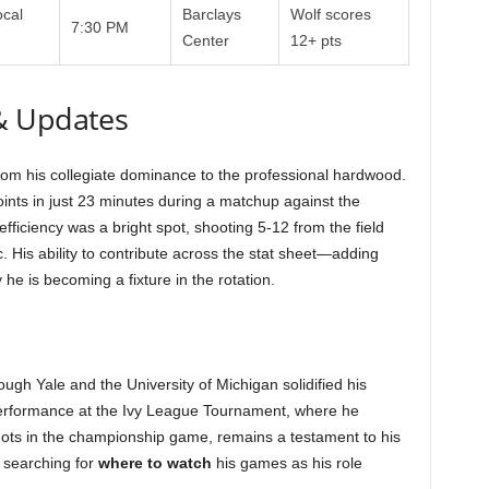
cal
Barclays
Wolf scores
7:30 PM
Center
12+ pts
& Updates
rom his collegiate dominance to the professional hardwood.
ints in just 23 minutes during a matchup against the
 efficiency was a bright spot, shooting 5-12 from the field
 His ability to contribute across the stat sheet—adding
e is becoming a fixture in the rotation.
ough Yale and the University of Michigan solidified his
performance at the Ivy League Tournament, where he
ots in the championship game, remains a testament to his
y searching for
where to watch
his games as his role