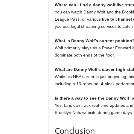
Where can I find a danny wolf live str
You can watch Danny Wolf and the Brookly
League Pass, or various
live tv channel
you use legal streaming services to catch
What is Danny Wolf’s current position
Wolf primarily plays as a Power Forward an
dominate both ends of the floor.
What are Danny Wolf’s career-high sta
While his NBA career is just beginning, h
including a 13-rebound, 4-block performa
Is there a way to see the Danny Wolf l
Yes, fans can track real-time updates and
Brooklyn Nets website during game days
Conclusion