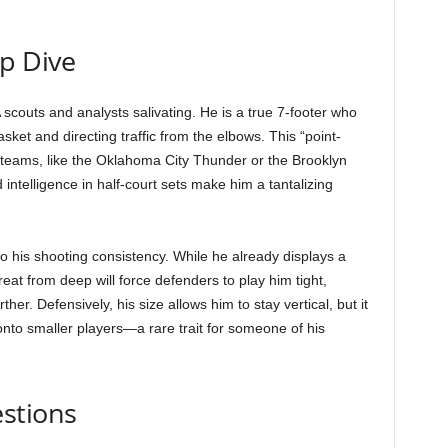
ep Dive
scouts and analysts salivating. He is a true 7-footer who
ket and directing traffic from the elbows. This “point-
 teams, like the Oklahoma City Thunder or the Brooklyn
and intelligence in half-court sets make him a tantalizing
 to his shooting consistency. While he already displays a
t from deep will force defenders to play him tight,
her. Defensively, his size allows him to stay vertical, but it
 onto smaller players—a rare trait for someone of his
stions