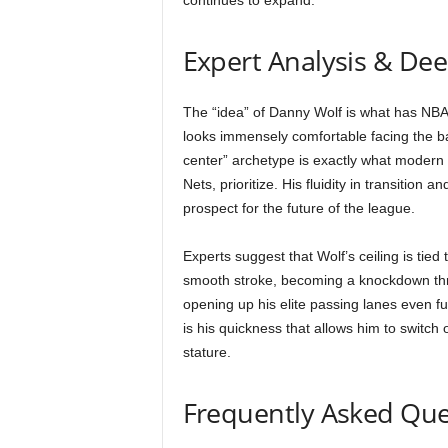
continues to expand.
Expert Analysis & De
The “idea” of Danny Wolf is what has NBA 
looks immensely comfortable facing the bas
center” archetype is exactly what modern
Nets, prioritize. His fluidity in transition 
prospect for the future of the league.
Experts suggest that Wolf’s ceiling is tied
smooth stroke, becoming a knockdown threa
opening up his elite passing lanes even furt
is his quickness that allows him to switch
stature.
Frequently Asked Que