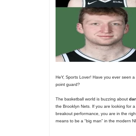
HeY, Sports Lover! Have you ever seen a 7
point guard?
The basketball world is buzzing about
dan
the Brooklyn Nets. If you are looking for 
breakout performance, you are in the right
means to be a “big man” in the modern N