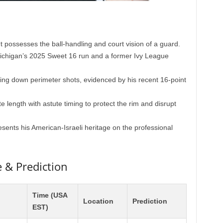
t possesses the ball-handling and court vision of a guard.
Michigan’s 2025 Sweet 16 run and a former Ivy League
ng down perimeter shots, evidenced by his recent 16-point
 length with astute timing to protect the rim and disrupt
sents his American-Israeli heritage on the professional
& Prediction
Time (USA
Location
Prediction
EST)