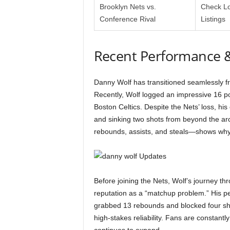
Brooklyn Nets vs.
Check Lo
Conference Rival
Listings
Recent Performance 
Danny Wolf has transitioned seamlessly f
Recently, Wolf logged an impressive 16 po
Boston Celtics. Despite the Nets’ loss, his
and sinking two shots from beyond the arc.
rebounds, assists, and steals—shows why h
Before joining the Nets, Wolf’s journey thr
reputation as a “matchup problem.” His 
grabbed 13 rebounds and blocked four sh
high-stakes reliability. Fans are constantl