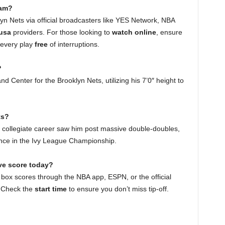
eam?
n Nets via official broadcasters like YES Network, NBA
 usa
providers. For those looking to
watch online
, ensure
 every play
free
of interruptions.
?
d Center for the Brooklyn Nets, utilizing his 7’0″ height to
ts?
is collegiate career saw him post massive double-doubles,
nce in the Ivy League Championship.
ive score today?
 box scores through the NBA app, ESPN, or the official
. Check the
start time
to ensure you don’t miss tip-off.