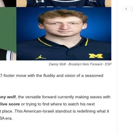
Danny Wolf - Brooklyn Nets Forward - ESP
-footer move with the fluidity and vision of a seasoned
ny wolf
, the versatile forward currently making waves with
a
live score
or trying to find where to watch his next
 place. This American-Israeli standout is redefining what it
BA era.