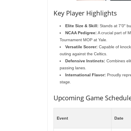
Key Player Highlights
Elite Size & Skill:
Stands at 7’0″ bu
NCAA Pedigree:
A crucial part of 
Tournament MOP at Yale.
Versatile Scorer:
Capable of knocki
outing against the Celtics.
Defensive Instincts:
Combines elite
passing lanes.
International Flavor:
Proudly repre
stage.
Upcoming Game Schedule 
Event
Date