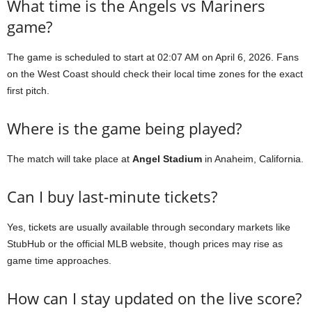
What time is the Angels vs Mariners
game?
The game is scheduled to start at 02:07 AM on April 6, 2026. Fans
on the West Coast should check their local time zones for the exact
first pitch.
Where is the game being played?
The match will take place at
Angel Stadium
in Anaheim, California.
Can I buy last-minute tickets?
Yes, tickets are usually available through secondary markets like
StubHub or the official MLB website, though prices may rise as
game time approaches.
How can I stay updated on the live score?