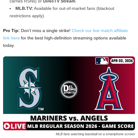
carries RSNs) or
DirecTV Stream
.
MLB.TV:
Available for out-of-market fans (blackout
restrictions apply).
Pro Tip:
Don’t miss a single strike!
Check our live match affiliate
link here
for the best high-definition streaming options available
today.
MLB fans watching baseball on a smartphone screen