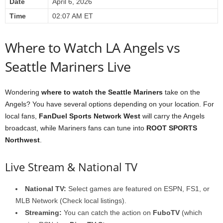
Date
April 6, 2026
Time
02:07 AM ET
Where to Watch LA Angels vs
Seattle Mariners Live
Wondering
where to watch the Seattle Mariners
take on the
Angels? You have several options depending on your location. For
local fans,
FanDuel Sports Network West
will carry the Angels
broadcast, while Mariners fans can tune into
ROOT SPORTS
Northwest
.
Live Stream & National TV
National TV:
Select games are featured on ESPN, FS1, or
MLB Network (Check local listings).
Streaming:
You can catch the action on
FuboTV
(which