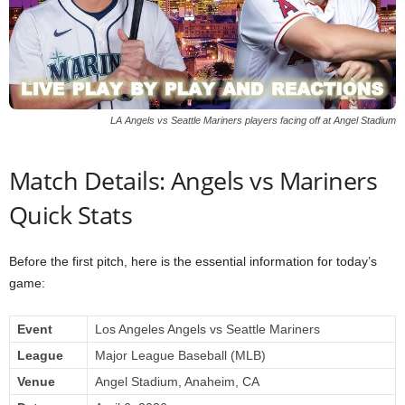
LA Angels vs Seattle Mariners players facing off at Angel Stadium
Match Details: Angels vs Mariners
Quick Stats
Before the first pitch, here is the essential information for today’s
game:
Event
Los Angeles Angels vs Seattle Mariners
League
Major League Baseball (MLB)
Venue
Angel Stadium, Anaheim, CA