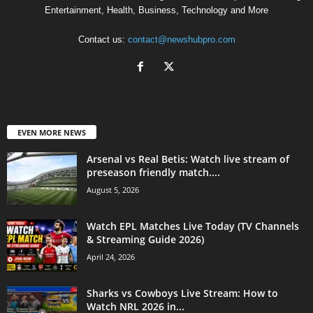
Entertainment, Health, Business, Technology and More
Contact us:
contact@newshubpro.com
EVEN MORE NEWS
Arsenal vs Real Betis: Watch live stream of
preseason friendly match....
August 5, 2026
Watch EPL Matches Live Today (TV Channels
& Streaming Guide 2026)
April 24, 2026
Sharks vs Cowboys Live Stream: How to
Watch NRL 2026 in...