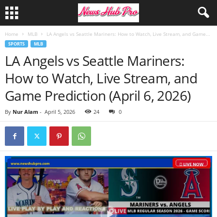
Home
MLB
LA Angels vs Seattle Mariners: How to Watch, Live Stream, and Game...
SPORTS
MLB
LA Angels vs Seattle Mariners:
How to Watch, Live Stream, and
Game Prediction (April 6, 2026)
By
Nur Alam
-
April 5, 2026
24
0