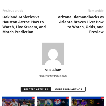
Previous article
Next article
Oakland Athletics vs
Arizona Diamondbacks vs
Houston Astros: How to
Atlanta Braves Live: How
Watch, Live Stream, and
to Watch, Odds, and
Match Prediction
Preview
Nur Alam
https://newshubpro.com/
RELATED ARTICLES
MORE FROM AUTHOR