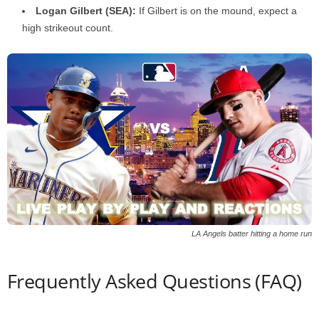
Logan Gilbert (SEA):
If Gilbert is on the mound, expect a
high strikeout count.
LA Angels batter hitting a home run
Frequently Asked Questions (FAQ)