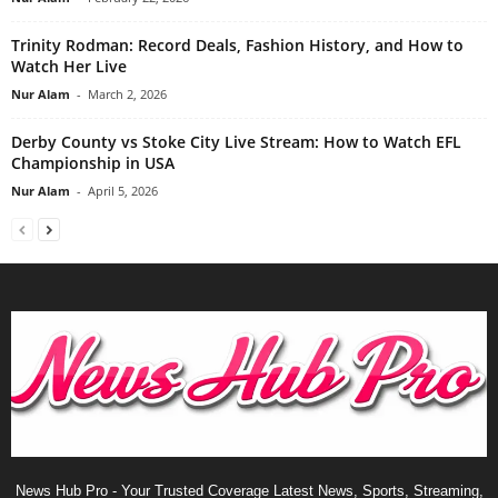
Trinity Rodman: Record Deals, Fashion History, and How to
Watch Her Live
Nur Alam
-
March 2, 2026
Derby County vs Stoke City Live Stream: How to Watch EFL
Championship in USA
Nur Alam
-
April 5, 2026
News Hub Pro - Your Trusted Coverage Latest News, Sports, Streaming,