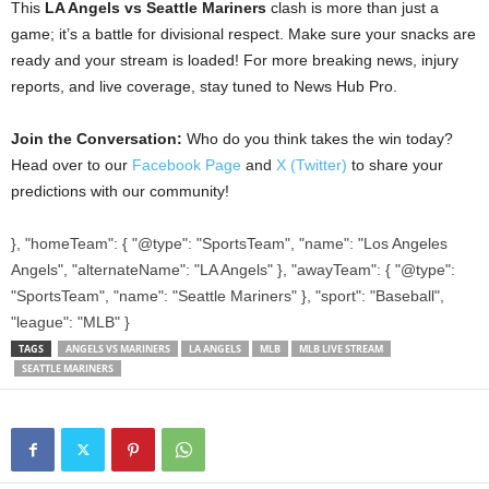
This
LA Angels vs Seattle Mariners
clash is more than just a
game; it’s a battle for divisional respect. Make sure your snacks are
ready and your stream is loaded! For more breaking news, injury
reports, and live coverage, stay tuned to News Hub Pro.
Join the Conversation:
Who do you think takes the win today?
Head over to our
Facebook Page
and
X (Twitter)
to share your
predictions with our community!
}, "homeTeam": { "@type": "SportsTeam", "name": "Los Angeles
Angels", "alternateName": "LA Angels" }, "awayTeam": { "@type":
"SportsTeam", "name": "Seattle Mariners" }, "sport": "Baseball",
"league": "MLB" }
TAGS
ANGELS VS MARINERS
LA ANGELS
MLB
MLB LIVE STREAM
SEATTLE MARINERS