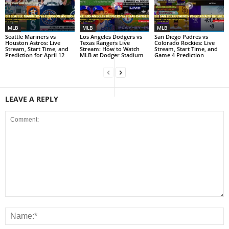
MLB
MLB
MLB
Seattle Mariners vs
Los Angeles Dodgers vs
San Diego Padres vs
Houston Astros: Live
Texas Rangers Live
Colorado Rockies: Live
Stream, Start Time, and
Stream: How to Watch
Stream, Start Time, and
Prediction for April 12
MLB at Dodger Stadium
Game 4 Prediction
LEAVE A REPLY