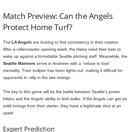
Match Preview: Can the Angels
Protect Home Turf?
The
LA Angels
are looking to find consistency in their rotation.
After a rollercoaster opening week, the Halos need their bats to
wake up against a formidable Seattle pitching staff. Meanwhile, the
Seattle Mariners
arrive in Anaheim with a “refuse to lose”
mentality. Their bullpen has been lights-out, making it difficult for
opponents to rally in the late innings.
The key to this game will be the battle between Seattle’s power
hitters and the Angels’ ability to limit walks. If the Angels can get six
solid innings from their starter, they have a legitimate shot at an
upset.
Expert Prediction