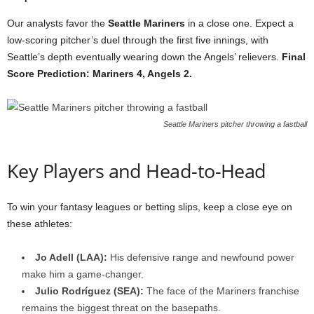
Our analysts favor the
Seattle Mariners
in a close one. Expect a
low-scoring pitcher’s duel through the first five innings, with
Seattle’s depth eventually wearing down the Angels’ relievers.
Final
Score Prediction: Mariners 4, Angels 2.
Seattle Mariners pitcher throwing a fastball
Key Players and Head-to-Head
To win your fantasy leagues or betting slips, keep a close eye on
these athletes:
Jo Adell (LAA):
His defensive range and newfound power
make him a game-changer.
Julio Rodríguez (SEA):
The face of the Mariners franchise
remains the biggest threat on the basepaths.