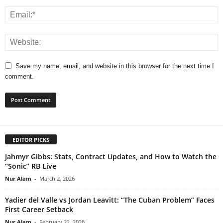
Save my name, email, and website in this browser for the next time I
comment.
EDITOR PICKS
Jahmyr Gibbs: Stats, Contract Updates, and How to Watch the
“Sonic” RB Live
Nur Alam
-
March 2, 2026
Yadier del Valle vs Jordan Leavitt: “The Cuban Problem” Faces
First Career Setback
Nur Alam
-
February 22, 2026