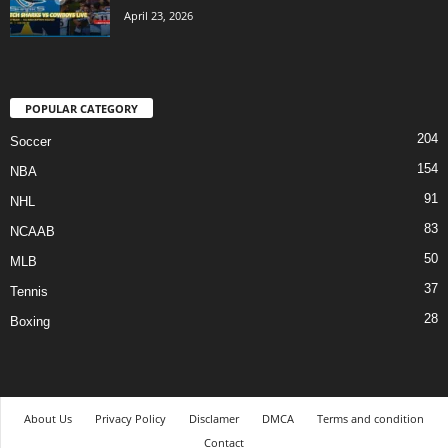
April 23, 2026
POPULAR CATEGORY
204
Soccer
154
NBA
91
NHL
83
NCAAB
50
MLB
37
Tennis
28
Boxing
About Us
Privacy Policy
Disclamer
DMCA
Terms and condition
Contact