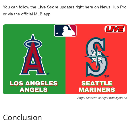
You can follow the
Live Score
updates right here on News Hub Pro
or via the official MLB app.
Angel Stadium at night with lights on
Conclusion