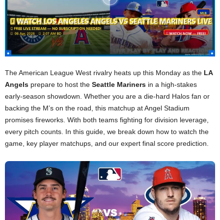
The American League West rivalry heats up this Monday as the
LA
Angels
prepare to host the
Seattle Mariners
in a high-stakes
early-season showdown. Whether you are a die-hard Halos fan or
backing the M’s on the road, this matchup at Angel Stadium
promises fireworks. With both teams fighting for division leverage,
every pitch counts. In this guide, we break down how to watch the
game, key player matchups, and our expert final score prediction.