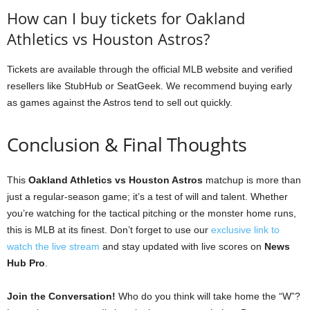
How can I buy tickets for Oakland
Athletics vs Houston Astros?
Tickets are available through the official MLB website and verified
resellers like StubHub or SeatGeek. We recommend buying early
as games against the Astros tend to sell out quickly.
Conclusion & Final Thoughts
This
Oakland Athletics vs Houston Astros
matchup is more than
just a regular-season game; it’s a test of will and talent. Whether
you’re watching for the tactical pitching or the monster home runs,
this is MLB at its finest. Don’t forget to use our
exclusive link to
watch the live stream
and stay updated with live scores on
News
Hub Pro
.
Join the Conversation!
Who do you think will take home the “W”?