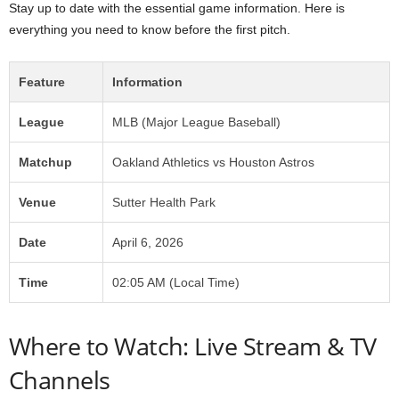
Stay up to date with the essential game information. Here is
everything you need to know before the first pitch.
Feature
Information
League
MLB (Major League Baseball)
Matchup
Oakland Athletics vs Houston Astros
Venue
Sutter Health Park
Date
April 6, 2026
Time
02:05 AM (Local Time)
Where to Watch: Live Stream & TV
Channels