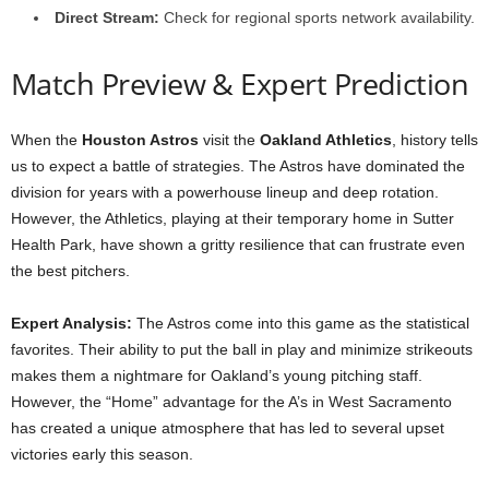
Direct Stream:
Check for regional sports network availability.
Match Preview & Expert Prediction
When the
Houston Astros
visit the
Oakland Athletics
, history tells
us to expect a battle of strategies. The Astros have dominated the
division for years with a powerhouse lineup and deep rotation.
However, the Athletics, playing at their temporary home in Sutter
Health Park, have shown a gritty resilience that can frustrate even
the best pitchers.
Expert Analysis:
The Astros come into this game as the statistical
favorites. Their ability to put the ball in play and minimize strikeouts
makes them a nightmare for Oakland’s young pitching staff.
However, the “Home” advantage for the A’s in West Sacramento
has created a unique atmosphere that has led to several upset
victories early this season.