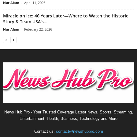
Nur Alam
-
April 11, 2026
Miracle on Ice: 46 Years Later—Where to Watch the Historic
Story & Team USA’s...
Nur Alam
-
February 22, 2026
News Hub Pro - Your Trusted Coverage Latest News, Sports, Streaming,
Entertainment, Health, Business, Technology and More
Contact us:
contact@newshubpro.com