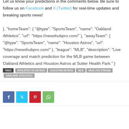
Let us know your predictions in the comments below. Be sure to
follow us on
Facebook
and
X (Twitter)
for real-time updates and
breaking sports news!
}, "homeTeam": { "@type": "SportsTeam", "name": "Oakland
Athletics", "url": "https://newshubpro.com/" }, "awayTeam": {
"@type": "SportsTeam", "name": "Houston Astros", "url":
"https://newshubpro.com/" }, "league": "MLB", "description": "Live
coverage and match prediction for the MLB game between
Oakland Athletics and Houston Astros at Sutter Health Park." }
TAGS
ATHLETICS VS ASTROS
HOUSTON ASTROS
MLB
MLB LIVE STREAM
OAKLAND ATHLETICS