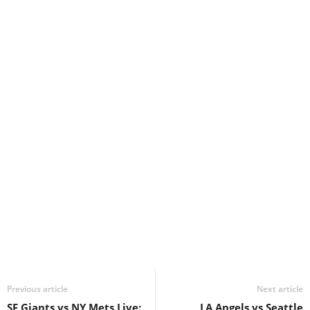
Previous article
Next article
SF Giants vs NY Mets Live:
LA Angels vs Seattle