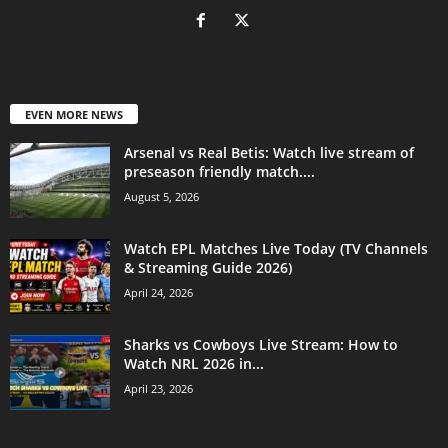
EVEN MORE NEWS
Arsenal vs Real Betis: Watch live stream of
preseason friendly match....
August 5, 2026
Watch EPL Matches Live Today (TV Channels
& Streaming Guide 2026)
April 24, 2026
Sharks vs Cowboys Live Stream: How to
Watch NRL 2026 in...
April 23, 2026