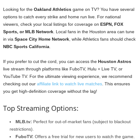
Looking for the
Oakland Athletics
game on TV? You have several
options to catch every strike and home run live. For national
viewers, check your local listings for coverage on
ESPN, FOX
Sports, or MLB Network
. Local fans in the Houston area can tune
in via
Space City Home Network
, while Athletics fans should check
NBC Sports California
.
If you prefer to cut the cord, you can access the
Houston Astros
live stream through platforms like FuboTV, Hulu + Live TV, or
YouTube TV. For the ultimate viewing experience, we recommend
checking out our
affiliate link to watch live matches
. This ensures
you get high-definition coverage without the lag!
Top Streaming Options:
MLB.tv:
Perfect for out-of-market fans (subject to blackout
restrictions).
FuboTV:
Offers a free trial for new users to watch the game.