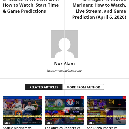
How to Watch, Start Time
Mariners: How to Watch,
& Game Predictions
Live Stream, and Game
Prediction (April 6, 2026)
Nur Alam
https://newshubpro.com/
RELATED ARTICLES
MORE FROM AUTHOR
MLB
MLB
MLB
Seattle Mariners vs
Los Angeles Dodgers vs
San Diego Padres vs