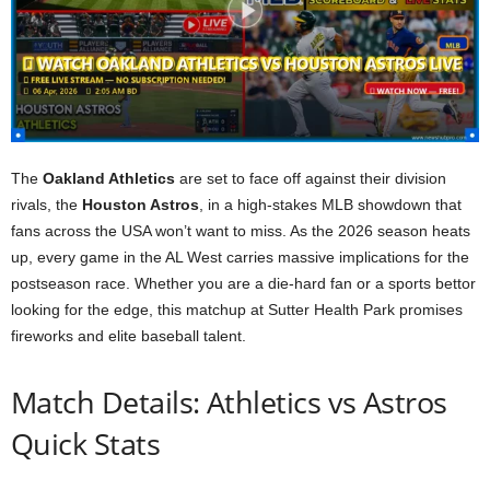
The
Oakland Athletics
are set to face off against their division
rivals, the
Houston Astros
, in a high-stakes MLB showdown that
fans across the USA won’t want to miss. As the 2026 season heats
up, every game in the AL West carries massive implications for the
postseason race. Whether you are a die-hard fan or a sports bettor
looking for the edge, this matchup at Sutter Health Park promises
fireworks and elite baseball talent.
Match Details: Athletics vs Astros
Quick Stats