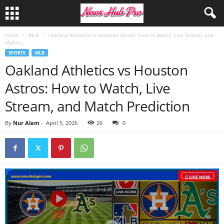
Home
MLB
Oakland Athletics vs Houston Astros: How to Watch, Live Stream, and
Match...
SPORTS
MLB
Oakland Athletics vs Houston
Astros: How to Watch, Live
Stream, and Match Prediction
By
Nur Alam
-
April 5, 2026
26
0