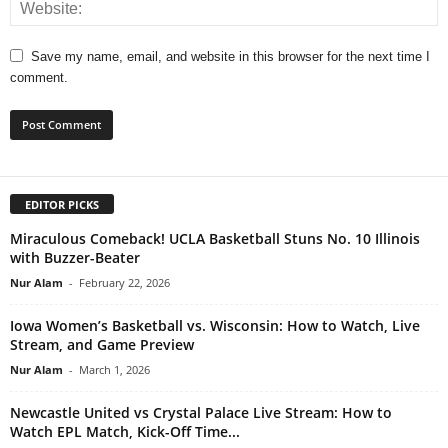
Save my name, email, and website in this browser for the next time I
comment.
EDITOR PICKS
Miraculous Comeback! UCLA Basketball Stuns No. 10 Illinois
with Buzzer-Beater
Nur Alam
-
February 22, 2026
Iowa Women’s Basketball vs. Wisconsin: How to Watch, Live
Stream, and Game Preview
Nur Alam
-
March 1, 2026
Newcastle United vs Crystal Palace Live Stream: How to
Watch EPL Match, Kick-Off Time...