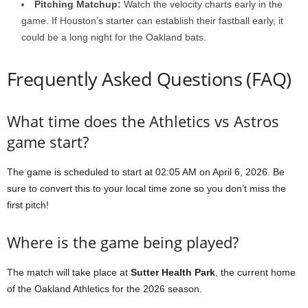
Pitching Matchup:
Watch the velocity charts early in the
game. If Houston’s starter can establish their fastball early, it
could be a long night for the Oakland bats.
Frequently Asked Questions (FAQ)
What time does the Athletics vs Astros
game start?
The game is scheduled to start at 02:05 AM on April 6, 2026. Be
sure to convert this to your local time zone so you don’t miss the
first pitch!
Where is the game being played?
The match will take place at
Sutter Health Park
, the current home
of the Oakland Athletics for the 2026 season.