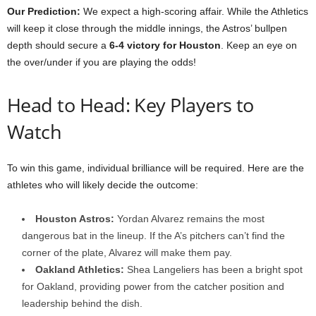
Our Prediction:
We expect a high-scoring affair. While the Athletics
will keep it close through the middle innings, the Astros’ bullpen
depth should secure a
6-4 victory for Houston
. Keep an eye on
the over/under if you are playing the odds!
Head to Head: Key Players to
Watch
To win this game, individual brilliance will be required. Here are the
athletes who will likely decide the outcome:
Houston Astros:
Yordan Alvarez remains the most
dangerous bat in the lineup. If the A’s pitchers can’t find the
corner of the plate, Alvarez will make them pay.
Oakland Athletics:
Shea Langeliers has been a bright spot
for Oakland, providing power from the catcher position and
leadership behind the dish.