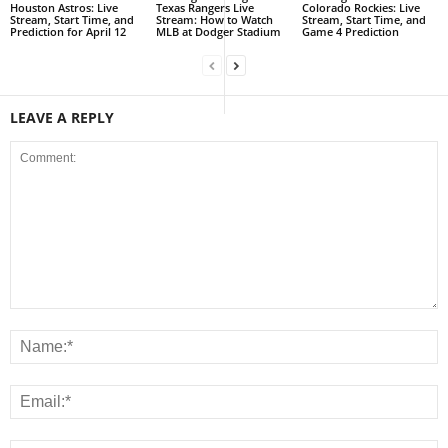
Houston Astros: Live
Texas Rangers Live
Colorado Rockies: Live
Stream, Start Time, and
Stream: How to Watch
Stream, Start Time, and
Prediction for April 12
MLB at Dodger Stadium
Game 4 Prediction
LEAVE A REPLY