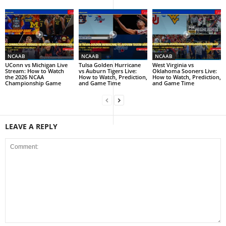
NCAAB
NCAAB
NCAAB
UConn vs Michigan Live
Tulsa Golden Hurricane
West Virginia vs
Stream: How to Watch
vs Auburn Tigers Live:
Oklahoma Sooners Live:
the 2026 NCAA
How to Watch, Prediction,
How to Watch, Prediction,
Championship Game
and Game Time
and Game Time
LEAVE A REPLY