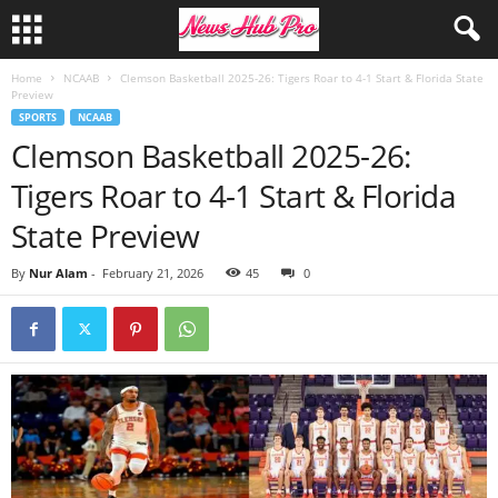
Home
NCAAB
Clemson Basketball 2025-26: Tigers Roar to 4-1 Start & Florida State
Preview
SPORTS
NCAAB
Clemson Basketball 2025-26:
Tigers Roar to 4-1 Start & Florida
State Preview
By
Nur Alam
-
February 21, 2026
45
0