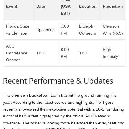
Event
Date
(USA
Location
Prediction
EST)
Florida State
7:00
Littlejohn
Clemson
Upcoming
vs Clemson
PM
Coliseum
Wins (-6.5)
ACC
8:00
High
Conference
TBD
TBD
PM
Intensity
Opener
Recent Performance & Updates
The
clemson basketball
team has hit the ground running this
year. According to the latest scores and highlights, the Tigers
recently showcased their explosive potential with a 16-1 run during
a critical half, a feat highlighted by the official ACC Network
coverage. The roster is looking more balanced than ever, featuring