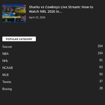
Sharks vs Cowboys Live Stream: How to
Watch NRL 2026 in...
April 23, 2026
POPULAR CATEGORY
204
Soccer
154
NBA
91
NHL
83
NCAAB
50
MLB
37
Tennis
28
Boxing