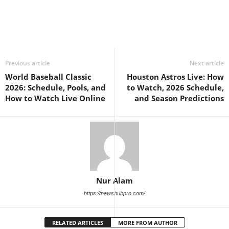
Previous article
Next article
World Baseball Classic
Houston Astros Live: How
2026: Schedule, Pools, and
to Watch, 2026 Schedule,
How to Watch Live Online
and Season Predictions
Nur Alam
https://newshubpro.com/
RELATED ARTICLES
MORE FROM AUTHOR