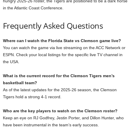
hungry 2025-26 roster, the Tigers are positioned to be a dark horse
in the Atlantic Coast Conference.
Frequently Asked Questions
Where can I watch the Florida State vs Clemson game live?
You can watch the game via live streaming on the ACC Network or
ESPN. Check your local listings for the specific live TV channel in
the USA.
What is the current record for the Clemson Tigers men’s
basketball team?
As of the latest updates for the 2025-26 season, the Clemson
Tigers hold a strong 4-1 record.
Who are the key players to watch on the Clemson roster?
Keep an eye on RJ Godfrey, Jestin Porter, and Dillon Hunter, who
have been instrumental in the team’s early success.