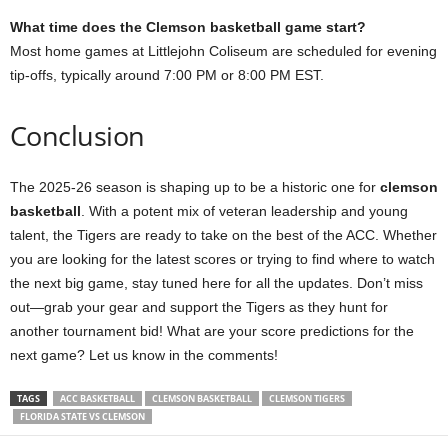
What time does the Clemson basketball game start?
Most home games at Littlejohn Coliseum are scheduled for evening
tip-offs, typically around 7:00 PM or 8:00 PM EST.
Conclusion
The 2025-26 season is shaping up to be a historic one for
clemson
basketball
. With a potent mix of veteran leadership and young
talent, the Tigers are ready to take on the best of the ACC. Whether
you are looking for the latest scores or trying to find where to watch
the next big game, stay tuned here for all the updates. Don’t miss
out—grab your gear and support the Tigers as they hunt for
another tournament bid! What are your score predictions for the
next game? Let us know in the comments!
TAGS
ACC BASKETBALL
CLEMSON BASKETBALL
CLEMSON TIGERS
FLORIDA STATE VS CLEMSON