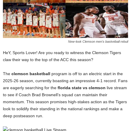
New-look Clemson men's basketball rebuil
HeY, Sports Lover! Are you ready to witness the Clemson Tigers
claw their way to the top of the ACC this season?
The
clemson basketball
program is off to an electric start in the
2025-26 season, currently boasting an impressive 4-1 record. Fans
are eagerly searching for the
florida state vs clemson
live stream
to see if Coach Brad Brownell’s squad can maintain their
momentum. This season promises high-stakes action as the Tigers
look to solidify their standing in the national rankings and make a
deep postseason run.