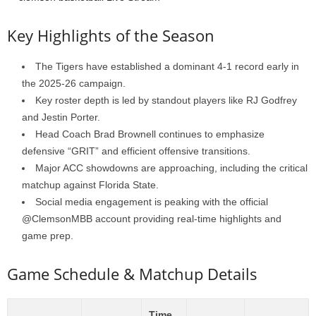
Key Highlights of the Season
The Tigers have established a dominant 4-1 record early in
the 2025-26 campaign.
Key roster depth is led by standout players like RJ Godfrey
and Jestin Porter.
Head Coach Brad Brownell continues to emphasize
defensive “GRIT” and efficient offensive transitions.
Major ACC showdowns are approaching, including the critical
matchup against Florida State.
Social media engagement is peaking with the official
@ClemsonMBB account providing real-time highlights and
game prep.
Game Schedule & Matchup Details
Time