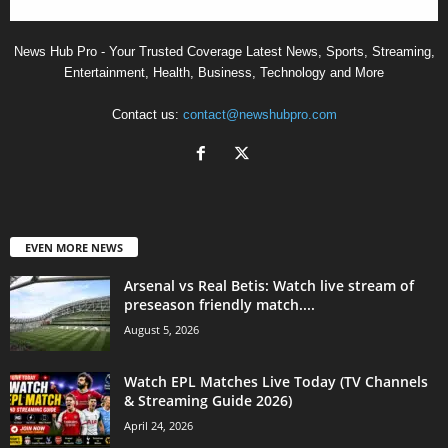
News Hub Pro - Your Trusted Coverage Latest News, Sports, Streaming,
Entertainment, Health, Business, Technology and More
Contact us:
contact@newshubpro.com
EVEN MORE NEWS
Arsenal vs Real Betis: Watch live stream of
preseason friendly match....
August 5, 2026
Watch EPL Matches Live Today (TV Channels
& Streaming Guide 2026)
April 24, 2026