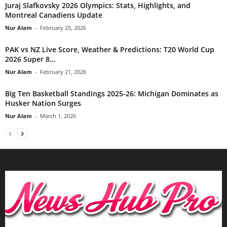
Juraj Slafkovsky 2026 Olympics: Stats, Highlights, and
Montreal Canadiens Update
Nur Alam
-
February 20, 2026
PAK vs NZ Live Score, Weather & Predictions: T20 World Cup
2026 Super 8...
Nur Alam
-
February 21, 2026
Big Ten Basketball Standings 2025-26: Michigan Dominates as
Husker Nation Surges
Nur Alam
-
March 1, 2026