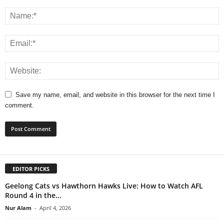
Save my name, email, and website in this browser for the next time I
comment.
EDITOR PICKS
Geelong Cats vs Hawthorn Hawks Live: How to Watch AFL
Round 4 in the...
Nur Alam
-
April 4, 2026