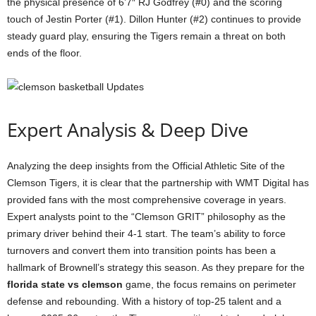
the physical presence of 6’7″ RJ Godfrey (#0) and the scoring
touch of Jestin Porter (#1). Dillon Hunter (#2) continues to provide
steady guard play, ensuring the Tigers remain a threat on both
ends of the floor.
Expert Analysis & Deep Dive
Analyzing the deep insights from the Official Athletic Site of the
Clemson Tigers, it is clear that the partnership with WMT Digital has
provided fans with the most comprehensive coverage in years.
Expert analysts point to the “Clemson GRIT” philosophy as the
primary driver behind their 4-1 start. The team’s ability to force
turnovers and convert them into transition points has been a
hallmark of Brownell’s strategy this season. As they prepare for the
florida state vs clemson
game, the focus remains on perimeter
defense and rebounding. With a history of top-25 talent and a