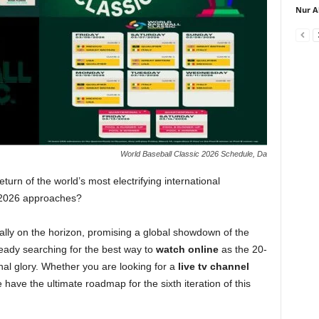
Nur A
World Baseball Classic 2026 Schedule, Da
turn of the world’s most electrifying international
c 2026 approaches?
cially on the horizon, promising a global showdown of the
ready searching for the best way to
watch online
as the 20-
onal glory. Whether you are looking for a
live tv channel
e have the ultimate roadmap for the sixth iteration of this