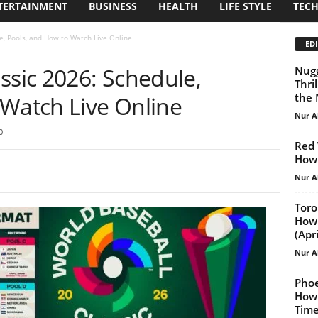
TERTAINMENT
BUSINESS
HEALTH
LIFE STYLE
TEC
e, Pools, and How to Watch Live Online
EDI
ssic 2026: Schedule,
Nugg
Thri
the 
 Watch Live Online
Nur A
0
Red 
How 
Nur A
Toro
How 
(April
Nur A
Phoe
How 
Tim