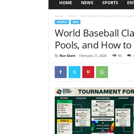
HOME
NEWS
SPORTS
EN
Home
MLB
World Baseball Classic 2026: Schedul
SPORTS
MLB
World Baseball Cla
Pools, and How to
By
Nur Alam
-
February 21, 2026
46