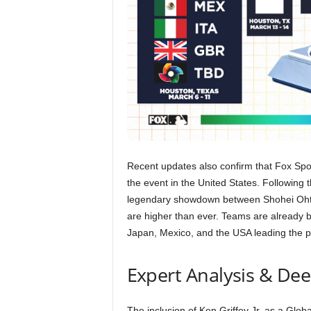
Recent updates also confirm that Fox Spor
the event in the United States. Following
legendary showdown between Shohei Ohtan
are higher than ever. Teams are already
Japan, Mexico, and the USA leading the pa
Expert Analysis & De
The inclusion of Ken Griffey Jr. as a Glo