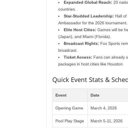
Expanded Global Reach:
20 nation
countries.
Star-Studded Leadership:
Hall of
Ambassador for the 2026 tournament.
Elite Host Cities:
Games will be he
(Japan), and Miami (Florida).
Broadcast Rights:
Fox Sports rem
broadcast.
Ticket Access:
Fans can already se
packages in host cities like Houston.
Quick Event Stats & Sche
Event
Date
Opening Game
March 4, 2026
Pool Play Stage
March 5-11, 2026