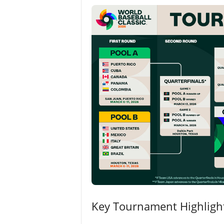
Key Tournament Highligh