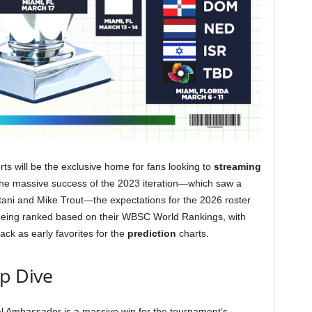
ts will be the exclusive home for fans looking to
streaming
 the massive success of the 2023 iteration—which saw a
i and Mike Trout—the expectations for the 2026 roster
 being ranked based on their WBSC World Rankings, with
ck as early favorites for the
prediction
charts.
ep Dive
bal Ambassador is a massive win for the tournament’s