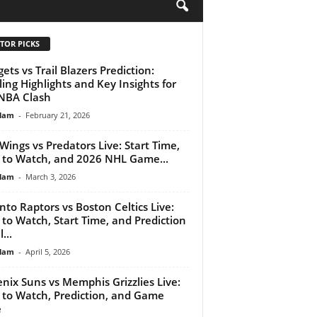
H
TOR PICKS
ets vs Trail Blazers Prediction:
lling Highlights and Key Insights for
NBA Clash
lam
-
February 21, 2026
Wings vs Predators Live: Start Time,
to Watch, and 2026 NHL Game...
lam
-
March 3, 2026
nto Raptors vs Boston Celtics Live:
to Watch, Start Time, and Prediction
...
lam
-
April 5, 2026
nix Suns vs Memphis Grizzlies Live:
to Watch, Prediction, and Game
e