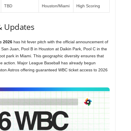
TBD
Houston/Miami
High Scoring
& Updates
c 2026
has hit fever pitch with the official announcement of
in San Juan, Pool B in Houston at Daikin Park, Pool C in the
t park in Miami. This geographic diversity ensures that
he action. Major League Baseball has already begun
ston Astros offering guaranteed WBC ticket access to 2026