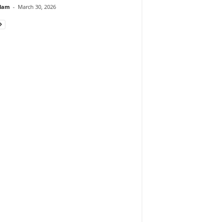
lam
-
March 30, 2026