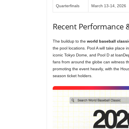
Quarterfinals
March 13-14, 2026
Recent Performance 
The buildup to the
world baseball classi
the pool locations. Pool A will take place 
iconic Tokyo Dome, and Pool D at loanDepo
fans from around the globe can witness t
promoting the event heavily, with the Hou
season ticket holders.