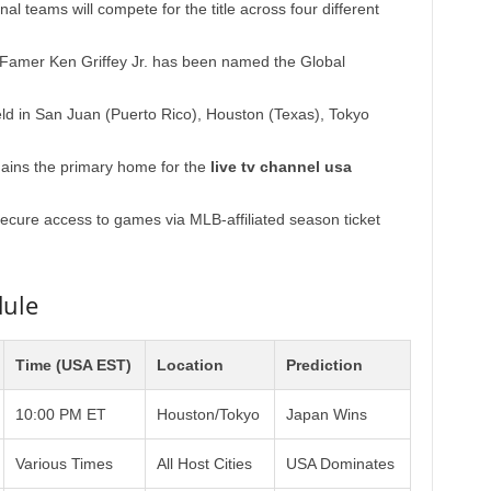
al teams will compete for the title across four different
 Famer Ken Griffey Jr. has been named the Global
ld in San Juan (Puerto Rico), Houston (Texas), Tokyo
ains the primary home for the
live tv channel usa
cure access to games via MLB-affiliated season ticket
dule
Time (USA EST)
Location
Prediction
10:00 PM ET
Houston/Tokyo
Japan Wins
Various Times
All Host Cities
USA Dominates