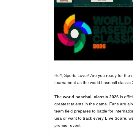
HeY, Sports Lover! Are you ready for the re
tournament as the world baseball classi
The
world baseball classic 2026
is offi
greatest talents in the game. Fans are al
team field prepares to battle for internati
usa
or want to track every
Live Score
, w
premier event.