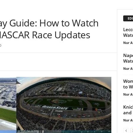
EDI
y Guide: How to Watch
Lecc
d NASCAR Race Updates
Watc
Nur A
0
Napo
Watc
Nur A
Wome
to W
Nur A
Knic
and 
Nur A