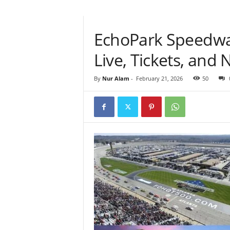
EchoPark Speedwa
Live, Tickets, an
By
Nur Alam
-
February 21, 2026
50