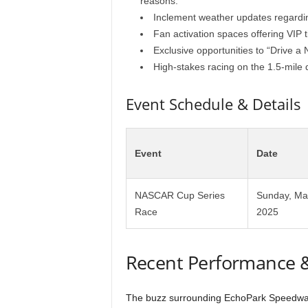
reasons.
Inclement weather updates regardi
Fan activation spaces offering VIP
Exclusive opportunities to “Drive a
High-stakes racing on the 1.5-mile
Event Schedule & Details
Event
Date
NASCAR Cup Series
Sunday, Ma
Race
2025
Recent Performance 
The buzz surrounding EchoPark Speedway