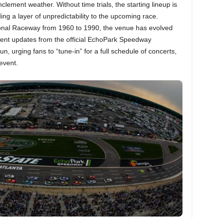
lement weather. Without time trials, the starting lineup is
g a layer of unpredictability to the upcoming race.
tional Raceway from 1960 to 1990, the venue has evolved
ent updates from the official EchoPark Speedway
 urging fans to “tune-in” for a full schedule of concerts,
event.