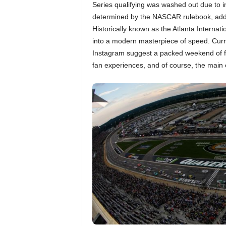
Series qualifying was washed out due to inc
determined by the NASCAR rulebook, addin
Historically known as the Atlanta Interna
into a modern masterpiece of speed. Curr
Instagram suggest a packed weekend of fun,
fan experiences, and of course, the main 