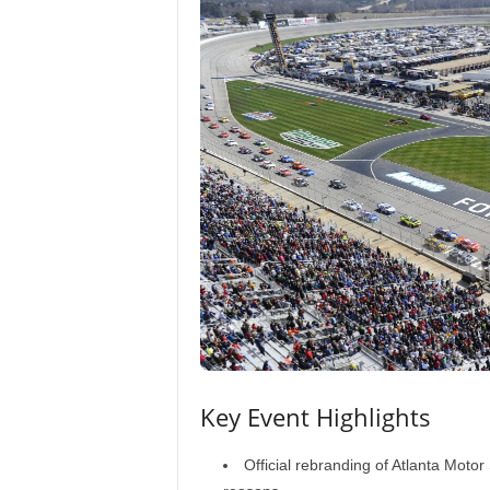
Key Event Highlights
Official rebranding of Atlanta Mot