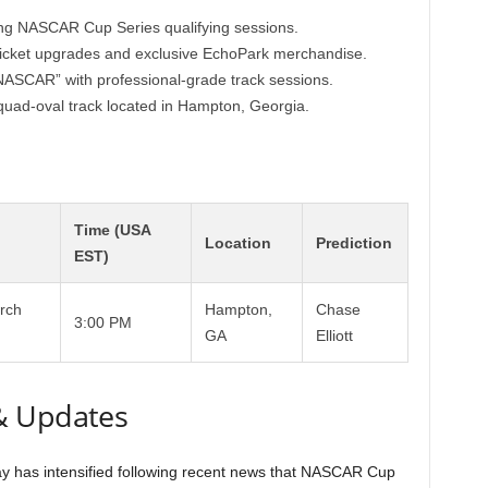
ng NASCAR Cup Series qualifying sessions.
 ticket upgrades and exclusive EchoPark merchandise.
 NASCAR” with professional-grade track sessions.
 quad-oval track located in Hampton, Georgia.
Time (USA
Location
Prediction
EST)
rch
Hampton,
Chase
3:00 PM
GA
Elliott
& Updates
 has intensified following recent news that NASCAR Cup