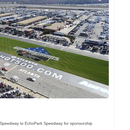
or Speedway to EchoPark Speedway for sponsorship