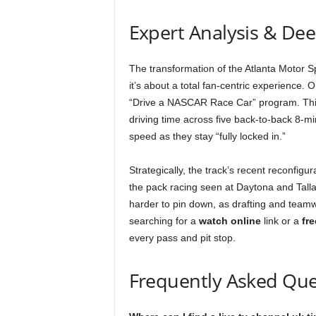
Expert Analysis & De
The transformation of the Atlanta Motor 
it’s about a total fan-centric experience.
“Drive a NASCAR Race Car” program. This is
driving time across five back-to-back 8-mi
speed as they stay “fully locked in.”
Strategically, the track’s recent reconfigu
the pack racing seen at Daytona and Tal
harder to pin down, as drafting and team
searching for a
watch online
link or a
fre
every pass and pit stop.
Frequently Asked Que