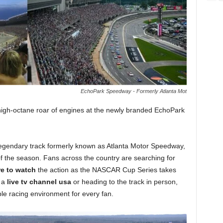
EchoPark Speedway - Formerly Atlanta Mot
 high-octane roar of engines at the newly branded EchoPark
he legendary track formerly known as Atlanta Motor Speedway,
f the season. Fans across the country are searching for
e to watch
the action as the NASCAR Cup Series takes
r a
live tv channel usa
or heading to the track in person,
e racing environment for every fan.