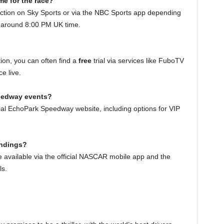
ime for the race?
e action on Sky Sports or via the NBC Sports app depending
ts around 8:00 PM UK time.
ion, you can often find a
free
trial via services like FuboTV
e live.
peedway events?
icial EchoPark Speedway website, including options for VIP
andings?
 available via the official NASCAR mobile app and the
s.