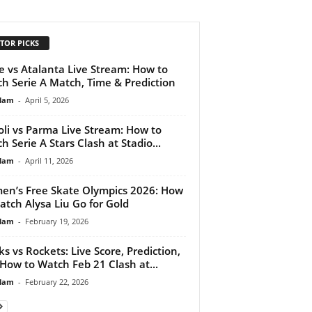
TOR PICKS
e vs Atalanta Live Stream: How to
h Serie A Match, Time & Prediction
lam
-
April 5, 2026
li vs Parma Live Stream: How to
h Serie A Stars Clash at Stadio...
lam
-
April 11, 2026
n’s Free Skate Olympics 2026: How
atch Alysa Liu Go for Gold
lam
-
February 19, 2026
ks vs Rockets: Live Score, Prediction,
How to Watch Feb 21 Clash at...
lam
-
February 22, 2026