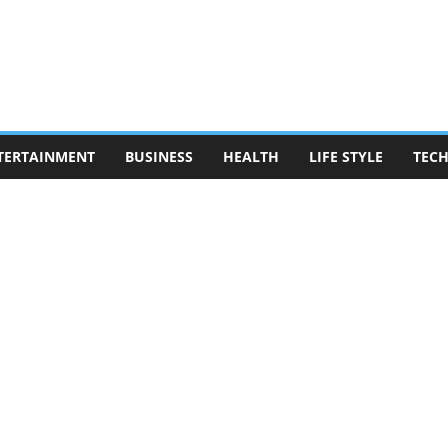
TERTAINMENT
BUSINESS
HEALTH
LIFE STYLE
TEC