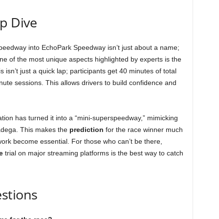
ep Dive
Speedway into EchoPark Speedway isn’t just about a name;
 One of the most unique aspects highlighted by experts is the
n’t just a quick lap; participants get 40 minutes of total
nute sessions. This allows drivers to build confidence and
ration has turned it into a “mini-superspeedway,” mimicking
ladega. This makes the
prediction
for the race winner much
work become essential. For those who can’t be there,
e
trial on major streaming platforms is the best way to catch
stions