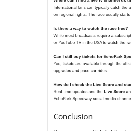
Where can I find a live tv channel uk t
International fans can typically catch th
on regional rights. The race usually star
Is there a way to watch the race free?
While most broadcasts require a subscript
or YouTube TV in the USA to watch the rac
Can I still buy tickets for EchoPark S
Yes, tickets are available through the off
upgrades and pace car rides.
How do I check the Live Score and st
Real-time updates and the
Live Score
are
EchoPark Speedway social media channel
Conclusion