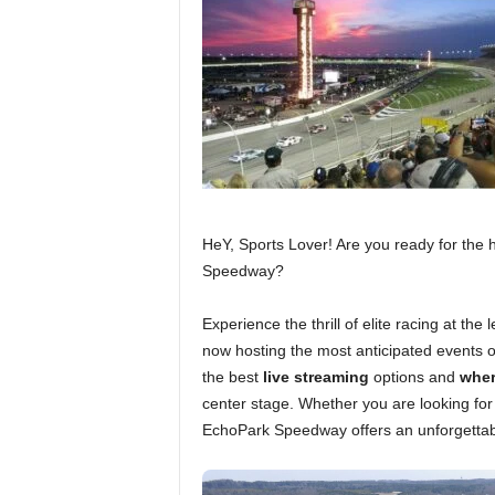
HeY, Sports Lover! Are you ready for the
Speedway?
Experience the thrill of elite racing at t
now hosting the most anticipated events o
the best
live streaming
options and
wher
center stage. Whether you are looking fo
EchoPark Speedway offers an unforgettabl