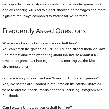
demographic. Our analysis suggests that the shorter game clock
and 3v3 spacing will lead to higher shooting percentages and more
highlight-reel plays compared to traditional 5v5 formats.
Frequently Asked Questions
Where can I watch Unrivaled basketball live?
You can catch the games on TNT, truTV, and stream them via Max.
For international fans wondering about the
live tv channel uk
time
, most games air late-night or early morning via the Max
streaming platform.
Is there a way to see the Live Score for Unrivaled games?
Yes, live scores are updated in real-time on the official Unrivaled
website and their social media channels, including Instagram and
Facebook.
Can I watch Unrivaled basketball for free?