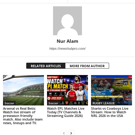
Nur Alam
https://newshubpro.com/
RELATED ARTICLES
MORE FROM AUTHOR
Soccer
Soccer
RUGBY LEAGUE
Arsenal vs Real Betis:
Watch EPL Matches Live
Sharks vs Cowboys Live
Watch live stream of
Today (TV Channels &
Stream: How to Watch
preseason friendly
Streaming Guide 2026)
NRL 2026 in the USA
match. Also include team
news, lineups and TV.