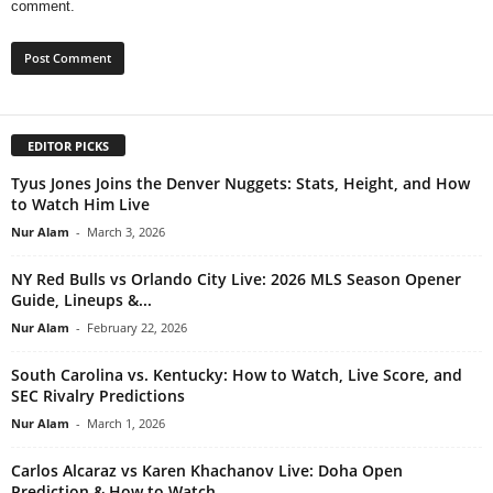
comment.
EDITOR PICKS
Tyus Jones Joins the Denver Nuggets: Stats, Height, and How
to Watch Him Live
Nur Alam
-
March 3, 2026
NY Red Bulls vs Orlando City Live: 2026 MLS Season Opener
Guide, Lineups &...
Nur Alam
-
February 22, 2026
South Carolina vs. Kentucky: How to Watch, Live Score, and
SEC Rivalry Predictions
Nur Alam
-
March 1, 2026
Carlos Alcaraz vs Karen Khachanov Live: Doha Open
Prediction & How to Watch