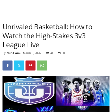
Unrivaled Basketball: How to
Watch the High-Stakes 3v3
League Live
By
Nur Alam
-
March 3, 2026
41
0