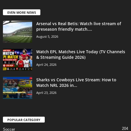
EVEN MORE NEWS
Arsenal vs Real Betis: Watch live stream of
preseason friendly match....
August 5, 2026
Watch EPL Matches Live Today (TV Channels
& Streaming Guide 2026)
April 24, 2026
Sharks vs Cowboys Live Stream: How to
Watch NRL 2026 in...
April 23, 2026
POPULAR CATEGORY
204
Soccer