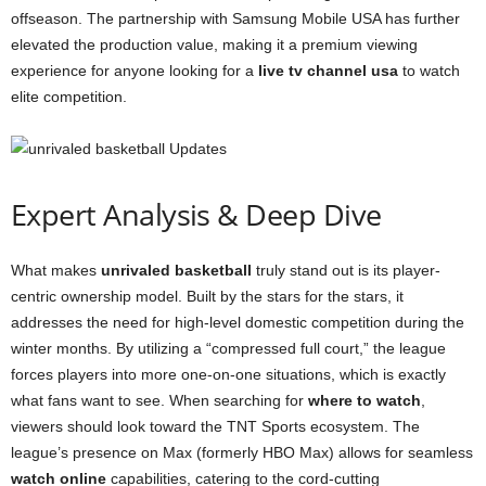
offseason. The partnership with Samsung Mobile USA has further
elevated the production value, making it a premium viewing
experience for anyone looking for a
live tv channel usa
to watch
elite competition.
Expert Analysis & Deep Dive
What makes
unrivaled basketball
truly stand out is its player-
centric ownership model. Built by the stars for the stars, it
addresses the need for high-level domestic competition during the
winter months. By utilizing a “compressed full court,” the league
forces players into more one-on-one situations, which is exactly
what fans want to see. When searching for
where to watch
,
viewers should look toward the TNT Sports ecosystem. The
league’s presence on Max (formerly HBO Max) allows for seamless
watch online
capabilities, catering to the cord-cutting