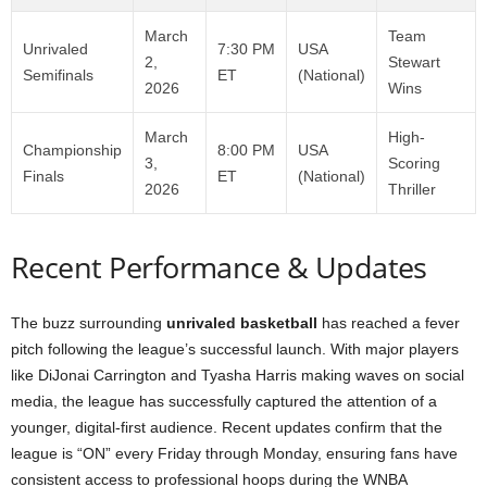
March
Team
Unrivaled
7:30 PM
USA
2,
Stewart
Semifinals
ET
(National)
2026
Wins
March
High-
Championship
8:00 PM
USA
3,
Scoring
Finals
ET
(National)
2026
Thriller
Recent Performance & Updates
The buzz surrounding
unrivaled basketball
has reached a fever
pitch following the league’s successful launch. With major players
like DiJonai Carrington and Tyasha Harris making waves on social
media, the league has successfully captured the attention of a
younger, digital-first audience. Recent updates confirm that the
league is “ON” every Friday through Monday, ensuring fans have
consistent access to professional hoops during the WNBA