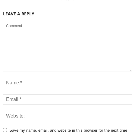
LEAVE A REPLY
Save my name, email, and website in this browser for the next time I