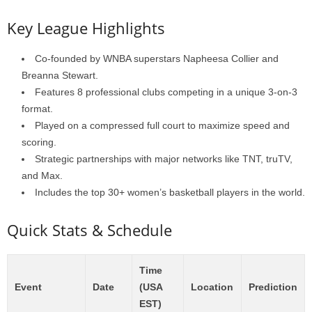
Key League Highlights
Co-founded by WNBA superstars Napheesa Collier and
Breanna Stewart.
Features 8 professional clubs competing in a unique 3-on-3
format.
Played on a compressed full court to maximize speed and
scoring.
Strategic partnerships with major networks like TNT, truTV,
and Max.
Includes the top 30+ women’s basketball players in the world.
Quick Stats & Schedule
Time
Event
Date
(USA
Location
Prediction
EST)