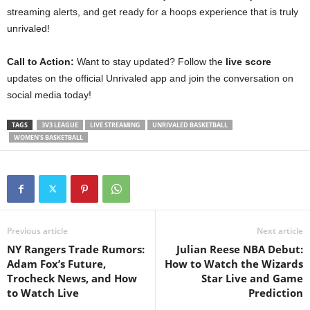
streaming alerts, and get ready for a hoops experience that is truly
unrivaled!
Call to Action:
Want to stay updated? Follow the
live score
updates on the official Unrivaled app and join the conversation on
social media today!
TAGS
3V3 LEAGUE
LIVE STREAMING
UNRIVALED BASKETBALL
WOMEN'S BASKETBALL
Previous article
Next article
NY Rangers Trade Rumors:
Julian Reese NBA Debut:
Adam Fox’s Future,
How to Watch the Wizards
Trocheck News, and How
Star Live and Game
to Watch Live
Prediction