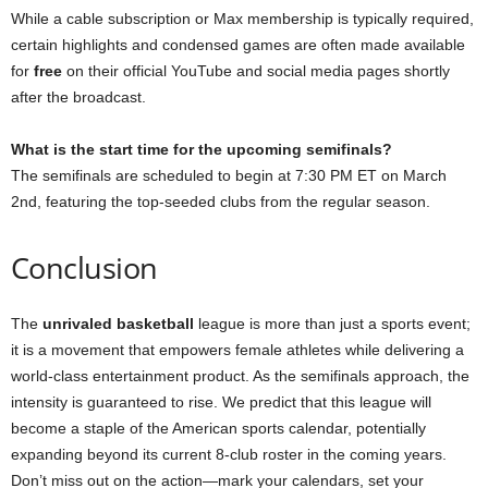
While a cable subscription or Max membership is typically required,
certain highlights and condensed games are often made available
for
free
on their official YouTube and social media pages shortly
after the broadcast.
What is the start time for the upcoming semifinals?
The semifinals are scheduled to begin at 7:30 PM ET on March
2nd, featuring the top-seeded clubs from the regular season.
Conclusion
The
unrivaled basketball
league is more than just a sports event;
it is a movement that empowers female athletes while delivering a
world-class entertainment product. As the semifinals approach, the
intensity is guaranteed to rise. We predict that this league will
become a staple of the American sports calendar, potentially
expanding beyond its current 8-club roster in the coming years.
Don’t miss out on the action—mark your calendars, set your