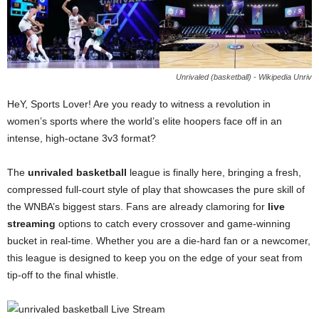
Unrivaled (basketball) - Wikipedia Unriv
HeY, Sports Lover! Are you ready to witness a revolution in
women’s sports where the world’s elite hoopers face off in an
intense, high-octane 3v3 format?
The
unrivaled basketball
league is finally here, bringing a fresh,
compressed full-court style of play that showcases the pure skill of
the WNBA’s biggest stars. Fans are already clamoring for
live
streaming
options to catch every crossover and game-winning
bucket in real-time. Whether you are a die-hard fan or a newcomer,
this league is designed to keep you on the edge of your seat from
tip-off to the final whistle.