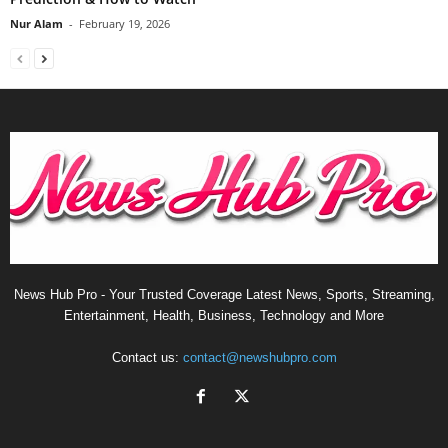
Nur Alam
-
February 19, 2026
News Hub Pro - Your Trusted Coverage Latest News, Sports, Streaming,
Entertainment, Health, Business, Technology and More
Contact us:
contact@newshubpro.com