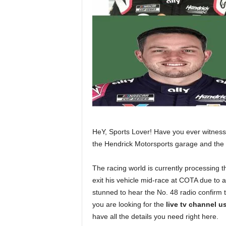
HeY, Sports Lover! Have you ever witness
the Hendrick Motorsports garage and th
The racing world is currently processing 
exit his vehicle mid-race at COTA due to 
stunned to hear the No. 48 radio confirm th
you are looking for the
live tv channel u
have all the details you need right here.