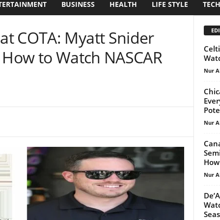
TERTAINMENT
BUSINESS
HEALTH
LIFE STYLE
TEC
EDI
at COTA: Myatt Snider
Celt
e! How to Watch NASCAR
Watc
Nur A
Chic
Ever
Pote
Nur A
Cana
Semi
How
Nur A
De’A
Watc
Seas