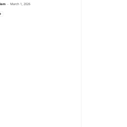
lam
-
March 1, 2026