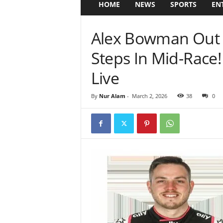
HOME
NEWS
SPORTS
EN
Alex Bowman Out 
Steps In Mid-Rac
Live
By
Nur Alam
-
March 2, 2026
38
0