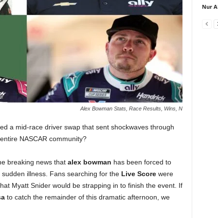
Nur A
Alex Bowman Stats, Race Results, Wins, N
ed a mid-race driver swap that sent shockwaves through
e entire NASCAR community?
the breaking news that
alex bowman
has been forced to
a sudden illness. Fans searching for the
Live Score
were
at Myatt Snider would be strapping in to finish the event. If
sa
to catch the remainder of this dramatic afternoon, we