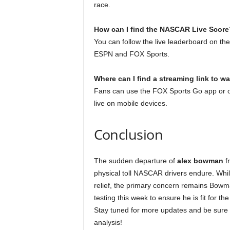
race.
How can I find the NASCAR Live Score
You can follow the live leaderboard on th
ESPN and FOX Sports.
Where can I find a streaming link to w
Fans can use the FOX Sports Go app or o
live on mobile devices.
Conclusion
The sudden departure of
alex bowman
fr
physical toll NASCAR drivers endure. Whil
relief, the primary concern remains Bow
testing this week to ensure he is fit for 
Stay tuned for more updates and be sure 
analysis!