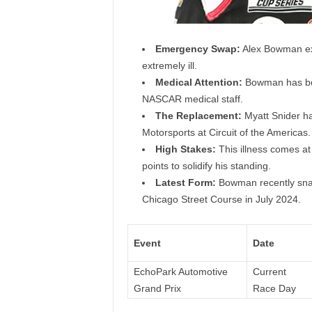
Emergency Swap:
Alex Bowman exit
extremely ill.
Medical Attention:
Bowman has been
NASCAR medical staff.
The Replacement:
Myatt Snider has
Motorsports at Circuit of the Americas.
High Stakes:
This illness comes at
points to solidify his standing.
Latest Form:
Bowman recently snapp
Chicago Street Course in July 2024.
Event
Date
EchoPark Automotive
Current
Grand Prix
Race Day