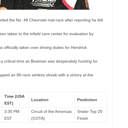
ed the No. 48 Chevrolet mid-race after reporting he felt
 taken to the infield care center for evaluation by
 officially taken over driving duties for Hendrick
 a critical time as Bowman was desperately hunting for
ed an 80-race winless streak with a victory at the
Time (USA
Location
Prediction
EST)
3:30 PM
Circuit of the Americas
Snider Top 20
EST
(COTA)
Finish