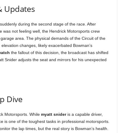
& Updates
suddenly during the second stage of the race. After
 was not feeling well, the Hendrick Motorsports crew
 garage area. The physical demands of the Circuit of the
d elevation changes, likely exacerbated Bowman’s
watch
the fallout of this decision, the broadcast has shifted
tt Snider adjusts the seat and mirrors for his unexpected
ep Dive
ck Motorsports. While
myatt snider
is a capable driver,
ce is one of the toughest tasks in professional motorsports.
nitor the lap times, but the real story is Bowman’s health.