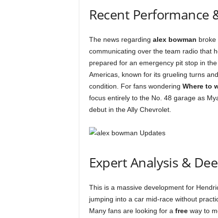
Recent Performance 
The news regarding
alex bowman
broke 
communicating over the team radio that he
prepared for an emergency pit stop in the
Americas, known for its grueling turns an
condition. For fans wondering
Where to 
focus entirely to the No. 48 garage as Mya
debut in the Ally Chevrolet.
Expert Analysis & De
This is a massive development for Hendri
jumping into a car mid-race without practi
Many fans are looking for a
free
way to mo