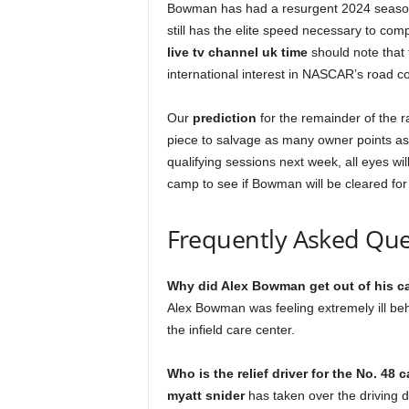
Bowman has had a resurgent 2024 season, 
still has the elite speed necessary to comp
live tv channel uk time
should note that t
international interest in NASCAR’s road c
Our
prediction
for the remainder of the r
piece to salvage as many owner points as
qualifying sessions next week, all eyes wi
camp to see if Bowman will be cleared for
Frequently Asked Que
Why did Alex Bowman get out of his c
Alex Bowman was feeling extremely ill be
the infield care center.
Who is the relief driver for the No. 48 c
myatt snider
has taken over the driving d