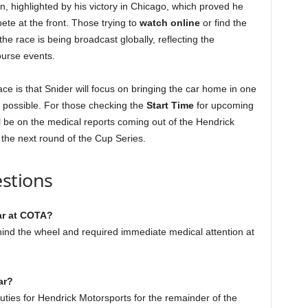
highlighted by his victory in Chicago, which proved he
ete at the front. Those trying to
watch online
or find the
he race is being broadcast globally, reflecting the
ourse events.
ace is that Snider will focus on bringing the car home in one
 possible. For those checking the
Start Time
for upcoming
ll be on the medical reports coming out of the Hendrick
 the next round of the Cup Series.
stions
ar at COTA?
hind the wheel and required immediate medical attention at
ar?
uties for Hendrick Motorsports for the remainder of the