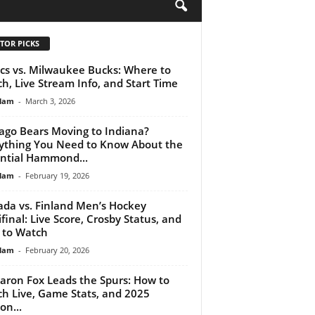
H
TOR PICKS
ics vs. Milwaukee Bucks: Where to
h, Live Stream Info, and Start Time
lam
-
March 3, 2026
ago Bears Moving to Indiana?
ything You Need to Know About the
ntial Hammond...
lam
-
February 19, 2026
da vs. Finland Men’s Hockey
final: Live Score, Crosby Status, and
 to Watch
lam
-
February 20, 2026
aron Fox Leads the Spurs: How to
h Live, Game Stats, and 2025
on...