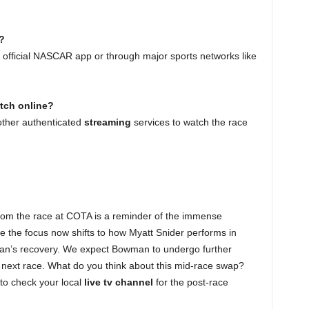
?
e official NASCAR app or through major sports networks like
atch online?
ther authenticated
streaming
services to watch the race
om the race at COTA is a reminder of the immense
e the focus now shifts to how Myatt Snider performs in
man’s recovery. We expect Bowman to undergo further
the next race. What do you think about this mid-race swap?
to check your local
live tv channel
for the post-race