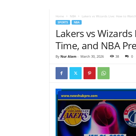
Home
NBA
Lakers vs Wizards Live: How to Watc
SPORTS
NBA
Lakers vs Wizards
Time, and NBA Pre
By
Nur Alam
-
March 30, 2026
38
0