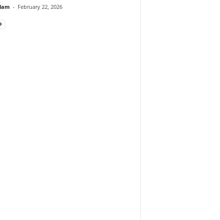
lam
-
February 22, 2026