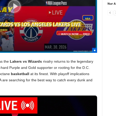
Nur A
as the
Lakers vs Wizards
rivalry returns to the legendary
hard Purple and Gold supporter or rooting for the D.C.
octane
basketball
at its finest. With playoff implications
SA are searching for the best way to catch every dunk and