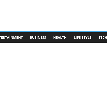
TERTAINMENT
BUSINESS
HEALTH
LIFE STYLE
TEC