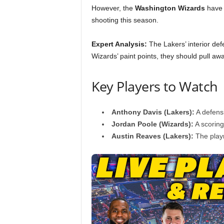
However, the
Washington Wizards
have b
shooting this season.
Expert Analysis:
The Lakers’ interior defe
Wizards’ paint points, they should pull awa
Key Players to Watch
Anthony Davis (Lakers):
A defens
Jordan Poole (Wizards):
A scoring
Austin Reaves (Lakers):
The playm