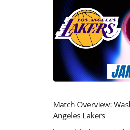
Match Overview: Wash
Angeles Lakers