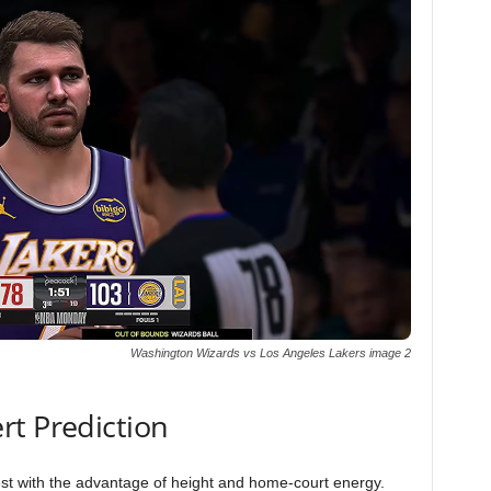
Washington Wizards vs Los Angeles Lakers image 2
rt Prediction
est with the advantage of height and home-court energy.