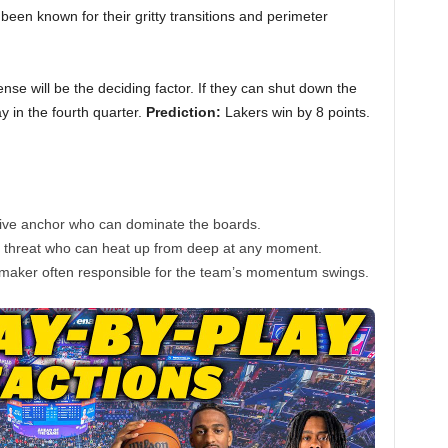
een known for their gritty transitions and perimeter
nse will be the deciding factor. If they can shut down the
y in the fourth quarter.
Prediction:
Lakers win by 8 points.
ive anchor who can dominate the boards.
 threat who can heat up from deep at any moment.
aker often responsible for the team’s momentum swings.