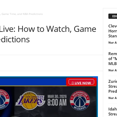
h, Game Time, and NBA Predictions
EDI
 Live: How to Watch, Game
Clev
Horn
Stan
dictions
Nur A
Reme
of “
MLB.
Nur A
Zuri
Stre
Pred
Nur A
Idah
Stre