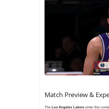
Match Preview & Expe
The
Los Angeles Lakers
enter this cont