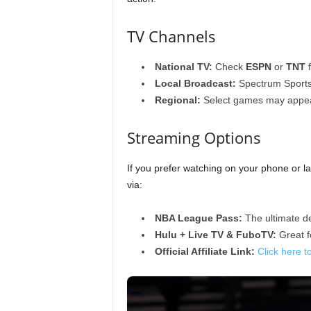
TV Channels
National TV:
Check
ESPN
or
TNT
f
Local Broadcast:
Spectrum Sports
Regional:
Select games may appe
Streaming Options
If you prefer watching on your phone or l
via:
NBA League Pass:
The ultimate de
Hulu + Live TV & FuboTV:
Great fo
Official Affiliate Link:
Click here t