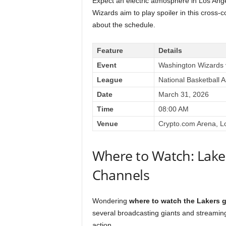
Expect an electric atmosphere in Los Ange
Wizards aim to play spoiler in this cross-
about the schedule.
Feature
Details
Event
Washington Wizards 
League
National Basketball 
Date
March 31, 2026
Time
08:00 AM
Venue
Crypto.com Arena, L
Where to Watch: Lake
Channels
Wondering
where to watch the Lakers 
several broadcasting giants and streaming
action.