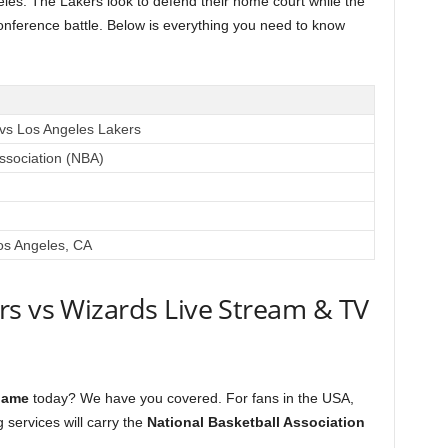
les. The Lakers look to defend their home court while the
conference battle. Below is everything you need to know
vs Los Angeles Lakers
Association (NBA)
os Angeles, CA
rs vs Wizards Live Stream & TV
game
today? We have you covered. For fans in the USA,
 services will carry the
National Basketball Association