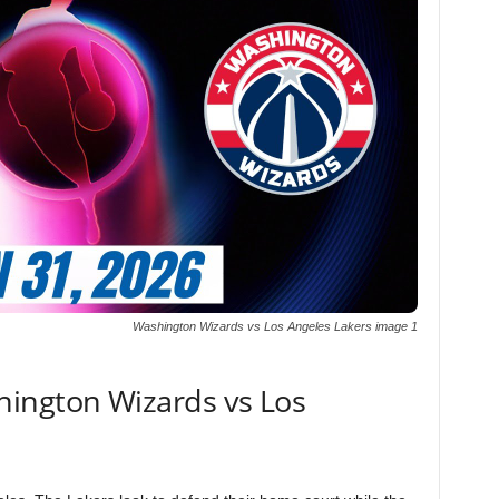
Washington Wizards vs Los Angeles Lakers image 1
ington Wizards vs Los