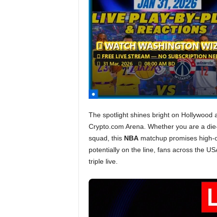
The spotlight shines bright on Hollywood 
Crypto.com Arena. Whether you are a die-
squad, this
NBA
matchup promises high-
potentially on the line, fans across the U
triple live.