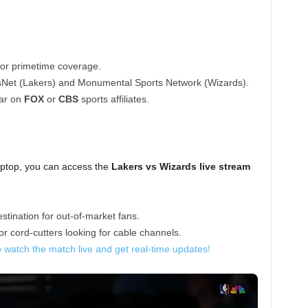
or primetime coverage.
Net (Lakers) and Monumental Sports Network (Wizards).
ar on
FOX
or
CBS
sports affiliates.
aptop, you can access the
Lakers vs Wizards live stream
stination for out-of-market fans.
r cord-cutters looking for cable channels.
o watch the match live and get real-time updates!