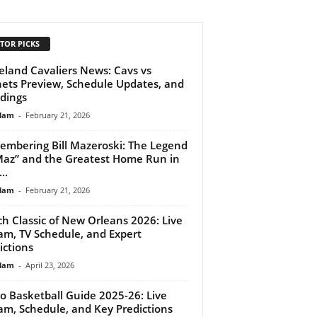
TOR PICKS
eland Cavaliers News: Cavs vs
ets Preview, Schedule Updates, and
dings
lam
-
February 21, 2026
mbering Bill Mazeroski: The Legend
Maz” and the Greatest Home Run in
..
lam
-
February 21, 2026
ch Classic of New Orleans 2026: Live
am, TV Schedule, and Expert
ictions
lam
-
April 23, 2026
o Basketball Guide 2025-26: Live
am, Schedule, and Key Predictions